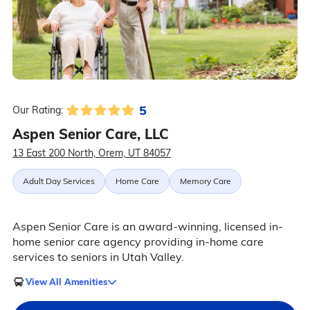
5
Our Rating:
Aspen Senior Care, LLC
13 East 200 North, Orem, UT 84057
Adult Day Services
Home Care
Memory Care
Aspen Senior Care is an award-winning, licensed in-
home senior care agency providing in-home care
services to seniors in Utah Valley.
View All Amenities