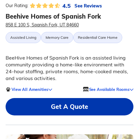
4.5
See Reviews
Our Rating:
Beehive Homes of Spanish Fork
858 E 100 S, Spanish Fork, UT 84660
Assisted Living
Memory Care
Residential Care Home
BeeHive Homes of Spanish Fork is an assisted living
community providing a home-like environment with
24-hour staffing, private rooms, home-cooked meals,
and various activities.
View All Amenities
See Available Rooms
Get A Quote