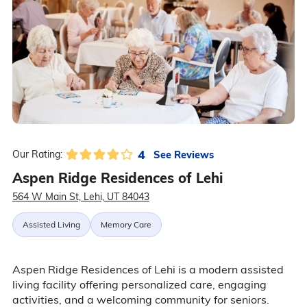
4
See Reviews
Our Rating:
Aspen Ridge Residences of Lehi
564 W Main St, Lehi, UT 84043
Assisted Living
Memory Care
Aspen Ridge Residences of Lehi is a modern assisted
living facility offering personalized care, engaging
activities, and a welcoming community for seniors.