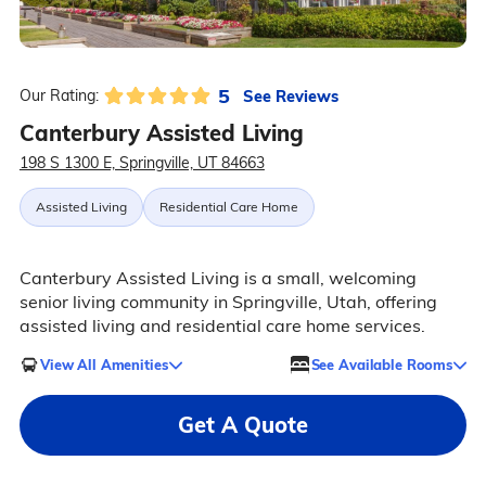
5
See Reviews
Our Rating:
Canterbury Assisted Living
198 S 1300 E, Springville, UT 84663
Assisted Living
Residential Care Home
Canterbury Assisted Living is a small, welcoming
senior living community in Springville, Utah, offering
assisted living and residential care home services.
View All Amenities
See Available Rooms
Get A Quote