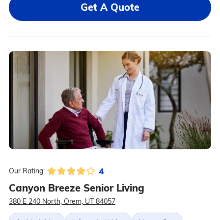
Get A Quote
4
Our Rating:
Canyon Breeze Senior Living
380 E 240 North, Orem, UT 84057