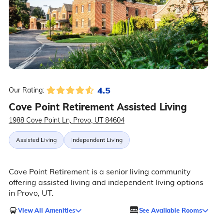
4.5
Our Rating:
Cove Point Retirement Assisted Living
1988 Cove Point Ln, Provo, UT 84604
Assisted Living
Independent Living
Cove Point Retirement is a senior living community
offering assisted living and independent living options
in Provo, UT.
View All Amenities
See Available Rooms