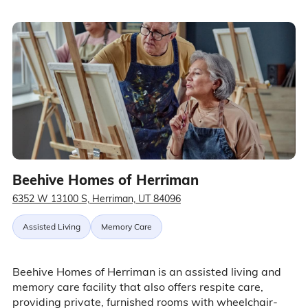
Beehive Homes of Herriman
6352 W 13100 S, Herriman, UT 84096
Assisted Living
Memory Care
Beehive Homes of Herriman is an assisted living and
memory care facility that also offers respite care,
providing private, furnished rooms with wheelchair-