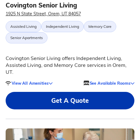
Covington Senior Living
1925 N State Street, Orem, UT 84057
Assisted Living
Independent Living
Memory Care
Senior Apartments
Covington Senior Living offers Independent Living,
Assisted Living, and Memory Care services in Orem,
UT.
View All Amenities
See Available Rooms
Get A Quote