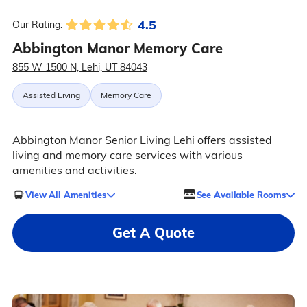
4.5
Our Rating:
Abbington Manor Memory Care
855 W 1500 N, Lehi, UT 84043
Assisted Living
Memory Care
Abbington Manor Senior Living Lehi offers assisted
living and memory care services with various
amenities and activities.
View All Amenities
See Available Rooms
Get A Quote