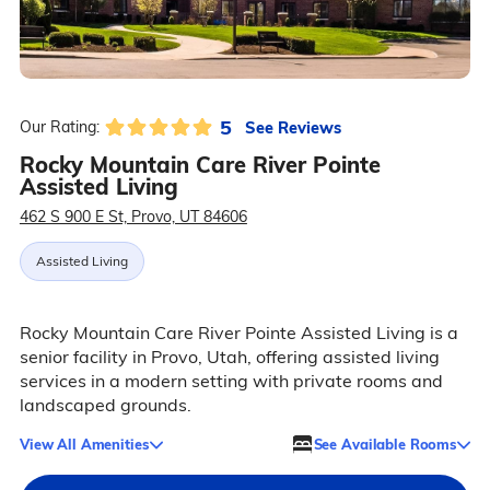
5
See Reviews
Our Rating:
Rocky Mountain Care River Pointe
Assisted Living
462 S 900 E St, Provo, UT 84606
Assisted Living
Rocky Mountain Care River Pointe Assisted Living is a
senior facility in Provo, Utah, offering assisted living
services in a modern setting with private rooms and
landscaped grounds.
View All Amenities
See Available Rooms