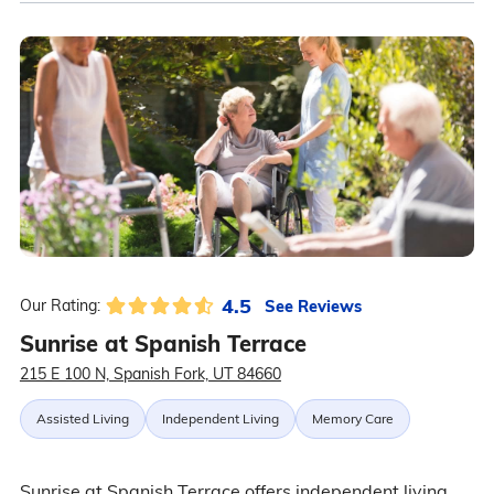
4.5
See Reviews
Our Rating:
Sunrise at Spanish Terrace
215 E 100 N, Spanish Fork, UT 84660
Assisted Living
Independent Living
Memory Care
Sunrise at Spanish Terrace offers independent living,