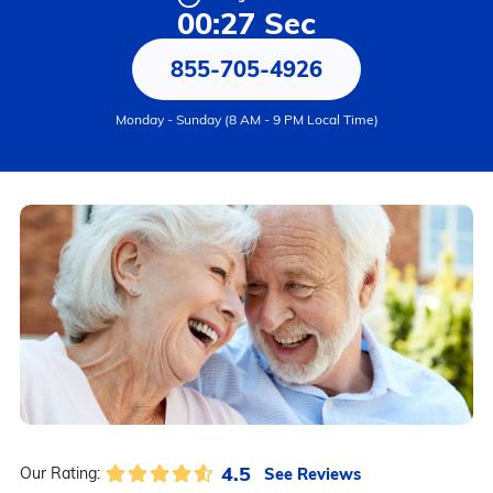
00:27 Sec
855-705-4926
Monday - Sunday (8 AM - 9 PM Local Time)
4.5
See Reviews
Our Rating: