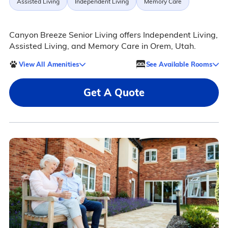
Assisted Living
Independent Living
Memory Care
Canyon Breeze Senior Living offers Independent Living,
Assisted Living, and Memory Care in Orem, Utah.
View All Amenities
See Available Rooms
Get A Quote