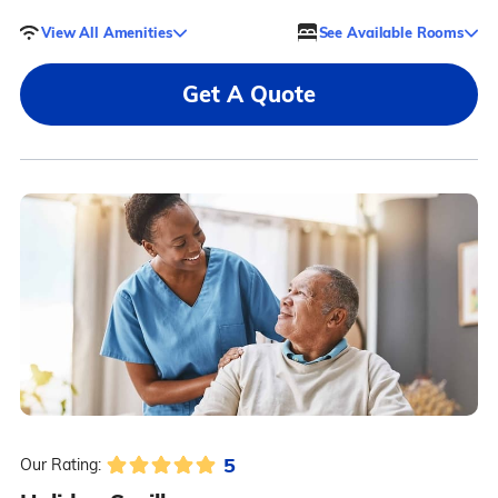
View All Amenities
See Available Rooms
Get A Quote
5
Our Rating: