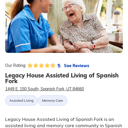
5
See Reviews
Our Rating:
Legacy House Assisted Living of Spanish
Fork
1449 E. 150 South, Spanish Fork, UT 84660
Assisted Living
Memory Care
Legacy House Assisted Living of Spanish Fork is an
assisted living and memory care community in Spanish