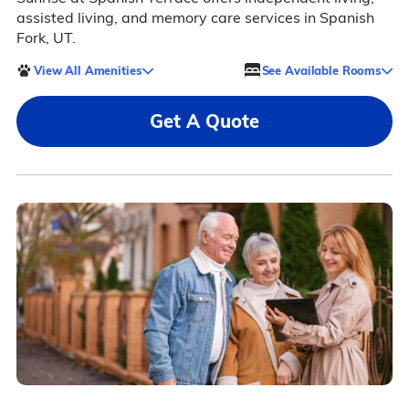
assisted living, and memory care services in Spanish
Fork, UT.
View All Amenities
See Available Rooms
Get A Quote