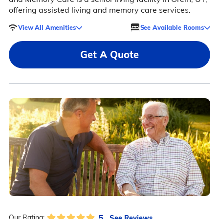
offering assisted living and memory care services.
View All Amenities
See Available Rooms
Get A Quote
5
See Reviews
Our Rating: