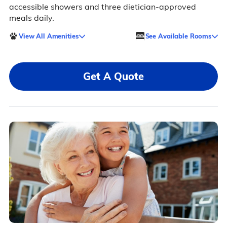
accessible showers and three dietician-approved
meals daily.
View All Amenities
See Available Rooms
Get A Quote