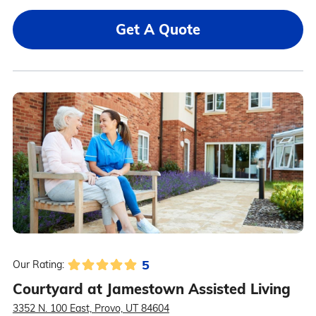
Get A Quote
5
Our Rating:
Courtyard at Jamestown Assisted Living
3352 N. 100 East, Provo, UT 84604