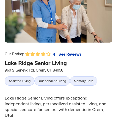
4
See Reviews
Our Rating:
Lake Ridge Senior Living
960 S Geneva Rd, Orem, UT 84058
Assisted Living
Independent Living
Memory Care
Lake Ridge Senior Living offers exceptional
independent living, personalized assisted living, and
specialized care for seniors with dementia in Orem,
Utah.