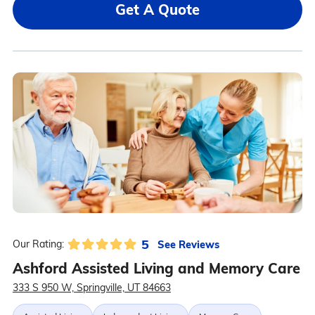
Get A Quote
5
See Reviews
Our Rating:
Ashford Assisted Living and Memory Care
333 S 950 W, Springville, UT 84663