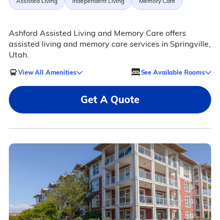
Assisted Living
Independent Living
Memory Care
Ashford Assisted Living and Memory Care offers
assisted living and memory care services in Springville,
Utah.
View All Amenities
See Available Rooms
Get A Quote