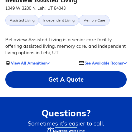
Bellaview Assisted Living
1049 W 3200 N, Lehi, UT 84043
Assisted Living
Independent Living
Memory Care
Bellaview Assisted Living is a senior care facility
offering assisted living, memory care, and independent
living options in Lehi, UT.
View All Amenities
See Available Rooms
Get A Quote
Questions?
Sometimes it’s easier to call.
Average Wait Time: