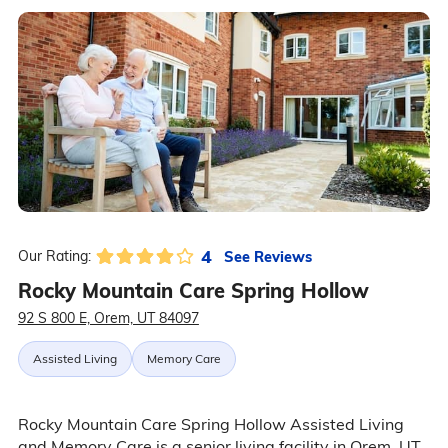
4
See Reviews
Our Rating:
Rocky Mountain Care Spring Hollow
92 S 800 E, Orem, UT 84097
Assisted Living
Memory Care
Rocky Mountain Care Spring Hollow Assisted Living
and Memory Care is a senior living facility in Orem, UT,