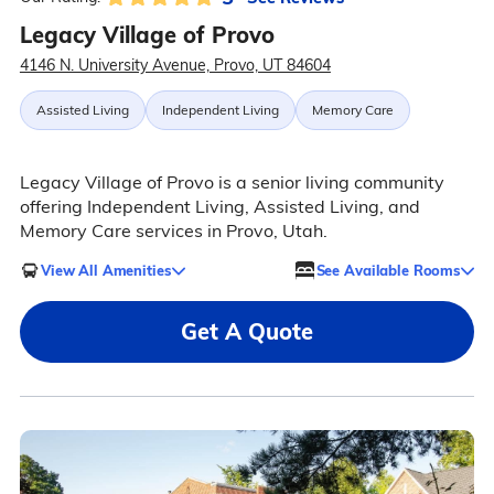
Legacy Village of Provo
4146 N. University Avenue, Provo, UT 84604
Assisted Living
Independent Living
Memory Care
Legacy Village of Provo is a senior living community
offering Independent Living, Assisted Living, and
Memory Care services in Provo, Utah.
View All Amenities
See Available Rooms
Get A Quote