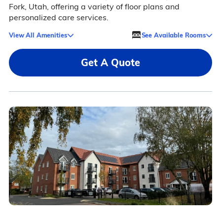
Fork, Utah, offering a variety of floor plans and
personalized care services.
View All Amenities
See Available Rooms
Get A Quote