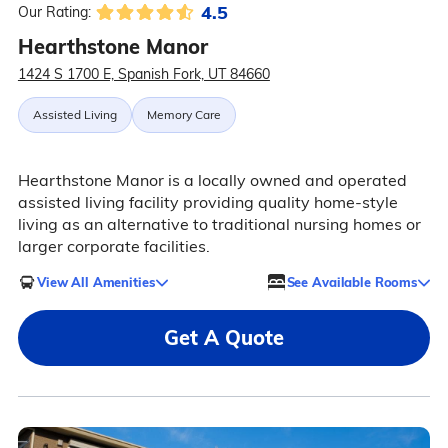
4.5
Our Rating:
Hearthstone Manor
1424 S 1700 E, Spanish Fork, UT 84660
Assisted Living
Memory Care
Hearthstone Manor is a locally owned and operated
assisted living facility providing quality home-style
living as an alternative to traditional nursing homes or
larger corporate facilities.
View All Amenities
See Available Rooms
Get A Quote