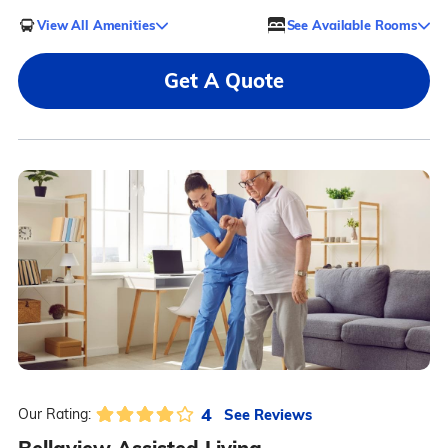
View All Amenities
See Available Rooms
Get A Quote
4
See Reviews
Our Rating: