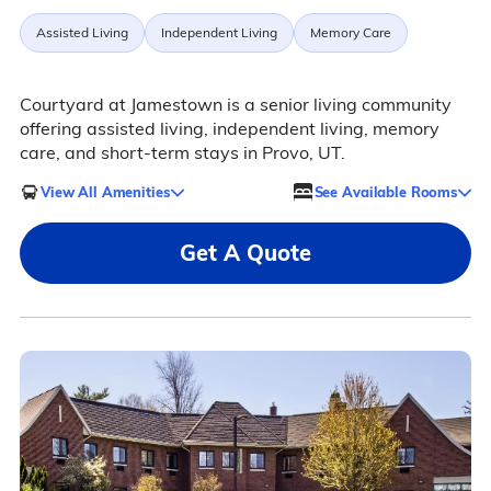
Assisted Living
Independent Living
Memory Care
Courtyard at Jamestown is a senior living community
offering assisted living, independent living, memory
care, and short-term stays in Provo, UT.
View All Amenities
See Available Rooms
Get A Quote