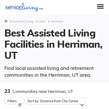
Assisted Living
Utah
Herriman
Best Assisted Living
Facilities in Herriman,
UT
Find local assisted living and retirement
communities in the Herriman, UT area.
23
Communities
near Herriman, UT
Filters
Sort by:
Distance from City Center