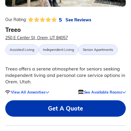
5
See Reviews
Our Rating:
Treeo
250 E Center St, Orem, UT 84057
Assisted Living
Independent Living
Senior Apartments
Treeo offers a serene atmosphere for seniors seeking
independent living and personal care service options in
Orem, Utah.
View All Amenities
See Available Rooms
Get A Quote