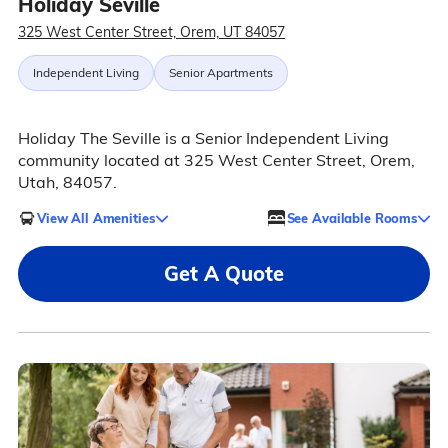
Holiday Seville
325 West Center Street, Orem, UT 84057
Independent Living
Senior Apartments
Holiday The Seville is a Senior Independent Living
community located at 325 West Center Street, Orem,
Utah, 84057.
View All Amenities
See Available Rooms
Get A Quote