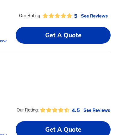
5
See Reviews
Our Rating:
Get A Quote
ms
4.5
See Reviews
Our Rating:
Get A Quote
ms