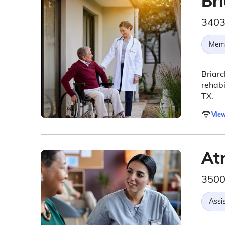
Bri
3403
Memo
Briarc
rehabi
TX.
View
At
3500
Assis