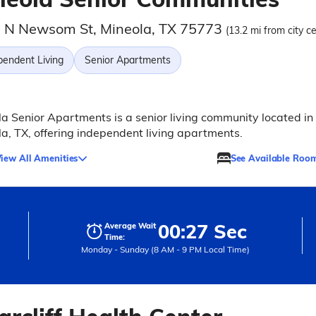
 N Newsom St, Mineola, TX 75773
(13.2 mi from city c
pendent Living
Senior Apartments
a Senior Apartments is a senior living community located in
a, TX, offering independent living apartments.
iew All Amenities
See Available Roo
00:27 Sec
Average Wait
Time:
Monday - Sunday (8 AM - 9 PM Local Time)