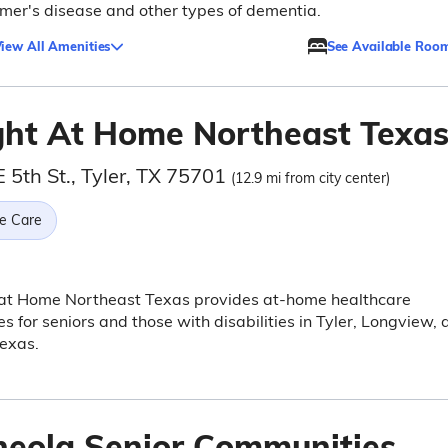
mer's disease and other types of dementia.
iew All Amenities
See Available Roo
ght At Home Northeast Texa
 5th St., Tyler, TX 75701
(12.9 mi from city center)
e Care
 at Home Northeast Texas provides at-home healthcare
es for seniors and those with disabilities in Tyler, Longview,
exas.
neola Senior Communities