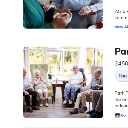
Atria 
commun
View Al
Pa
2450
Nurs
Park P
nursin
indivi
See