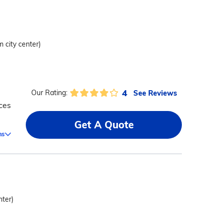
m city center)
4
See Reviews
Our Rating:
ces
Get A Quote
ms
nter)