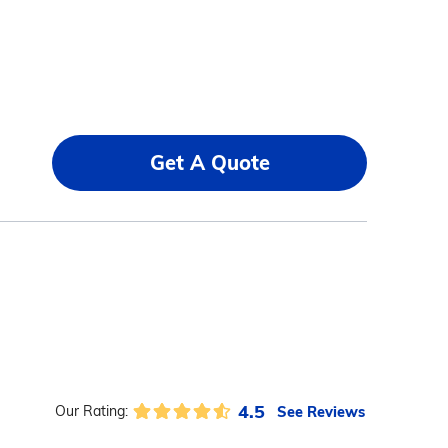
Get A Quote
4.5
See Reviews
Our Rating: