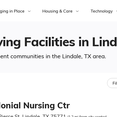
ging in Place
Housing & Care
Technology
ing Facilities in Lin
ment communities in the Lindale, TX area.
Fi
onial Nursing Ctr
Pierce St, Lindale, TX 75771