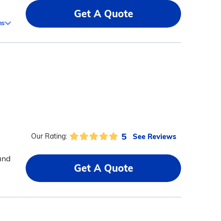
Get A Quote
ms
s
5
See Reviews
Our Rating:
 and
Get A Quote