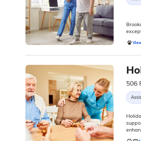
Brookd
except
View
Ho
506 
Assis
Holida
suppor
enhanc
V