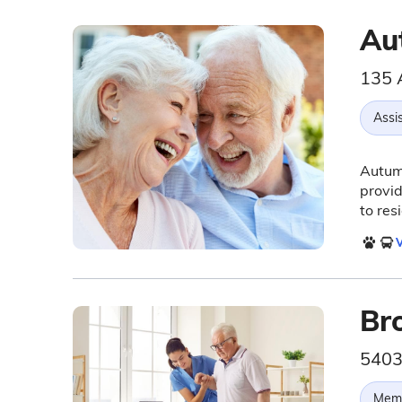
Au
135 
Assis
Autumn
provid
to res
V
Br
5403
Memo