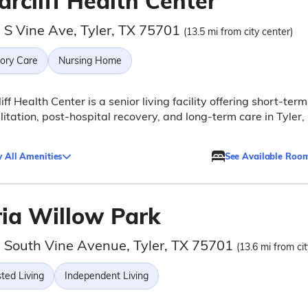
arcliff Health Center
 S Vine Ave, Tyler, TX 75701
(13.5 mi from city center)
ry Care
Nursing Home
liff Health Center is a senior living facility offering short-term
litation, post-hospital recovery, and long-term care in Tyler,
 All Amenities
See Available Roo
ria Willow Park
 South Vine Avenue, Tyler, TX 75701
(13.6 mi from cit
ted Living
Independent Living