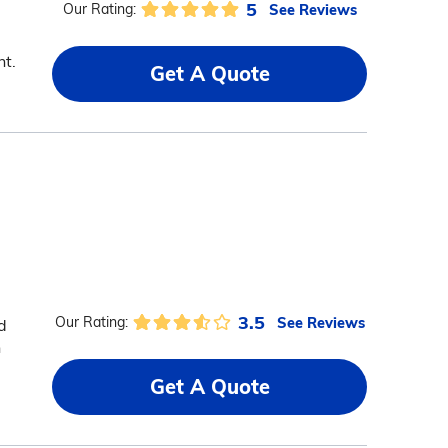
5
See Reviews
Our Rating:
nt.
Get A Quote
3.5
See Reviews
Our Rating:
d
n
Get A Quote