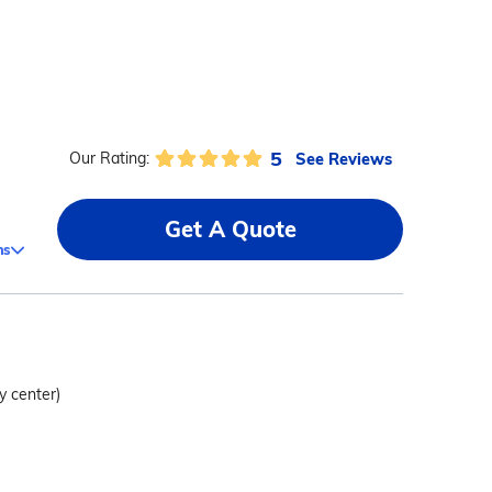
5
See Reviews
Our Rating:
Get A Quote
ms
y center)