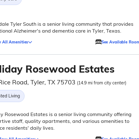
ale Tyler South is a senior living community that provides
ional Alzheimer's and dementia care in Tyler, Texas.
 All Amenities
See Available Roo
liday Rosewood Estates
Rice Road, Tyler, TX 75703
(14.9 mi from city center)
ted Living
y Rosewood Estates is a senior living community offering
tive staff, quality apartments, and various amenities to
e residents' daily lives.
iew All Amenities
See Available Roo