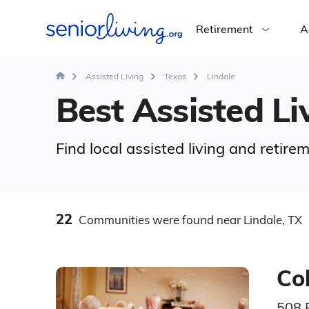
Retirement
A
Assisted Living
Texas
Lindale
Best Assisted Liv
Find local assisted living and retire
22
Communities
were found
near Lindale, TX
Col
508 