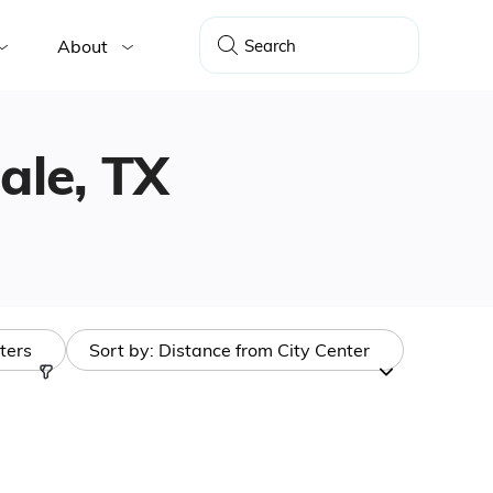
About
dale, TX
lters
Sort by:
Distance from City Center