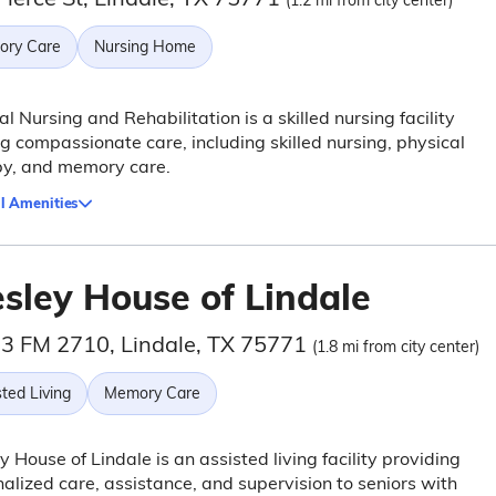
(1.2 mi from city center)
ry Care
Nursing Home
al Nursing and Rehabilitation is a skilled nursing facility
ng compassionate care, including skilled nursing, physical
py, and memory care.
l Amenities
sley House of Lindale
3 FM 2710, Lindale, TX 75771
(1.8 mi from city center)
ted Living
Memory Care
 House of Lindale is an assisted living facility providing
alized care, assistance, and supervision to seniors with