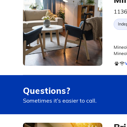
1136
Inde
Mineol
Mineol
V
Questions?
Sometimes it’s easier to call.