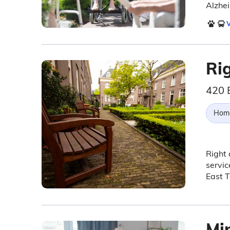
Alzhei
V
Ri
420 E
Hom
Right
servic
East T
Mi