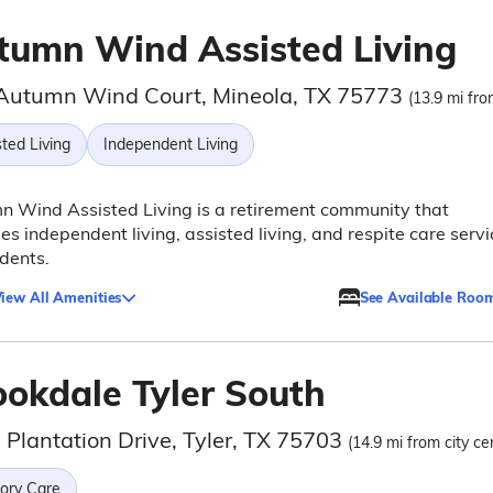
tumn Wind Assisted Living
Autumn Wind Court, Mineola, TX 75773
(13.9 mi fro
ted Living
Independent Living
 Wind Assisted Living is a retirement community that
es independent living, assisted living, and respite care servi
idents.
iew All Amenities
See Available Roo
ookdale Tyler South
 Plantation Drive, Tyler, TX 75703
(14.9 mi from city ce
ry Care