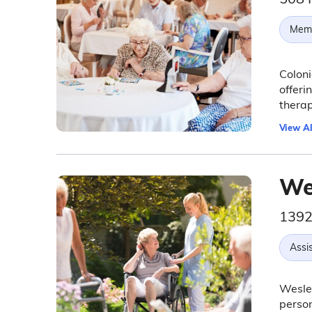
Memo
Coloni
offeri
thera
View Al
We
1392
Assis
Wesley
person