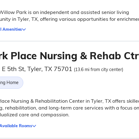
Willow Park is an independent and assisted senior living
ity in Tyler, TX, offering various opportunities for enrichme
l Amenities
rk Place Nursing & Rehab Ctr
 E 5th St, Tyler, TX 75701
(13.6 mi from city center)
ing Home
lace Nursing & Rehabilitation Center in Tyler, TX offers skille
g, rehabilitation, and long-term care services with a focus o
dualized care and compassion.
 Available Rooms