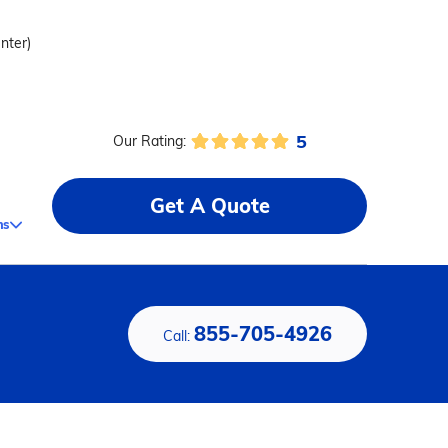
enter)
5
Our Rating:
Get A Quote
ms
855-705-4926
Call: