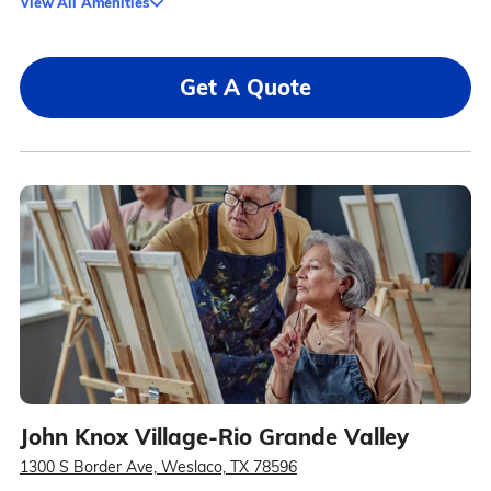
View All Amenities
Get A Quote
John Knox Village-Rio Grande Valley
1300 S Border Ave, Weslaco, TX 78596