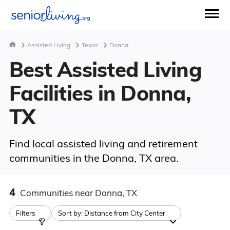
Assisted Living
Texas
Donna
Best Assisted Living
Facilities in Donna,
TX
Find local assisted living and retirement
communities in the Donna, TX area.
4
Communities
near Donna, TX
Filters
Sort by:
Distance from City Center