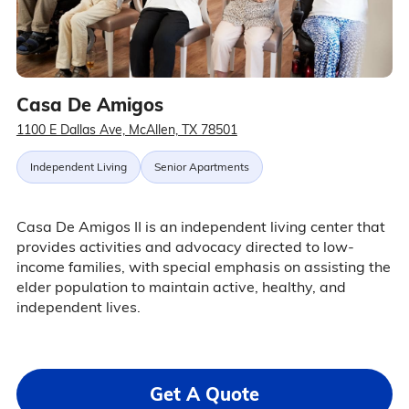
Casa De Amigos
1100 E Dallas Ave, McAllen, TX 78501
Independent Living
Senior Apartments
Casa De Amigos II is an independent living center that
provides activities and advocacy directed to low-
income families, with special emphasis on assisting the
elder population to maintain active, healthy, and
independent lives.
Get A Quote