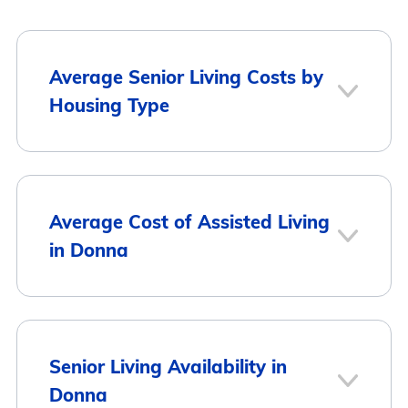
Average Senior Living Costs by
Housing Type
Average
Housing Type
Average Cost of Assisted Living
Monthly Cost
in Donna
Assisted Living
$3,577
Memory Care
$3,635
City
Average Monthly Cost
Senior Living Availability in
Donna
Independent Living
$3,092
Donna
$3,577