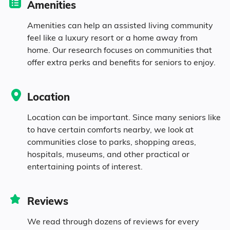
Amenities
8.2% in their 50s
Amenities can help an assisted living community
feel like a luxury resort or a home away from
home. Our research focuses on communities that
8% in their 60s
offer extra perks and benefits for seniors to enjoy.
7% in their 70s
Location
3.9% in their 80s
Location can be important. Since many seniors like
to have certain comforts nearby, we look at
communities close to parks, shopping areas,
Diversity
hospitals, museums, and other practical or
entertaining points of interest.
54.5% White
Reviews
0.1% Black
We read through dozens of reviews for every