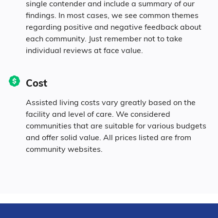
single contender and include a summary of our
0.1% Pacific
findings. In most cases, we see common themes
regarding positive and negative feedback about
each community. Just remember not to take
9.2% Identifying as Other
individual reviews at face value.
36.1% Mixed Race
Cost
92.5% Hispanic
Assisted living costs vary greatly based on the
facility and level of care. We considered
communities that are suitable for various budgets
and offer solid value. All prices listed are from
community websites.