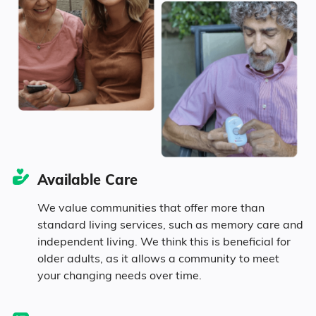
Marital Status
1690
United States
$4,546
Texas
42% Married
14.5% Divorced
36% Never Married
Available Care
7.5% Widowed
We value communities that offer more than
standard living services, such as memory care and
independent living. We think this is beneficial for
Age
older adults, as it allows a community to meet
your changing needs over time.
Seniors make up about 27.1% of the
population.