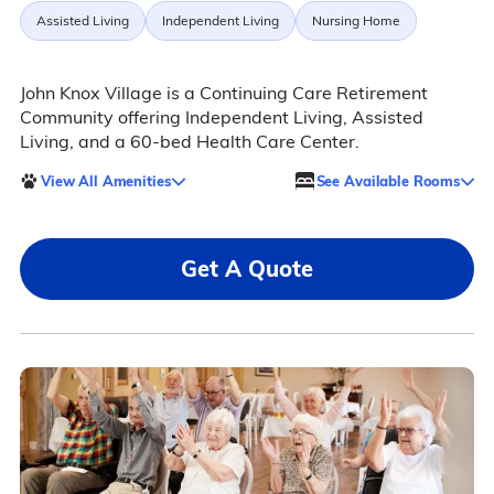
Assisted Living
Independent Living
Nursing Home
John Knox Village is a Continuing Care Retirement
Community offering Independent Living, Assisted
Living, and a 60-bed Health Care Center.
View All Amenities
See Available Rooms
Get A Quote