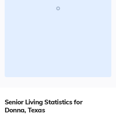
Senior Living Statistics for
Donna, Texas