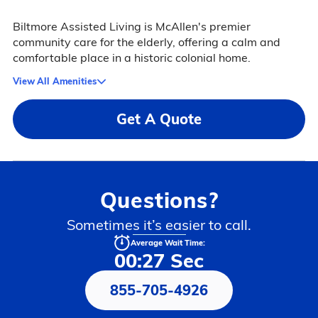
Biltmore Assisted Living is McAllen's premier
community care for the elderly, offering a calm and
comfortable place in a historic colonial home.
View All Amenities
Get A Quote
Questions?
Sometimes it’s easier to call.
Average Wait Time:
00:27 Sec
855-705-4926