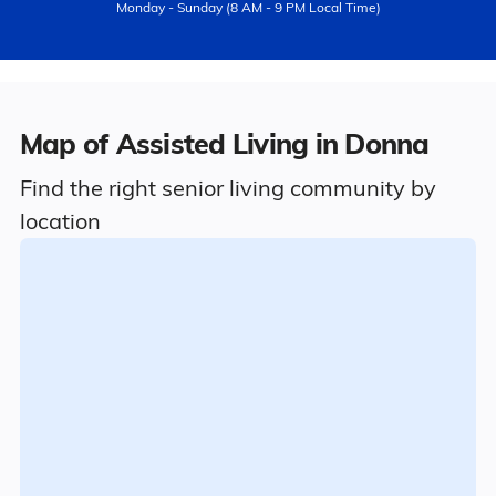
Monday - Sunday (8 AM - 9 PM Local Time)
Map of Assisted Living in Donna
Find the right senior living community by
location