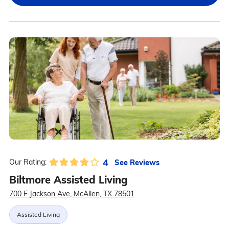
4
See Reviews
Our Rating:
Biltmore Assisted Living
700 E Jackson Ave, McAllen, TX 78501
Assisted Living