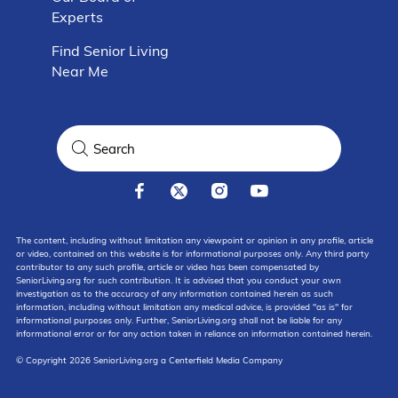
Experts
Find Senior Living
Near Me
The content, including without limitation any viewpoint or opinion in any profile, article
or video, contained on this website is for informational purposes only. Any third party
contributor to any such profile, article or video has been compensated by
SeniorLiving.org for such contribution. It is advised that you conduct your own
investigation as to the accuracy of any information contained herein as such
information, including without limitation any medical advice, is provided "as is" for
informational purposes only. Further, SeniorLiving.org shall not be liable for any
informational error or for any action taken in reliance on information contained herein.
© Copyright 2026 SeniorLiving.org a Centerfield Media Company