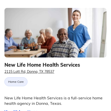
New Life Home Health Services
2115 Lott Rd, Donna, TX 78537
Home Care
New Life Home Health Services is a full-service home
health agency in Donna, Texas.