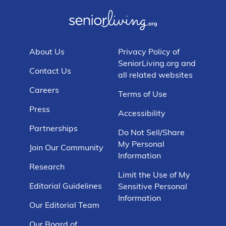
About Us
Privacy Policy of
SeniorLiving.org and
Contact Us
all related websites
Careers
Terms of Use
Press
Accessibility
Partnerships
Do Not Sell/Share
My Personal
Join Our Community
Information
Research
Limit the Use of My
Editorial Guidelines
Sensitive Personal
Information
Our Editorial Team
Our Board of