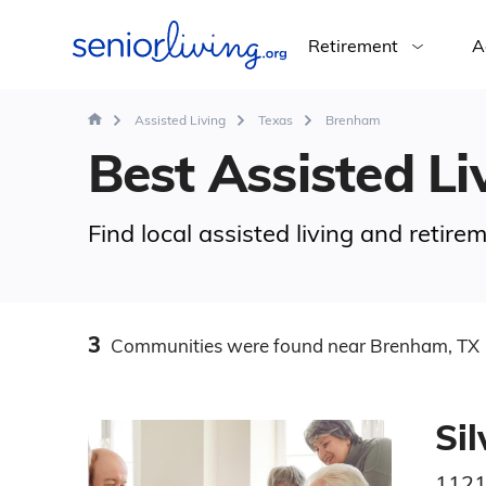
Retirement
A
Assisted Living
Texas
Brenham
Best Assisted Li
Find local assisted living and retir
3
Communities
were found
near Brenham, TX
Si
1121