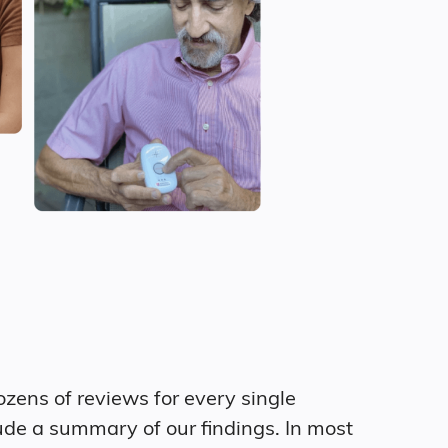
zens of reviews for every single
ude a summary of our findings. In most