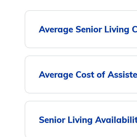
Average Senior Living 
Housing Type
Average Cost of Assist
Assisted Living
Memory Care
City
Senior Living Availabil
Independent Living
Brenham