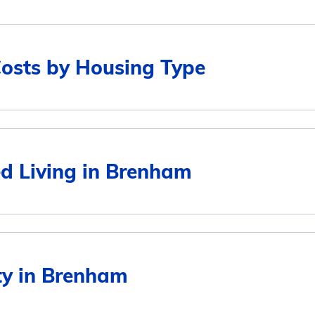
Costs by Housing Type
Average Monthly Cost
ed Living in Brenham
$4,727
$4,830
Average Monthly Cost
ity in Brenham
$3,897
$4,727