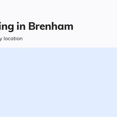
ving in Brenham
y location