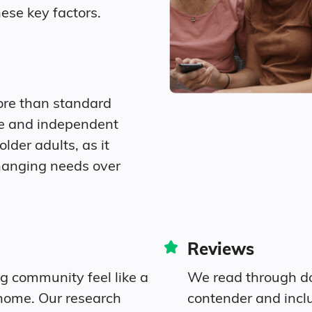
ese key factors.
6.3% Widowed
Diversity
ore than standard
ation.
57.7% White
re and independent
older adults, as it
22.1% Black
hanging needs over
1.5% Asian
0.8% Native
Reviews
2.2% Identifying as Other
ng community feel like a
We read through do
home. Our research
contender and incl