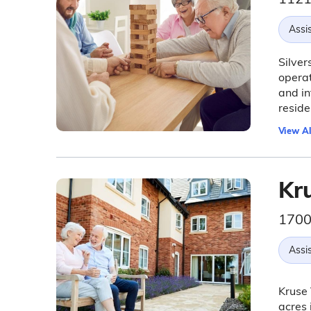
Assis
Silver
operat
and in
reside
View Al
Kr
1700
Assis
Kruse 
acres 