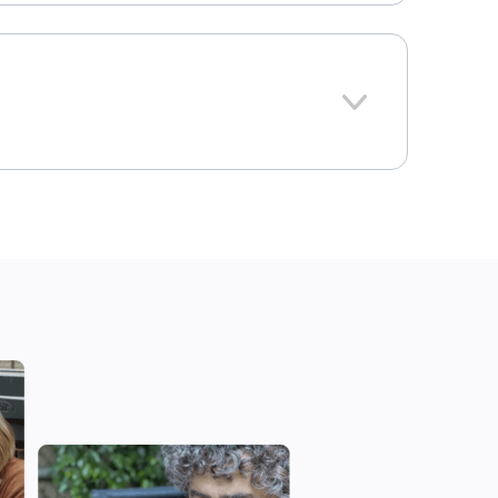
1690
Texas
onal average: