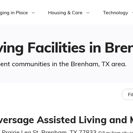
ging in Place
Housing & Care
Technology
ving Facilities in Br
ement communities in the Brenham, TX area.
Fi
lversage Assisted Living and
 Prairie Lea St, Brenham, TX 77833