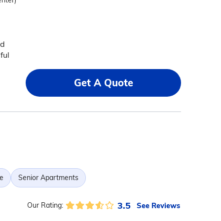
enter)
nd
ful
Get A Quote
e
Senior Apartments
3.5
See Reviews
Our Rating: