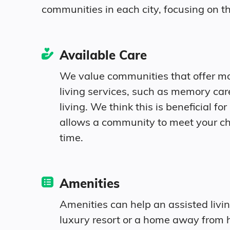
communities in each city, focusing on th
Age
Available Care
We value communities that offer m
Seniors make up about 35% of the popul
living services, such as memory ca
living. We think this is beneficial for 
10.1% in their 50s
allows a community to meet your c
time.
11.4% in their 60s
8.1% in their 70s
Amenities
5.4% in their 80s
Amenities can help an assisted livi
luxury resort or a home away from 