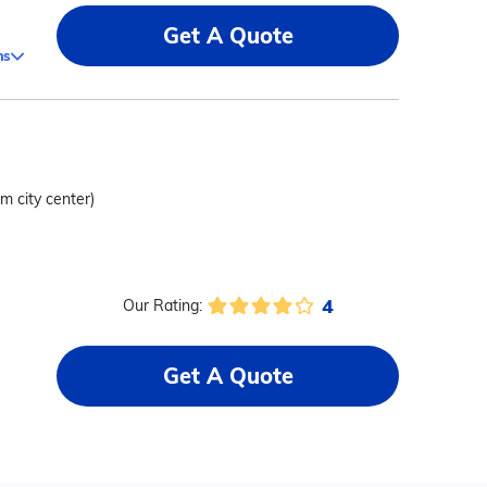
Get A Quote
ms
om city center)
4
Our Rating:
Get A Quote