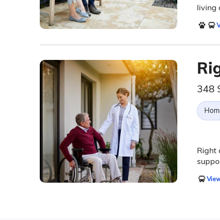
living
V
Ri
348 
Hom
Right
suppor
View