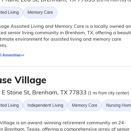
(0.8 mi from city c
ted Living
Memory Care
sage Assisted Living and Memory Care is a locally owned a
ed senior living community in Brenham, TX, offering a beauti
timate environment for assisted living and memory care
nts.
l Amenities
use Village
 E Stone St, Brenham, TX 77833
(1 mi from city center)
ted Living
Independent Living
Memory Care
Nursing Hom
Village is an award-winning retirement community on 24-
in Brenham, Texas, offering a comprehensive array of senior