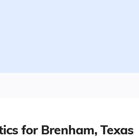
tics for
Brenham, Texas