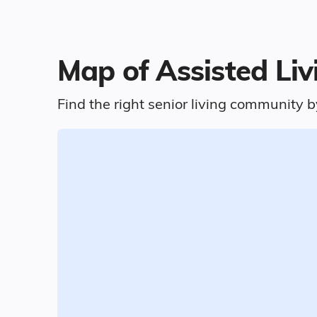
Map of Assisted Li
Find the right senior living community b