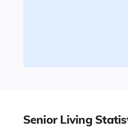
Senior Living Statis