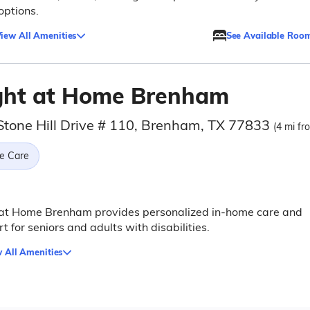
 options.
iew All Amenities
See Available Roo
ght at Home Brenham
Stone Hill Drive # 110, Brenham, TX 77833
(4 mi fr
e Care
 at Home Brenham provides personalized in-home care and
t for seniors and adults with disabilities.
 All Amenities