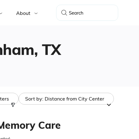
About
enham, TX
lters
Sort by:
Distance from City Center
 Memory Care