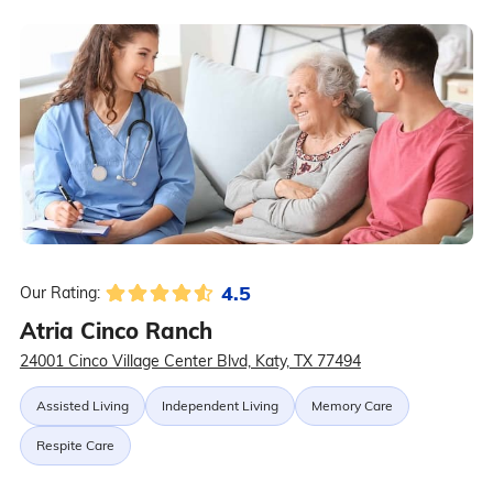
4.5
Our Rating:
Atria Cinco Ranch
24001 Cinco Village Center Blvd, Katy, TX 77494
Assisted Living
Independent Living
Memory Care
Respite Care