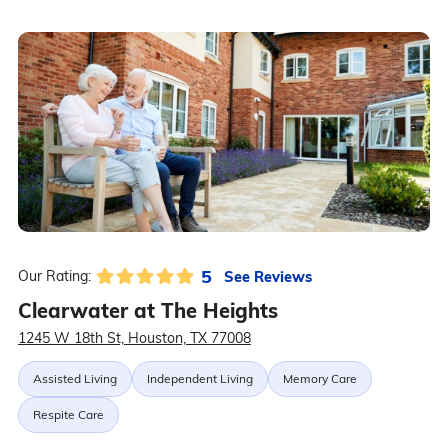
5
See Reviews
Our Rating:
Clearwater at The Heights
1245 W 18th St, Houston, TX 77008
Assisted Living
Independent Living
Memory Care
Respite Care