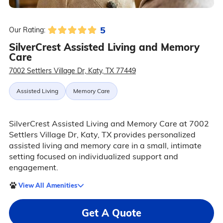
5
Our Rating:
SilverCrest Assisted Living and Memory
Care
7002 Settlers Village Dr, Katy, TX 77449
Assisted Living
Memory Care
SilverCrest Assisted Living and Memory Care at 7002
Settlers Village Dr, Katy, TX provides personalized
assisted living and memory care in a small, intimate
setting focused on individualized support and
engagement.
View All Amenities
Get A Quote