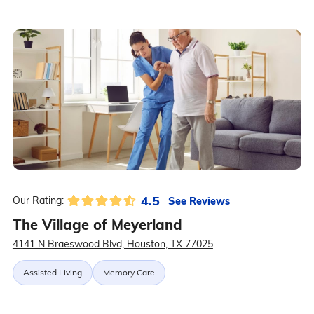
4.5
See Reviews
Our Rating:
The Village of Meyerland
4141 N Braeswood Blvd, Houston, TX 77025
Assisted Living
Memory Care