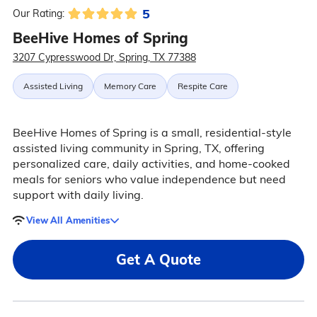
5
Our Rating:
BeeHive Homes of Spring
3207 Cypresswood Dr, Spring, TX 77388
Assisted Living
Memory Care
Respite Care
BeeHive Homes of Spring is a small, residential-style
assisted living community in Spring, TX, offering
personalized care, daily activities, and home-cooked
meals for seniors who value independence but need
support with daily living.
View All Amenities
Get A Quote