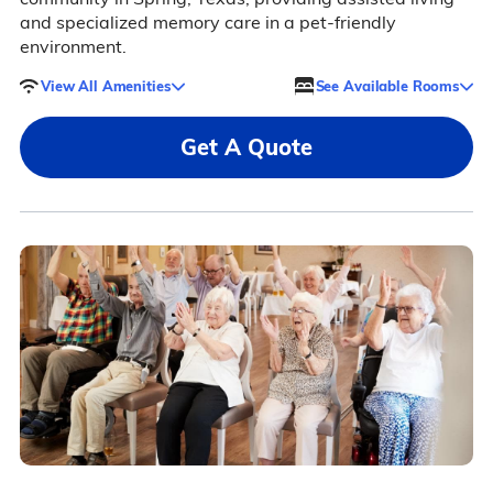
and specialized memory care in a pet-friendly
environment.
View All Amenities
See Available Rooms
Get A Quote