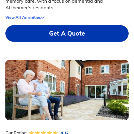
memory care, with a focus on dementia and
Alzheimer's residents.
View All Amenities
Get A Quote
4.5
Our Rating: