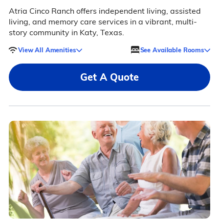
Atria Cinco Ranch offers independent living, assisted
living, and memory care services in a vibrant, multi-
story community in Katy, Texas.
View All Amenities
See Available Rooms
Get A Quote