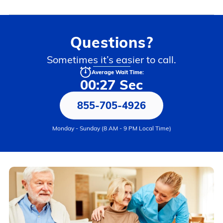
Questions?
Sometimes it’s easier to call.
Average Wait Time:
00:27 Sec
855-705-4926
Monday - Sunday (8 AM - 9 PM Local Time)