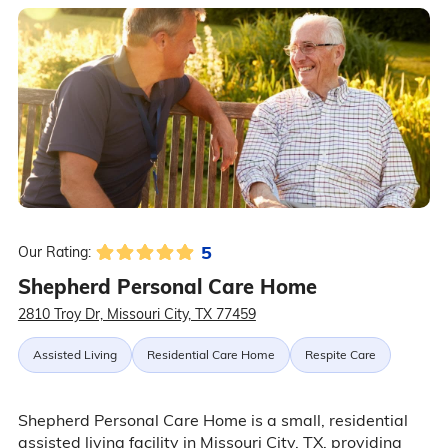
5
Our Rating:
Shepherd Personal Care Home
2810 Troy Dr, Missouri City, TX 77459
Assisted Living
Residential Care Home
Respite Care
Shepherd Personal Care Home is a small, residential
assisted living facility in Missouri City, TX, providing