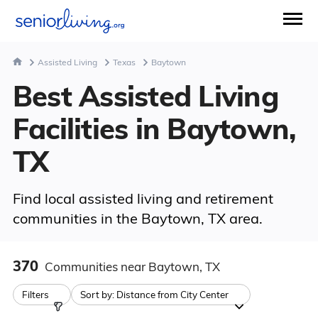
Assisted Living
Texas
Baytown
Best Assisted Living
Facilities in Baytown,
TX
Find local assisted living and retirement
communities in the Baytown, TX area.
370
Communities
near Baytown, TX
Filters
Sort by:
Distance from City Center