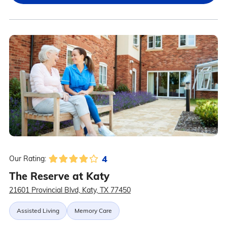
4
Our Rating:
The Reserve at Katy
21601 Provincial Blvd, Katy, TX 77450
Assisted Living
Memory Care