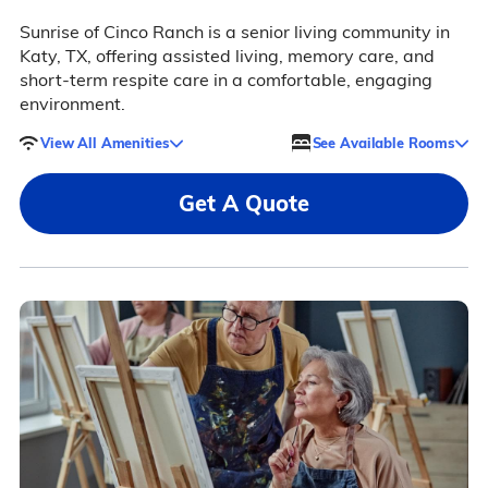
Sunrise of Cinco Ranch is a senior living community in
Katy, TX, offering assisted living, memory care, and
short-term respite care in a comfortable, engaging
environment.
View All Amenities
See Available Rooms
Get A Quote