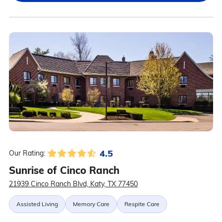
4.5
Our Rating:
Sunrise of Cinco Ranch
21939 Cinco Ranch Blvd, Katy, TX 77450
Assisted Living
Memory Care
Respite Care