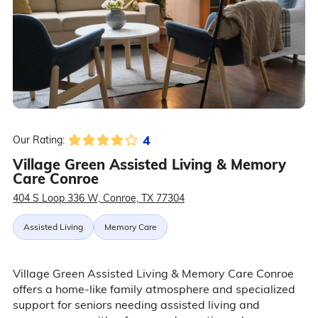
4
Our Rating:
Village Green Assisted Living & Memory
Care Conroe
404 S Loop 336 W, Conroe, TX 77304
Assisted Living
Memory Care
Village Green Assisted Living & Memory Care Conroe
offers a home-like family atmosphere and specialized
support for seniors needing assisted living and