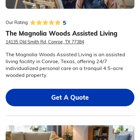
5
Our Rating:
The Magnolia Woods Assisted Living
14135 Old Smith Rd, Conroe, TX 77384
The Magnolia Woods Assisted Living is an assisted
living facility in Conroe, Texas, offering 24/7
individualized personal care on a tranquil 4.5-acre
wooded property.
Get A Quote