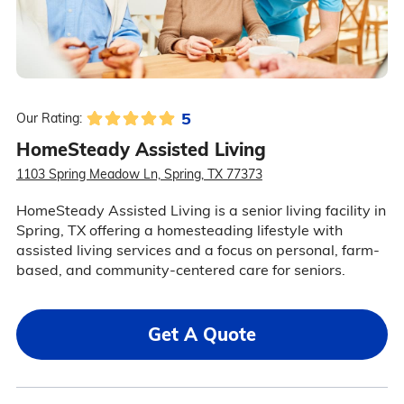
5
Our Rating:
HomeSteady Assisted Living
1103 Spring Meadow Ln, Spring, TX 77373
HomeSteady Assisted Living is a senior living facility in
Spring, TX offering a homesteading lifestyle with
assisted living services and a focus on personal, farm-
based, and community-centered care for seniors.
Get A Quote