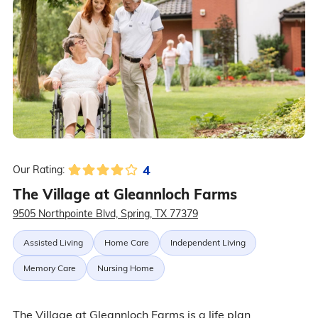
4
Our Rating:
The Village at Gleannloch Farms
9505 Northpointe Blvd, Spring, TX 77379
Assisted Living
Home Care
Independent Living
Memory Care
Nursing Home
The Village at Gleannloch Farms is a life plan