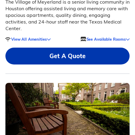
The Village of Meyerland is a senior living community in
Houston offering assisted living and memory care with
spacious apartments, quality dining, engaging
activities, and 24-hour staff near the Texas Medical
Center.
View All Amenities
See Available Rooms
Get A Quote