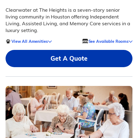
Clearwater at The Heights is a seven-story senior
living community in Houston offering Independent
Living, Assisted Living, and Memory Care services in a
luxury setting.
View All Amenities
See Available Rooms
Get A Quote