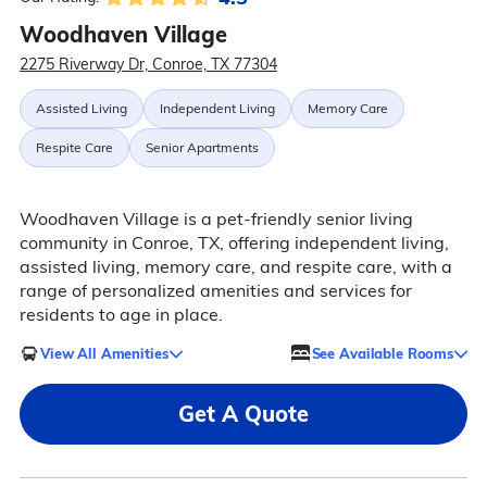
Woodhaven Village
2275 Riverway Dr, Conroe, TX 77304
Assisted Living
Independent Living
Memory Care
Respite Care
Senior Apartments
Woodhaven Village is a pet-friendly senior living
community in Conroe, TX, offering independent living,
assisted living, memory care, and respite care, with a
range of personalized amenities and services for
residents to age in place.
View All Amenities
See Available Rooms
Get A Quote