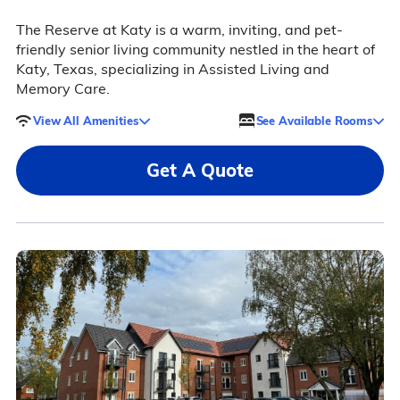
The Reserve at Katy is a warm, inviting, and pet-
friendly senior living community nestled in the heart of
Katy, Texas, specializing in Assisted Living and
Memory Care.
View All Amenities
See Available Rooms
Get A Quote