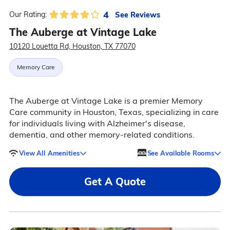
4
See Reviews
Our Rating:
The Auberge at Vintage Lake
10120 Louetta Rd, Houston, TX 77070
Memory Care
The Auberge at Vintage Lake is a premier Memory
Care community in Houston, Texas, specializing in care
for individuals living with Alzheimer's disease,
dementia, and other memory-related conditions.
View All Amenities
See Available Rooms
Get A Quote