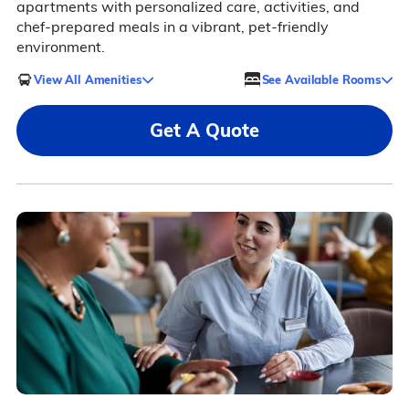
apartments with personalized care, activities, and
chef-prepared meals in a vibrant, pet-friendly
environment.
View All Amenities
See Available Rooms
Get A Quote