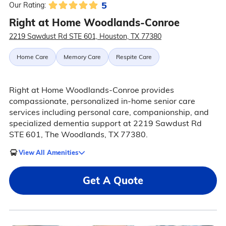
5
Our Rating:
Right at Home Woodlands-Conroe
2219 Sawdust Rd STE 601, Houston, TX 77380
Home Care
Memory Care
Respite Care
Right at Home Woodlands-Conroe provides
compassionate, personalized in-home senior care
services including personal care, companionship, and
specialized dementia support at 2219 Sawdust Rd
STE 601, The Woodlands, TX 77380.
View All Amenities
Get A Quote