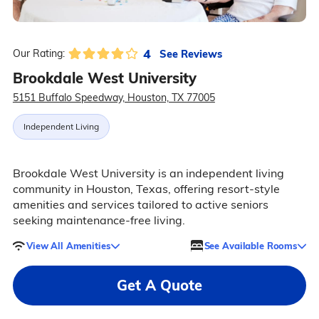
4
See Reviews
Our Rating:
Brookdale West University
5151 Buffalo Speedway, Houston, TX 77005
Independent Living
Brookdale West University is an independent living
community in Houston, Texas, offering resort-style
amenities and services tailored to active seniors
seeking maintenance-free living.
View All Amenities
See Available Rooms
Get A Quote