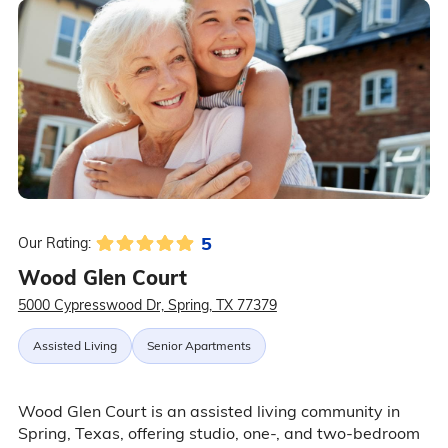
5
Our Rating:
Wood Glen Court
5000 Cypresswood Dr, Spring, TX 77379
Assisted Living
Senior Apartments
Wood Glen Court is an assisted living community in
Spring, Texas, offering studio, one-, and two-bedroom