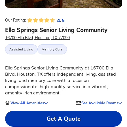
4.5
Our Rating:
Ella Springs Senior Living Community
16700 Ella Blvd, Houston, TX 77090
Assisted Living
Memory Care
Ella Springs Senior Living Community at 16700 Ella
Blvd, Houston, TX offers independent living, assisted
living, and memory care with a focus on
compassionate, high-quality service in a vibrant,
amenity-rich environment.
View All Amenities
See Available Rooms
Get A Quote