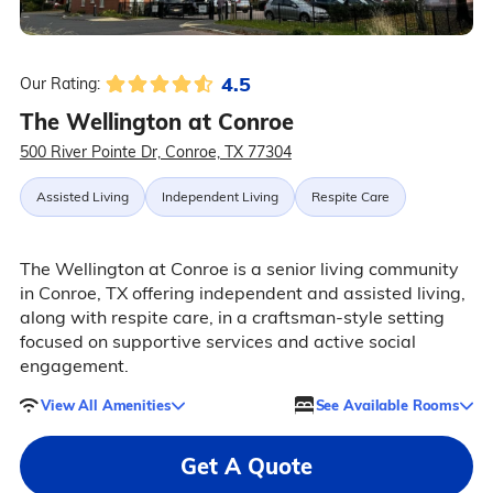
4.5
Our Rating:
The Wellington at Conroe
500 River Pointe Dr, Conroe, TX 77304
Assisted Living
Independent Living
Respite Care
The Wellington at Conroe is a senior living community
in Conroe, TX offering independent and assisted living,
along with respite care, in a craftsman-style setting
focused on supportive services and active social
engagement.
View All Amenities
See Available Rooms
Get A Quote