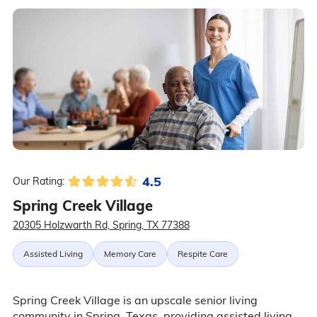
4.5
Our Rating:
Spring Creek Village
20305 Holzwarth Rd, Spring, TX 77388
Assisted Living
Memory Care
Respite Care
Spring Creek Village is an upscale senior living
community in Spring, Texas, providing assisted living