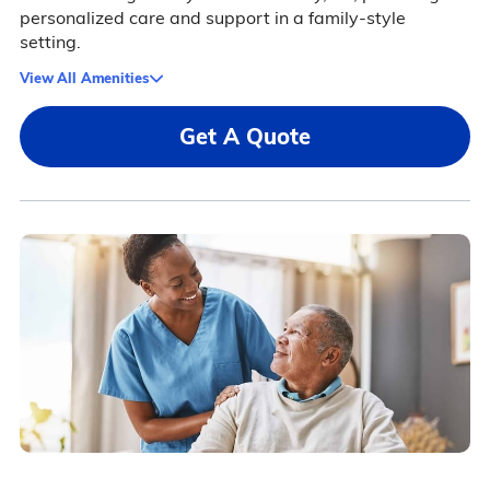
personalized care and support in a family-style
setting.
View All Amenities
Get A Quote