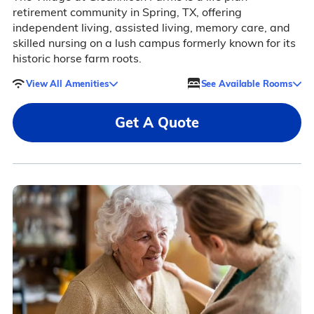
retirement community in Spring, TX, offering
independent living, assisted living, memory care, and
skilled nursing on a lush campus formerly known for its
historic horse farm roots.
View All Amenities
See Available Rooms
Get A Quote