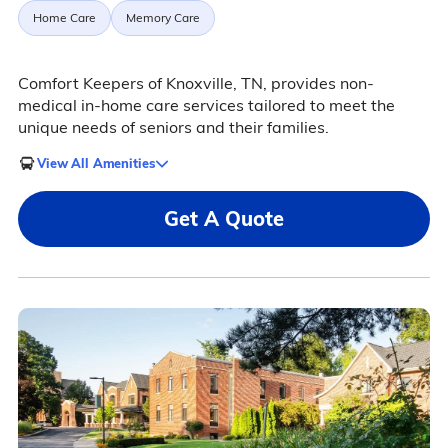
Home Care
Memory Care
Comfort Keepers of Knoxville, TN, provides non-
medical in-home care services tailored to meet the
unique needs of seniors and their families.
View All Amenities
Get A Quote