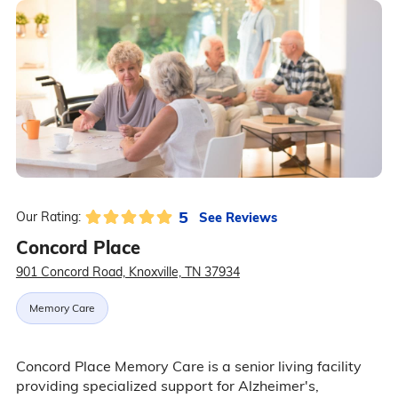
5
See Reviews
Our Rating:
Concord Place
901 Concord Road, Knoxville, TN 37934
Memory Care
Concord Place Memory Care is a senior living facility
providing specialized support for Alzheimer's,