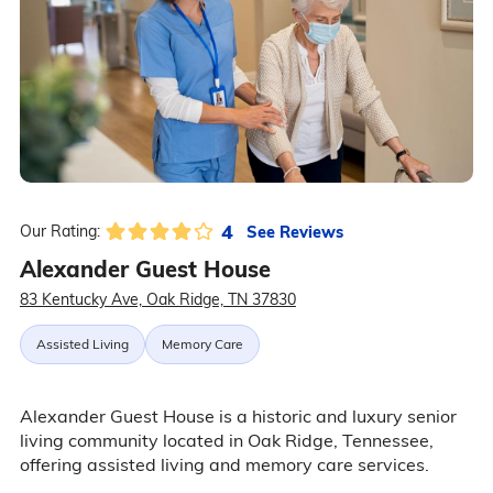
4
See Reviews
Our Rating:
Alexander Guest House
83 Kentucky Ave, Oak Ridge, TN 37830
Assisted Living
Memory Care
Alexander Guest House is a historic and luxury senior
living community located in Oak Ridge, Tennessee,
offering assisted living and memory care services.