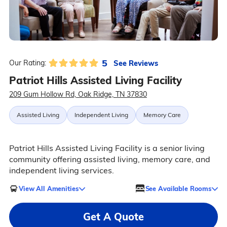
5
See Reviews
Our Rating:
Patriot Hills Assisted Living Facility
209 Gum Hollow Rd, Oak Ridge, TN 37830
Assisted Living
Independent Living
Memory Care
Patriot Hills Assisted Living Facility is a senior living
community offering assisted living, memory care, and
independent living services.
View All Amenities
See Available Rooms
Get A Quote