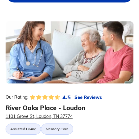
4.5
See Reviews
Our Rating:
River Oaks Place - Loudon
1101 Grove St, Loudon, TN 37774
Assisted Living
Memory Care