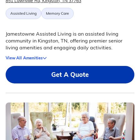
851 Lawnville Rd, Kingston, TN 37763
Assisted Living
Memory Care
Jamestowne Assisted Living is an assisted living
community in Kingston, TN, offering premier senior
living amenities and engaging daily activities.
View All Amenities
Get A Quote