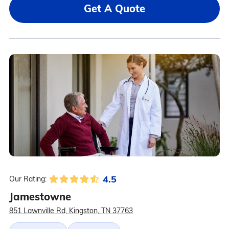
Get A Quote
4.5
Our Rating:
Jamestowne
851 Lawnville Rd, Kingston, TN 37763