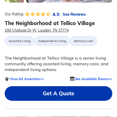
4.5
See Reviews
Our Rating:
The Neighborhood at Tellico Village
100 Chatuga Dr W, Loudon, TN 37774
Assisted Living
Independent Living
Memory Care
The Neighborhood at Tellico Village is a senior living
community offering assisted living, memory care, and
independent living options.
View All Amenities
See Available Rooms
Get A Quote