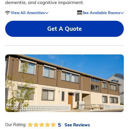
dementia, and cognitive impairment.
View All Amenities
See Available Rooms
Get A Quote
5
See Reviews
Our Rating: