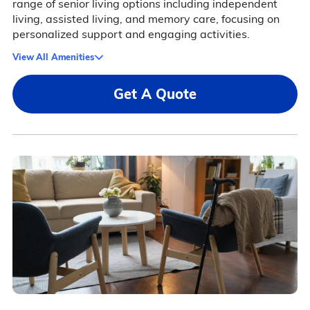
range of senior living options including independent
living, assisted living, and memory care, focusing on
personalized support and engaging activities.
View All Amenities
Get A Quote