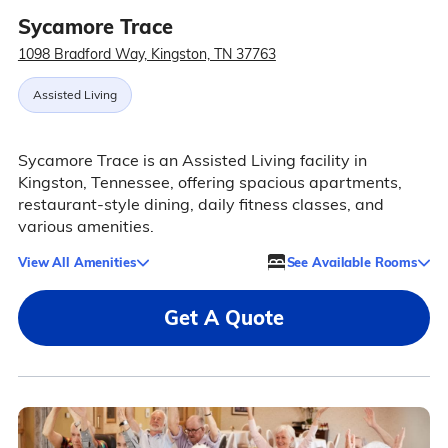
Sycamore Trace
1098 Bradford Way, Kingston, TN 37763
Assisted Living
Sycamore Trace is an Assisted Living facility in
Kingston, Tennessee, offering spacious apartments,
restaurant-style dining, daily fitness classes, and
various amenities.
View All Amenities
See Available Rooms
Get A Quote