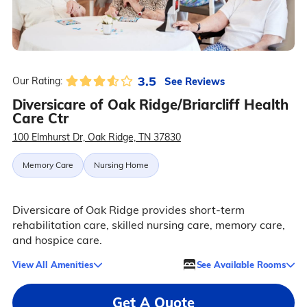
3.5
See Reviews
Our Rating:
Diversicare of Oak Ridge/Briarcliff Health
Care Ctr
100 Elmhurst Dr, Oak Ridge, TN 37830
Memory Care
Nursing Home
Diversicare of Oak Ridge provides short-term
rehabilitation care, skilled nursing care, memory care,
and hospice care.
View All Amenities
See Available Rooms
Get A Quote