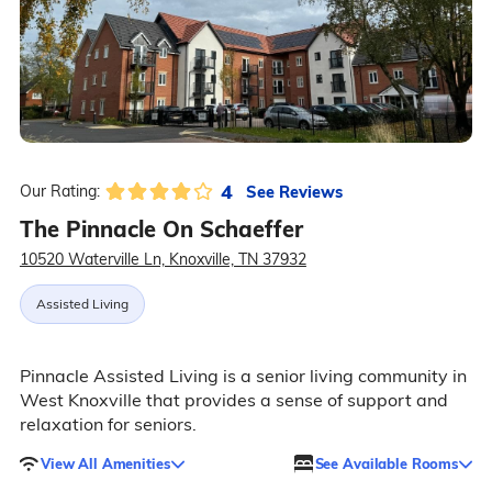
4
See Reviews
Our Rating:
The Pinnacle On Schaeffer
10520 Waterville Ln, Knoxville, TN 37932
Assisted Living
Pinnacle Assisted Living is a senior living community in
West Knoxville that provides a sense of support and
relaxation for seniors.
View All Amenities
See Available Rooms