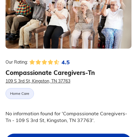
4.5
Our Rating:
Compassionate Caregivers-Tn
109 S 3rd St, Kingston, TN 37763
Home Care
No information found for 'Compassionate Caregivers-
Tn - 109 S 3rd St, Kingston, TN 37763'.