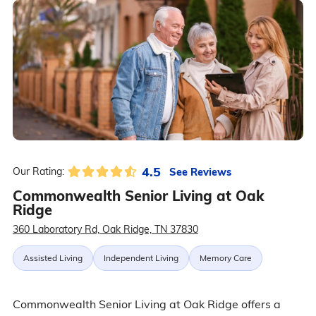
4.5
See Reviews
Our Rating:
Commonwealth Senior Living at Oak
Ridge
360 Laboratory Rd, Oak Ridge, TN 37830
Assisted Living
Independent Living
Memory Care
Commonwealth Senior Living at Oak Ridge offers a