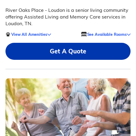
River Oaks Place - Loudon is a senior living community
offering Assisted Living and Memory Care services in
Loudon, TN.
View All Amenities
See Available Rooms
Get A Quote