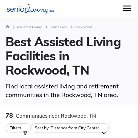
Assisted Living
Tennessee
Rockwood
Best Assisted Living
Facilities in
Rockwood, TN
Find local assisted living and retirement
communities in the Rockwood, TN area.
78
Communities
near Rockwood, TN
Filters
Sort by:
Distance from City Center