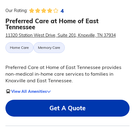
4
Our Rating:
Preferred Care at Home of East
Tennessee
11320 Station West Drive, Suite 201, Knoxville, TN 37934
Home Care
Memory Care
Preferred Care at Home of East Tennessee provides
non-medical in-home care services to families in
Knoxville and East Tennessee.
View All Amenities
Get A Quote