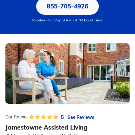
855-705-4926
Monday - Sunday (8 AM - 9 PM Local Time)
5
See Reviews
Our Rating:
Jamestowne Assisted Living