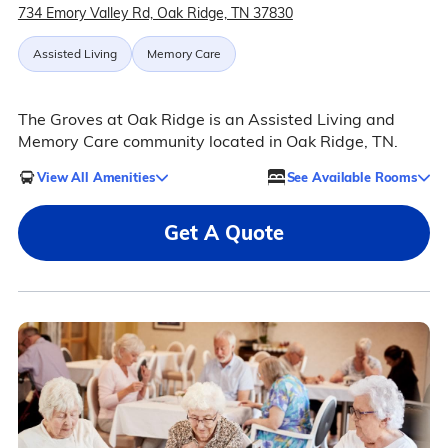
734 Emory Valley Rd, Oak Ridge, TN 37830
Assisted Living
Memory Care
The Groves at Oak Ridge is an Assisted Living and
Memory Care community located in Oak Ridge, TN.
View All Amenities
See Available Rooms
Get A Quote