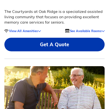
The Courtyards at Oak Ridge is a specialized assisted
living community that focuses on providing excellent
memory care services for seniors.
View All Amenities
See Available Rooms
Get A Quote