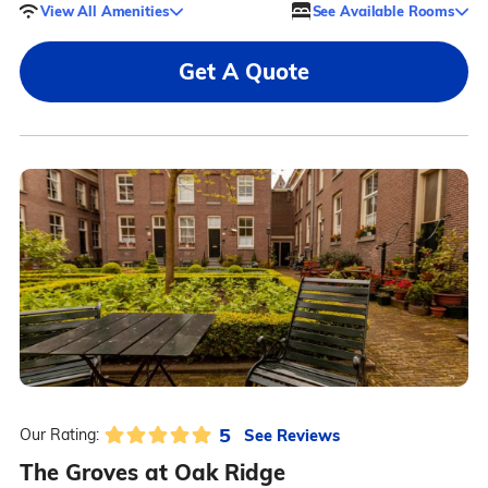
View All Amenities
See Available Rooms
Get A Quote
5
See Reviews
Our Rating:
The Groves at Oak Ridge