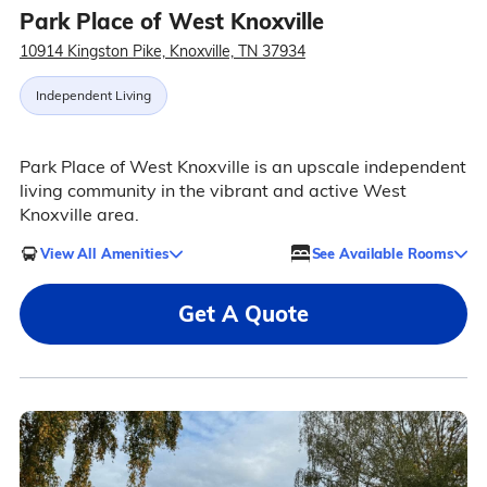
Park Place of West Knoxville
10914 Kingston Pike, Knoxville, TN 37934
Independent Living
Park Place of West Knoxville is an upscale independent
living community in the vibrant and active West
Knoxville area.
View All Amenities
See Available Rooms
Get A Quote