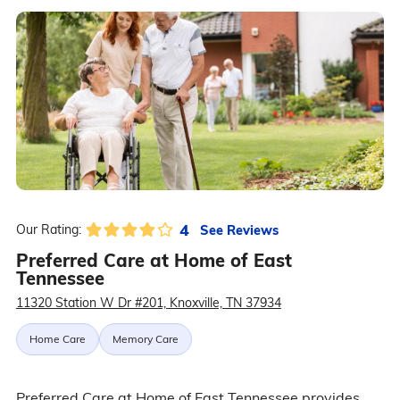
4
See Reviews
Our Rating:
Preferred Care at Home of East
Tennessee
11320 Station W Dr #201, Knoxville, TN 37934
Home Care
Memory Care
Preferred Care at Home of East Tennessee provides