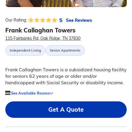
5
See Reviews
Our Rating:
Frank Callaghan Towers
115 Fairbanks Rd, Oak Ridge, TN 37830
Independent Living
Senior Apartments
Frank Callaghan Towers is a subsidized housing facility
for seniors 62 years of age or older and/or
handicapped with Social Security or disability income.
See Available Rooms
Get A Quote