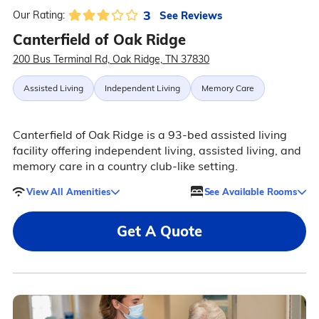
3
See Reviews
Our Rating:
Canterfield of Oak Ridge
200 Bus Terminal Rd, Oak Ridge, TN 37830
Assisted Living
Independent Living
Memory Care
Canterfield of Oak Ridge is a 93-bed assisted living
facility offering independent living, assisted living, and
memory care in a country club-like setting.
View All Amenities
See Available Rooms
Get A Quote