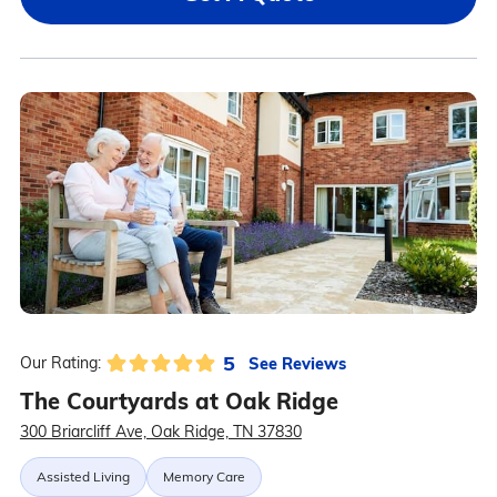
5
See Reviews
Our Rating:
The Courtyards at Oak Ridge
300 Briarcliff Ave, Oak Ridge, TN 37830
Assisted Living
Memory Care