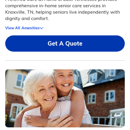
comprehensive in-home senior care services in
Knoxville, TN, helping seniors live independently with
dignity and comfort.
View All Amenities
Get A Quote