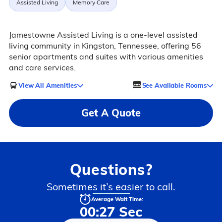
Assisted Living
Memory Care
Jamestowne Assisted Living is a one-level assisted
living community in Kingston, Tennessee, offering 56
senior apartments and suites with various amenities
and care services.
View All Amenities
See Available Rooms
Get A Quote
Questions?
Sometimes it’s easier to call.
Average Wait Time:
00:27 Sec