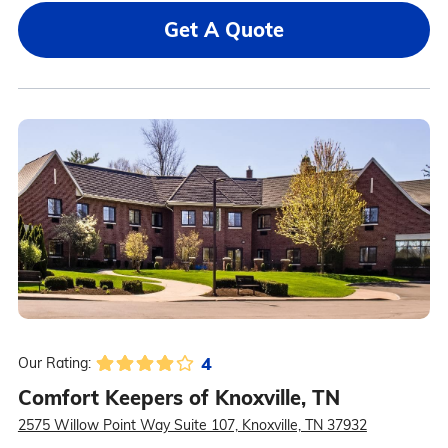
Get A Quote
4
Our Rating:
Comfort Keepers of Knoxville, TN
2575 Willow Point Way Suite 107, Knoxville, TN 37932