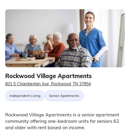
Rockwood Village Apartments
601 S Chamberlain Ave, Rockwood, TN 37854
Independent Living
Senior Apartments
Rockwood Village Apartments is a senior apartment
community offering one-bedroom units for seniors 62
and older with rent based on income.