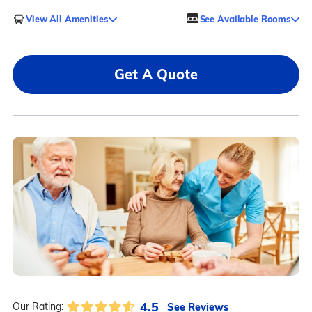
View All Amenities
See Available Rooms
Get A Quote
4.5
See Reviews
Our Rating: