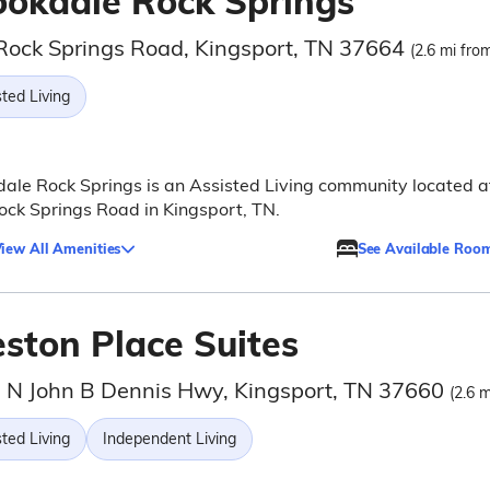
ookdale Rock Springs
Rock Springs Road, Kingsport, TN 37664
(2.6 mi from
ted Living
ale Rock Springs is an Assisted Living community located a
ck Springs Road in Kingsport, TN.
iew All Amenities
See Available Roo
eston Place Suites
 N John B Dennis Hwy, Kingsport, TN 37660
(2.6 m
ted Living
Independent Living