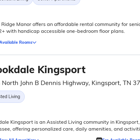
 Ridge Manor offers an affordable rental community for seni
+ with handicap accessible one-bedroom floor plans.
 Available Rooms
ookdale Kingsport
 North John B Dennis Highway, Kingsport, TN 
ted Living
ale Kingsport is an Assisted Living community in Kingsport,
see, offering personalized care, daily amenities, and activiti
iew All Amenities
See Available Roo