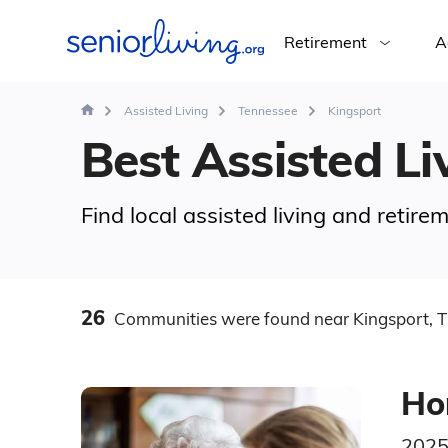
Retirement
A
Assisted Living
Tennessee
Kingsport
Best Assisted Liv
Find local assisted living and retir
26
Communities
were found
near Kingsport, 
Ho
2025