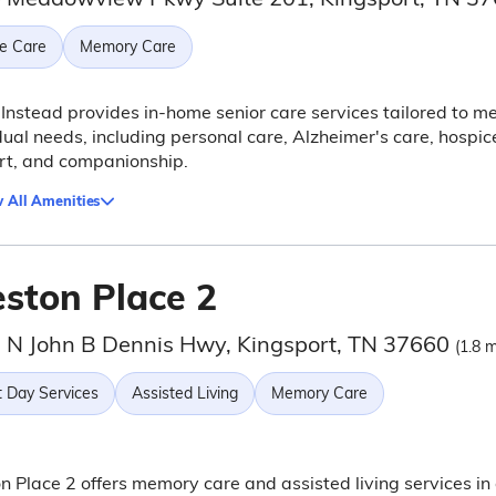
e Care
Memory Care
nstead provides in-home senior care services tailored to m
dual needs, including personal care, Alzheimer's care, hospic
rt, and companionship.
 All Amenities
eston Place 2
 N John B Dennis Hwy, Kingsport, TN 37660
(1.8 m
t Day Services
Assisted Living
Memory Care
n Place 2 offers memory care and assisted living services in