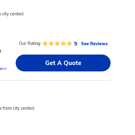
 city center)
5
See Reviews
Our Rating:
t
Get A Quote
ms
i from city center)