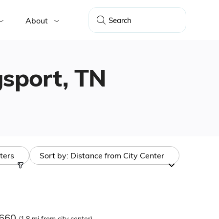
About
ngsport, TN
lters
Sort by:
Distance from City Center
7660