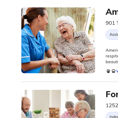
Am
901 
Assis
Americ
respit
beauti
V
Fo
1252
Inde