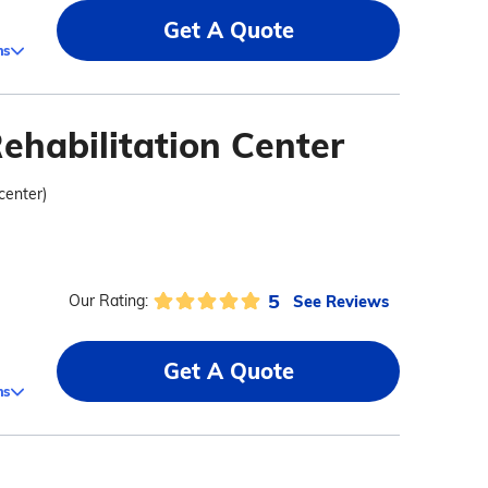
Get A Quote
ms
ehabilitation Center
 center)
5
See Reviews
Our Rating:
Get A Quote
ms