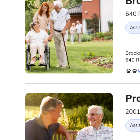
Br
640 
Assis
Brookd
640 Ro
V
Pr
2001
Assis