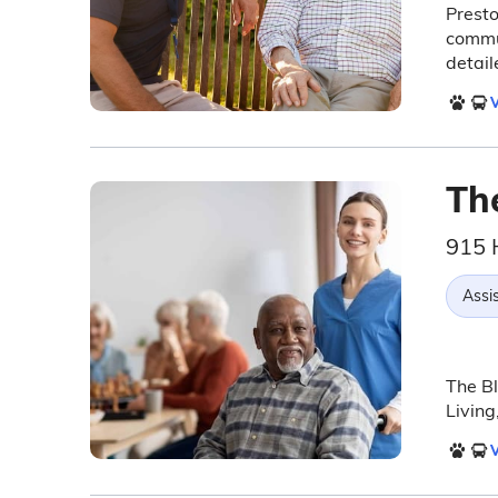
Presto
commun
detail
V
Th
915 
Assis
The Bl
Living
V