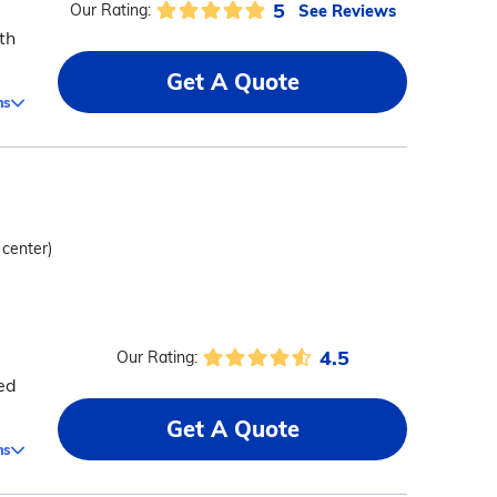
5
See Reviews
Our Rating:
th
Get A Quote
ms
 center)
4.5
Our Rating:
ed
Get A Quote
ms