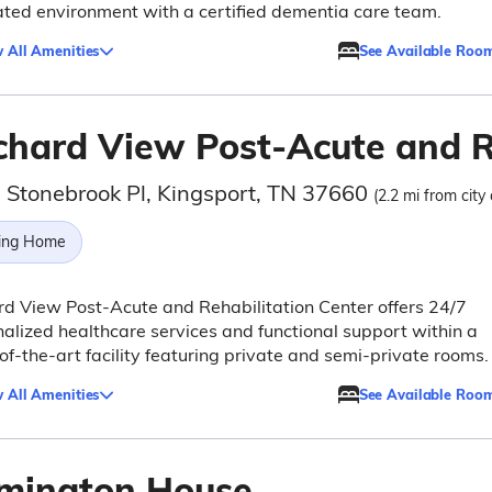
ted environment with a certified dementia care team.
 All Amenities
See Available Roo
chard View Post-Acute and R
 Stonebrook Pl, Kingsport, TN 37660
(2.2 mi from city
ing Home
d View Post-Acute and Rehabilitation Center offers 24/7
alized healthcare services and functional support within a
of-the-art facility featuring private and semi-private rooms.
 All Amenities
See Available Roo
mington House