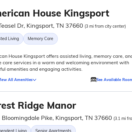
erican House Kingsport
Teasel Dr, Kingsport, TN 37660
(3 mi from city center)
ted Living
Memory Care
an House Kingsport offers assisted living, memory care, an
e care services in a warm and welcoming environment with
ful amenities and engaging activities.
iew All Amenities
See Available Roo
rest Ridge Manor
 Bloomingdale Pike, Kingsport, TN 37660
(3.1 mi fr
pendent Living
Senior Apartments