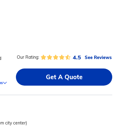
4.5
See Reviews
Our Rating:
d
Get A Quote
ms
om city center)