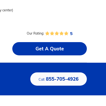
ty center)
5
Our Rating:
Get A Quote
855-705-4926
Call: