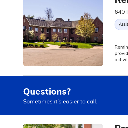
640 
Assis
Reming
provid
activit
Questions?
Sometimes it’s easier to call.