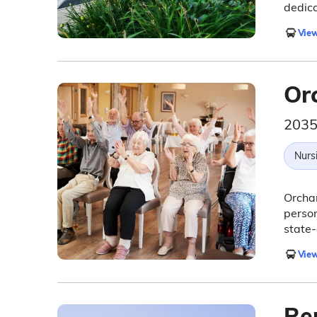
dedica
View
Or
2035
Nurs
Orchar
person
state-
View
Re