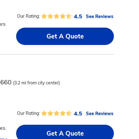
4.5
See Reviews
Our Rating:
ors
Get A Quote
37660
(3.2 mi from city center)
4.5
See Reviews
Our Rating:
es.
Get A Quote
ms