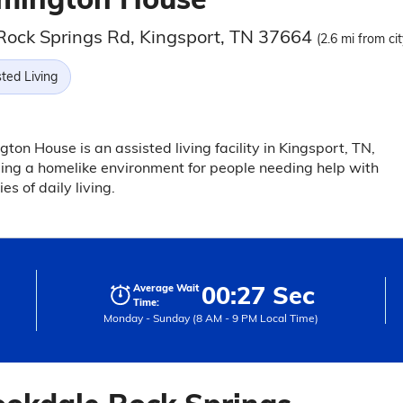
Rock Springs Rd, Kingsport, TN 37664
(2.6 mi from ci
ted Living
ton House is an assisted living facility in Kingsport, TN,
ing a homelike environment for people needing help with
ies of daily living.
00:27 Sec
Average Wait
Time:
Monday - Sunday (8 AM - 9 PM Local Time)