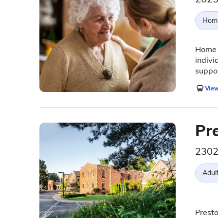
Hom
Home I
indivi
suppo
View
Pr
2302
Adul
Presto