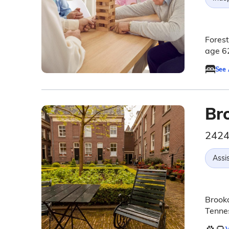
Forest
age 62
See
Br
2424
Assis
Brookd
Tennes
V