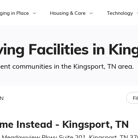
ging in Place
Housing & Care
Technology
ing Facilities in Ki
ement communities in the Kingsport, TN area.
TN
Fi
me Instead - Kingsport, TN
 Meadowview Pkwy Suite 201, Kingsport, TN 3