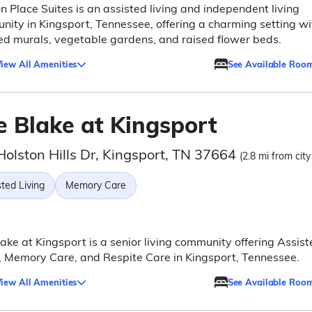
n Place Suites is an assisted living and independent living
ity in Kingsport, Tennessee, offering a charming setting wi
ed murals, vegetable gardens, and raised flower beds.
iew All Amenities
See Available Roo
e Blake at Kingsport
Holston Hills Dr, Kingsport, TN 37664
(2.8 mi from city
ted Living
Memory Care
ake at Kingsport is a senior living community offering Assist
, Memory Care, and Respite Care in Kingsport, Tennessee.
iew All Amenities
See Available Roo