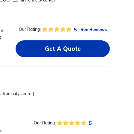
(1.8 mi from city center)
5
See Reviews
Our Rating:
eet
e
Get A Quote
i from city center)
5
Our Rating:
 a