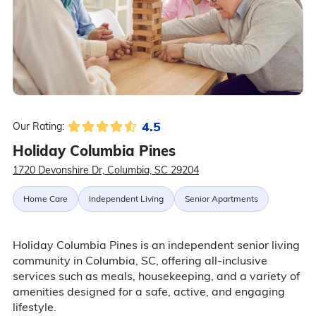
4.5
Our Rating:
Holiday Columbia Pines
1720 Devonshire Dr, Columbia, SC 29204
Home Care
Independent Living
Senior Apartments
Holiday Columbia Pines is an independent senior living
community in Columbia, SC, offering all-inclusive
services such as meals, housekeeping, and a variety of
amenities designed for a safe, active, and engaging
lifestyle.