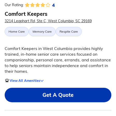
4
Our Rating:
Comfort Keepers
3214 Leaphart Rd, Ste C, West Columbia, SC 29169
Home Care
Memory Care
Respite Care
Comfort Keepers in West Columbia provides highly
trained, in-home senior care services focused on
companionship, personal care, errands, and assistance
to help seniors maintain independence and comfort in
their homes.
View All Amenities
Get A Quote