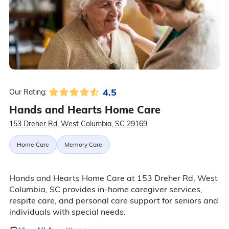
4.5
Our Rating:
Hands and Hearts Home Care
153 Dreher Rd, West Columbia, SC 29169
Home Care
Memory Care
Hands and Hearts Home Care at 153 Dreher Rd, West
Columbia, SC provides in-home caregiver services,
respite care, and personal care support for seniors and
individuals with special needs.