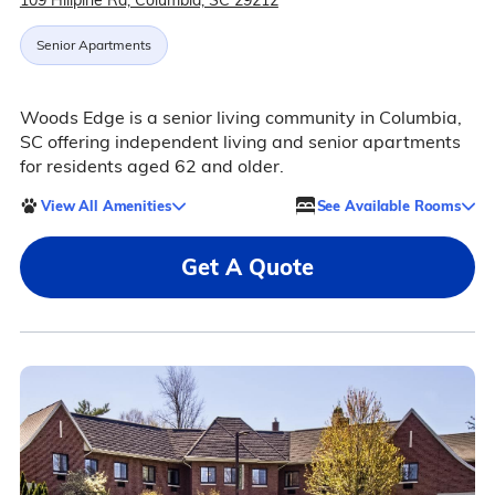
109 Hillpine Rd, Columbia, SC 29212
Senior Apartments
Woods Edge is a senior living community in Columbia,
SC offering independent living and senior apartments
for residents aged 62 and older.
View All Amenities
See Available Rooms
Get A Quote