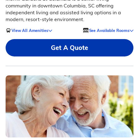
community in downtown Columbia, SC offering
independent living and assisted living options in a
modern, resort-style environment.
View All Amenities
See Available Rooms
Get A Quote