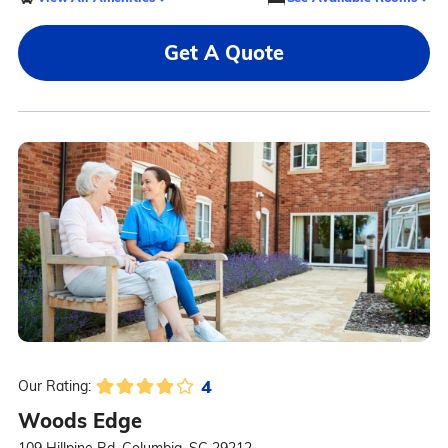
Get A Quote
4
Our Rating:
Woods Edge