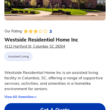
3
Our Rating:
Westside Residential Home Inc
4112 Hartford St, Columbia, SC 29204
Assisted Living
Westside Residential Home Inc is an assisted living
facility in Columbia, SC, offering a range of supportive
services, activities, and amenities in a homelike
environment for seniors.
View All Amenities
Get A Quote