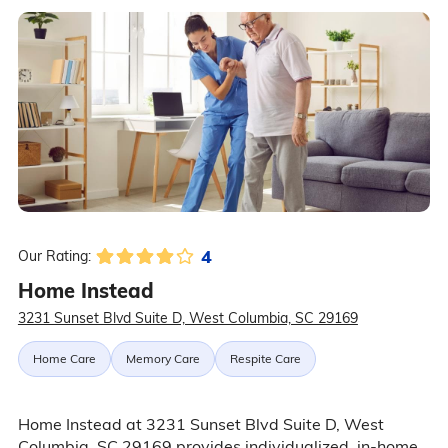
4
Our Rating:
Home Instead
3231 Sunset Blvd Suite D, West Columbia, SC 29169
Home Care
Memory Care
Respite Care
Home Instead at 3231 Sunset Blvd Suite D, West
Columbia, SC 29169 provides individualized, in-home