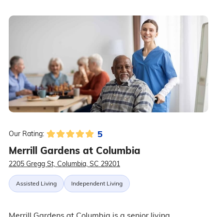
5
Our Rating:
Merrill Gardens at Columbia
2205 Gregg St, Columbia, SC 29201
Assisted Living
Independent Living
Merrill Gardens at Columbia is a senior living