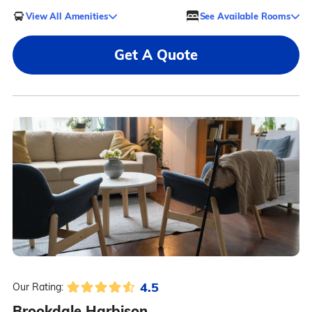
View All Amenities
See Available Rooms
Get A Quote
4.5
Our Rating:
Brookdale Harbison