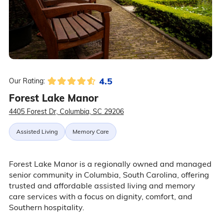
4.5
Our Rating:
Forest Lake Manor
4405 Forest Dr, Columbia, SC 29206
Assisted Living
Memory Care
Forest Lake Manor is a regionally owned and managed
senior community in Columbia, South Carolina, offering
trusted and affordable assisted living and memory
care services with a focus on dignity, comfort, and
Southern hospitality.