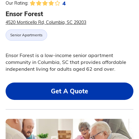
4
Our Rating:
Ensor Forest
4520 Monticello Rd, Columbia, SC 29203
Senior Apartments
Ensor Forest is a low-income senior apartment
community in Columbia, SC that provides affordable
independent living for adults aged 62 and over.
Get A Quote