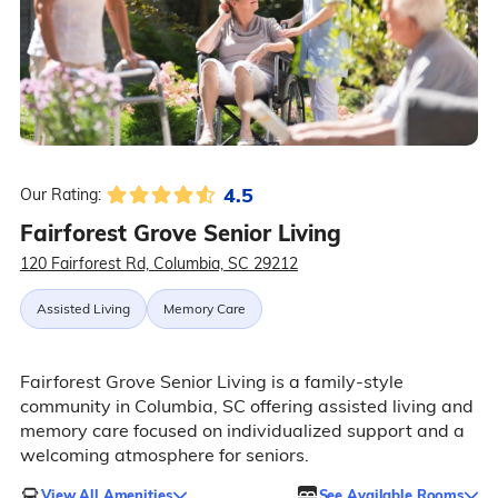
4.5
Our Rating:
Fairforest Grove Senior Living
120 Fairforest Rd, Columbia, SC 29212
Assisted Living
Memory Care
Fairforest Grove Senior Living is a family-style
community in Columbia, SC offering assisted living and
memory care focused on individualized support and a
welcoming atmosphere for seniors.
View All Amenities
See Available Rooms