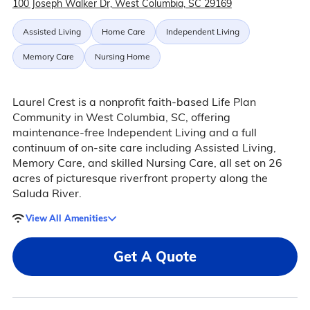
100 Joseph Walker Dr, West Columbia, SC 29169
Assisted Living
Home Care
Independent Living
Memory Care
Nursing Home
Laurel Crest is a nonprofit faith-based Life Plan
Community in West Columbia, SC, offering
maintenance-free Independent Living and a full
continuum of on-site care including Assisted Living,
Memory Care, and skilled Nursing Care, all set on 26
acres of picturesque riverfront property along the
Saluda River.
View All Amenities
Get A Quote