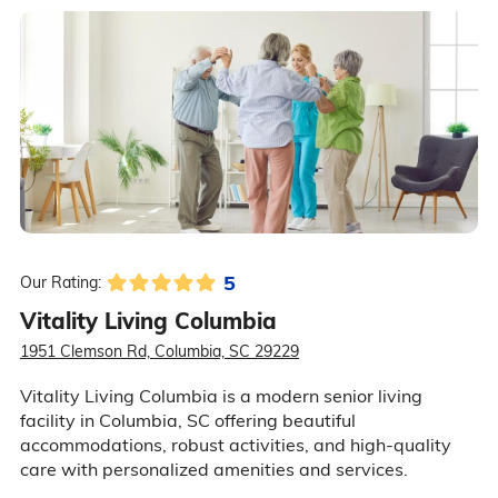
5
Our Rating:
Vitality Living Columbia
1951 Clemson Rd, Columbia, SC 29229
Vitality Living Columbia is a modern senior living
facility in Columbia, SC offering beautiful
accommodations, robust activities, and high-quality
care with personalized amenities and services.