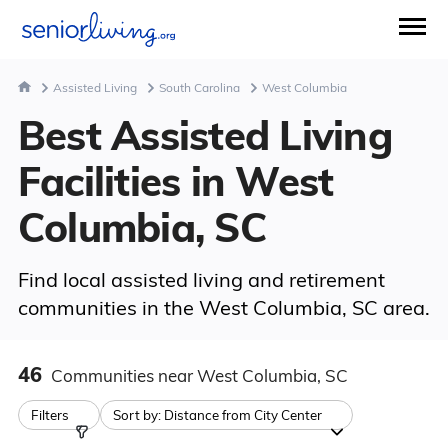
Assisted Living
South Carolina
West Columbia
Best Assisted Living
Facilities in West
Columbia, SC
Find local assisted living and retirement
communities in the West Columbia, SC area.
46
Communities
near West Columbia, SC
Filters
Sort by:
Distance from City Center