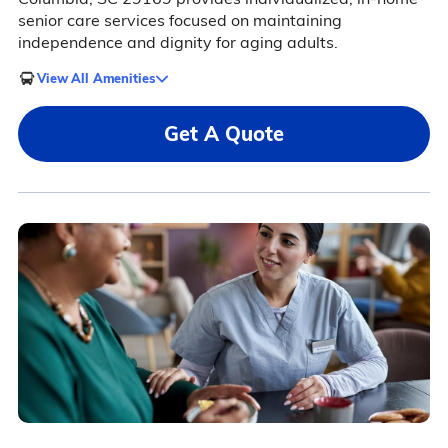
senior care services focused on maintaining
independence and dignity for aging adults.
View All Amenities
Get A Quote