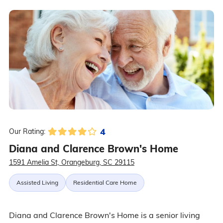
4
Our Rating:
Diana and Clarence Brown's Home
1591 Amelia St, Orangeburg, SC 29115
Assisted Living
Residential Care Home
Diana and Clarence Brown's Home is a senior living