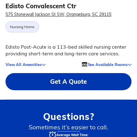
Edisto Convalescent Ctr
575 Stonewall Jackson St SW, Orangeburg, SC 29115
Nursing Home
Edisto Post-Acute is a 113-bed skilled nursing center
providing short-term and long-term care services.
View All Amenities
See Available Rooms
Get A Quote
Questions?
Sometimes it’s easier to call.
Average Wait Time: