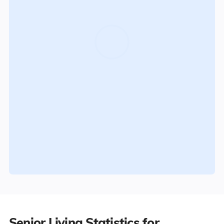
Senior Living Statistics for