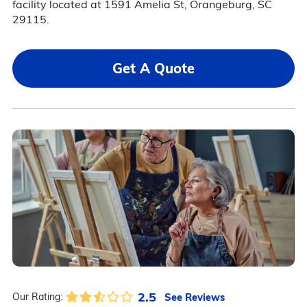
facility located at 1591 Amelia St, Orangeburg, SC
29115.
Get A Quote
2.5
See Reviews
Our Rating: