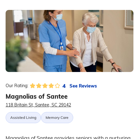
4
See Reviews
Our Rating:
Magnolias of Santee
118 Britain St, Santee, SC 29142
Assisted Living
Memory Care
Magnolias of Santee provides seniors with a nurturing,