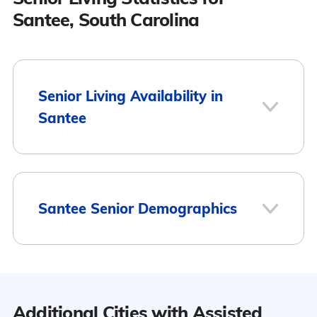
Santee, South Carolina
Senior Living Availability in
Santee
1
Santee Senior Demographics
Santee
Population
Additional Cities with Assisted