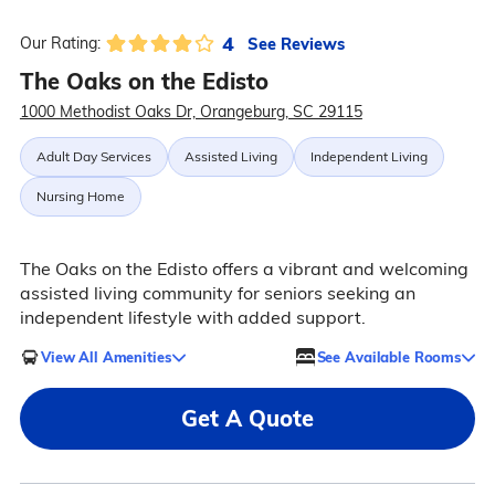
4
See Reviews
Our Rating:
The Oaks on the Edisto
1000 Methodist Oaks Dr, Orangeburg, SC 29115
Adult Day Services
Assisted Living
Independent Living
Nursing Home
The Oaks on the Edisto offers a vibrant and welcoming
assisted living community for seniors seeking an
independent lifestyle with added support.
View All Amenities
See Available Rooms
Get A Quote