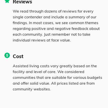
Reviews
We read through dozens of reviews for every
single contender and include a summary of our
findings. In most cases, we see common themes
regarding positive and negative feedback about
each community. Just remember not to take
individual reviews at face value.
Cost
Assisted living costs vary greatly based on the
facility and level of care. We considered
communities that are suitable for various budgets
and offer solid value. All prices listed are from
community websites.