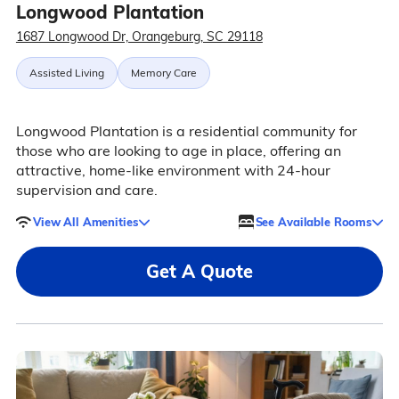
Longwood Plantation
1687 Longwood Dr, Orangeburg, SC 29118
Assisted Living
Memory Care
Longwood Plantation is a residential community for
those who are looking to age in place, offering an
attractive, home-like environment with 24-hour
supervision and care.
View All Amenities
See Available Rooms
Get A Quote