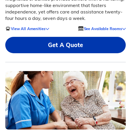
supportive home-like environment that fosters
independence, yet offers care and assistance twenty-
four hours a day, seven days a week.
View All Amenities
See Available Rooms
Get A Quote