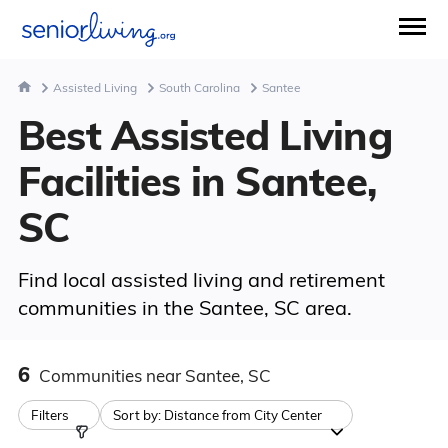
Assisted Living
South Carolina
Santee
Best Assisted Living
Facilities in Santee,
SC
Find local assisted living and retirement
communities in the Santee, SC area.
6
Communities
near Santee, SC
Filters
Sort by:
Distance from City Center