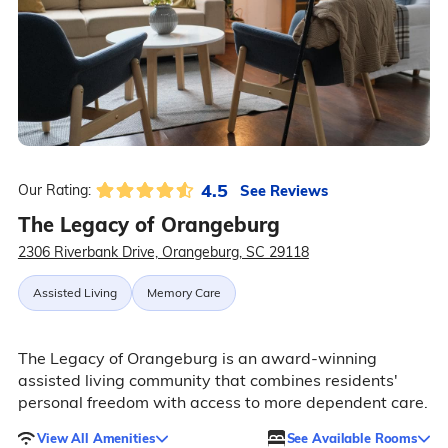
4.5
See Reviews
Our Rating:
The Legacy of Orangeburg
2306 Riverbank Drive, Orangeburg, SC 29118
Assisted Living
Memory Care
The Legacy of Orangeburg is an award-winning
assisted living community that combines residents'
personal freedom with access to more dependent care.
View All Amenities
See Available Rooms