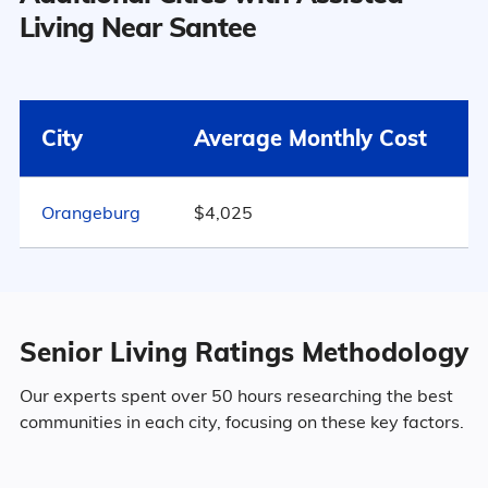
Santee has a population of 1,179.
Living Near Santee
6
45.5% Male
Surrounding Area
City
Average Monthly Cost
54.5% Female
Orangeburg
$4,025
Marital Status
331
South Carolina
40% Married
Senior Living Ratings Methodology
13.4% Divorced
Our experts spent over 50 hours researching the best
communities in each city, focusing on these key factors.
39.1% Never Married
7.5% Widowed