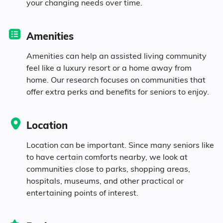
your changing needs over time.
Diversity
Amenities
16.8% White
Amenities can help an assisted living community
feel like a luxury resort or a home away from
72% Black
home. Our research focuses on communities that
offer extra perks and benefits for seniors to enjoy.
10.1% Asian
Location
0.4% Identifying as Other
Location can be important. Since many seniors like
to have certain comforts nearby, we look at
0.7% Mixed Race
communities close to parks, shopping areas,
hospitals, museums, and other practical or
entertaining points of interest.