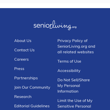
About Us
Privacy Policy of
SeniorLiving.org and
Contact Us
all related websites
Careers
Terms of Use
Press
Accessibility
Partnerships
Do Not Sell/Share
My Personal
Join Our Community
Information
Research
Limit the Use of My
Editorial Guidelines
Sensitive Personal