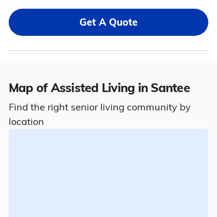
Get A Quote
Map of Assisted Living in Santee
Find the right senior living community by
location