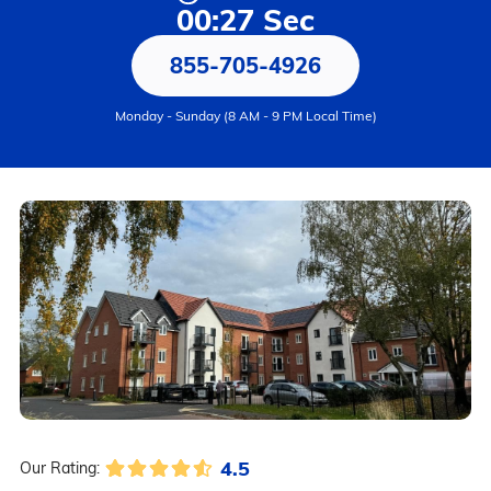
00:27 Sec
855-705-4926
Monday - Sunday (8 AM - 9 PM Local Time)
4.5
Our Rating: