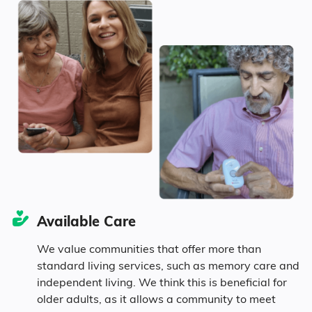
Age
Seniors make up about 52.2% of the
population.
18.6% in their 50s
16.5% in their 60s
Available Care
10.6% in their 70s
We value communities that offer more than
standard living services, such as memory care and
6.5% in their 80s
independent living. We think this is beneficial for
older adults, as it allows a community to meet