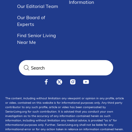
Information
Our Editorial Team
Our Board of
Experts
Find Senior Living
Near Me
The content, including without limitation any viewpoint or opinion in any profile, article
or video, contained on this website is for informational purposes only. Any third party
contributor to any such profile, article or video has been compensated by
SeniorLiving.org for such contribution. It is advised that you conduct your own
investigation as to the accuracy of any information contained herein as such
information, including without limitation any medical advice, is provided "as is" for
informational purposes only. Further, SeniorLiving.org shall not be liable for any
informational error or for any action taken in reliance on information contained herein.