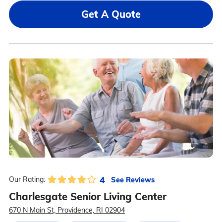
Get A Quote
4
See Reviews
Our Rating:
Charlesgate Senior Living Center
670 N Main St, Providence, RI 02904