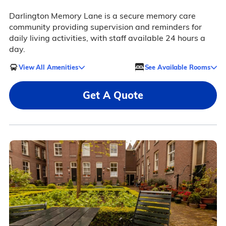
Darlington Memory Lane is a secure memory care
community providing supervision and reminders for
daily living activities, with staff available 24 hours a
day.
View All Amenities
See Available Rooms
Get A Quote