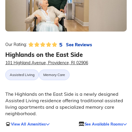
5
See Reviews
Our Rating:
Highlands on the East Side
101 Highland Avenue, Providence, RI 02906
Assisted Living
Memory Care
The Highlands on the East Side is a newly designed
Assisted Living residence offering traditional assisted
living apartments and a specialized memory care
neighborhood.
View All Amenities
See Available Rooms