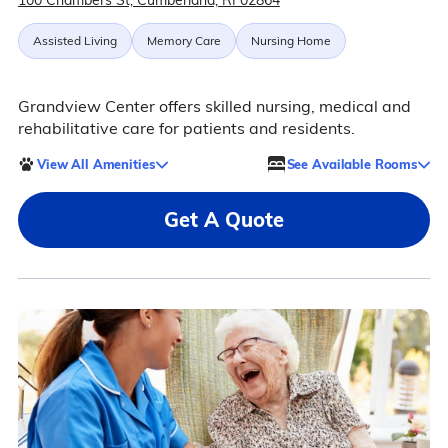
100 Chambers St, Cumberland, RI 02864
Assisted Living
Memory Care
Nursing Home
Grandview Center offers skilled nursing, medical and
rehabilitative care for patients and residents.
View All Amenities
See Available Rooms
Get A Quote