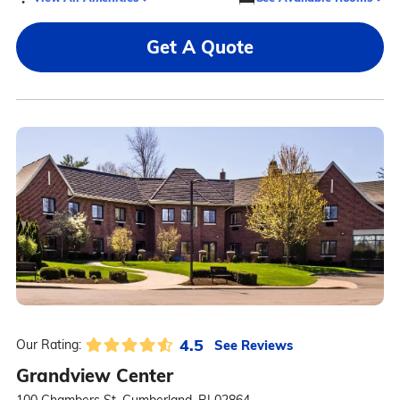
Get A Quote
4.5
See Reviews
Our Rating:
Grandview Center