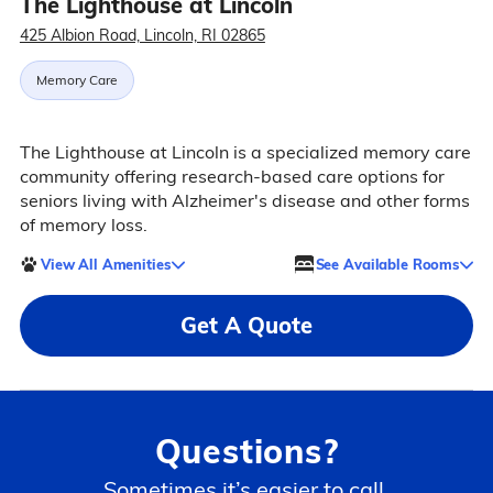
The Lighthouse at Lincoln
425 Albion Road, Lincoln, RI 02865
Memory Care
The Lighthouse at Lincoln is a specialized memory care
community offering research-based care options for
seniors living with Alzheimer's disease and other forms
of memory loss.
View All Amenities
See Available Rooms
Get A Quote
Questions?
Sometimes it’s easier to call.