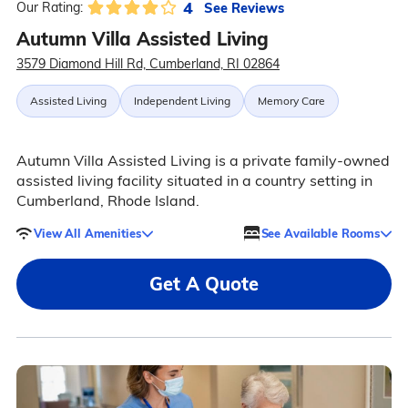
4
See Reviews
Our Rating:
Autumn Villa Assisted Living
3579 Diamond Hill Rd, Cumberland, RI 02864
Assisted Living
Independent Living
Memory Care
Autumn Villa Assisted Living is a private family-owned
assisted living facility situated in a country setting in
Cumberland, Rhode Island.
View All Amenities
See Available Rooms
Get A Quote