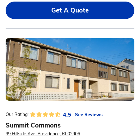
Get A Quote
4.5
See Reviews
Our Rating:
Summit Commons
99 Hillside Ave, Providence, RI 02906