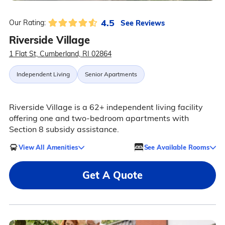
4.5
See Reviews
Our Rating:
Riverside Village
1 Flat St, Cumberland, RI 02864
Independent Living
Senior Apartments
Riverside Village is a 62+ independent living facility
offering one and two-bedroom apartments with
Section 8 subsidy assistance.
View All Amenities
See Available Rooms
Get A Quote