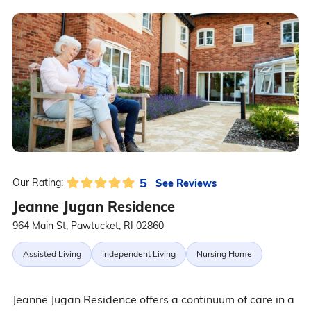
5
See Reviews
Our Rating:
Jeanne Jugan Residence
964 Main St, Pawtucket, RI 02860
Assisted Living
Independent Living
Nursing Home
Jeanne Jugan Residence offers a continuum of care in a