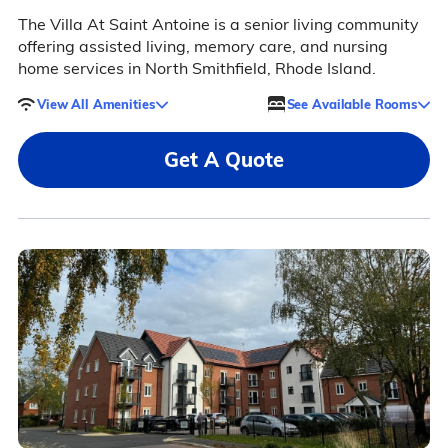
The Villa At Saint Antoine is a senior living community
offering assisted living, memory care, and nursing
home services in North Smithfield, Rhode Island.
View All Amenities
See Available Rooms
Get A Quote