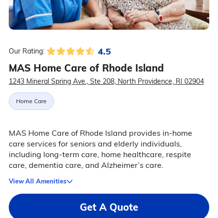
4.5
Our Rating:
MAS Home Care of Rhode Island
1243 Mineral Spring Ave., Ste 208, North Providence, RI 02904
Home Care
MAS Home Care of Rhode Island provides in-home
care services for seniors and elderly individuals,
including long-term care, home healthcare, respite
care, dementia care, and Alzheimer’s care.
View All Amenities
Get A Quote