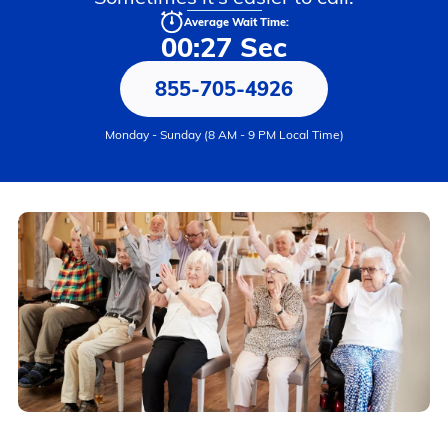
Average Wait Time:
00:27 Sec
855-705-4926
Monday - Sunday (8 AM - 9 PM Local Time)