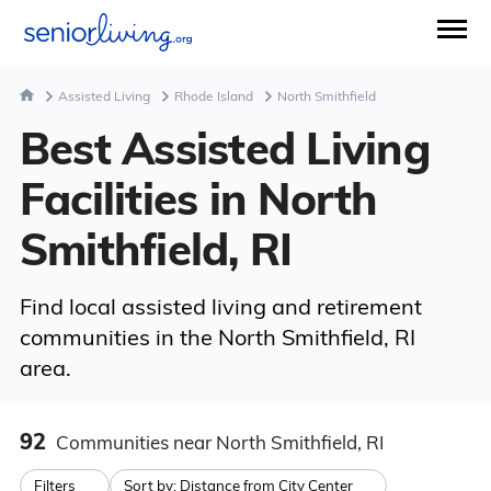
Assisted Living
Rhode Island
North Smithfield
Best Assisted Living
Facilities in North
Smithfield, RI
Find local assisted living and retirement
communities in the North Smithfield, RI
area.
92
Communities
near North Smithfield, RI
Filters
Sort by:
Distance from City Center