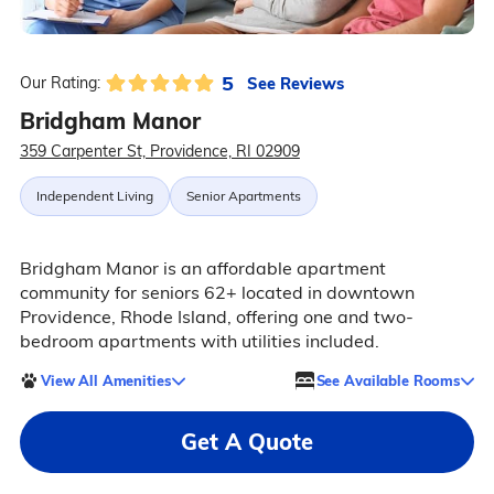
5
See Reviews
Our Rating:
Bridgham Manor
359 Carpenter St, Providence, RI 02909
Independent Living
Senior Apartments
Bridgham Manor is an affordable apartment
community for seniors 62+ located in downtown
Providence, Rhode Island, offering one and two-
bedroom apartments with utilities included.
View All Amenities
See Available Rooms
Get A Quote