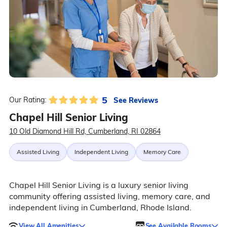
5
See Reviews
Our Rating:
Chapel Hill Senior Living
10 Old Diamond Hill Rd, Cumberland, RI 02864
Assisted Living
Independent Living
Memory Care
Chapel Hill Senior Living is a luxury senior living
community offering assisted living, memory care, and
independent living in Cumberland, Rhode Island.
View All Amenities
See Available Rooms