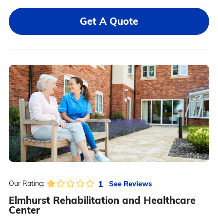
Get A Quote
1
See Reviews
Our Rating:
Elmhurst Rehabilitation and Healthcare
Center