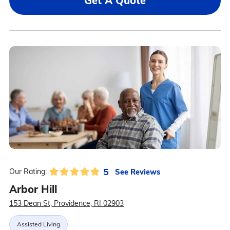
Get A Quote
5
See Reviews
Our Rating:
Arbor Hill
153 Dean St, Providence, RI 02903
Assisted Living