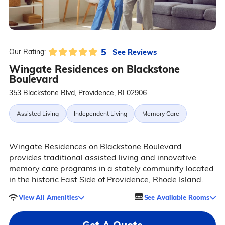
5
See Reviews
Our Rating:
Wingate Residences on Blackstone
Boulevard
353 Blackstone Blvd, Providence, RI 02906
Assisted Living
Independent Living
Memory Care
Wingate Residences on Blackstone Boulevard
provides traditional assisted living and innovative
memory care programs in a stately community located
in the historic East Side of Providence, Rhode Island.
View All Amenities
See Available Rooms