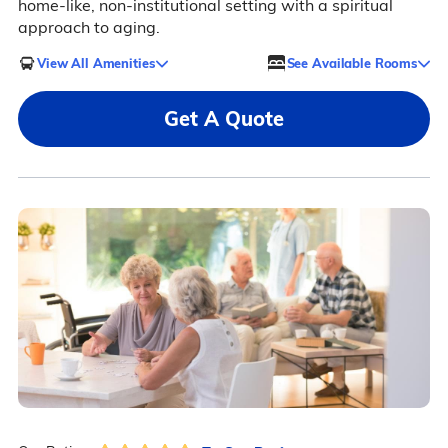
home-like, non-institutional setting with a spiritual
approach to aging.
View All Amenities
See Available Rooms
Get A Quote