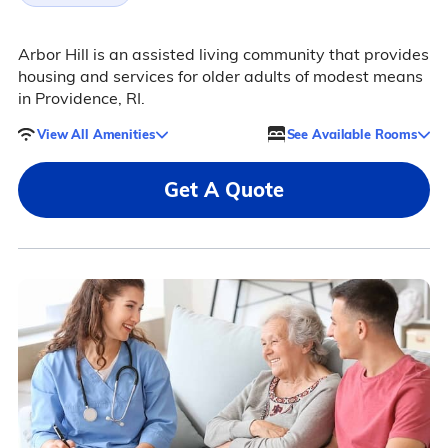
Arbor Hill is an assisted living community that provides
housing and services for older adults of modest means
in Providence, RI.
View All Amenities
See Available Rooms
Get A Quote