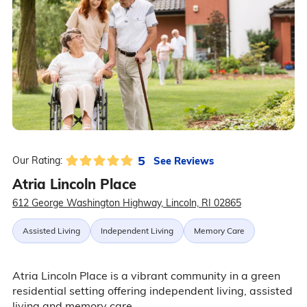
5
See Reviews
Our Rating:
Atria Lincoln Place
612 George Washington Highway, Lincoln, RI 02865
Assisted Living
Independent Living
Memory Care
Atria Lincoln Place is a vibrant community in a green
residential setting offering independent living, assisted
living and memory care.