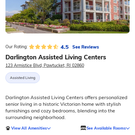
4.5
See Reviews
Our Rating:
Darlington Assisted Living Centers
123 Armistice Blvd, Pawtucket, RI 02860
Assisted Living
Darlington Assisted Living Centers offers personalized
senior living in a historic Victorian home with stylish
furnishings and cozy bedrooms, blending into the
surrounding neighborhood.
View All Amenities
See Available Rooms