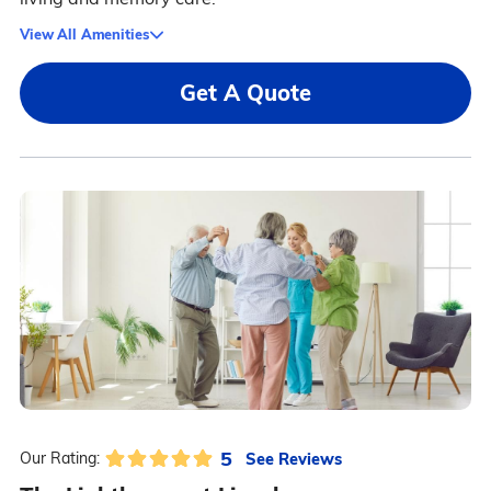
View All Amenities
Get A Quote
5
See Reviews
Our Rating: