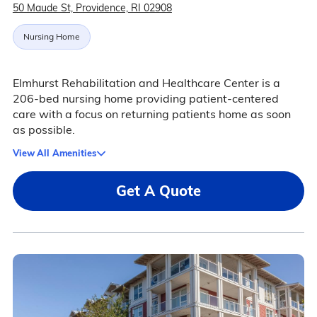
50 Maude St, Providence, RI 02908
Nursing Home
Elmhurst Rehabilitation and Healthcare Center is a
206-bed nursing home providing patient-centered
care with a focus on returning patients home as soon
as possible.
View All Amenities
Get A Quote