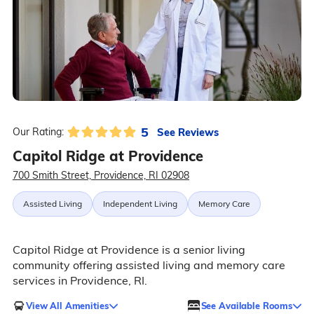
5
See Reviews
Our Rating:
Capitol Ridge at Providence
700 Smith Street, Providence, RI 02908
Assisted Living
Independent Living
Memory Care
Capitol Ridge at Providence is a senior living
community offering assisted living and memory care
services in Providence, RI.
View All Amenities
See Available Rooms