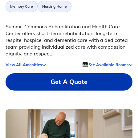
Memory Care
Nursing Home
Summit Commons Rehabilitation and Health Care
Center offers short-term rehabilitation, long-term,
respite, hospice, and dementia care with a dedicated
team providing individualized care with compassion,
dignity, and respect.
View All Amenities
See Available Rooms
Get A Quote