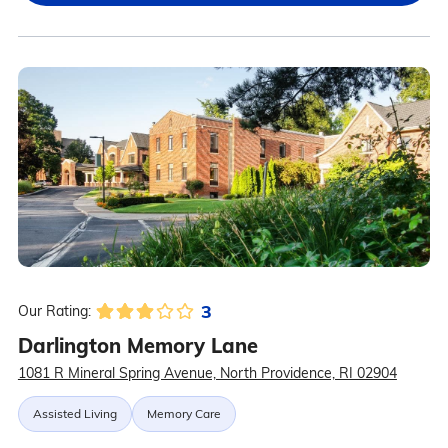
3
Our Rating:
Darlington Memory Lane
1081 R Mineral Spring Avenue, North Providence, RI 02904
Assisted Living
Memory Care