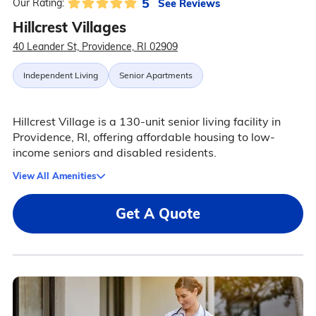
5
See Reviews
Our Rating:
Hillcrest Villages
40 Leander St, Providence, RI 02909
Independent Living
Senior Apartments
Hillcrest Village is a 130-unit senior living facility in
Providence, RI, offering affordable housing to low-
income seniors and disabled residents.
View All Amenities
Get A Quote