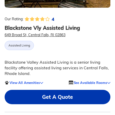
4
Our Rating:
Blackstone Vly Assisted Living
649 Broad St, Central Falls, RI 02863
Assisted Living
Blackstone Valley Assisted Living is a senior living
facility offering assisted living services in Central Falls,
Rhode Island.
View All Amenities
See Available Rooms
Get A Quote