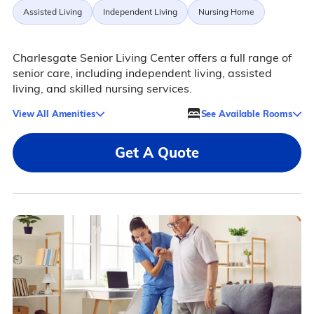
Assisted Living
Independent Living
Nursing Home
Charlesgate Senior Living Center offers a full range of
senior care, including independent living, assisted
living, and skilled nursing services.
View All Amenities
See Available Rooms
Get A Quote