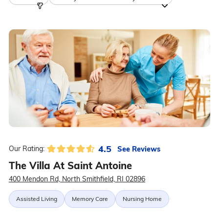
4.5
See Reviews
Our Rating:
The Villa At Saint Antoine
400 Mendon Rd, North Smithfield, RI 02896
Assisted Living
Memory Care
Nursing Home