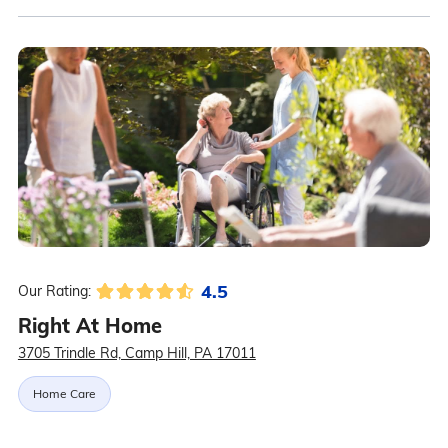
4.5
Our Rating:
Right At Home
3705 Trindle Rd, Camp Hill, PA 17011
Home Care