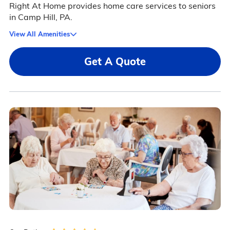
Right At Home provides home care services to seniors
in Camp Hill, PA.
View All Amenities
Get A Quote