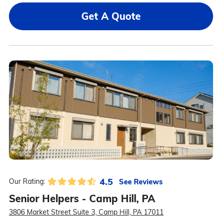
Get A Quote
4.5
See Reviews
Our Rating:
Senior Helpers - Camp Hill, PA
3806 Market Street Suite 3, Camp Hill, PA 17011