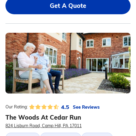
Get A Quote
4.5
See Reviews
Our Rating:
The Woods At Cedar Run
824 Lisburn Road, Camp Hill, PA 17011