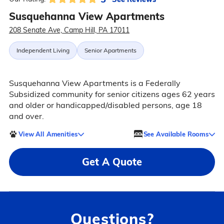
Susquehanna View Apartments
208 Senate Ave, Camp Hill, PA 17011
Independent Living
Senior Apartments
Susquehanna View Apartments is a Federally
Subsidized community for senior citizens ages 62 years
and older or handicapped/disabled persons, age 18
and over.
View All Amenities
See Available Rooms
Get A Quote
Questions?