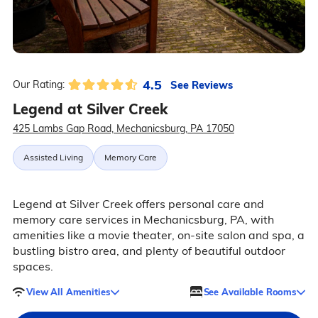
4.5
See Reviews
Our Rating:
Legend at Silver Creek
425 Lambs Gap Road, Mechanicsburg, PA 17050
Assisted Living
Memory Care
Legend at Silver Creek offers personal care and
memory care services in Mechanicsburg, PA, with
amenities like a movie theater, on-site salon and spa, a
bustling bistro area, and plenty of beautiful outdoor
spaces.
View All Amenities
See Available Rooms