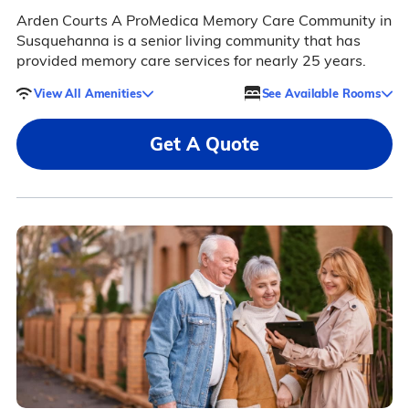
Arden Courts A ProMedica Memory Care Community in
Susquehanna is a senior living community that has
provided memory care services for nearly 25 years.
View All Amenities
See Available Rooms
Get A Quote