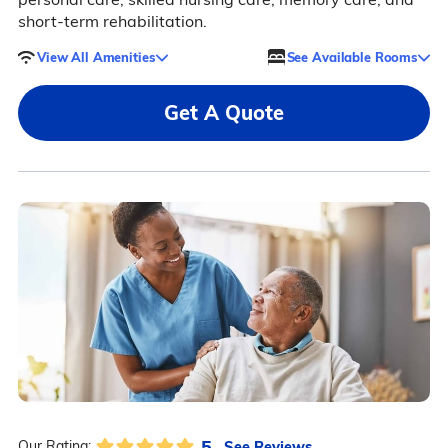
short-term rehabilitation.
View All Amenities
See Available Rooms
Get A Quote
5
See Reviews
Our Rating: