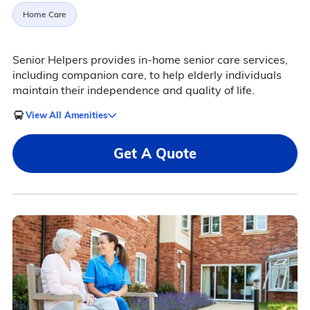
Home Care
Senior Helpers provides in-home senior care services,
including companion care, to help elderly individuals
maintain their independence and quality of life.
View All Amenities
Get A Quote