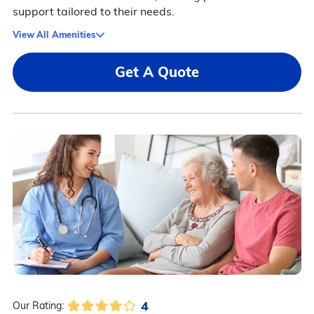
support tailored to their needs.
View All Amenities
Get A Quote
4
Our Rating: