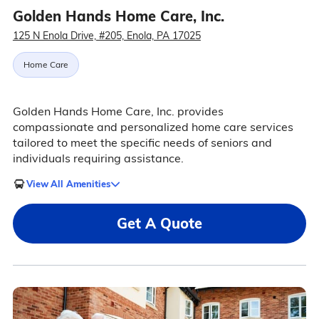
Golden Hands Home Care, Inc.
125 N Enola Drive, #205, Enola, PA 17025
Home Care
Golden Hands Home Care, Inc. provides
compassionate and personalized home care services
tailored to meet the specific needs of seniors and
individuals requiring assistance.
View All Amenities
Get A Quote