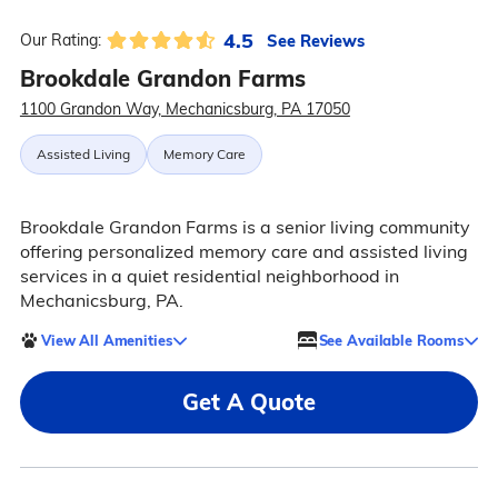
4.5
See Reviews
Our Rating:
Brookdale Grandon Farms
1100 Grandon Way, Mechanicsburg, PA 17050
Assisted Living
Memory Care
Brookdale Grandon Farms is a senior living community
offering personalized memory care and assisted living
services in a quiet residential neighborhood in
Mechanicsburg, PA.
View All Amenities
See Available Rooms
Get A Quote