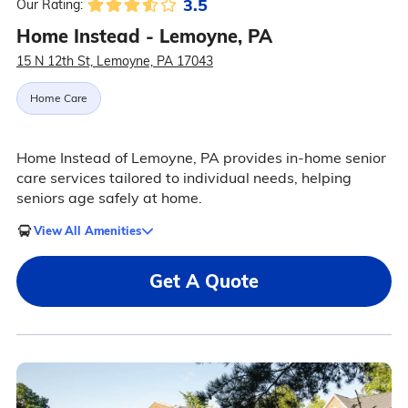
3.5
Our Rating:
Home Instead - Lemoyne, PA
15 N 12th St, Lemoyne, PA 17043
Home Care
Home Instead of Lemoyne, PA provides in-home senior
care services tailored to individual needs, helping
seniors age safely at home.
View All Amenities
Get A Quote