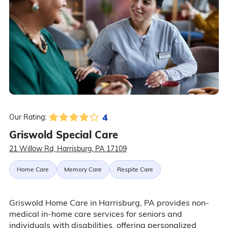
4
Our Rating:
Griswold Special Care
21 Willow Rd, Harrisburg, PA 17109
Home Care
Memory Care
Respite Care
Griswold Home Care in Harrisburg, PA provides non-
medical in-home care services for seniors and
individuals with disabilities, offering personalized