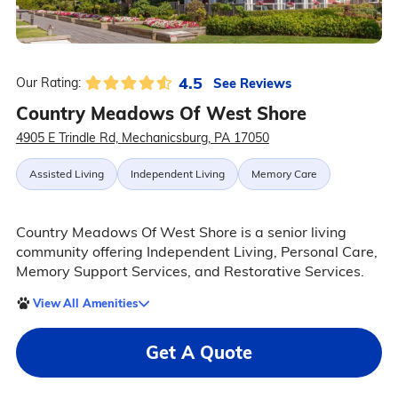
4.5
See Reviews
Our Rating:
Country Meadows Of West Shore
4905 E Trindle Rd, Mechanicsburg, PA 17050
Assisted Living
Independent Living
Memory Care
Country Meadows Of West Shore is a senior living
community offering Independent Living, Personal Care,
Memory Support Services, and Restorative Services.
View All Amenities
Get A Quote