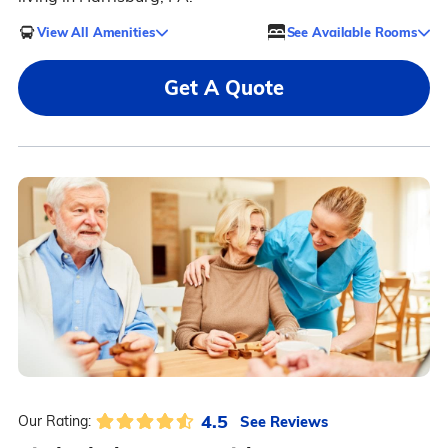
View All Amenities
See Available Rooms
Get A Quote
4.5
See Reviews
Our Rating: