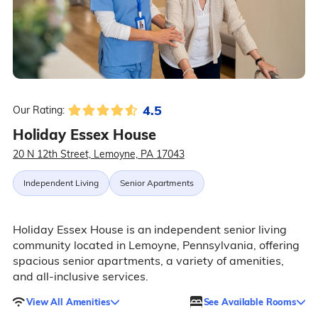
4.5
Our Rating:
Holiday Essex House
20 N 12th Street, Lemoyne, PA 17043
Independent Living
Senior Apartments
Holiday Essex House is an independent senior living
community located in Lemoyne, Pennsylvania, offering
spacious senior apartments, a variety of amenities,
and all-inclusive services.
View All Amenities
See Available Rooms