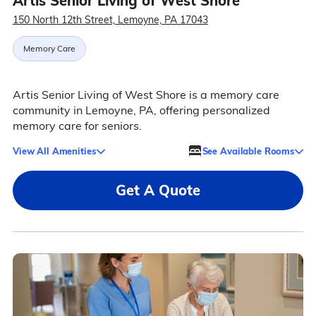
Artis Senior Living of West Shore
150 North 12th Street, Lemoyne, PA 17043
Memory Care
Artis Senior Living of West Shore is a memory care
community in Lemoyne, PA, offering personalized
memory care for seniors.
View All Amenities
See Available Rooms
Get A Quote