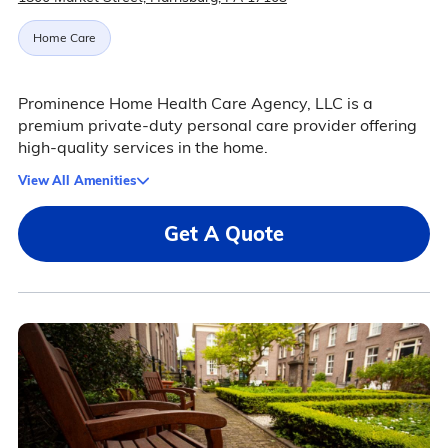
Home Care
Prominence Home Health Care Agency, LLC is a
premium private-duty personal care provider offering
high-quality services in the home.
View All Amenities
Get A Quote