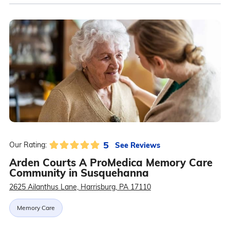
5
See Reviews
Our Rating:
Arden Courts A ProMedica Memory Care
Community in Susquehanna
2625 Ailanthus Lane, Harrisburg, PA 17110
Memory Care