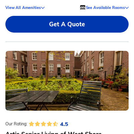
View All Amenities
See Available Rooms
Get A Quote
4.5
Our Rating: