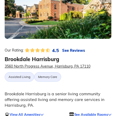
4.5
See Reviews
Our Rating:
Brookdale Harrisburg
3560 North Progress Avenue, Harrisburg, PA 17110
Assisted Living
Memory Care
Brookdale Harrisburg is a senior living community
offering assisted living and memory care services in
Harrisburg, PA.
View All Amenities
See Available Rooms