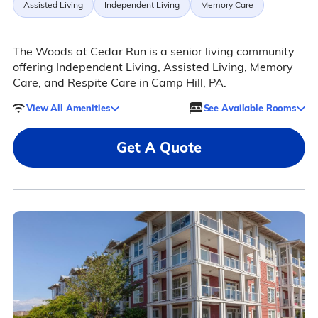
Assisted Living
Independent Living
Memory Care
The Woods at Cedar Run is a senior living community
offering Independent Living, Assisted Living, Memory
Care, and Respite Care in Camp Hill, PA.
View All Amenities
See Available Rooms
Get A Quote