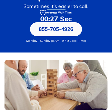
Sometimes it’s easier to call.
Average Wait Time:
00:27 Sec
855-705-4926
Monday - Sunday (8 AM - 9 PM Local Time)