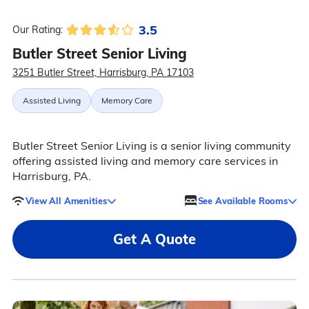
3.5
Our Rating:
Butler Street Senior Living
3251 Butler Street, Harrisburg, PA 17103
Assisted Living
Memory Care
Butler Street Senior Living is a senior living community
offering assisted living and memory care services in
Harrisburg, PA.
View All Amenities
See Available Rooms
Get A Quote