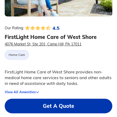
4.5
Our Rating:
FirstLight Home Care of West Shore
4076 Market St, Ste 201, Camp Hill, PA 17011
Home Care
FirstLight Home Care of West Shore provides non-
medical home care services to seniors and other adults
in need of assistance with daily tasks.
View All Amenities
Get A Quote