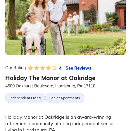
4
See Reviews
Our Rating:
Holiday The Manor at Oakridge
4500 Oakhurst Boulevard, Harrisburg, PA 17110
Independent Living
Senior Apartments
Holiday Manor at Oakridge is an award-winning
retirement community offering independent senior
living in Harrisburg, PA.