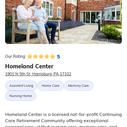
5
Our Rating:
Homeland Center
1901 N 5th St, Harrisburg, PA 17102
Assisted Living
Home Care
Memory Care
Nursing Home
Homeland Center is a licensed not-for-profit Continuing
Care Retirement Community offering exceptional
personal care, skilled nursing care, memory care, and