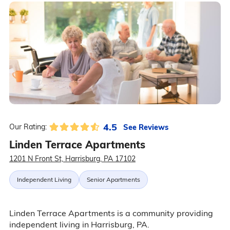
4.5
See Reviews
Our Rating:
Linden Terrace Apartments
1201 N Front St, Harrisburg, PA 17102
Independent Living
Senior Apartments
Linden Terrace Apartments is a community providing
independent living in Harrisburg, PA.