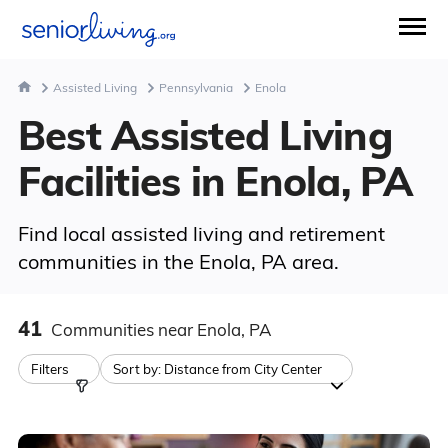
Assisted Living
Pennsylvania
Enola
Best Assisted Living
Facilities in Enola, PA
Find local assisted living and retirement
communities in the Enola, PA area.
41
Communities
near Enola, PA
Filters
Sort by:
Distance from City Center