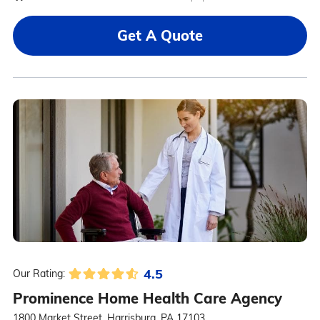
Get A Quote
4.5
Our Rating:
Prominence Home Health Care Agency
1800 Market Street, Harrisburg, PA 17103