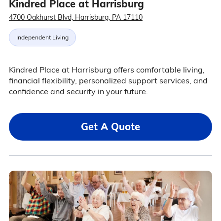
Kindred Place at Harrisburg
4700 Oakhurst Blvd, Harrisburg, PA 17110
Independent Living
Kindred Place at Harrisburg offers comfortable living,
financial flexibility, personalized support services, and
confidence and security in your future.
Get A Quote