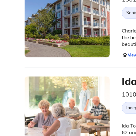
Seni
Charle
the he
beauti
View
Id
1010
Inde
Ida To
62 and