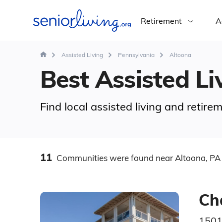
Retirement
A
Assisted Living
Pennsylvania
Altoona
Best Assisted Liv
Find local assisted living and retir
11
Communities
were found
near Altoona, PA
Ch
1501