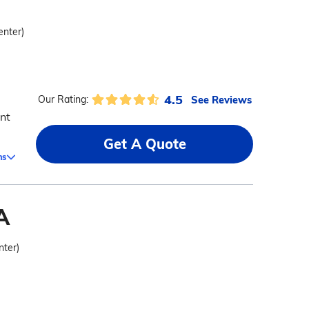
enter)
4.5
See Reviews
Our Rating:
nt
Get A Quote
ms
A
nter)