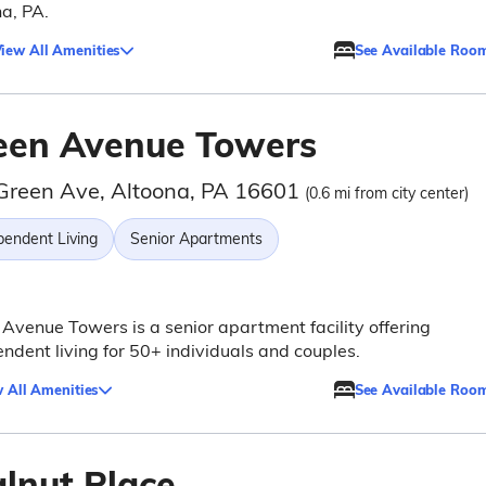
a, PA.
iew All Amenities
See Available Roo
een Avenue Towers
Green Ave, Altoona, PA 16601
(0.6 mi from city center)
pendent Living
Senior Apartments
Avenue Towers is a senior apartment facility offering
ndent living for 50+ individuals and couples.
 All Amenities
See Available Roo
lnut Place