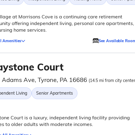
llage at Morrisons Cove is a continuing care retirement
ity offering independent living, personal care apartments,
rsing home services.
l Amenities
See Available Roo
aystone Court
 Adams Ave, Tyrone, PA 16686
(14.5 mi from city center
pendent Living
Senior Apartments
one Court is a luxury, independent living facility providing
es to older adults with moderate incomes.
 All Amenities