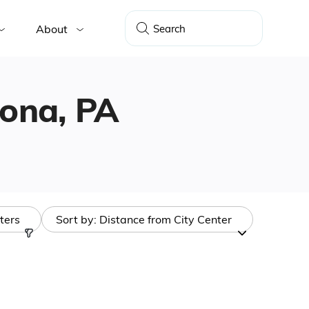
About
oona, PA
lters
Sort by:
Distance from City Center