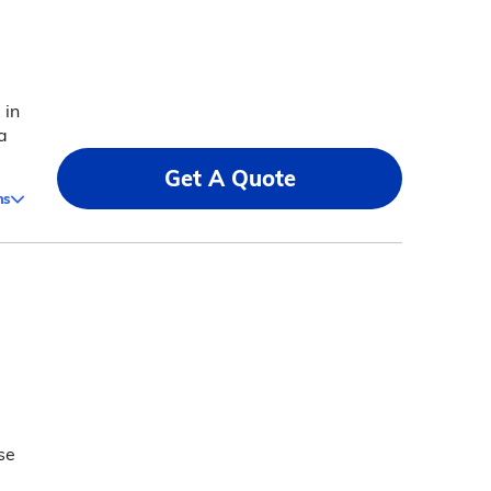
 in
a
Get A Quote
ms
se