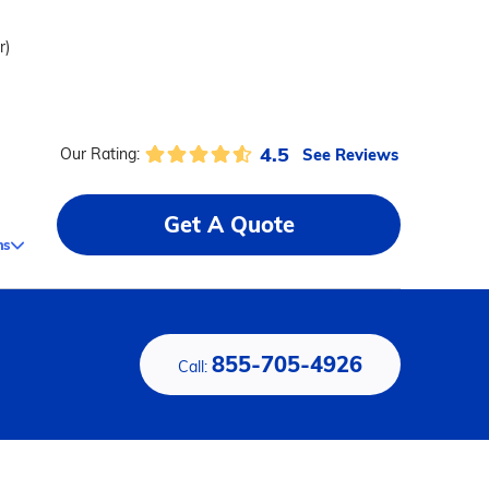
r)
4.5
See Reviews
Our Rating:
Get A Quote
ms
855-705-4926
Call: