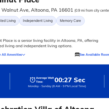
 Walnut Ave, Altoona, PA 16601
(0.9 mi from city cente
ted Living
Independent Living
Memory Care
 Place is a senior living facility in Altoona, PA, offering
ed living and independent living options.
 All Amenities
See Available Roo
00:27 Sec
Average Wait
Time:
Monday - Sunday (8 AM - 9 PM Local Time)