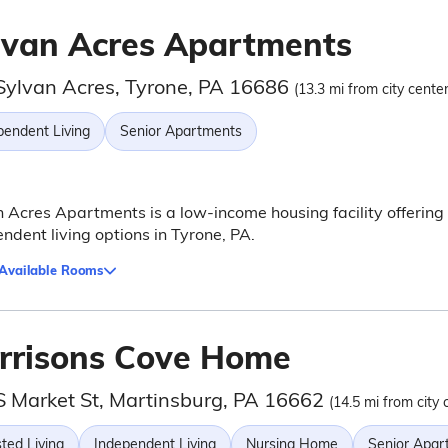
lvan Acres Apartments
Sylvan Acres, Tyrone, PA 16686
(13.3 mi from city center
pendent Living
Senior Apartments
 Acres Apartments is a low-income housing facility offering
ndent living options in Tyrone, PA.
 Available Rooms
rrisons Cove Home
S Market St, Martinsburg, PA 16662
(14.5 mi from city 
ted Living
Independent Living
Nursing Home
Senior Apar