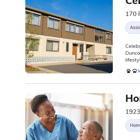
Cel
170 
Assis
Celebr
Duncan
lifest
V
Ho
1923
Hom