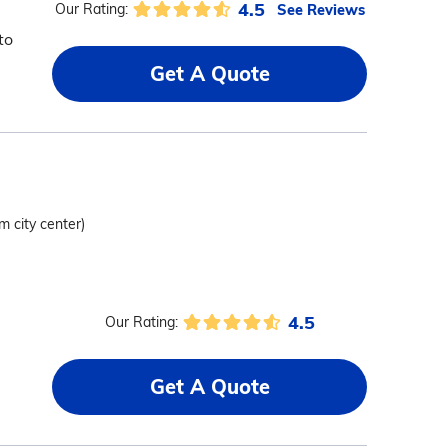
4.5
See Reviews
Our Rating:
to
Get A Quote
m city center)
4.5
Our Rating:
,
Get A Quote