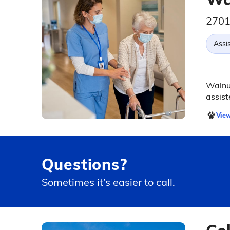
2701
Assis
Walnut
assist
View
Questions?
Sometimes it’s easier to call.