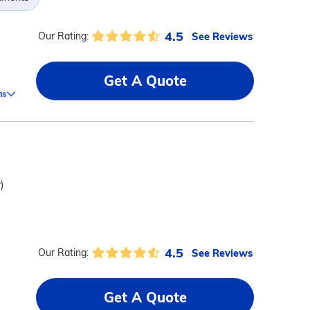
4.5
See Reviews
Our Rating:
Get A Quote
ms
)
4.5
See Reviews
Our Rating:
Get A Quote