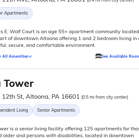
(0.4 mi from city center)
or Apartments
s E. Wolf Court is an age 55+ apartment community located
art of downtown Altoona offering 1 and 2 bedroom living in 
ful, secure, and comfortable environment.
 All Amenities
See Available Roo
a Tower
 12th St, Altoona, PA 16601
(0.5 mi from city center)
pendent Living
Senior Apartments
wer is a senior living facility offering 125 apartments for tho
 older and persons with disabilities, located in downtown