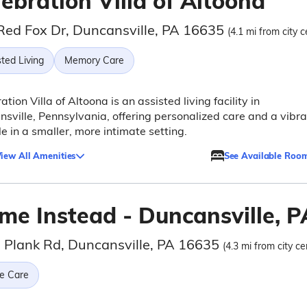
ebration Villa of Altoona
Red Fox Dr, Duncansville, PA 16635
(4.1 mi from city c
ted Living
Memory Care
ation Villa of Altoona is an assisted living facility in
sville, Pennsylvania, offering personalized care and a vibra
yle in a smaller, more intimate setting.
iew All Amenities
See Available Roo
me Instead - Duncansville, P
 Plank Rd, Duncansville, PA 16635
(4.3 mi from city ce
e Care