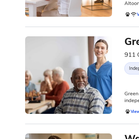
Altoon
V
Gr
911 
Inde
Green 
indepe
View
Wa