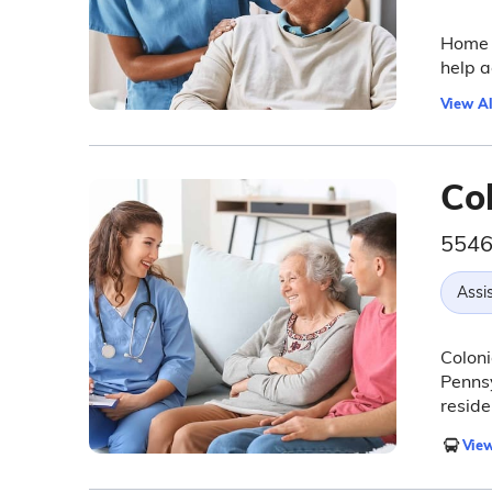
Home I
help a
View Al
Co
5546
Assis
Coloni
Pennsy
reside
View