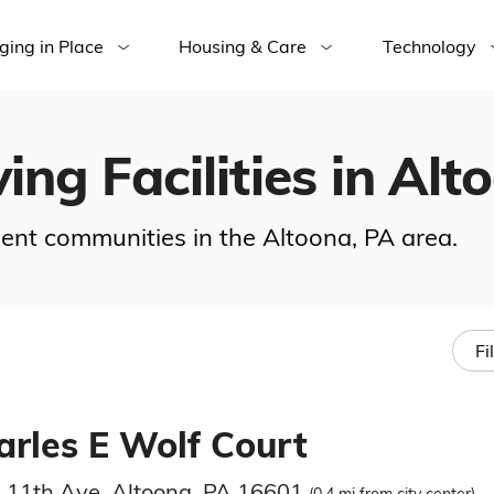
ging in Place
Housing & Care
Technology
ing Facilities in Alt
ement communities in the Altoona, PA area.
Fi
arles E Wolf Court
 11th Ave, Altoona, PA 16601