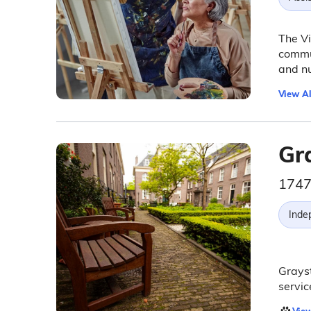
The Vi
commun
and nu
View Al
Gr
1747
Inde
Grayst
servic
View