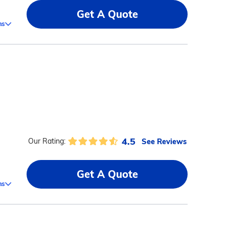
Get A Quote
ms
4.5
See Reviews
Our Rating:
Get A Quote
ms