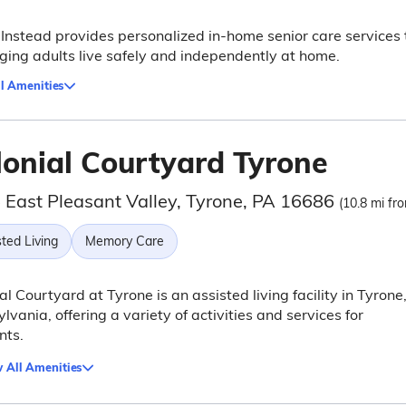
nstead provides personalized in-home senior care services 
ging adults live safely and independently at home.
l Amenities
lonial Courtyard Tyrone
 East Pleasant Valley, Tyrone, PA 16686
(10.8 mi fro
ted Living
Memory Care
al Courtyard at Tyrone is an assisted living facility in Tyrone
lvania, offering a variety of activities and services for
nts.
 All Amenities