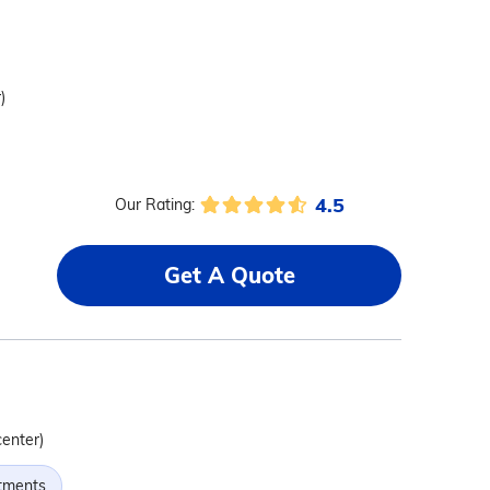
)
4.5
Our Rating:
Get A Quote
center)
tments