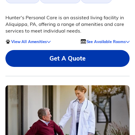
Hunter's Personal Care is an assisted living facility in
Aliquippa, PA, offering a range of amenities and care
services to meet individual needs.
View All Amenities
See Available Rooms
Get A Quote