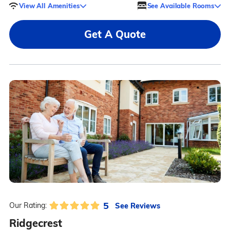
View All Amenities
See Available Rooms
Get A Quote
5
See Reviews
Our Rating:
Ridgecrest