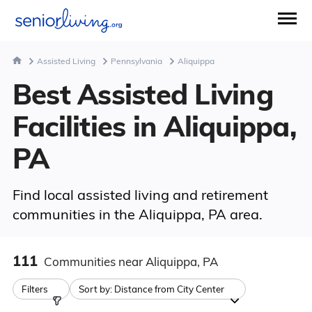
Assisted Living
Pennsylvania
Aliquippa
Best Assisted Living
Facilities in Aliquippa,
PA
Find local assisted living and retirement
communities in the Aliquippa, PA area.
111
Communities
near Aliquippa, PA
Filters
Sort by:
Distance from City Center