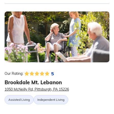
5
Our Rating:
Brookdale Mt. Lebanon
1050 McNeilly Rd, Pittsburgh, PA 15226
Assisted Living
Independent Living