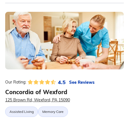
4.5
See Reviews
Our Rating:
Concordia of Wexford
125 Brown Rd, Wexford, PA 15090
Assisted Living
Memory Care