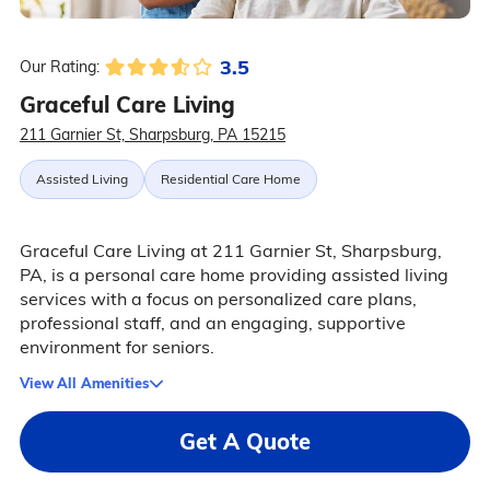
3.5
Our Rating:
Graceful Care Living
211 Garnier St, Sharpsburg, PA 15215
Assisted Living
Residential Care Home
Graceful Care Living at 211 Garnier St, Sharpsburg,
PA, is a personal care home providing assisted living
services with a focus on personalized care plans,
professional staff, and an engaging, supportive
environment for seniors.
View All Amenities
Get A Quote