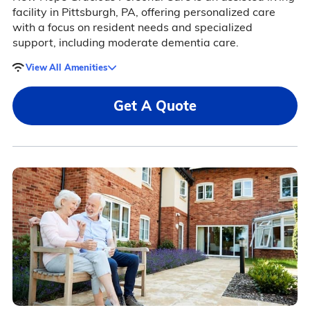
facility in Pittsburgh, PA, offering personalized care
with a focus on resident needs and specialized
support, including moderate dementia care.
View All Amenities
Get A Quote