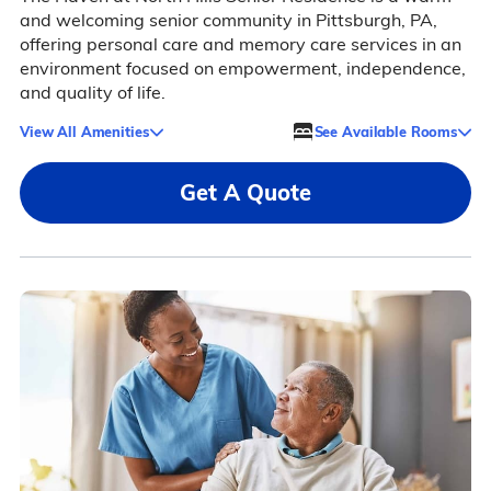
and welcoming senior community in Pittsburgh, PA,
offering personal care and memory care services in an
environment focused on empowerment, independence,
and quality of life.
View All Amenities
See Available Rooms
Get A Quote