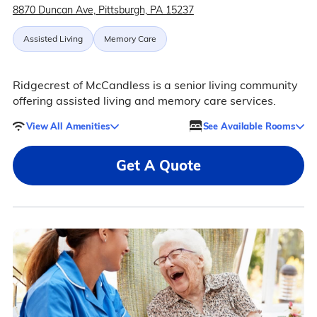
8870 Duncan Ave, Pittsburgh, PA 15237
Assisted Living
Memory Care
Ridgecrest of McCandless is a senior living community
offering assisted living and memory care services.
View All Amenities
See Available Rooms
Get A Quote