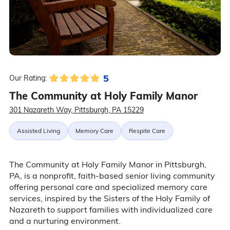
5
Our Rating:
The Community at Holy Family Manor
301 Nazareth Way, Pittsburgh, PA 15229
Assisted Living
Memory Care
Respite Care
The Community at Holy Family Manor in Pittsburgh,
PA, is a nonprofit, faith-based senior living community
offering personal care and specialized memory care
services, inspired by the Sisters of the Holy Family of
Nazareth to support families with individualized care
and a nurturing environment.