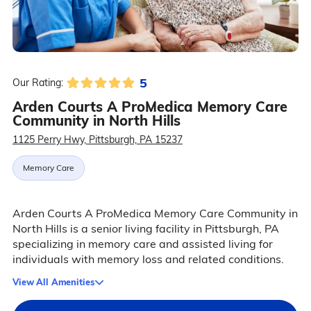
5
Our Rating:
Arden Courts A ProMedica Memory Care
Community in North Hills
1125 Perry Hwy, Pittsburgh, PA 15237
Memory Care
Arden Courts A ProMedica Memory Care Community in
North Hills is a senior living facility in Pittsburgh, PA
specializing in memory care and assisted living for
individuals with memory loss and related conditions.
View All Amenities