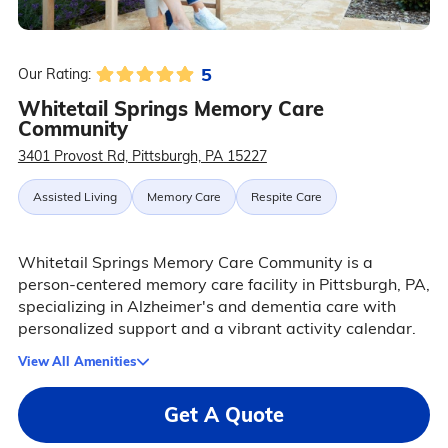
5
Our Rating:
Whitetail Springs Memory Care
Community
3401 Provost Rd, Pittsburgh, PA 15227
Assisted Living
Memory Care
Respite Care
Whitetail Springs Memory Care Community is a
person-centered memory care facility in Pittsburgh, PA,
specializing in Alzheimer's and dementia care with
personalized support and a vibrant activity calendar.
View All Amenities
Get A Quote