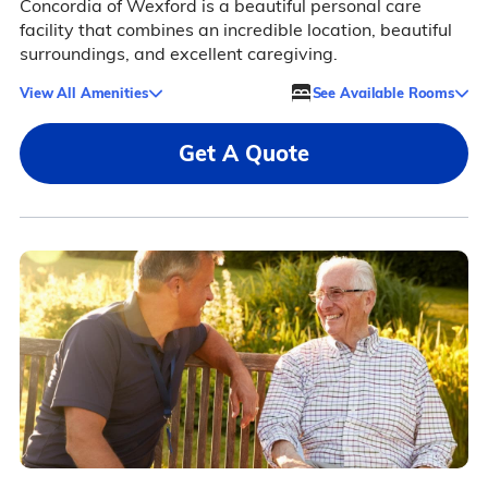
Concordia of Wexford is a beautiful personal care
facility that combines an incredible location, beautiful
surroundings, and excellent caregiving.
View All Amenities
See Available Rooms
Get A Quote