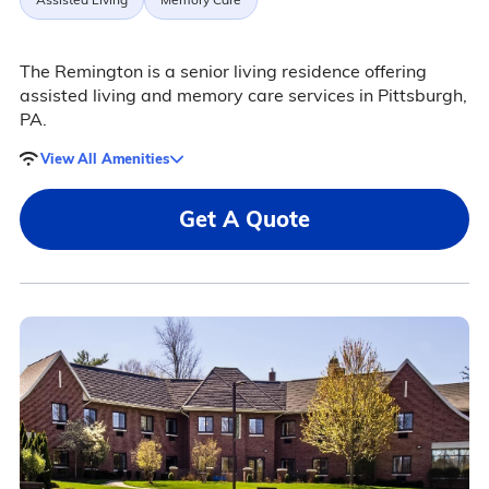
The Remington is a senior living residence offering
assisted living and memory care services in Pittsburgh,
PA.
View All Amenities
Get A Quote