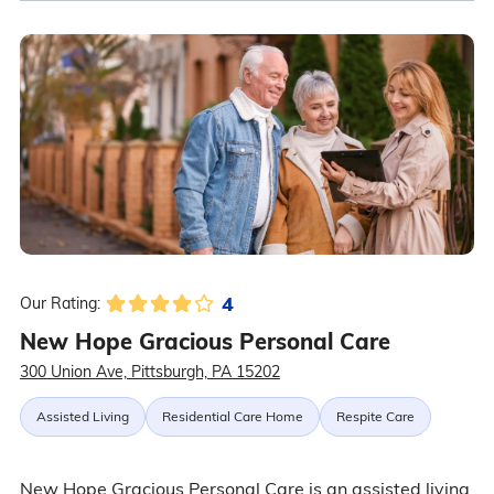
4
Our Rating:
New Hope Gracious Personal Care
300 Union Ave, Pittsburgh, PA 15202
Assisted Living
Residential Care Home
Respite Care
New Hope Gracious Personal Care is an assisted living