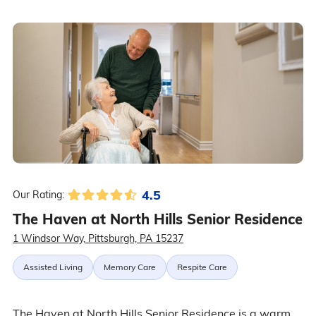
4.5
Our Rating:
The Haven at North Hills Senior Residence
1 Windsor Way, Pittsburgh, PA 15237
Assisted Living
Memory Care
Respite Care
The Haven at North Hills Senior Residence is a warm