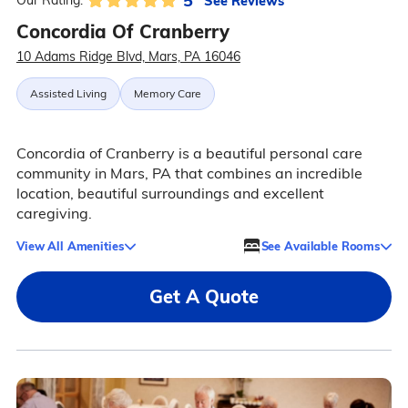
5
See Reviews
Our Rating:
Concordia Of Cranberry
10 Adams Ridge Blvd, Mars, PA 16046
Assisted Living
Memory Care
Concordia of Cranberry is a beautiful personal care
community in Mars, PA that combines an incredible
location, beautiful surroundings and excellent
caregiving.
View All Amenities
See Available Rooms
Get A Quote