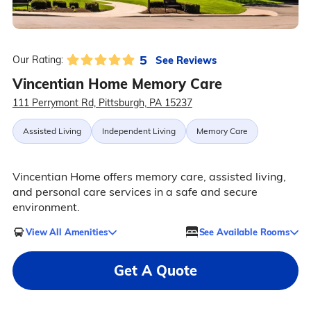
5
See Reviews
Our Rating:
Vincentian Home Memory Care
111 Perrymont Rd, Pittsburgh, PA 15237
Assisted Living
Independent Living
Memory Care
Vincentian Home offers memory care, assisted living,
and personal care services in a safe and secure
environment.
View All Amenities
See Available Rooms
Get A Quote