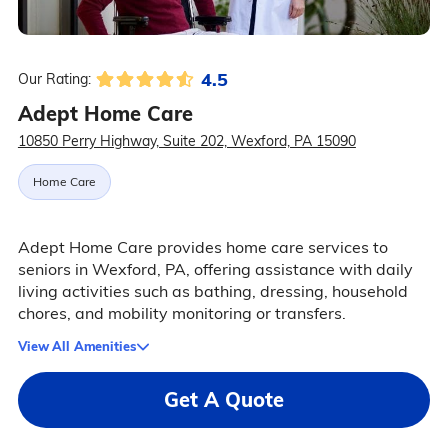
4.5
Our Rating:
Adept Home Care
10850 Perry Highway, Suite 202, Wexford, PA 15090
Home Care
Adept Home Care provides home care services to
seniors in Wexford, PA, offering assistance with daily
living activities such as bathing, dressing, household
chores, and mobility monitoring or transfers.
View All Amenities
Get A Quote