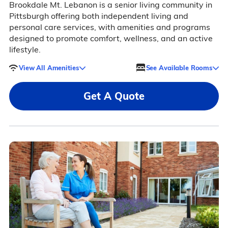
Brookdale Mt. Lebanon is a senior living community in
Pittsburgh offering both independent living and
personal care services, with amenities and programs
designed to promote comfort, wellness, and an active
lifestyle.
View All Amenities
See Available Rooms
Get A Quote