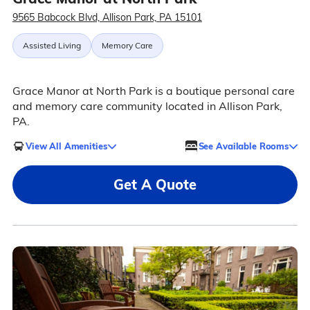
9565 Babcock Blvd, Allison Park, PA 15101
Assisted Living
Memory Care
Grace Manor at North Park is a boutique personal care
and memory care community located in Allison Park,
PA.
View All Amenities
See Available Rooms
Get A Quote