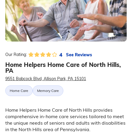
4
See Reviews
Our Rating:
Home Helpers Home Care of North Hills,
PA
9551 Babcock Blvd, Allison Park, PA 15101
Home Care
Memory Care
Home Helpers Home Care of North Hills provides
comprehensive in-home care services tailored to meet
the unique needs of seniors and adults with disabilities
in the North Hills area of Pennsylvania.