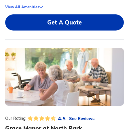
View All Amenities
Get A Quote
4.5
See Reviews
Our Rating:
Grace Manor at North Park