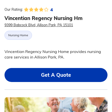
4
Our Rating:
Vincentian Regency Nursing Hm
9399 Babcock Blvd, Allison Park, PA 15101
Nursing Home
Vincentian Regency Nursing Home provides nursing
care services in Allison Park, PA.
Get A Quote