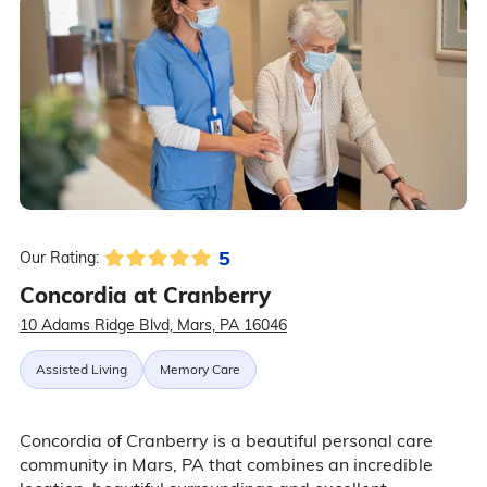
5
Our Rating:
Concordia at Cranberry
10 Adams Ridge Blvd, Mars, PA 16046
Assisted Living
Memory Care
Concordia of Cranberry is a beautiful personal care
community in Mars, PA that combines an incredible