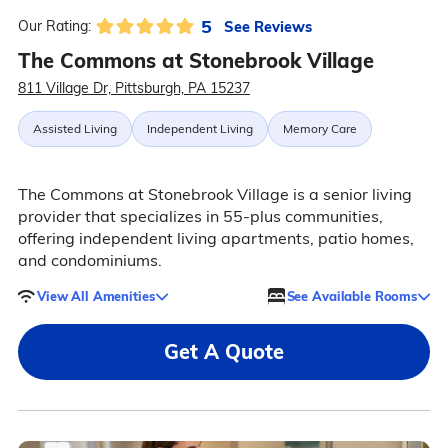
5
See Reviews
Our Rating:
The Commons at Stonebrook Village
811 Village Dr, Pittsburgh, PA 15237
Assisted Living
Independent Living
Memory Care
The Commons at Stonebrook Village is a senior living
provider that specializes in 55-plus communities,
offering independent living apartments, patio homes,
and condominiums.
View All Amenities
See Available Rooms
Get A Quote