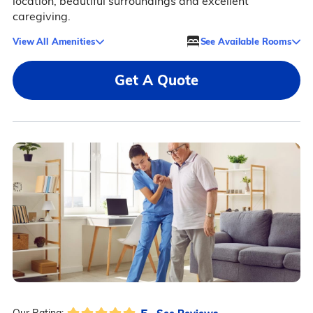
location, beautiful surroundings and excellent
caregiving.
View All Amenities
See Available Rooms
Get A Quote