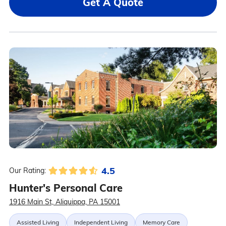
Get A Quote
4.5
Our Rating:
Hunter's Personal Care
1916 Main St, Aliquippa, PA 15001
Assisted Living
Independent Living
Memory Care