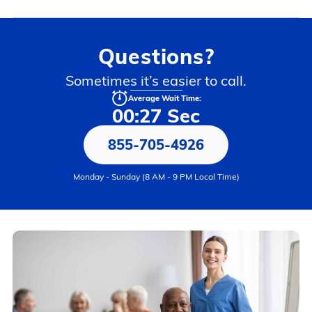
Questions?
Sometimes it’s easier to call.
Average Wait Time:
00:27 Sec
855-705-4926
Monday - Sunday (8 AM - 9 PM Local Time)