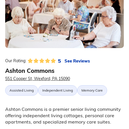
5
See Reviews
Our Rating:
Ashton Commons
551 Cooper St, Wexford, PA 15090
Assisted Living
Independent Living
Memory Care
Ashton Commons is a premier senior living community
offering independent living cottages, personal care
apartments, and specialized memory care suites.