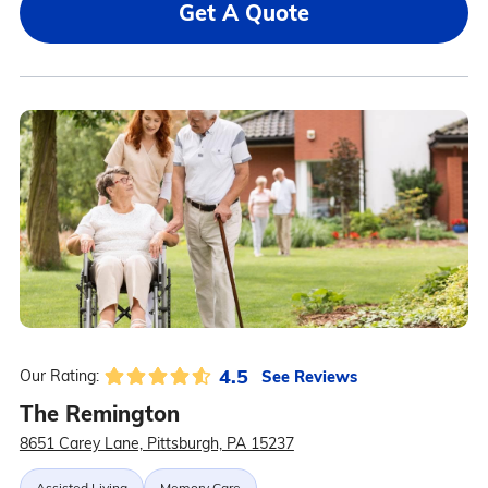
Get A Quote
4.5
See Reviews
Our Rating:
The Remington
8651 Carey Lane, Pittsburgh, PA 15237
Assisted Living
Memory Care