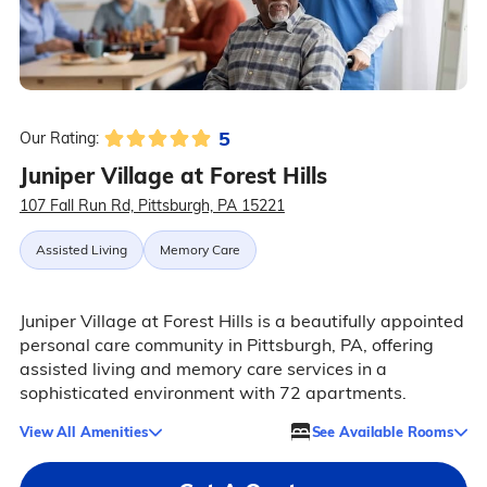
5
Our Rating:
Juniper Village at Forest Hills
107 Fall Run Rd, Pittsburgh, PA 15221
Assisted Living
Memory Care
Juniper Village at Forest Hills is a beautifully appointed
personal care community in Pittsburgh, PA, offering
assisted living and memory care services in a
sophisticated environment with 72 apartments.
View All Amenities
See Available Rooms