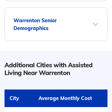
1
Warrenton Senior
Demographics
Warrenton
Population
Additional Cities with Assisted
7
Warrenton has a population of 6,297.
Living Near Warrenton
Surrounding Area
48.3% Male
City
Average Monthly Cost
51.7% Female