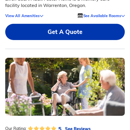
facility located in Warrenton, Oregon.
View All Amenities
See Available Rooms
Get A Quote
5
See Reviews
Our Rating: