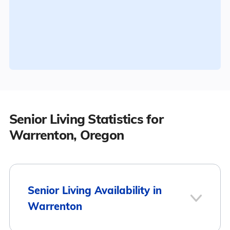
Senior Living Statistics for
Warrenton, Oregon
Senior Living Availability in
Warrenton