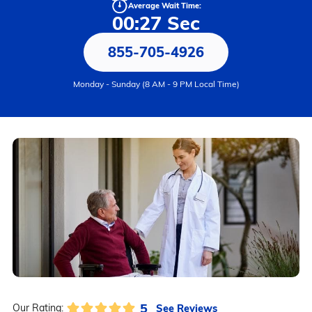
Average Wait Time:
00:27 Sec
855-705-4926
Monday - Sunday (8 AM - 9 PM Local Time)
5
See Reviews
Our Rating: