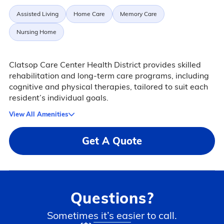
Assisted Living
Home Care
Memory Care
Nursing Home
Clatsop Care Center Health District provides skilled
rehabilitation and long-term care programs, including
cognitive and physical therapies, tailored to suit each
resident’s individual goals.
View All Amenities
Get A Quote
Questions?
Sometimes it’s easier to call.