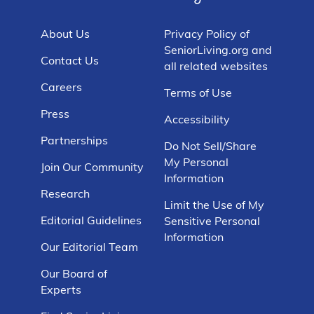
About Us
Privacy Policy of
SeniorLiving.org and
Contact Us
all related websites
Careers
Terms of Use
Press
Accessibility
Partnerships
Do Not Sell/Share
My Personal
Join Our Community
Information
Research
Limit the Use of My
Editorial Guidelines
Sensitive Personal
Information
Our Editorial Team
Our Board of
Experts