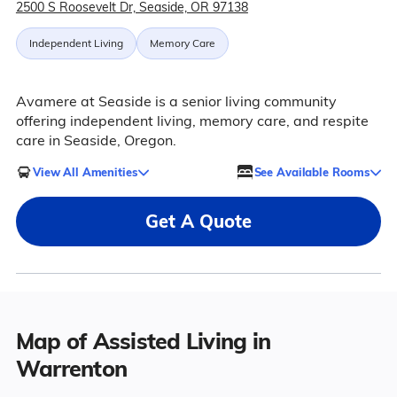
2500 S Roosevelt Dr, Seaside, OR 97138
Independent Living
Memory Care
Avamere at Seaside is a senior living community
offering independent living, memory care, and respite
care in Seaside, Oregon.
View All Amenities
See Available Rooms
Get A Quote
Map of Assisted Living in
Warrenton