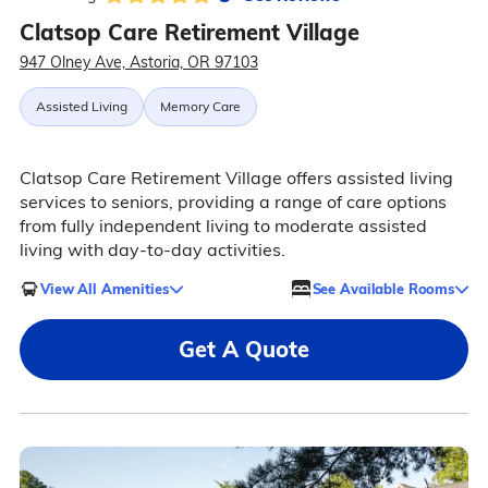
Clatsop Care Retirement Village
947 Olney Ave, Astoria, OR 97103
Assisted Living
Memory Care
Clatsop Care Retirement Village offers assisted living
services to seniors, providing a range of care options
from fully independent living to moderate assisted
living with day-to-day activities.
View All Amenities
See Available Rooms
Get A Quote