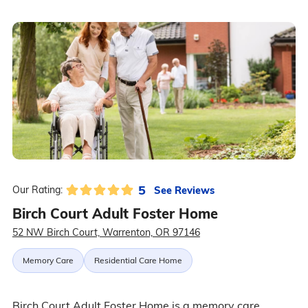
5
See Reviews
Our Rating:
Birch Court Adult Foster Home
52 NW Birch Court, Warrenton, OR 97146
Memory Care
Residential Care Home
Birch Court Adult Foster Home is a memory care