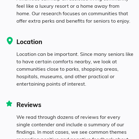
feel like a luxury resort or a home away from
2.3% Asian
home. Our research focuses on communities that
offer extra perks and benefits for seniors to enjoy.
0.4% Native
Location
0.2% Pacific
Location can be important. Since many seniors like
5.3% Identifying as Other
to have certain comforts nearby, we look at
communities close to parks, shopping areas,
hospitals, museums, and other practical or
11.1% Mixed Race
entertaining points of interest.
8.4% Hispanic
Reviews
We read through dozens of reviews for every
single contender and include a summary of our
findings. In most cases, we see common themes