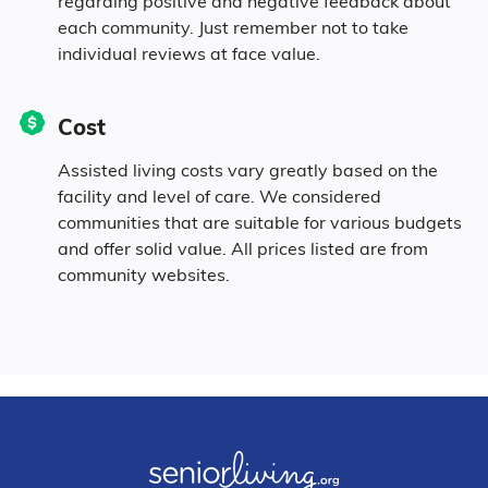
regarding positive and negative feedback about
each community. Just remember not to take
individual reviews at face value.
Cost
Assisted living costs vary greatly based on the
facility and level of care. We considered
communities that are suitable for various budgets
and offer solid value. All prices listed are from
community websites.