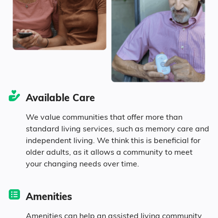
9.3% in their 50s
11.4% in their 60s
14.5% in their 70s
Available Care
3% in their 80s
We value communities that offer more than
standard living services, such as memory care and
independent living. We think this is beneficial for
Diversity
older adults, as it allows a community to meet
your changing needs over time.
79.7% White
Amenities
0.9% Black
Amenities can help an assisted living community