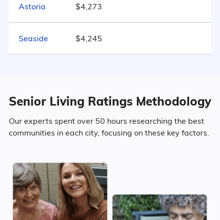
533
Astoria
$4,273
Marital Status
Oregon
Seaside
$4,245
48.6% Married
20.8% Divorced
Senior Living Ratings Methodology
22.7% Never Married
Our experts spent over 50 hours researching the best
7.9% Widowed
communities in each city, focusing on these key factors.
Age
Seniors make up about 38.2% of the
population.