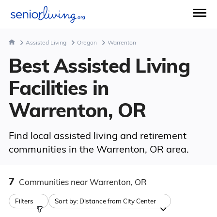
Assisted Living
Oregon
Warrenton
Best Assisted Living
Facilities in
Warrenton, OR
Find local assisted living and retirement
communities in the Warrenton, OR area.
7
Communities
near Warrenton, OR
Filters
Sort by:
Distance from City Center