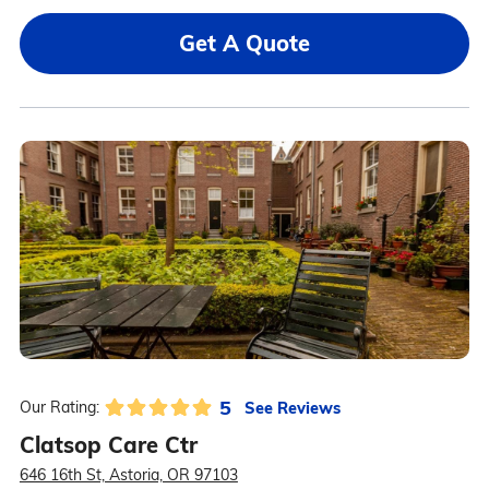
Get A Quote
5
See Reviews
Our Rating:
Clatsop Care Ctr
646 16th St, Astoria, OR 97103