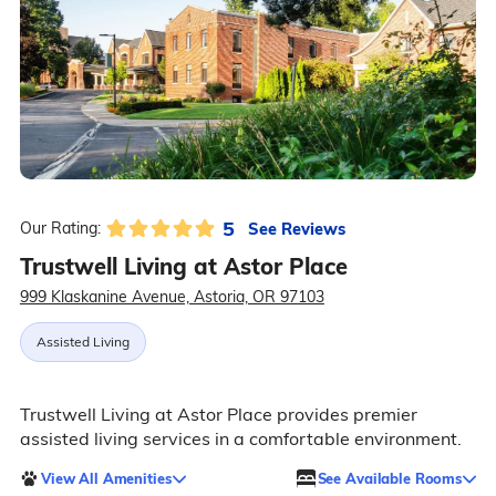
5
See Reviews
Our Rating:
Trustwell Living at Astor Place
999 Klaskanine Avenue, Astoria, OR 97103
Assisted Living
Trustwell Living at Astor Place provides premier
assisted living services in a comfortable environment.
View All Amenities
See Available Rooms