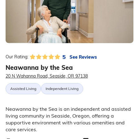
5
See Reviews
Our Rating:
Neawanna by the Sea
20 N Wahanna Road, Seaside, OR 97138
Assisted Living
Independent Living
Neawanna by the Sea is an independent and assisted
living community in Seaside, Oregon, offering a
supportive environment with various amenities and
care services.