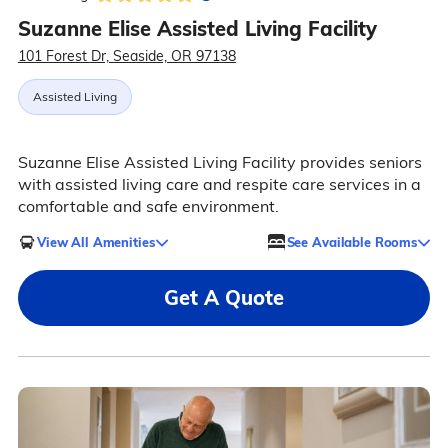
Suzanne Elise Assisted Living Facility
101 Forest Dr, Seaside, OR 97138
Assisted Living
Suzanne Elise Assisted Living Facility provides seniors
with assisted living care and respite care services in a
comfortable and safe environment.
View All Amenities
See Available Rooms
Get A Quote