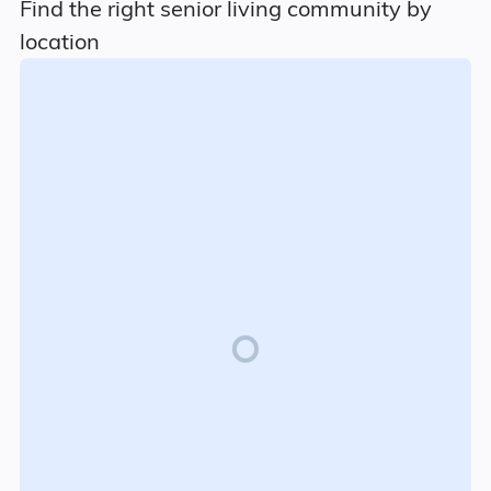
Find the right senior living community by
location