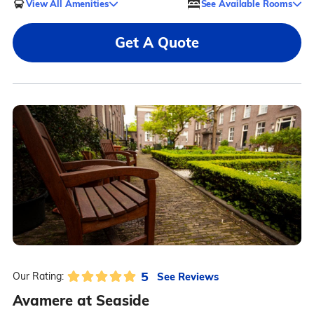
View All Amenities
See Available Rooms
Get A Quote
5
See Reviews
Our Rating:
Avamere at Seaside