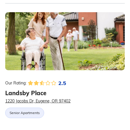
2.5
Our Rating:
Landsby Place
1220 Jacobs Dr, Eugene, OR 97402
Senior Apartments