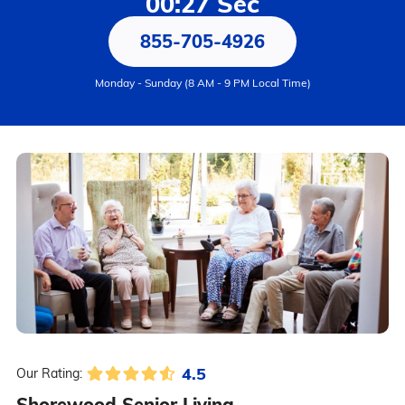
00:27 Sec
855-705-4926
Monday - Sunday (8 AM - 9 PM Local Time)
4.5
Our Rating:
Shorewood Senior Living