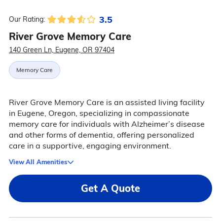
3.5
Our Rating:
River Grove Memory Care
140 Green Ln, Eugene, OR 97404
Memory Care
River Grove Memory Care is an assisted living facility
in Eugene, Oregon, specializing in compassionate
memory care for individuals with Alzheimer’s disease
and other forms of dementia, offering personalized
care in a supportive, engaging environment.
View All Amenities
Get A Quote