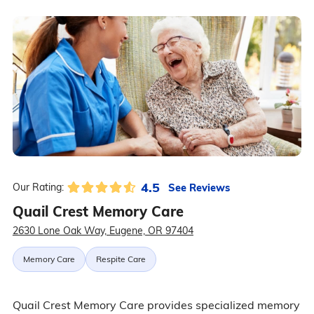
4.5
See Reviews
Our Rating:
Quail Crest Memory Care
2630 Lone Oak Way, Eugene, OR 97404
Memory Care
Respite Care
Quail Crest Memory Care provides specialized memory