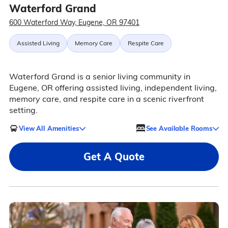
Waterford Grand
600 Waterford Way, Eugene, OR 97401
Assisted Living
Memory Care
Respite Care
Waterford Grand is a senior living community in
Eugene, OR offering assisted living, independent living,
memory care, and respite care in a scenic riverfront
setting.
View All Amenities
See Available Rooms
Get A Quote