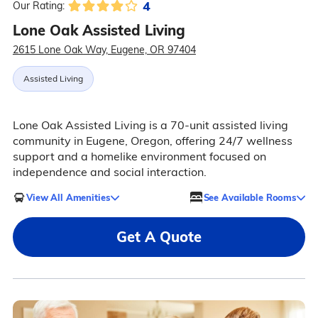
4
Our Rating:
Lone Oak Assisted Living
2615 Lone Oak Way, Eugene, OR 97404
Assisted Living
Lone Oak Assisted Living is a 70-unit assisted living
community in Eugene, Oregon, offering 24/7 wellness
support and a homelike environment focused on
independence and social interaction.
View All Amenities
See Available Rooms
Get A Quote