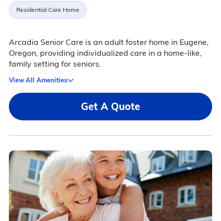
Residential Care Home
Arcadia Senior Care is an adult foster home in Eugene,
Oregon, providing individualized care in a home-like,
family setting for seniors.
View All Amenities
Get A Quote