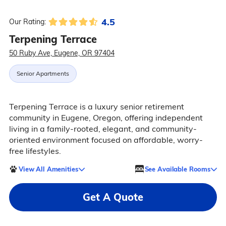
4.5
Our Rating:
Terpening Terrace
50 Ruby Ave, Eugene, OR 97404
Senior Apartments
Terpening Terrace is a luxury senior retirement
community in Eugene, Oregon, offering independent
living in a family-rooted, elegant, and community-
oriented environment focused on affordable, worry-
free lifestyles.
View All Amenities
See Available Rooms
Get A Quote