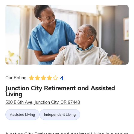
4
Our Rating:
Junction City Retirement and Assisted
Living
500 E 6th Ave, Junction City, OR 97448
Assisted Living
Independent Living