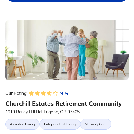
3.5
Our Rating:
Churchill Estates Retirement Community
1919 Bailey Hill Rd, Eugene, OR 97405
Assisted Living
Independent Living
Memory Care