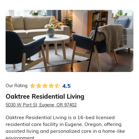
4.5
Our Rating:
Oaktree Residential Living
5030 W Port St, Eugene, OR 97402
Oaktree Residential Living is a 16-bed licensed
residential care facility in Eugene, Oregon, offering
assisted living and personalized care in a home-like
environment.