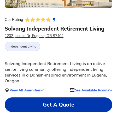
5
Our Rating:
Solvang Independent Retirement Living
1202 Jacobs Dr, Eugene, OR 97402
Independent Living
Solvang Independent Retirement Living is an active
senior living community offering independent living
services in a Danish-inspired environment in Eugene,
Oregon.
View All Amenities
See Available Rooms
Get A Quote