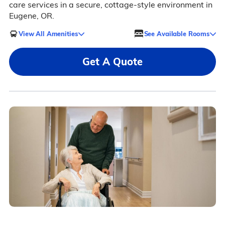
care services in a secure, cottage-style environment in
Eugene, OR.
View All Amenities
See Available Rooms
Get A Quote