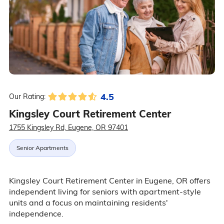
4.5
Our Rating:
Kingsley Court Retirement Center
1755 Kingsley Rd, Eugene, OR 97401
Senior Apartments
Kingsley Court Retirement Center in Eugene, OR offers
independent living for seniors with apartment-style
units and a focus on maintaining residents'
independence.