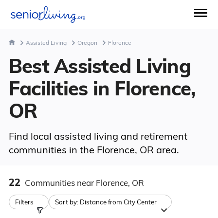
Assisted Living
Oregon
Florence
Best Assisted Living
Facilities in Florence,
OR
Find local assisted living and retirement
communities in the Florence, OR area.
22
Communities
near Florence, OR
Filters
Sort by:
Distance from City Center