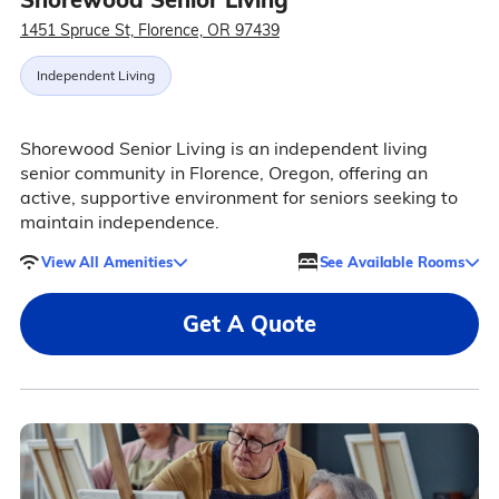
1451 Spruce St, Florence, OR 97439
Independent Living
Shorewood Senior Living is an independent living
senior community in Florence, Oregon, offering an
active, supportive environment for seniors seeking to
maintain independence.
View All Amenities
See Available Rooms
Get A Quote