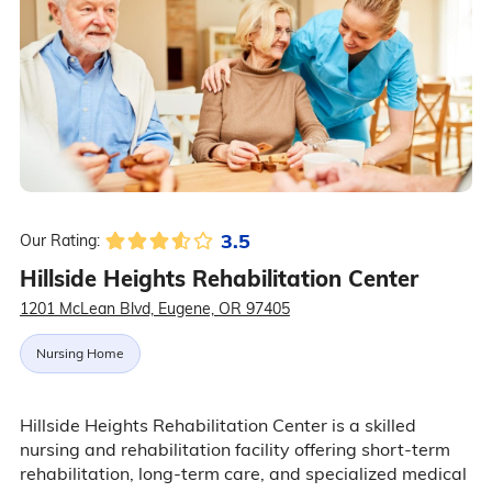
3.5
Our Rating:
Hillside Heights Rehabilitation Center
1201 McLean Blvd, Eugene, OR 97405
Nursing Home
Hillside Heights Rehabilitation Center is a skilled
nursing and rehabilitation facility offering short-term
rehabilitation, long-term care, and specialized medical