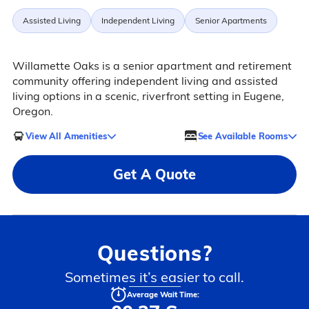
Assisted Living
Independent Living
Senior Apartments
Willamette Oaks is a senior apartment and retirement
community offering independent living and assisted
living options in a scenic, riverfront setting in Eugene,
Oregon.
View All Amenities
See Available Rooms
Get A Quote
Questions?
Sometimes it’s easier to call.
Average Wait Time: