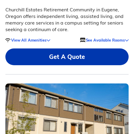
Churchill Estates Retirement Community in Eugene,
Oregon offers independent living, assisted living, and
memory care services in a campus setting for seniors
seeking a continuum of care.
View All Amenities
See Available Rooms
Get A Quote