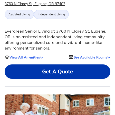
3760 N Clarey St, Eugene, OR 97402
Assisted Living
Independent Living
Evergreen Senior Living at 3760 N Clarey St, Eugene,
OR is an assisted and independent living community
offering personalized care and a vibrant, home-like
environment for seniors.
View All Amenities
See Available Rooms
Get A Quote