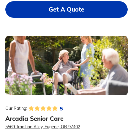
Get A Quote
5
Our Rating:
Arcadia Senior Care
5569 Tradition Alley, Eugene, OR 97402