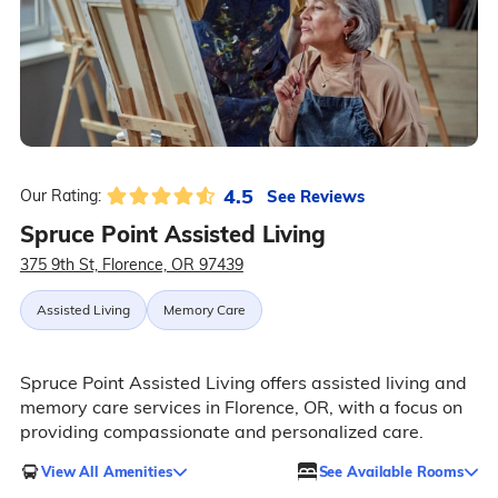
4.5
See Reviews
Our Rating:
Spruce Point Assisted Living
375 9th St, Florence, OR 97439
Assisted Living
Memory Care
Spruce Point Assisted Living offers assisted living and
memory care services in Florence, OR, with a focus on
providing compassionate and personalized care.
View All Amenities
See Available Rooms