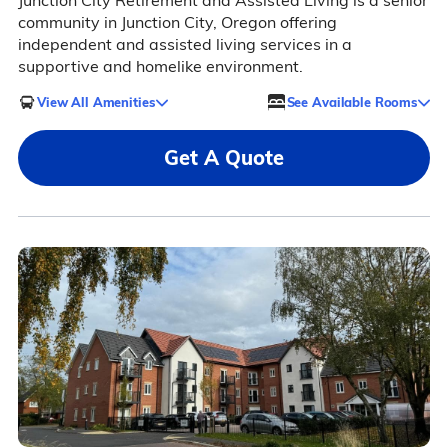
Junction City Retirement and Assisted Living is a senior
community in Junction City, Oregon offering
independent and assisted living services in a
supportive and homelike environment.
View All Amenities
See Available Rooms
Get A Quote