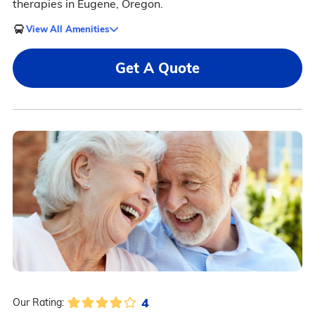
therapies in Eugene, Oregon.
View All Amenities
Get A Quote
4
Our Rating: