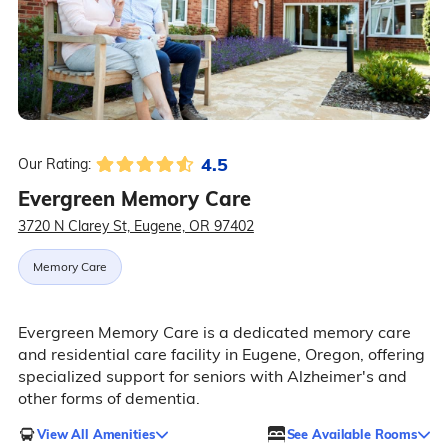
4.5
Our Rating:
Evergreen Memory Care
3720 N Clarey St, Eugene, OR 97402
Memory Care
Evergreen Memory Care is a dedicated memory care
and residential care facility in Eugene, Oregon, offering
specialized support for seniors with Alzheimer's and
other forms of dementia.
View All Amenities
See Available Rooms