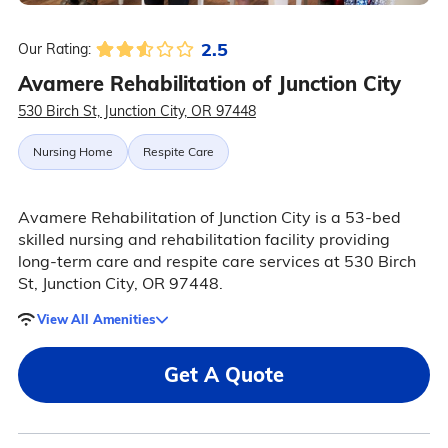
2.5
Our Rating:
Avamere Rehabilitation of Junction City
530 Birch St, Junction City, OR 97448
Nursing Home
Respite Care
Avamere Rehabilitation of Junction City is a 53-bed
skilled nursing and rehabilitation facility providing
long-term care and respite care services at 530 Birch
St, Junction City, OR 97448.
View All Amenities
Get A Quote