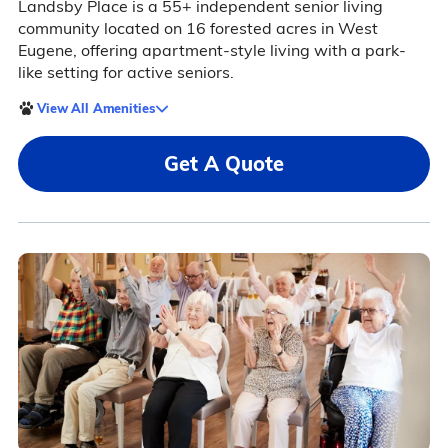
Landsby Place is a 55+ independent senior living
community located on 16 forested acres in West
Eugene, offering apartment-style living with a park-
like setting for active seniors.
View All Amenities
Get A Quote