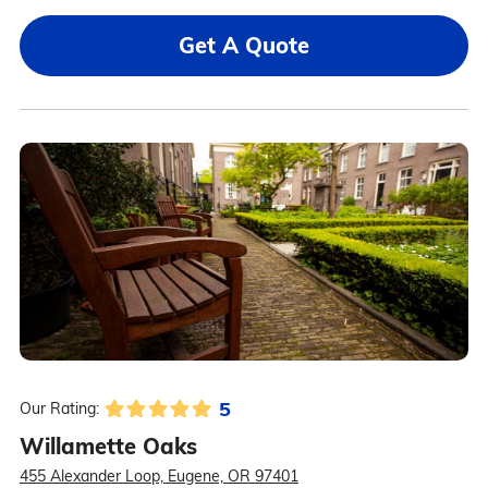
Get A Quote
5
Our Rating:
Willamette Oaks
455 Alexander Loop, Eugene, OR 97401