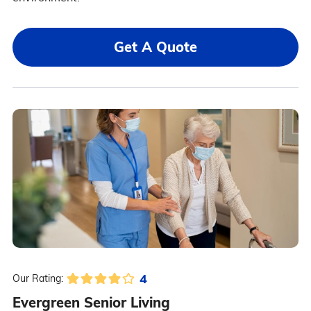
Get A Quote
4
Our Rating:
Evergreen Senior Living