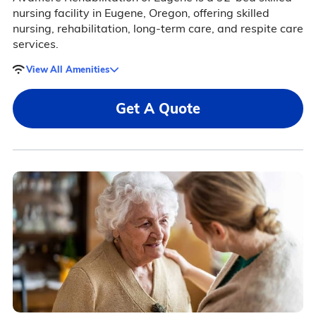
nursing facility in Eugene, Oregon, offering skilled
nursing, rehabilitation, long-term care, and respite care
services.
View All Amenities
Get A Quote