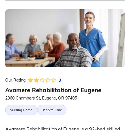
2
Our Rating:
Avamere Rehabilitation of Eugene
2360 Chambers St, Eugene, OR 97405
Nursing Home
Respite Care
Avamere Rehabilitation of Eugene is a 92-bed skilled