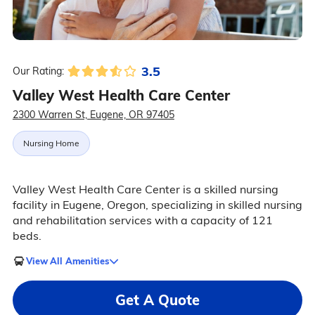
3.5
Our Rating:
Valley West Health Care Center
2300 Warren St, Eugene, OR 97405
Nursing Home
Valley West Health Care Center is a skilled nursing
facility in Eugene, Oregon, specializing in skilled nursing
and rehabilitation services with a capacity of 121
beds.
View All Amenities
Get A Quote