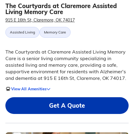
The Courtyards at Claremore Assisted
Living Memory Care
915 E 16th St, Claremore, OK 74017
Assisted Living
Memory Care
The Courtyards at Claremore Assisted Living Memory
Care is a senior living community specializing in
assisted living and memory care, providing a safe,
supportive environment for residents with Alzheimer's
and dementia at 915 E 16th St, Claremore, OK 74017.
View All Amenities
Get A Quote