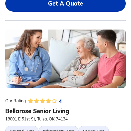
Get A Quote
4
Our Rating:
Bellarose Senior Living
18001 E 51st St, Tulsa, OK 74134
Assisted Living
Independent Living
Memory Care