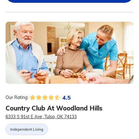
4.5
Our Rating:
Country Club At Woodland Hills
6333 S 91st E Ave, Tulsa, OK 74133
Independent Living