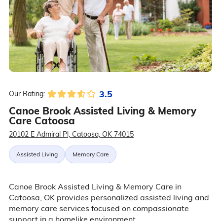
3.5
Our Rating:
Canoe Brook Assisted Living & Memory
Care Catoosa
20102 E Admiral Pl, Catoosa, OK 74015
Assisted Living
Memory Care
Canoe Brook Assisted Living & Memory Care in
Catoosa, OK provides personalized assisted living and
memory care services focused on compassionate
support in a homelike environment.