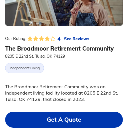
4
See Reviews
Our Rating:
The Broadmoor Retirement Community
8205 E 22nd St, Tulsa, OK 74129
Independent Living
The Broadmoor Retirement Community was an
independent living facility located at 8205 E 22nd St,
Tulsa, OK 74129, that closed in 2023.
Get A Quote