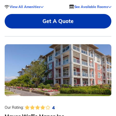
View All Amenities
See Available Rooms
Get A Quote
4
Our Rating: