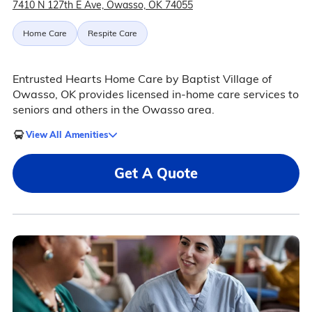
7410 N 127th E Ave, Owasso, OK 74055
Home Care
Respite Care
Entrusted Hearts Home Care by Baptist Village of
Owasso, OK provides licensed in-home care services to
seniors and others in the Owasso area.
View All Amenities
Get A Quote