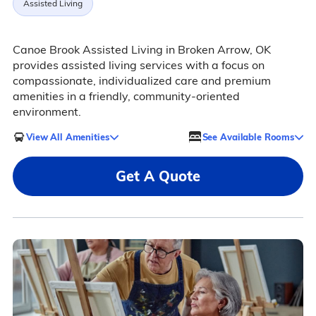
Assisted Living
Canoe Brook Assisted Living in Broken Arrow, OK
provides assisted living services with a focus on
compassionate, individualized care and premium
amenities in a friendly, community-oriented
environment.
View All Amenities
See Available Rooms
Get A Quote