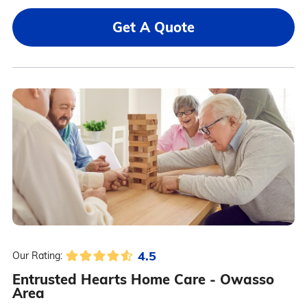
Get A Quote
4.5
Our Rating:
Entrusted Hearts Home Care - Owasso
Area