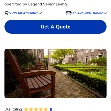
operated by Legend Senior Living.
View All Amenities
See Available Rooms
Get A Quote
5
Our Rating: