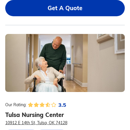
Get A Quote
3.5
Our Rating:
Tulsa Nursing Center
10912 E 14th St, Tulsa, OK 74128