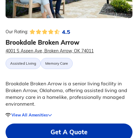
4.5
Our Rating:
Brookdale Broken Arrow
4001 S Aspen Ave, Broken Arrow, OK 74011
Assisted Living
Memory Care
Brookdale Broken Arrow is a senior living facility in
Broken Arrow, Oklahoma, offering assisted living and
memory care in a homelike, professionally managed
environment.
View All Amenities
Get A Quote