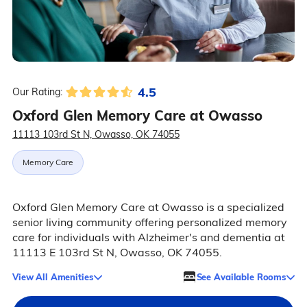
4.5
Our Rating:
Oxford Glen Memory Care at Owasso
11113 103rd St N, Owasso, OK 74055
Memory Care
Oxford Glen Memory Care at Owasso is a specialized
senior living community offering personalized memory
care for individuals with Alzheimer's and dementia at
11113 E 103rd St N, Owasso, OK 74055.
View All Amenities
See Available Rooms