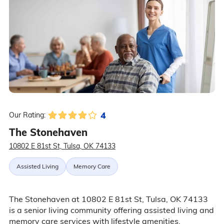
4
Our Rating:
The Stonehaven
10802 E 81st St, Tulsa, OK 74133
Assisted Living
Memory Care
The Stonehaven at 10802 E 81st St, Tulsa, OK 74133
is a senior living community offering assisted living and
memory care services with lifestyle amenities,