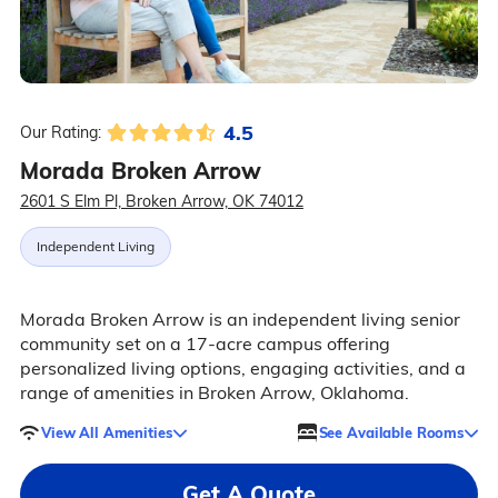
4.5
Our Rating:
Morada Broken Arrow
2601 S Elm Pl, Broken Arrow, OK 74012
Independent Living
Morada Broken Arrow is an independent living senior
community set on a 17-acre campus offering
personalized living options, engaging activities, and a
range of amenities in Broken Arrow, Oklahoma.
View All Amenities
See Available Rooms
Get A Quote