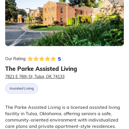
5
Our Rating:
The Parke Assisted Living
7821 E 76th St, Tulsa, OK 74133
Assisted Living
The Parke Assisted Living is a licensed assisted living
facility in Tulsa, Oklahoma, offering seniors a safe,
community-oriented environment with individualized
care plans and private apartment-style residences.