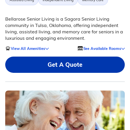
Bellarose Senior Living is a Sagora Senior Living
community in Tulsa, Oklahoma, offering independent
living, assisted living, and memory care for seniors in a
luxurious and engaging environment.
View All Amenities
See Available Rooms
Get A Quote