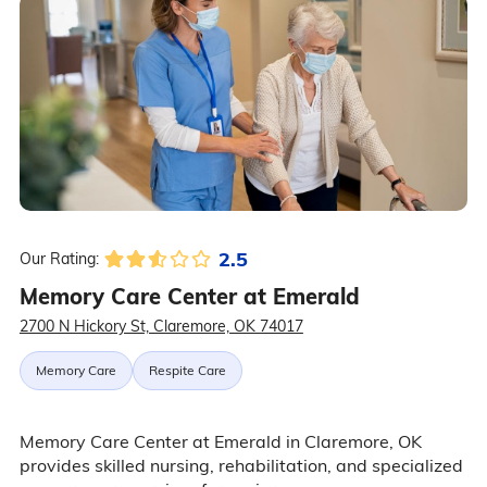
2.5
Our Rating:
Memory Care Center at Emerald
2700 N Hickory St, Claremore, OK 74017
Memory Care
Respite Care
Memory Care Center at Emerald in Claremore, OK
provides skilled nursing, rehabilitation, and specialized