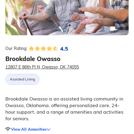
4.5
Our Rating:
Brookdale Owasso
12807 E 86th Pl N, Owasso, OK 74055
Assisted Living
Brookdale Owasso is an assisted living community in
Owasso, Oklahoma, offering personalized care, 24-
hour support, and a range of amenities and activities
for seniors.
View All Amenities