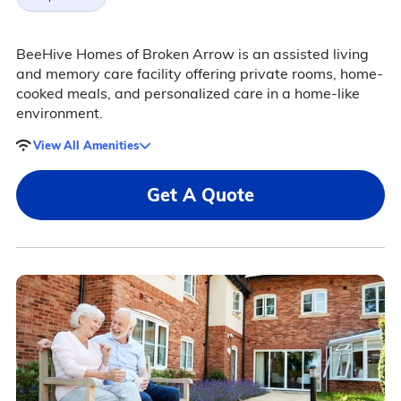
BeeHive Homes of Broken Arrow is an assisted living
and memory care facility offering private rooms, home-
cooked meals, and personalized care in a home-like
environment.
View All Amenities
Get A Quote