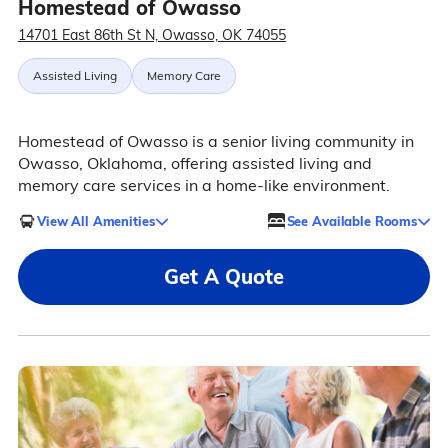
Homestead of Owasso
14701 East 86th St N, Owasso, OK 74055
Assisted Living
Memory Care
Homestead of Owasso is a senior living community in
Owasso, Oklahoma, offering assisted living and
memory care services in a home-like environment.
View All Amenities
See Available Rooms
Get A Quote