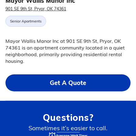
Mayor Wallis Manor Inc
901 SE 9th St, Pryor, OK 74361
Senior Apartments
Mayor Wallis Manor Inc at 901 SE 9th St, Pryor, OK
74361 is an apartment community located in a quiet
neighborhood, primarily providing residential rental
housing.
Get A Quote
Questions?
Sometimes it’s easier to call.
Average Wait Time: