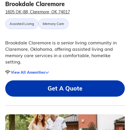
Brookdale Claremore
1605 OK-88, Claremore, OK 74017
Assisted Living
Memory Care
Brookdale Claremore is a senior living community in
Claremore, Oklahoma, offering assisted living and
memory care services in a comfortable, homelike
setting.
View All Amenities
Get A Quote