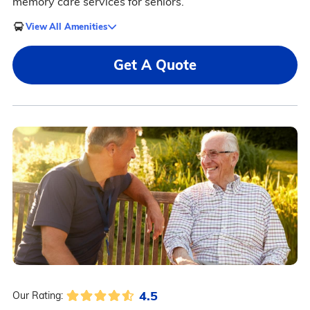
memory care services for seniors.
View All Amenities
Get A Quote
4.5
Our Rating: