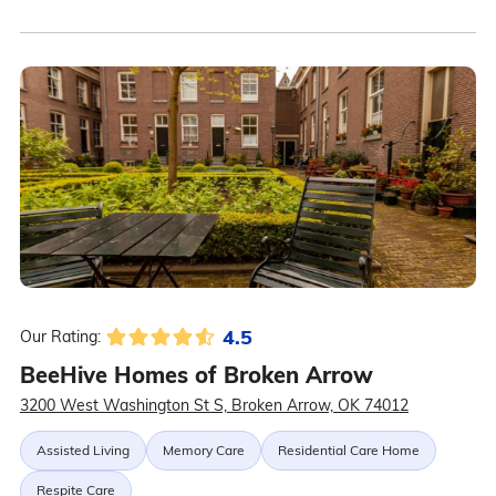
4.5
Our Rating:
BeeHive Homes of Broken Arrow
3200 West Washington St S, Broken Arrow, OK 74012
Assisted Living
Memory Care
Residential Care Home
Respite Care