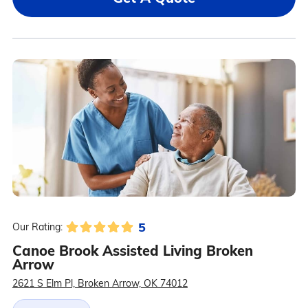
5
Our Rating:
Canoe Brook Assisted Living Broken
Arrow
2621 S Elm Pl, Broken Arrow, OK 74012