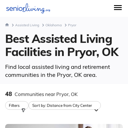
Assisted Living
Oklahoma
Pryor
Best Assisted Living
Facilities in Pryor, OK
Find local assisted living and retirement
communities in the Pryor, OK area.
48
Communities
near Pryor, OK
Filters
Sort by:
Distance from City Center