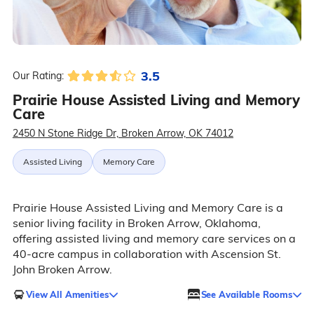
3.5
Our Rating:
Prairie House Assisted Living and Memory
Care
2450 N Stone Ridge Dr, Broken Arrow, OK 74012
Assisted Living
Memory Care
Prairie House Assisted Living and Memory Care is a
senior living facility in Broken Arrow, Oklahoma,
offering assisted living and memory care services on a
40-acre campus in collaboration with Ascension St.
John Broken Arrow.
View All Amenities
See Available Rooms