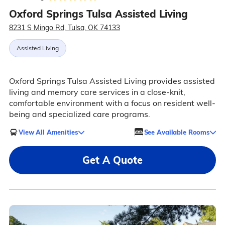
Oxford Springs Tulsa Assisted Living
8231 S Mingo Rd, Tulsa, OK 74133
Assisted Living
Oxford Springs Tulsa Assisted Living provides assisted
living and memory care services in a close-knit,
comfortable environment with a focus on resident well-
being and specialized care programs.
View All Amenities
See Available Rooms
Get A Quote