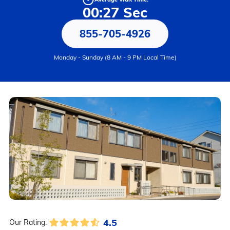
00:27 Sec
855-705-4926
Monday - Sunday (8 AM - 9 PM Local Time)
4.5
Our Rating: