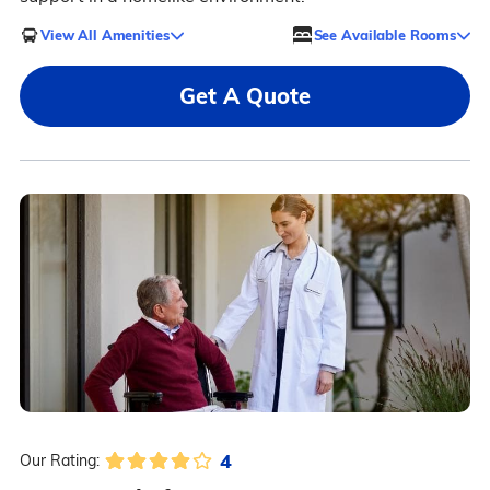
View All Amenities
See Available Rooms
Get A Quote
4
Our Rating: