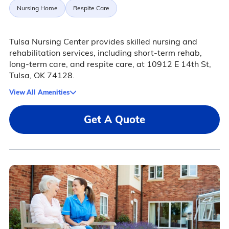
Nursing Home
Respite Care
Tulsa Nursing Center provides skilled nursing and
rehabilitation services, including short-term rehab,
long-term care, and respite care, at 10912 E 14th St,
Tulsa, OK 74128.
View All Amenities
Get A Quote