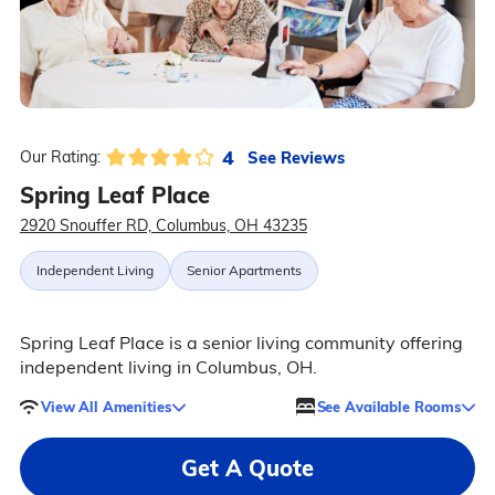
4
See Reviews
Our Rating:
Spring Leaf Place
2920 Snouffer RD, Columbus, OH 43235
Independent Living
Senior Apartments
Spring Leaf Place is a senior living community offering
independent living in Columbus, OH.
View All Amenities
See Available Rooms
Get A Quote