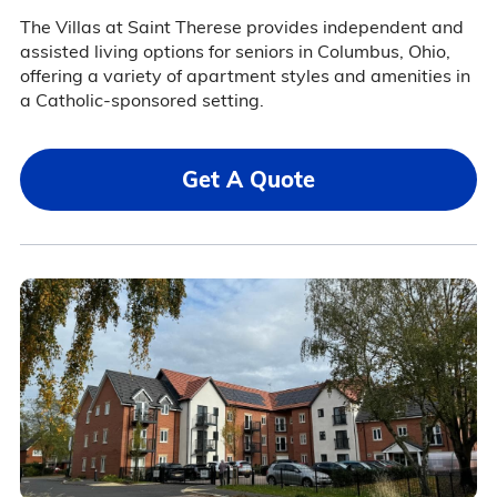
The Villas at Saint Therese provides independent and
assisted living options for seniors in Columbus, Ohio,
offering a variety of apartment styles and amenities in
a Catholic-sponsored setting.
Get A Quote