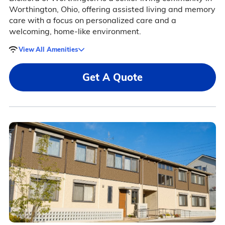
Worthington, Ohio, offering assisted living and memory
care with a focus on personalized care and a
welcoming, home-like environment.
View All Amenities
Get A Quote