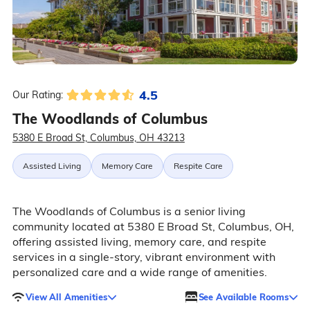
4.5
Our Rating:
The Woodlands of Columbus
5380 E Broad St, Columbus, OH 43213
Assisted Living
Memory Care
Respite Care
The Woodlands of Columbus is a senior living
community located at 5380 E Broad St, Columbus, OH,
offering assisted living, memory care, and respite
services in a single-story, vibrant environment with
personalized care and a wide range of amenities.
View All Amenities
See Available Rooms