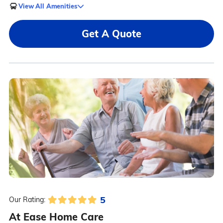
View All Amenities
Get A Quote
5
Our Rating:
At Ease Home Care