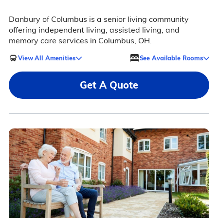
Danbury of Columbus is a senior living community
offering independent living, assisted living, and
memory care services in Columbus, OH.
View All Amenities
See Available Rooms
Get A Quote