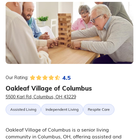
4.5
Our Rating:
Oakleaf Village of Columbus
5500 Karl Rd, Columbus, OH 43229
Assisted Living
Independent Living
Respite Care
Oakleaf Village of Columbus is a senior living
community in Columbus, OH, offering assisted and