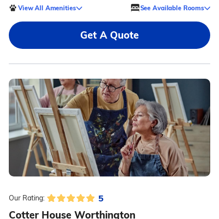
View All Amenities
See Available Rooms
Get A Quote
5
Our Rating:
Cotter House Worthington