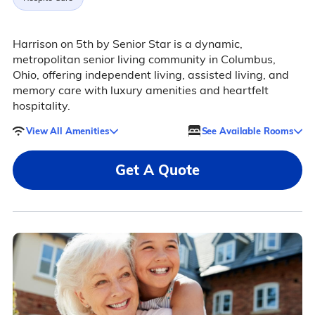
Harrison on 5th by Senior Star is a dynamic,
metropolitan senior living community in Columbus,
Ohio, offering independent living, assisted living, and
memory care with luxury amenities and heartfelt
hospitality.
View All Amenities
See Available Rooms
Get A Quote