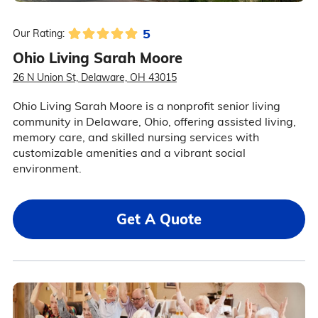
5
Our Rating:
Ohio Living Sarah Moore
26 N Union St, Delaware, OH 43015
Ohio Living Sarah Moore is a nonprofit senior living
community in Delaware, Ohio, offering assisted living,
memory care, and skilled nursing services with
customizable amenities and a vibrant social
environment.
Get A Quote