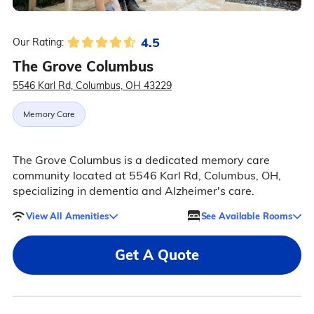
4.5
Our Rating:
The Grove Columbus
5546 Karl Rd, Columbus, OH 43229
Memory Care
The Grove Columbus is a dedicated memory care
community located at 5546 Karl Rd, Columbus, OH,
specializing in dementia and Alzheimer's care.
View All Amenities
See Available Rooms
Get A Quote