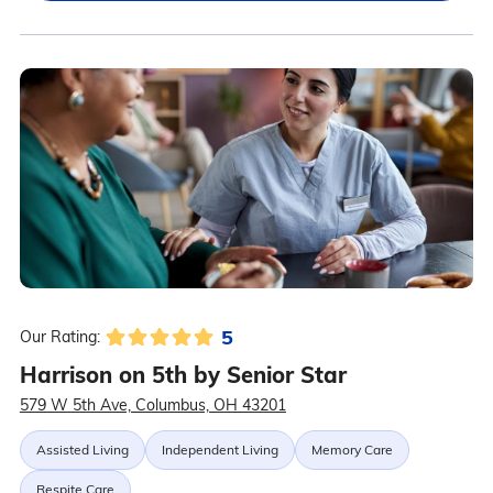
5
Our Rating:
Harrison on 5th by Senior Star
579 W 5th Ave, Columbus, OH 43201
Assisted Living
Independent Living
Memory Care
Respite Care