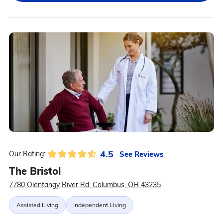
4.5
See Reviews
Our Rating:
The Bristol
7780 Olentangy River Rd, Columbus, OH 43235
Assisted Living
Independent Living