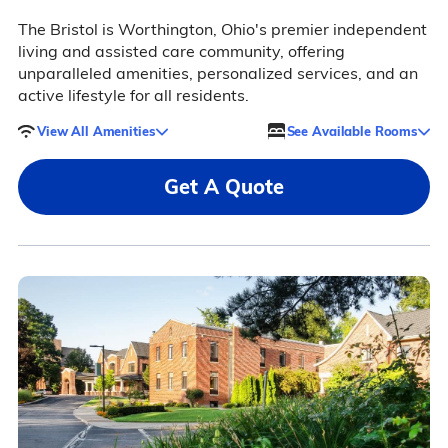
The Bristol is Worthington, Ohio's premier independent
living and assisted care community, offering
unparalleled amenities, personalized services, and an
active lifestyle for all residents.
View All Amenities
See Available Rooms
Get A Quote