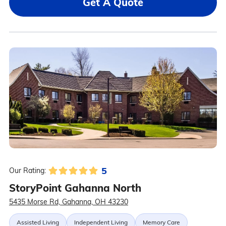
Get A Quote
5
Our Rating:
StoryPoint Gahanna North
5435 Morse Rd, Gahanna, OH 43230
Assisted Living
Independent Living
Memory Care