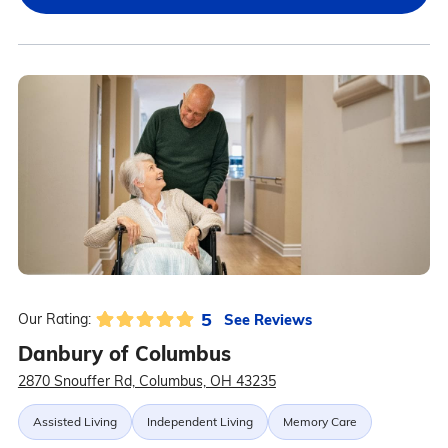
5
See Reviews
Our Rating:
Danbury of Columbus
2870 Snouffer Rd, Columbus, OH 43235
Assisted Living
Independent Living
Memory Care