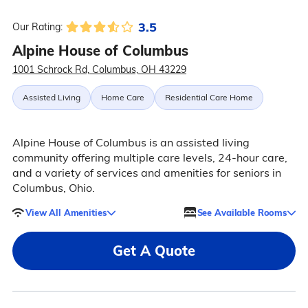
3.5
Our Rating:
Alpine House of Columbus
1001 Schrock Rd, Columbus, OH 43229
Assisted Living
Home Care
Residential Care Home
Alpine House of Columbus is an assisted living
community offering multiple care levels, 24-hour care,
and a variety of services and amenities for seniors in
Columbus, Ohio.
View All Amenities
See Available Rooms
Get A Quote