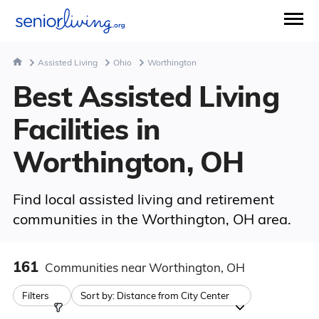
Assisted Living
Ohio
Worthington
Best Assisted Living
Facilities in
Worthington, OH
Find local assisted living and retirement
communities in the Worthington, OH area.
161
Communities
near Worthington, OH
Filters
Sort by:
Distance from City Center