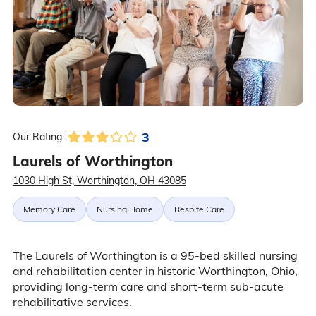
3
Our Rating:
Laurels of Worthington
1030 High St, Worthington, OH 43085
Memory Care
Nursing Home
Respite Care
The Laurels of Worthington is a 95-bed skilled nursing
and rehabilitation center in historic Worthington, Ohio,
providing long-term care and short-term sub-acute
rehabilitative services.