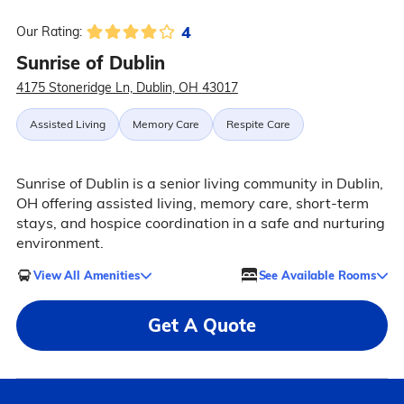
4
Our Rating:
Sunrise of Dublin
4175 Stoneridge Ln, Dublin, OH 43017
Assisted Living
Memory Care
Respite Care
Sunrise of Dublin is a senior living community in Dublin,
OH offering assisted living, memory care, short-term
stays, and hospice coordination in a safe and nurturing
environment.
View All Amenities
See Available Rooms
Get A Quote