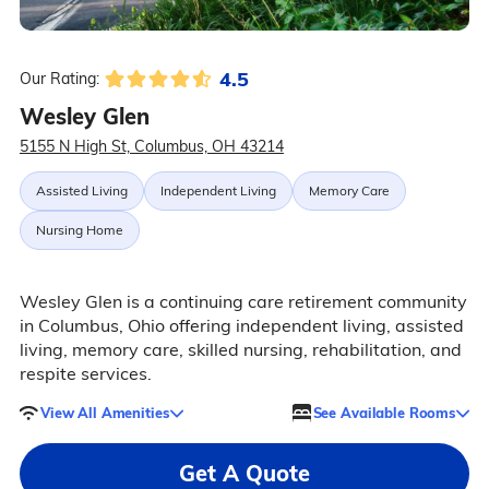
4.5
Our Rating:
Wesley Glen
5155 N High St, Columbus, OH 43214
Assisted Living
Independent Living
Memory Care
Nursing Home
Wesley Glen is a continuing care retirement community
in Columbus, Ohio offering independent living, assisted
living, memory care, skilled nursing, rehabilitation, and
respite services.
View All Amenities
See Available Rooms
Get A Quote