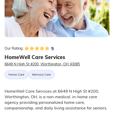
5
Our Rating:
HomeWell Care Services
6649 N High St #200, Worthington, OH 43085
Home Care
Memory Care
HomeWell Care Services at 6649 N High St #200,
Worthington, OH, is a non-medical, in-home care
agency providing personalized home care,
companionship, and daily living assistance for seniors.