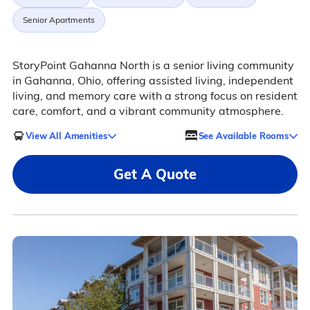
Senior Apartments
StoryPoint Gahanna North is a senior living community
in Gahanna, Ohio, offering assisted living, independent
living, and memory care with a strong focus on resident
care, comfort, and a vibrant community atmosphere.
View All Amenities
See Available Rooms
Get A Quote