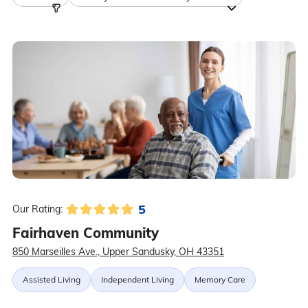
5
Our Rating:
Fairhaven Community
850 Marseilles Ave., Upper Sandusky, OH 43351
Assisted Living
Independent Living
Memory Care