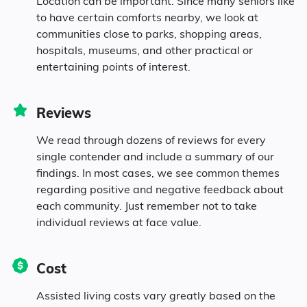
Location can be important. Since many seniors like
6.3% in their 80s
to have certain comforts nearby, we look at
communities close to parks, shopping areas,
hospitals, museums, and other practical or
Diversity
entertaining points of interest.
93% White
Reviews
We read through dozens of reviews for every
0.3% Black
single contender and include a summary of our
findings. In most cases, we see common themes
0.3% Asian
regarding positive and negative feedback about
each community. Just remember not to take
individual reviews at face value.
6.4% Mixed Race
5.8% Hispanic
Cost
Assisted living costs vary greatly based on the