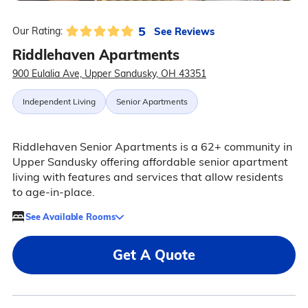
5
See Reviews
Our Rating:
Riddlehaven Apartments
900 Eulalia Ave, Upper Sandusky, OH 43351
Independent Living
Senior Apartments
Riddlehaven Senior Apartments is a 62+ community in
Upper Sandusky offering affordable senior apartment
living with features and services that allow residents
to age-in-place.
See Available Rooms
Get A Quote