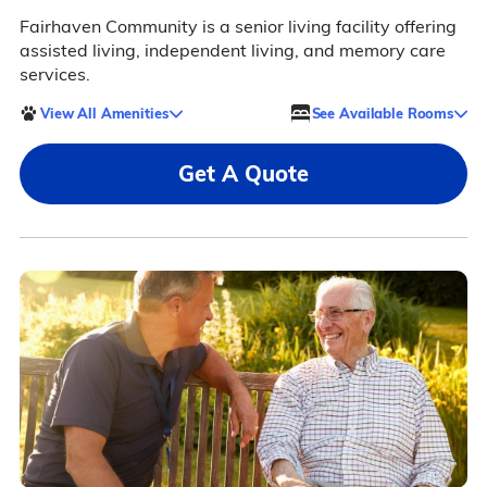
Fairhaven Community is a senior living facility offering
assisted living, independent living, and memory care
services.
View All Amenities
See Available Rooms
Get A Quote