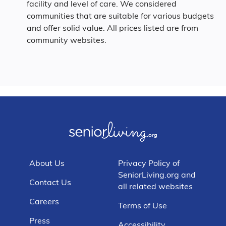
facility and level of care. We considered
communities that are suitable for various budgets
and offer solid value. All prices listed are from
community websites.
About Us
Privacy Policy of
SeniorLiving.org and
Contact Us
all related websites
Careers
Terms of Use
Press
Accessibility