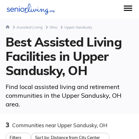
Assisted Living
Ohio
Upper Sandusky
Best Assisted Living
Facilities in Upper
Sandusky, OH
Find local assisted living and retirement
communities in the Upper Sandusky, OH
area.
3
Communities
near Upper Sandusky, OH
Filters
Sort by:
Distance from City Center