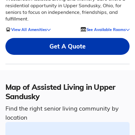
residential opportunity in Upper Sandusky, Ohio, for
seniors to focus on independence, friendships, and
fulfillment.
View All Amenities
See Available Rooms
Get A Quote
Map of Assisted Living in Upper
Sandusky
Find the right senior living community by
location