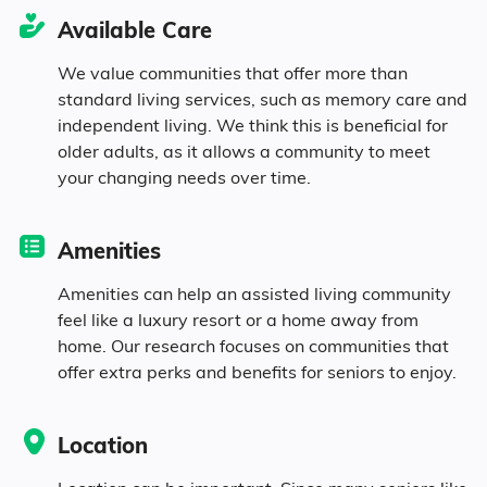
23.7% Never Married
Available Care
10.7% Widowed
We value communities that offer more than
standard living services, such as memory care and
independent living. We think this is beneficial for
older adults, as it allows a community to meet
Age
your changing needs over time.
Seniors make up about 38.3% of the
Amenities
population.
Amenities can help an assisted living community
11% in their 50s
feel like a luxury resort or a home away from
home. Our research focuses on communities that
12.6% in their 60s
offer extra perks and benefits for seniors to enjoy.
8.4% in their 70s
Location