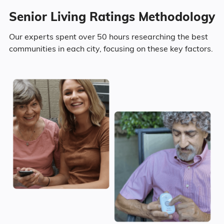
Nursing Home: One
$4,953
Bedroom
Senior Living Ratings Methodology
Surrounding Area
Upper Sandusky has a population of
Area
Average Monthly Cost
Our experts spent over 50 hours researching the best
6,580.
communities in each city, focusing on these key factors.
Upper Sandusky
$4,248
46.6% Male
930
Ohio
$4,962
53.4% Female
Ohio
United States
$4,546
Marital Status
47.4% Married
18.2% Divorced