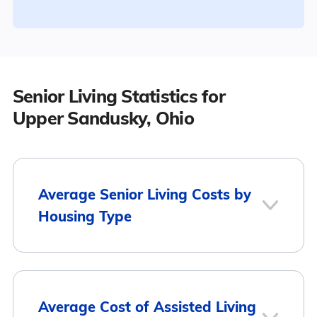
Senior Living Statistics for
Upper Sandusky, Ohio
Average Senior Living Costs by
Housing Type
Average
Housing Type
Average Cost of Assisted Living
Monthly Cost