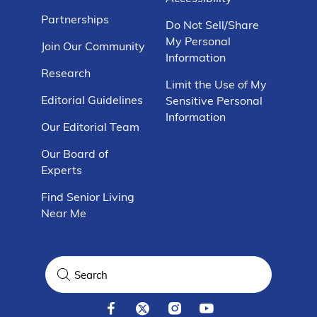
Partnerships
Do Not Sell/Share
My Personal
Join Our Community
Information
Research
Limit the Use of My
Editorial Guidelines
Sensitive Personal
Information
Our Editorial Team
Our Board of
Experts
Find Senior Living
Near Me