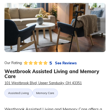
5
See Reviews
Our Rating:
Westbrook Assisted Living and Memory
Care
101 Westbrook Blvd, Upper Sandusky, OH 43351
Assisted Living
Memory Care
Westbrook Assisted Living and Memory Care offers a