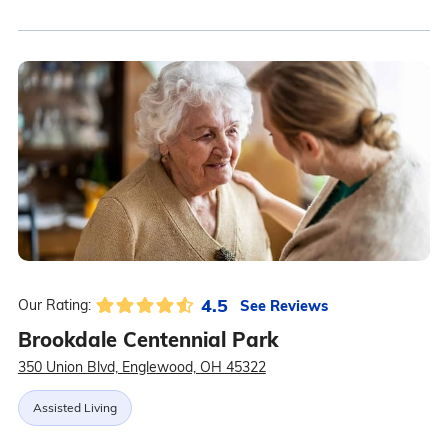
4.5
See Reviews
Our Rating:
Brookdale Centennial Park
350 Union Blvd, Englewood, OH 45322
Assisted Living