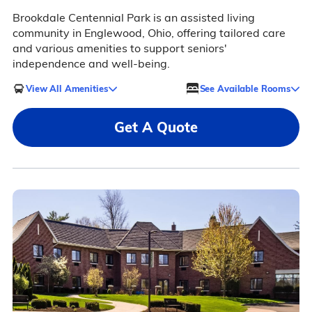
Brookdale Centennial Park is an assisted living
community in Englewood, Ohio, offering tailored care
and various amenities to support seniors'
independence and well-being.
View All Amenities
See Available Rooms
Get A Quote