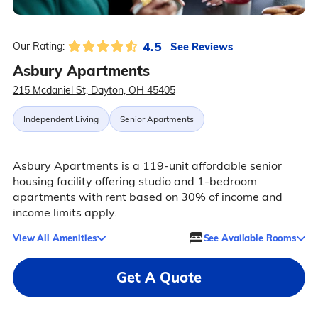
4.5
See Reviews
Our Rating:
Asbury Apartments
215 Mcdaniel St, Dayton, OH 45405
Independent Living
Senior Apartments
Asbury Apartments is a 119-unit affordable senior
housing facility offering studio and 1-bedroom
apartments with rent based on 30% of income and
income limits apply.
View All Amenities
See Available Rooms
Get A Quote