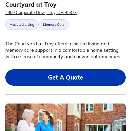
Courtyard at Troy
2900 Corporate Drive, Troy, OH 45373
Assisted Living
Memory Care
The Courtyard at Troy offers assisted living and
memory care support in a comfortable home setting
with a sense of community and convenient amenities.
Get A Quote