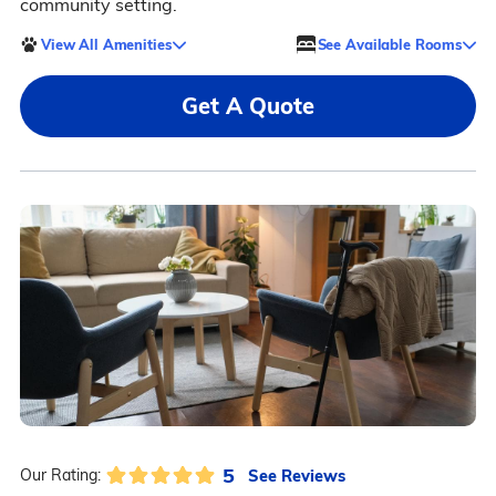
community setting.
View All Amenities
See Available Rooms
Get A Quote
5
See Reviews
Our Rating: