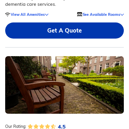
dementia care services.
View All Amenities
See Available Rooms
Get A Quote
4.5
Our Rating: