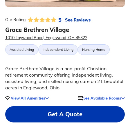
5
See Reviews
Our Rating:
Grace Brethren Village
1010 Taywood Road, Englewood, OH 45322
Assisted Living
Independent Living
Nursing Home
Grace Brethren Village is a non-profit Christian
retirement community offering independent living,
assisted living, and skilled nursing care on 21 beautiful
acres in Englewood, Ohio.
View All Amenities
See Available Rooms
Get A Quote