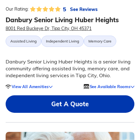
5
See Reviews
Our Rating:
Danbury Senior Living Huber Heights
8001 Red Buckeye Dr, Tipp City, OH 45371
Assisted Living
Independent Living
Memory Care
Danbury Senior Living Huber Heights is a senior living
community offering assisted living, memory care, and
independent living services in Tipp City, Ohio.
View All Amenities
See Available Rooms
Get A Quote