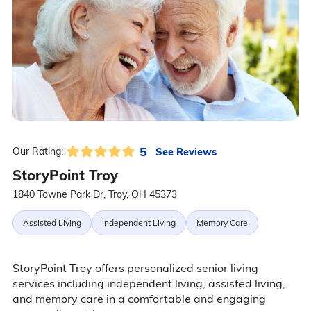
5
See Reviews
Our Rating:
StoryPoint Troy
1840 Towne Park Dr, Troy, OH 45373
Assisted Living
Independent Living
Memory Care
StoryPoint Troy offers personalized senior living
services including independent living, assisted living,
and memory care in a comfortable and engaging