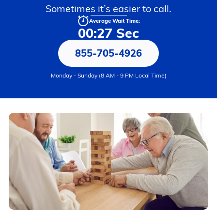
Sometimes it’s easier to call.
Average Wait Time:
00:27 Sec
855-705-4926
Monday - Sunday (8 AM - 9 PM Local Time)