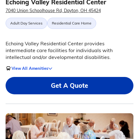
Echoing Valley Residential Center
7040 Union Schoolhouse Rd, Dayton, OH 45424
Adult Day Services
Residential Care Home
Echoing Valley Residential Center provides
intermediate care facilities for individuals with
intellectual and/or developmental disabilities.
View All Amenities
Get A Quote