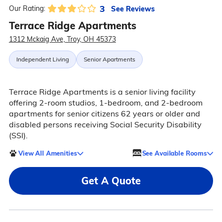
3
See Reviews
Our Rating:
Terrace Ridge Apartments
1312 Mckaig Ave, Troy, OH 45373
Independent Living
Senior Apartments
Terrace Ridge Apartments is a senior living facility
offering 2-room studios, 1-bedroom, and 2-bedroom
apartments for senior citizens 62 years or older and
disabled persons receiving Social Security Disability
(SSI).
View All Amenities
See Available Rooms
Get A Quote