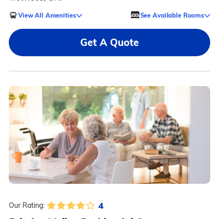
View All Amenities
See Available Rooms
Get A Quote
4
Our Rating: