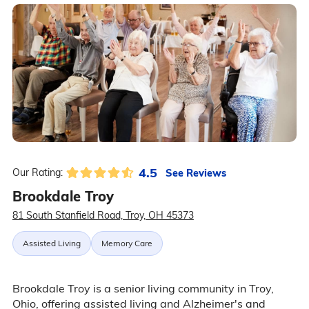
4.5
See Reviews
Our Rating:
Brookdale Troy
81 South Stanfield Road, Troy, OH 45373
Assisted Living
Memory Care
Brookdale Troy is a senior living community in Troy,
Ohio, offering assisted living and Alzheimer's and