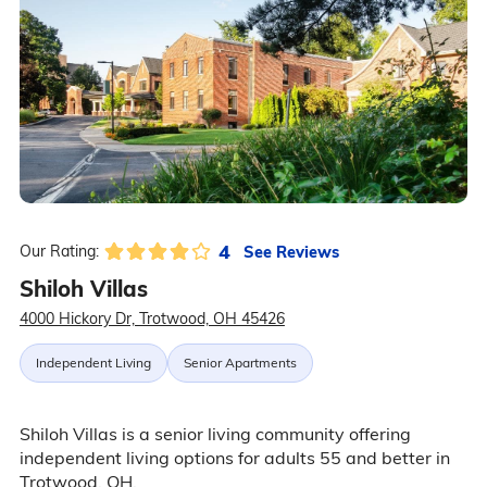
4
See Reviews
Our Rating:
Shiloh Villas
4000 Hickory Dr, Trotwood, OH 45426
Independent Living
Senior Apartments
Shiloh Villas is a senior living community offering
independent living options for adults 55 and better in
Trotwood, OH.