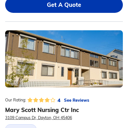
Get A Quote
4
See Reviews
Our Rating:
Mary Scott Nursing Ctr Inc
3109 Campus Dr, Dayton, OH 45406