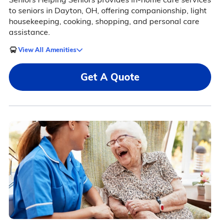
to seniors in Dayton, OH, offering companionship, light
housekeeping, cooking, shopping, and personal care
assistance.
View All Amenities
Get A Quote