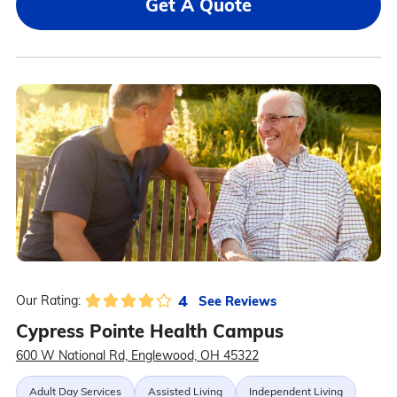
Get A Quote
4
See Reviews
Our Rating:
Cypress Pointe Health Campus
600 W National Rd, Englewood, OH 45322
Adult Day Services
Assisted Living
Independent Living