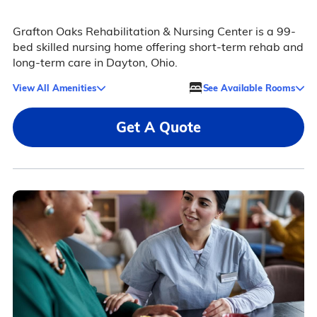
Grafton Oaks Rehabilitation & Nursing Center is a 99-
bed skilled nursing home offering short-term rehab and
long-term care in Dayton, Ohio.
View All Amenities
See Available Rooms
Get A Quote