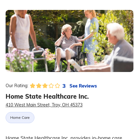
3
See Reviews
Our Rating:
Home State Healthcare Inc.
410 West Main Street, Troy, OH 45373
Home Care
Home State Healthcare Inc. provides in-home care