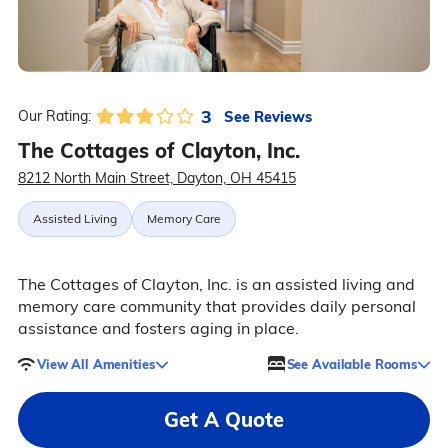
3
See Reviews
Our Rating:
The Cottages of Clayton, Inc.
8212 North Main Street, Dayton, OH 45415
Assisted Living
Memory Care
The Cottages of Clayton, Inc. is an assisted living and
memory care community that provides daily personal
assistance and fosters aging in place.
View All Amenities
See Available Rooms
Get A Quote