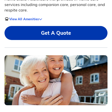
services including companion care, personal care, and
respite care.
View All Amenities
Get A Quote