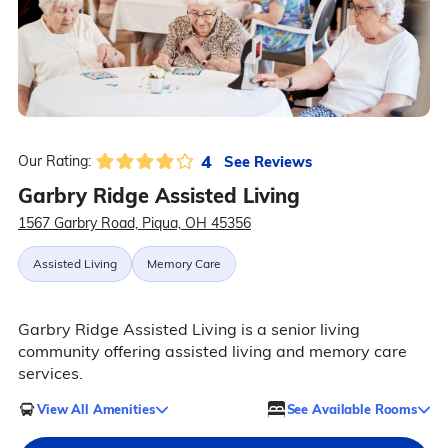
4
See Reviews
Our Rating:
Garbry Ridge Assisted Living
1567 Garbry Road, Piqua, OH 45356
Assisted Living
Memory Care
Garbry Ridge Assisted Living is a senior living
community offering assisted living and memory care
services.
View All Amenities
See Available Rooms