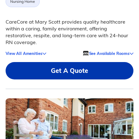
Nursing Home
CareCore at Mary Scott provides quality healthcare
within a caring, family environment, offering
restorative, respite, and long-term care with 24-hour
RN coverage.
View All Amenities
See Available Rooms
Get A Quote