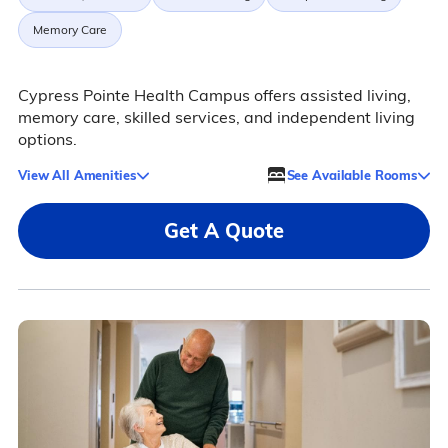
Memory Care
Cypress Pointe Health Campus offers assisted living,
memory care, skilled services, and independent living
options.
View All Amenities
See Available Rooms
Get A Quote