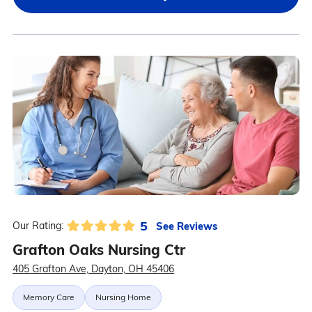
5
See Reviews
Our Rating:
Grafton Oaks Nursing Ctr
405 Grafton Ave, Dayton, OH 45406
Memory Care
Nursing Home