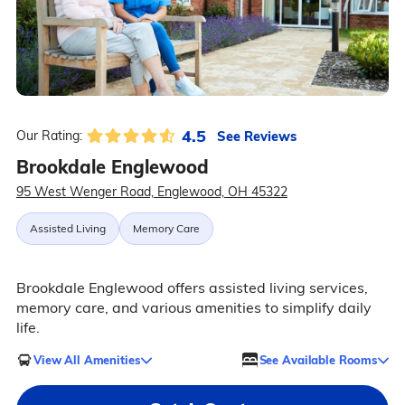
4.5
See Reviews
Our Rating:
Brookdale Englewood
95 West Wenger Road, Englewood, OH 45322
Assisted Living
Memory Care
Brookdale Englewood offers assisted living services,
memory care, and various amenities to simplify daily
life.
View All Amenities
See Available Rooms