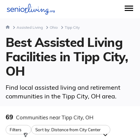
Assisted Living
Ohio
Tipp City
Best Assisted Living
Facilities in Tipp City,
OH
Find local assisted living and retirement
communities in the Tipp City, OH area.
69
Communities
near Tipp City, OH
Filters
Sort by:
Distance from City Center