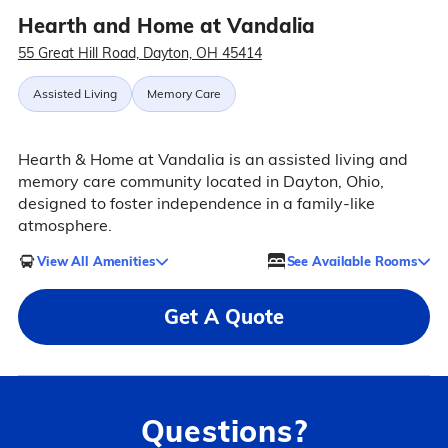
Hearth and Home at Vandalia
55 Great Hill Road, Dayton, OH 45414
Assisted Living
Memory Care
Hearth & Home at Vandalia is an assisted living and
memory care community located in Dayton, Ohio,
designed to foster independence in a family-like
atmosphere.
View All Amenities
See Available Rooms
Get A Quote
Questions?