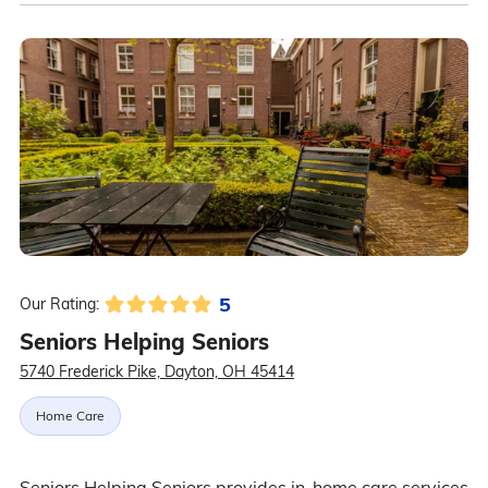
5
Our Rating:
Seniors Helping Seniors
5740 Frederick Pike, Dayton, OH 45414
Home Care
Seniors Helping Seniors provides in-home care services