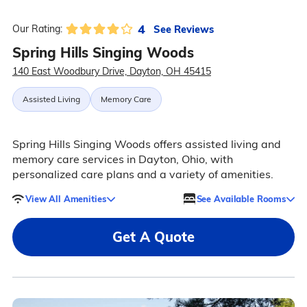
4
See Reviews
Our Rating:
Spring Hills Singing Woods
140 East Woodbury Drive, Dayton, OH 45415
Assisted Living
Memory Care
Spring Hills Singing Woods offers assisted living and
memory care services in Dayton, Ohio, with
personalized care plans and a variety of amenities.
View All Amenities
See Available Rooms
Get A Quote