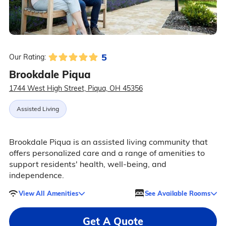
5
Our Rating:
Brookdale Piqua
1744 West High Street, Piqua, OH 45356
Assisted Living
Brookdale Piqua is an assisted living community that
offers personalized care and a range of amenities to
support residents' health, well-being, and
independence.
View All Amenities
See Available Rooms
Get A Quote