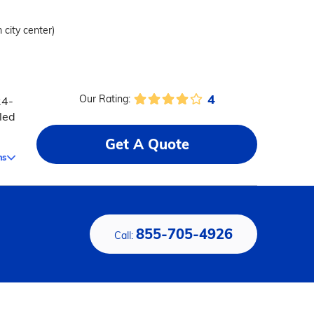
 city center)
4
Our Rating:
24-
led
Get A Quote
ms
855-705-4926
Call: