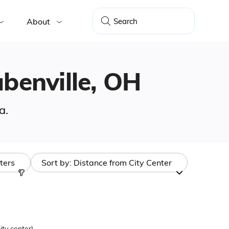
About
ubenville, OH
a.
lters
Sort by:
Distance from City Center