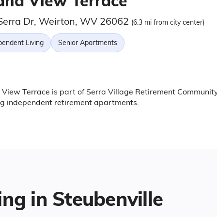
and View Terrace
Serra Dr, Weirton, WV 26062
(6.3 mi from city center)
pendent Living
Senior Apartments
View Terrace is part of Serra Village Retirement Community
ng independent retirement apartments.
ing in Steubenville