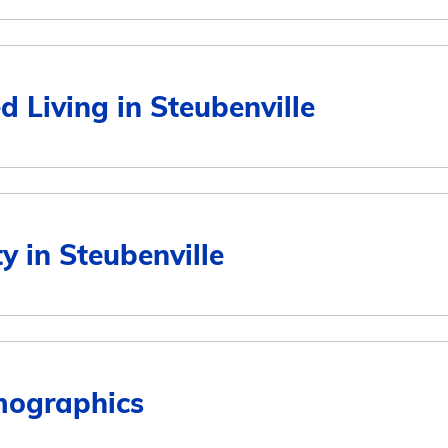
Average Monthly Cost
d Living in Steubenville
$2,949
$2,949
Average Monthly Cost
ty in Steubenville
$2,581
$2,949
$5,157
$2,900
mographics
5
$3,893
$2,918