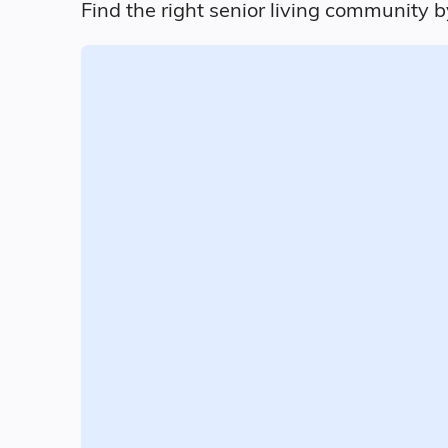
Find the right senior living community b