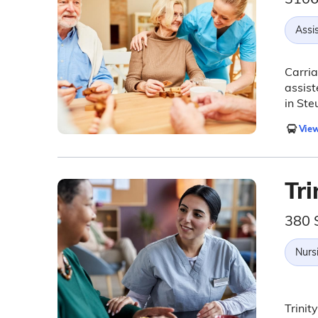
Assis
Carria
assist
in Ste
View
Tri
380 
Nurs
Trinit