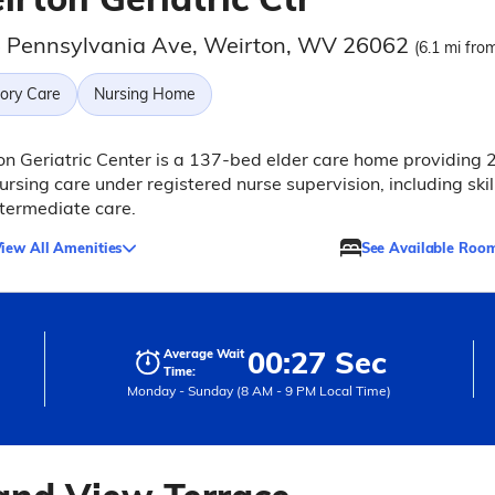
 Pennsylvania Ave, Weirton, WV 26062
(6.1 mi from
ry Care
Nursing Home
n Geriatric Center is a 137-bed elder care home providing 
ursing care under registered nurse supervision, including skil
termediate care.
iew All Amenities
See Available Roo
00:27 Sec
Average Wait
Time:
Monday - Sunday (8 AM - 9 PM Local Time)