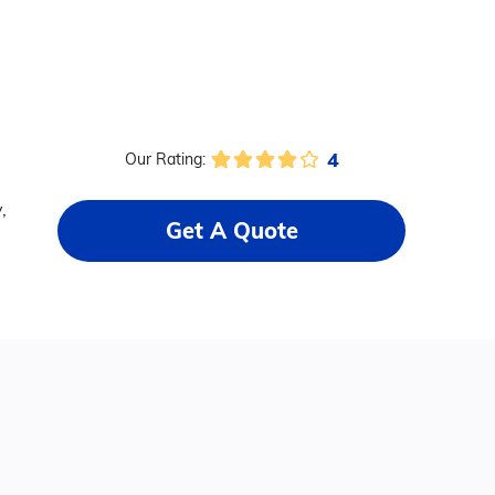
4
Our Rating:
,
Get A Quote