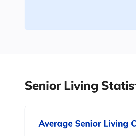
Senior Living Statis
Average Senior Living 