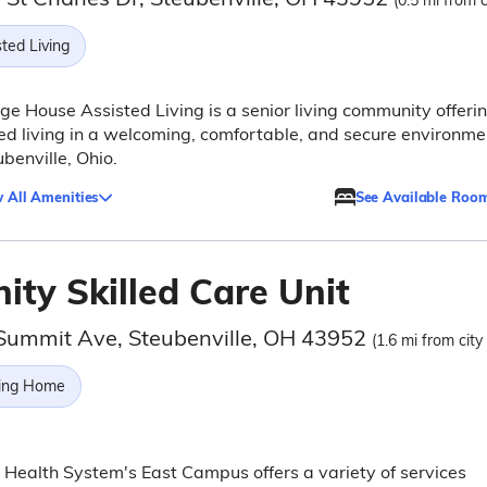
(0.5 mi from c
ted Living
ge House Assisted Living is a senior living community offeri
ed living in a welcoming, comfortable, and secure environme
ubenville, Ohio.
 All Amenities
See Available Roo
nity Skilled Care Unit
Summit Ave, Steubenville, OH 43952
(1.6 mi from city
ing Home
y Health System's East Campus offers a variety of services