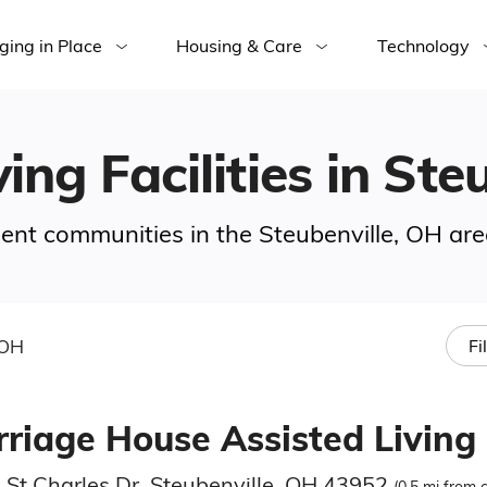
ging in Place
Housing & Care
Technology
ing Facilities in Ste
ement communities in the Steubenville, OH are
 OH
Fi
rriage House Assisted Living
 St Charles Dr, Steubenville, OH 43952