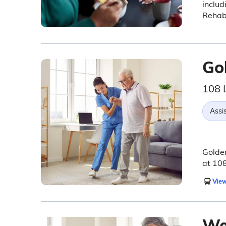
includ
Rehabi
Go
108 
Assis
Golden
at 10
View
Wei