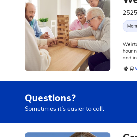
2525
Memo
Weirto
hour n
and in
V
Questions?
Sometimes it’s easier to call.