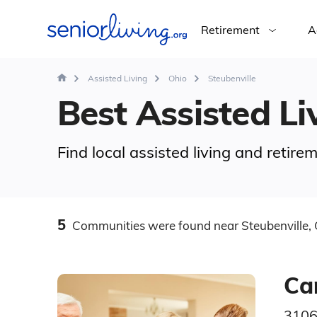
Retirement
A
Assisted Living
Ohio
Steubenville
Best Assisted Liv
Find local assisted living and retir
5
Communities
were found
near Steubenville,
Ca
3106