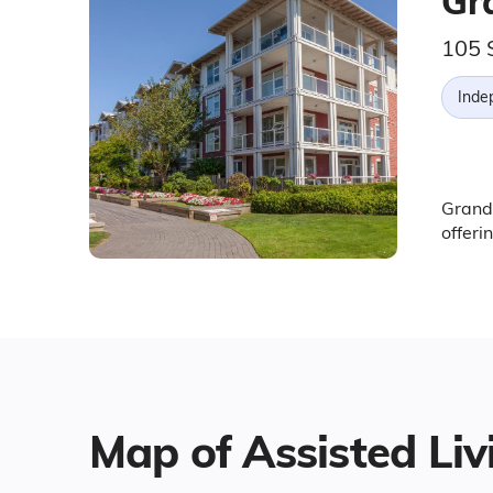
Gr
105 
Inde
Grand 
offeri
Map of Assisted Liv