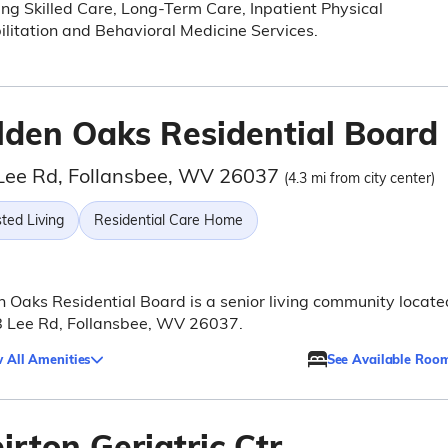
ing Skilled Care, Long-Term Care, Inpatient Physical
litation and Behavioral Medicine Services.
lden Oaks Residential Board
Lee Rd, Follansbee, WV 26037
(4.3 mi from city center)
ted Living
Residential Care Home
 Oaks Residential Board is a senior living community locate
8 Lee Rd, Follansbee, WV 26037.
 All Amenities
See Available Roo
rton Geriatric Ctr