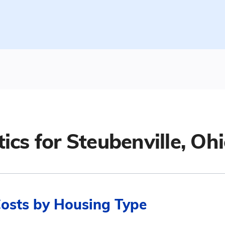
tics for
Steubenville, Oh
Costs by Housing Type