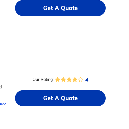
Get A Quote
4
Our Rating:
d
Get A Quote
ms