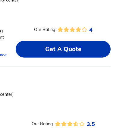
ity center)
4
Our Rating:
ng
nt
Get A Quote
ms
 center)
3.5
Our Rating: