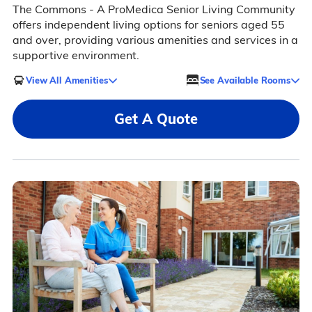
The Commons - A ProMedica Senior Living Community
offers independent living options for seniors aged 55
and over, providing various amenities and services in a
supportive environment.
View All Amenities
See Available Rooms
Get A Quote