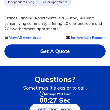
Independent Living
Senior Apartments
Cranes Landing Apartments is a 2-story, 40-unit
senior living community offering 20 one-bedroom and
20 two-bedroom apartments.
View All Amenities
See Available Rooms
Get A Quote
Questions?
Sometimes it’s easier to call.
Average Wait Time:
00:27 Sec