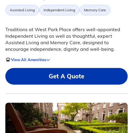
Assisted Living
Independent Living
Memory Care
Traditions at West Park Place offers well-appointed
Independent Living as well as thoughtful, expert
Assisted Living and Memory Care, designed to
encourage independence, dignity and well-being.
View All Amenities
Get A Quote