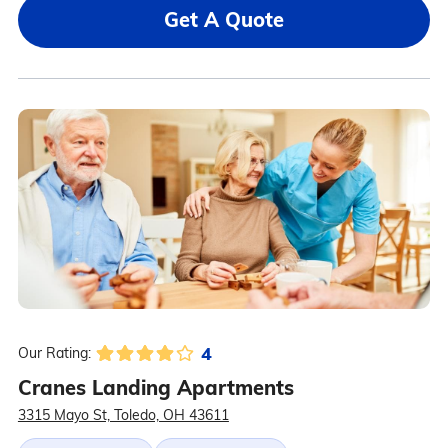
Get A Quote
4
Our Rating:
Cranes Landing Apartments
3315 Mayo St, Toledo, OH 43611