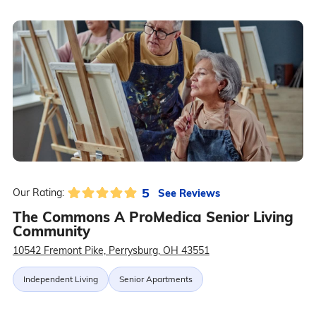
5
See Reviews
Our Rating:
The Commons A ProMedica Senior Living
Community
10542 Fremont Pike, Perrysburg, OH 43551
Independent Living
Senior Apartments