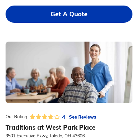
Get A Quote
4
See Reviews
Our Rating:
Traditions at West Park Place
3501 Executive Pkwy, Toledo, OH 43606