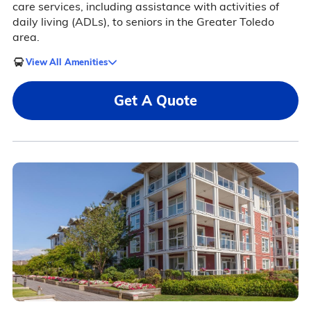
care services, including assistance with activities of
daily living (ADLs), to seniors in the Greater Toledo
area.
View All Amenities
Get A Quote