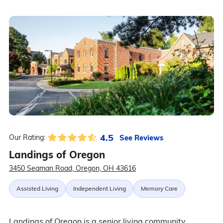
4.5
See Reviews
Our Rating:
Landings of Oregon
3450 Seaman Road, Oregon, OH 43616
Assisted Living
Independent Living
Memory Care
Landings of Oregon is a senior living community