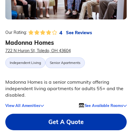
4
See Reviews
Our Rating:
Madonna Homes
722 N Huron St, Toledo, OH 43604
Independent Living
Senior Apartments
Madonna Homes is a senior community offering
independent living apartments for adults 55+ and the
disabled.
View All Amenities
See Available Rooms
Get A Quote