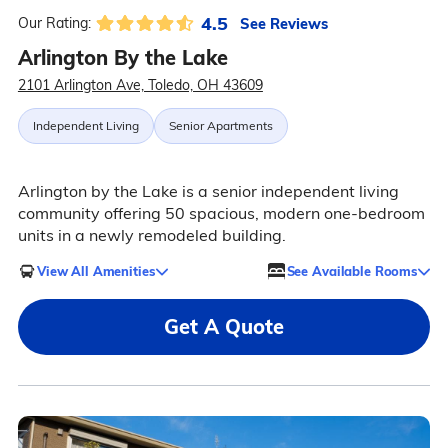
4.5
See Reviews
Our Rating:
Arlington By the Lake
2101 Arlington Ave, Toledo, OH 43609
Independent Living
Senior Apartments
Arlington by the Lake is a senior independent living
community offering 50 spacious, modern one-bedroom
units in a newly remodeled building.
View All Amenities
See Available Rooms
Get A Quote