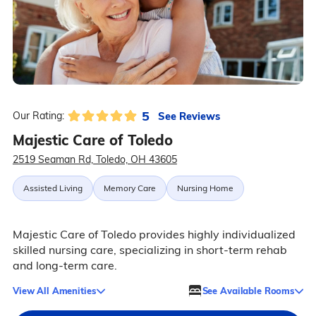
5
See Reviews
Our Rating:
Majestic Care of Toledo
2519 Seaman Rd, Toledo, OH 43605
Assisted Living
Memory Care
Nursing Home
Majestic Care of Toledo provides highly individualized
skilled nursing care, specializing in short-term rehab
and long-term care.
View All Amenities
See Available Rooms