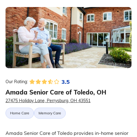
3.5
Our Rating:
Amada Senior Care of Toledo, OH
27475 Holiday Lane, Perrysburg, OH 43551
Home Care
Memory Care
Amada Senior Care of Toledo provides in-home senior