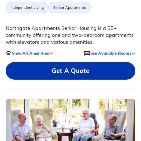
Independent Living
Senior Apartments
Northgate Apartments Senior Housing is a 55+
community offering one and two-bedroom apartments
with elevators and various amenities.
View All Amenities
See Available Rooms
Get A Quote