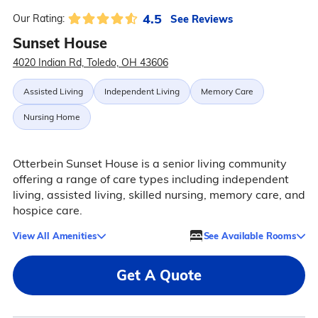
4.5
See Reviews
Our Rating:
Sunset House
4020 Indian Rd, Toledo, OH 43606
Assisted Living
Independent Living
Memory Care
Nursing Home
Otterbein Sunset House is a senior living community
offering a range of care types including independent
living, assisted living, skilled nursing, memory care, and
hospice care.
View All Amenities
See Available Rooms
Get A Quote