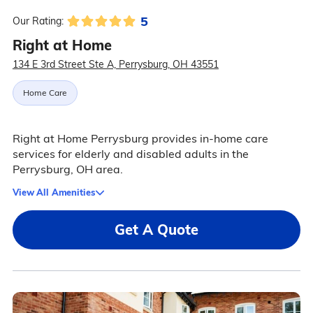
5
Our Rating:
Right at Home
134 E 3rd Street Ste A, Perrysburg, OH 43551
Home Care
Right at Home Perrysburg provides in-home care
services for elderly and disabled adults in the
Perrysburg, OH area.
View All Amenities
Get A Quote