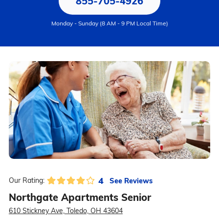
855-705-4926
Monday - Sunday (8 AM - 9 PM Local Time)
4
See Reviews
Our Rating:
Northgate Apartments Senior
610 Stickney Ave, Toledo, OH 43604