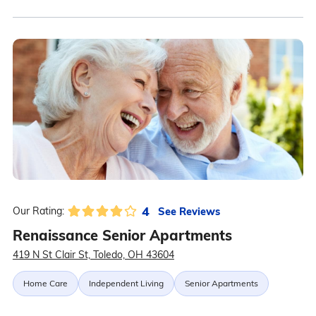
4
See Reviews
Our Rating:
Renaissance Senior Apartments
419 N St Clair St, Toledo, OH 43604
Home Care
Independent Living
Senior Apartments