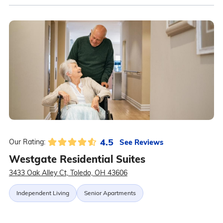
4.5
See Reviews
Our Rating:
Westgate Residential Suites
3433 Oak Alley Ct, Toledo, OH 43606
Independent Living
Senior Apartments