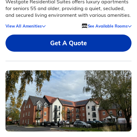
Westgate Residential Suites offers luxury apartments
for seniors 55 and older, providing a quiet, secluded,
and secured living environment with various amenities.
View All Amenities
See Available Rooms
Get A Quote