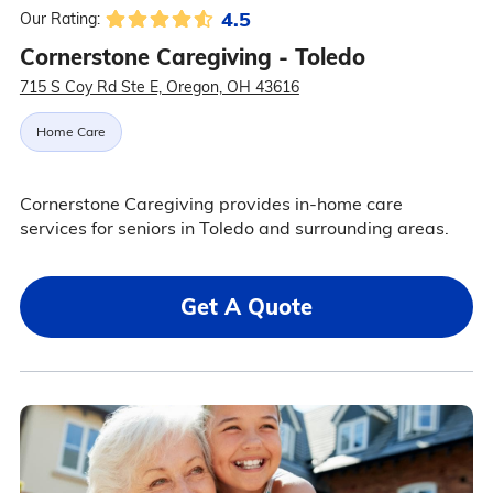
4.5
Our Rating:
Cornerstone Caregiving - Toledo
715 S Coy Rd Ste E, Oregon, OH 43616
Home Care
Cornerstone Caregiving provides in-home care
services for seniors in Toledo and surrounding areas.
Get A Quote