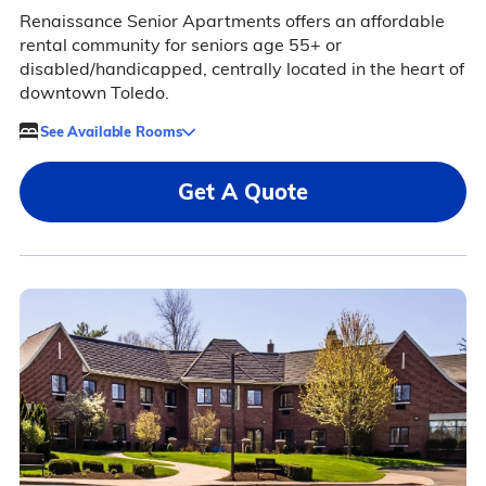
Renaissance Senior Apartments offers an affordable
rental community for seniors age 55+ or
disabled/handicapped, centrally located in the heart of
downtown Toledo.
See Available Rooms
Get A Quote