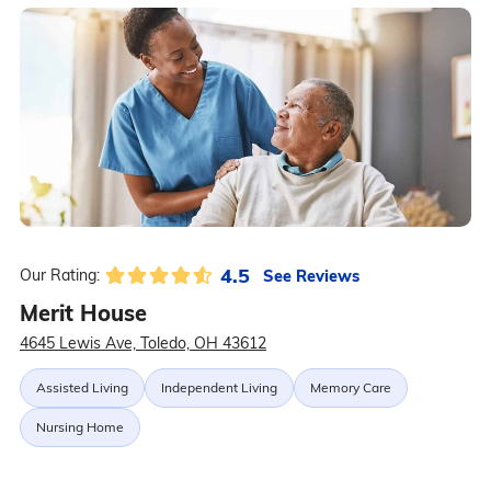
4.5
See Reviews
Our Rating:
Merit House
4645 Lewis Ave, Toledo, OH 43612
Assisted Living
Independent Living
Memory Care
Nursing Home