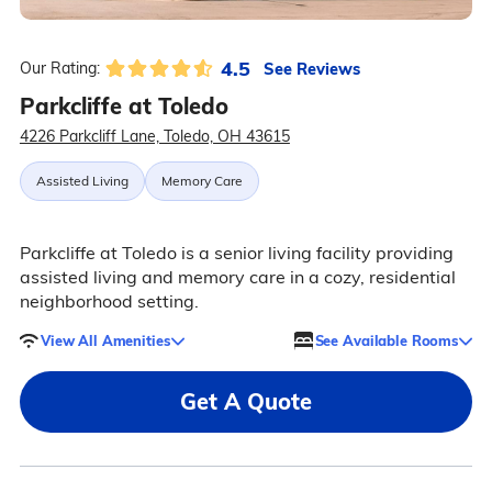
4.5
See Reviews
Our Rating:
Parkcliffe at Toledo
4226 Parkcliff Lane, Toledo, OH 43615
Assisted Living
Memory Care
Parkcliffe at Toledo is a senior living facility providing
assisted living and memory care in a cozy, residential
neighborhood setting.
View All Amenities
See Available Rooms
Get A Quote