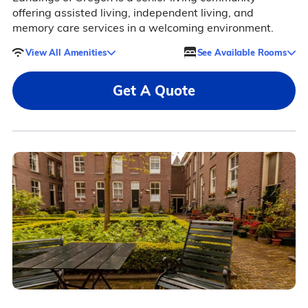
offering assisted living, independent living, and
memory care services in a welcoming environment.
View All Amenities
See Available Rooms
Get A Quote