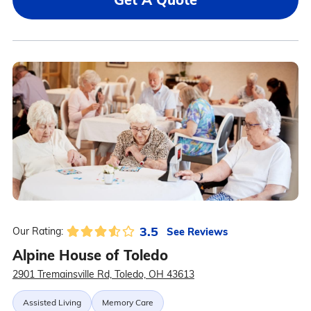
3.5
See Reviews
Our Rating:
Alpine House of Toledo
2901 Tremainsville Rd, Toledo, OH 43613
Assisted Living
Memory Care