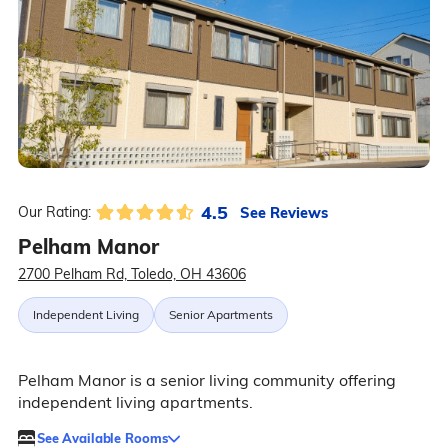
4.5
See Reviews
Our Rating:
Pelham Manor
2700 Pelham Rd, Toledo, OH 43606
Independent Living
Senior Apartments
Pelham Manor is a senior living community offering
independent living apartments.
See Available Rooms