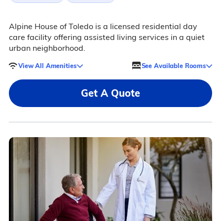
Alpine House of Toledo is a licensed residential day
care facility offering assisted living services in a quiet
urban neighborhood.
View All Amenities
See Available Rooms
Get A Quote