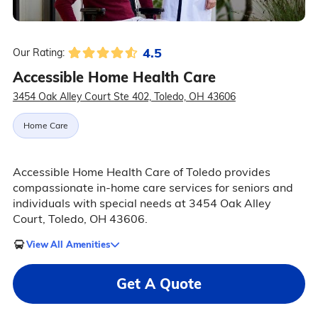
4.5
Our Rating:
Accessible Home Health Care
3454 Oak Alley Court Ste 402, Toledo, OH 43606
Home Care
Accessible Home Health Care of Toledo provides
compassionate in-home care services for seniors and
individuals with special needs at 3454 Oak Alley
Court, Toledo, OH 43606.
View All Amenities
Get A Quote