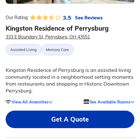
3.5
See Reviews
Our Rating:
Kingston Residence of Perrysburg
333 E Boundary St, Perrysburg, OH 43551
Assisted Living
Memory Care
Kingston Residence of Perrysburg is an assisted living
community located in a neighborhood setting moments
from restaurants and shopping in Historic Downtown
Perrysburg.
View All Amenities
See Available Rooms
Get A Quote