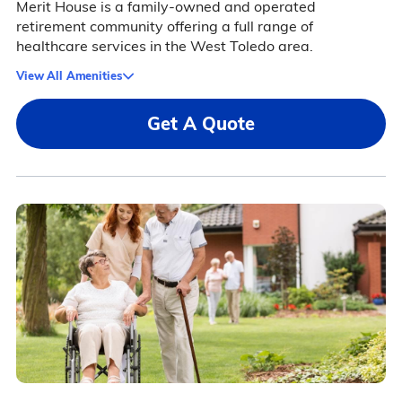
Merit House is a family-owned and operated
retirement community offering a full range of
healthcare services in the West Toledo area.
View All Amenities
Get A Quote