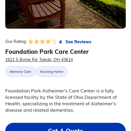
4
See Reviews
Our Rating:
Foundation Park Care Center
1621 S Byrne Rd, Toledo, OH 43614
Memory Care
Nursing Home
Foundation Park Alzheimer's Care Center is a fully
licensed facility by the State of Ohio Department of
Health, specializing in the treatment of Alzheimer's
disease and related dementias.
Get A Quote