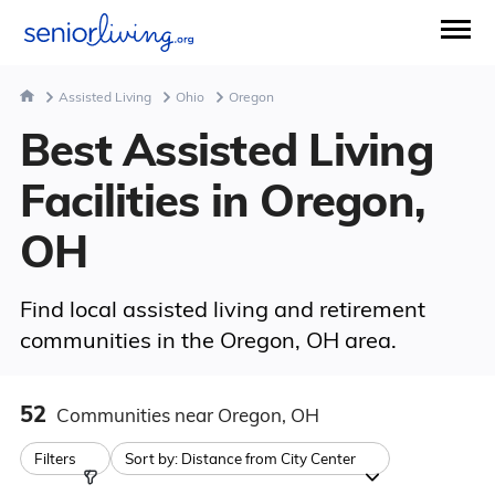
Assisted Living
Ohio
Oregon
Best Assisted Living
Facilities in Oregon,
OH
Find local assisted living and retirement
communities in the Oregon, OH area.
52
Communities
near Oregon, OH
Filters
Sort by:
Distance from City Center