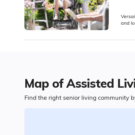
Versai
and lo
Map of Assisted Livi
Find the right senior living community b