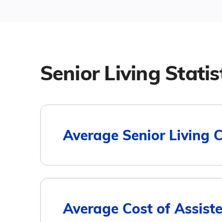
Senior Living Statis
Average Senior Living 
Housing Type
Average Cost of Assiste