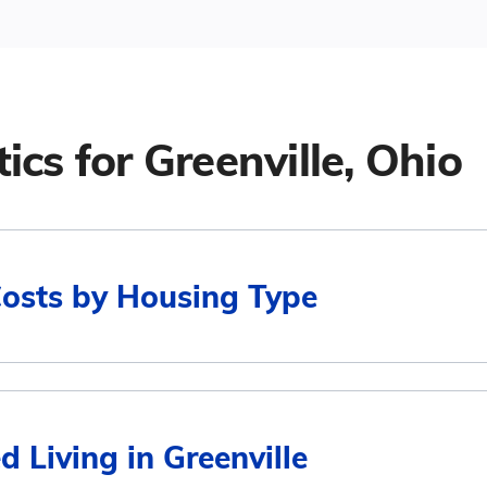
tics for
Greenville, Ohio
Costs by Housing Type
Average Monthly Cost
d Living in Greenville