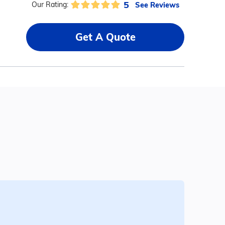
5
See Reviews
Our Rating:
Get A Quote