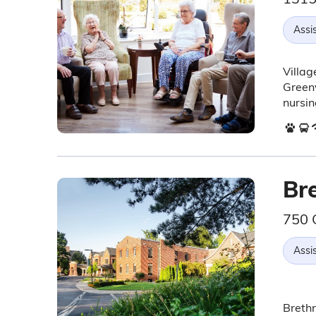
Assis
Villag
Greenv
nursin
Br
750 
Assis
Brethr