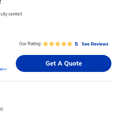
e
 city center)
5
See Reviews
Our Rating:
Get A Quote
ms
r)