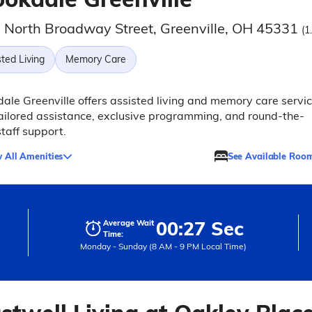
 North Broadway Street, Greenville, OH 45331
(1
ted Living
Memory Care
ale Greenville offers assisted living and memory care servi
ailored assistance, exclusive programming, and round-the-
staff support.
 All Amenities
See Available Roo
00:27 Sec
Average Wait
Time:
Monday - Sunday (8 AM - 9 PM Local Time)