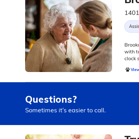
1401
Assis
Brookd
with t
clock 
View
Questions?
Sometimes it’s easier to call.