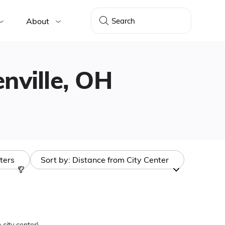
About
enville, OH
lters
Sort by:
Distance from City Center