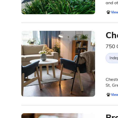
and ot
View
Ch
750 
Inde
Chestn
St, Gr
View
Br