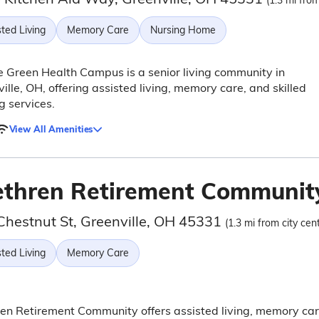
(1.3 mi from
ted Living
Memory Care
Nursing Home
e Green Health Campus is a senior living community in
ille, OH, offering assisted living, memory care, and skilled
g services.
View All Amenities
ethren Retirement Communit
Chestnut St, Greenville, OH 45331
(1.3 mi from city cen
ted Living
Memory Care
en Retirement Community offers assisted living, memory car