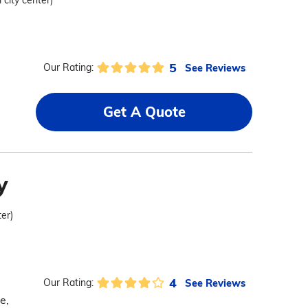
 city center)
5
See Reviews
Our Rating:
Get A Quote
y
ter)
4
See Reviews
Our Rating:
e,