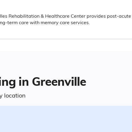
lles Rehabilitation & Healthcare Center provides post-acute
ng-term care with memory care services.
ng in Greenville
y location