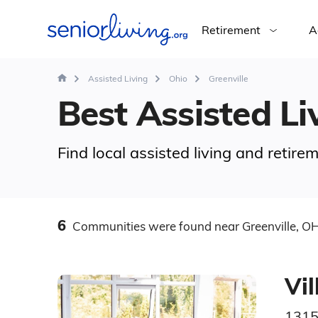
Retirement
A
Assisted Living
Ohio
Greenville
Best Assisted Liv
Find local assisted living and retir
6
Communities
were found
near Greenville, O
Vi
1315