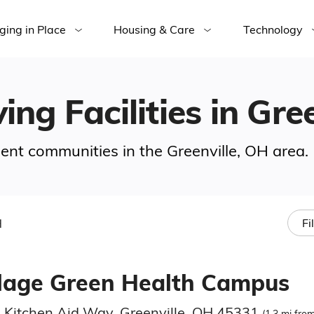
ging in Place
Housing & Care
Technology
ing Facilities in Gre
ement communities in the Greenville, OH area.
H
Fi
llage Green Health Campus
 Kitchen Aid Way, Greenville, OH 45331