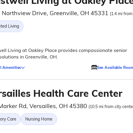
stwell Living at Oakley Plac
 Northview Drive, Greenville, OH 45331
(1.4 mi from
ted Living
ell Living at Oakley Place provides compassionate senior
 solutions in Greenville, OH.
l Amenities
See Available Roo
rsailles Health Care Center
Marker Rd, Versailles, OH 45380
(10.5 mi from city cente
ry Care
Nursing Home