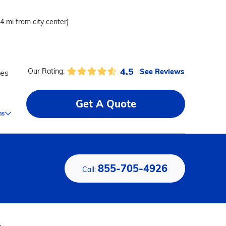
.4 mi from city center)
4.5
See Reviews
Our Rating:
ces
Get A Quote
ms
855-705-4926
Call: