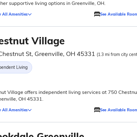
her supportive living options in Greenville, OH.
 All Amenities
See Available Roo
estnut Village
Chestnut St, Greenville, OH 45331
(1.3 mi from city cen
pendent Living
ut Village offers independent living services at 750 Chestnu
eenville, OH 45331.
 All Amenities
See Available Roo
ookdale Greenville