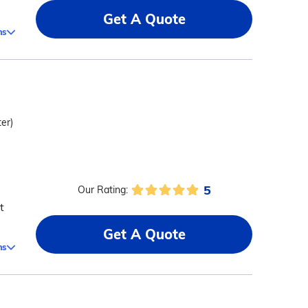
Get A Quote
ms
ter)
5
Our Rating:
t
Get A Quote
ms