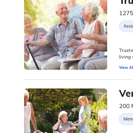
Tru
1275
Assis
Trustw
living
View Al
Ve
200 
Memo