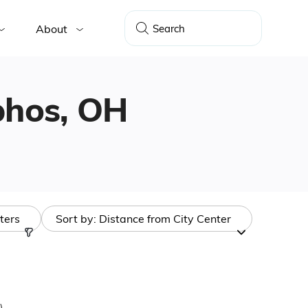
About
lphos, OH
lters
Sort by:
Distance from City Center