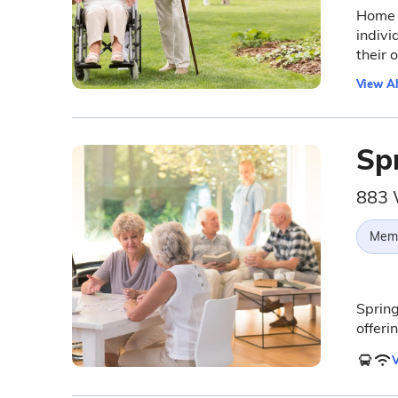
Home I
indivi
their
View Al
Sp
883 
Memo
Spring
offeri
V