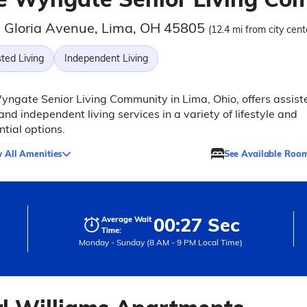
 Gloria Avenue, Lima, OH 45805
(12.4 mi from city cent
ted Living
Independent Living
ngate Senior Living Community in Lima, Ohio, offers assist
 and independent living services in a variety of lifestyle and
ntial options.
 All Amenities
See Available Roo
00:27 Sec
Average Wait
Time:
Monday - Sunday (8 AM - 9 PM Local Time)