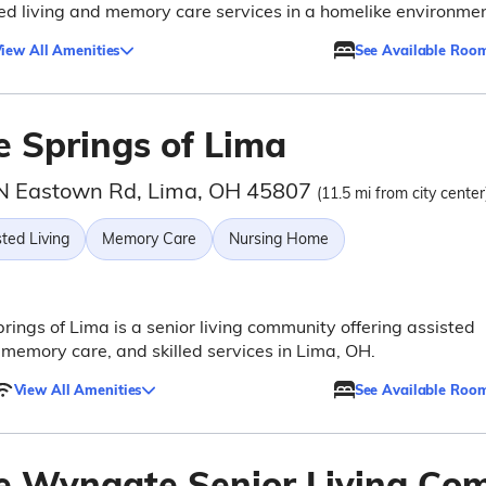
ed living and memory care services in a homelike environmen
iew All Amenities
See Available Roo
e Springs of Lima
N Eastown Rd, Lima, OH 45807
(11.5 mi from city center
ted Living
Memory Care
Nursing Home
rings of Lima is a senior living community offering assisted
, memory care, and skilled services in Lima, OH.
View All Amenities
See Available Roo
e Wyngate Senior Living Co