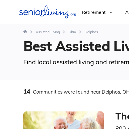
Retirement
A
Assisted Living
Ohio
Delphos
Best Assisted Li
Find local assisted living and retir
14
Communities
were found
near Delphos, O
Th
800 