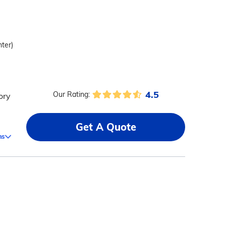
nter)
4.5
Our Rating:
ory
Get A Quote
ms