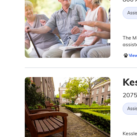
Assis
The Me
assist
View
Kes
2075
Assis
Kessle