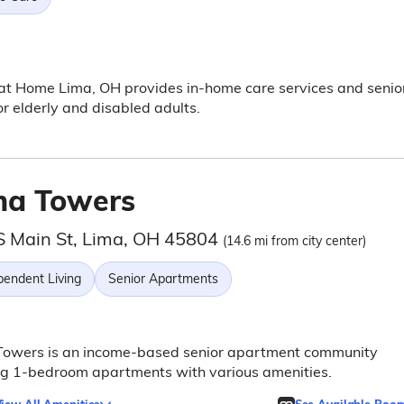
at Home Lima, OH provides in-home care services and senio
or elderly and disabled adults.
ma Towers
S Main St, Lima, OH 45804
(14.6 mi from city center)
pendent Living
Senior Apartments
Towers is an income-based senior apartment community
ng 1-bedroom apartments with various amenities.
iew All Amenities
See Available Roo