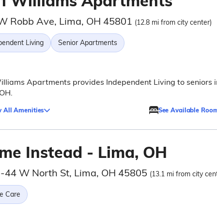
rl Williams Apartments
W Robb Ave, Lima, OH 45801
(12.8 mi from city center)
pendent Living
Senior Apartments
illiams Apartments provides Independent Living to seniors i
 OH.
 All Amenities
See Available Roo
me Instead - Lima, OH
-44 W North St, Lima, OH 45805
(13.1 mi from city cen
e Care