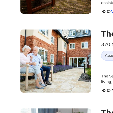
assist
V
Th
370 
Assis
The Sp
living
Th