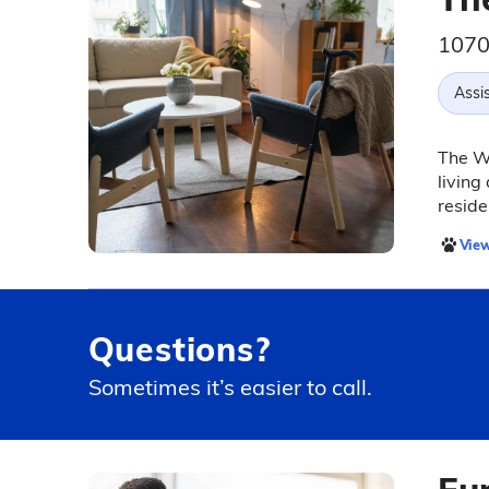
1070
Assis
The Wy
living
reside
View
Questions?
Sometimes it’s easier to call.