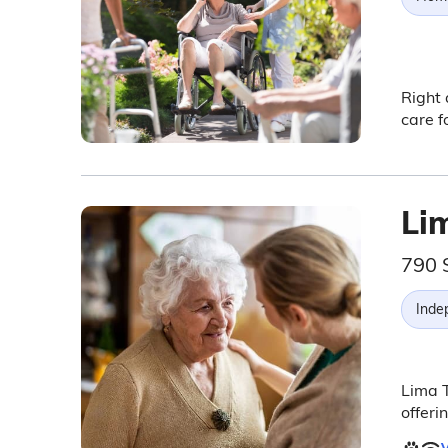
Right 
care f
Li
790 
Inde
Lima 
offeri
V