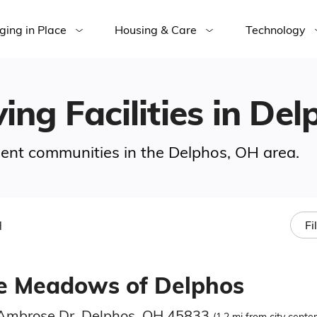
ging in Place
Housing & Care
Technology
ving Facilities in De
ement communities in the Delphos, OH area.
H
Fi
e Meadows of Delphos
Ambrose Dr, Delphos, OH 45833