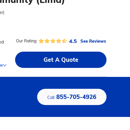
er)
4.5
See Reviews
Our Rating:
ed
Get A Quote
ms
855-705-4926
Call: