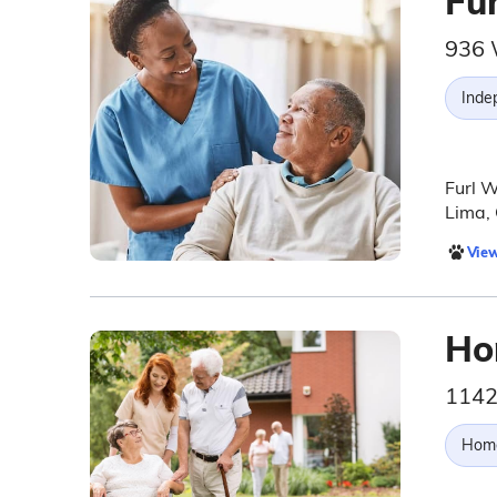
Fu
936 
Inde
Furl W
Lima,
View
Ho
1142
Hom