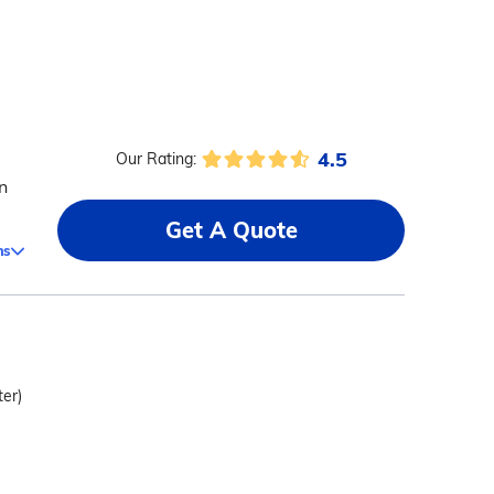
4.5
Our Rating:
n
Get A Quote
ms
ter)