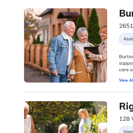
Bu
2651
Assis
Burton
suppor
care s
View Al
Ri
128 
Hom