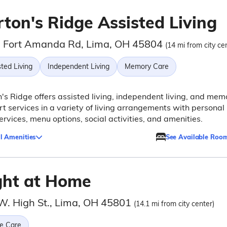
rton's Ridge Assisted Living
 Fort Amanda Rd, Lima, OH 45804
(14 mi from city ce
ted Living
Independent Living
Memory Care
's Ridge offers assisted living, independent living, and mem
t services in a variety of living arrangements with personal
ervices, menu options, social activities, and amenities.
l Amenities
See Available Roo
ght at Home
W. High St., Lima, OH 45801
(14.1 mi from city center)
e Care