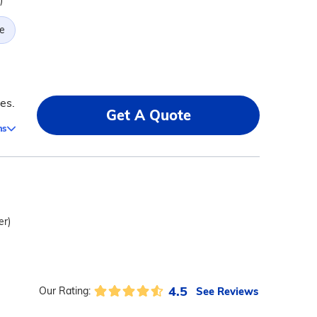
)
e
es.
Get A Quote
ms
er)
4.5
See Reviews
Our Rating: