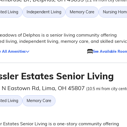
(1.2 mi from city center
ted Living
Independent Living
Memory Care
Nursing Hom
adows of Delphos is a senior living community offering
ed living, independent living, memory care, and skilled servic
 All Amenities
See Available Roo
sler Estates Senior Living
 N Eastown Rd, Lima, OH 45807
(10.5 mi from city cent
ted Living
Memory Care
r Estates Senior Living is a one-story community offering