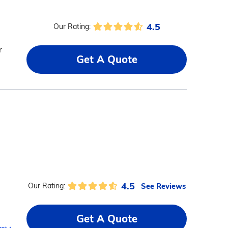
4.5
Our Rating:
r
Get A Quote
4.5
See Reviews
Our Rating:
Get A Quote
ms