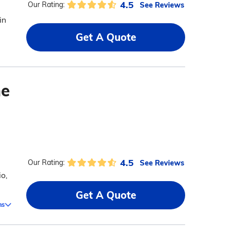
4.5
See Reviews
Our Rating:
in
Get A Quote
me
4.5
See Reviews
Our Rating:
o,
Get A Quote
ms