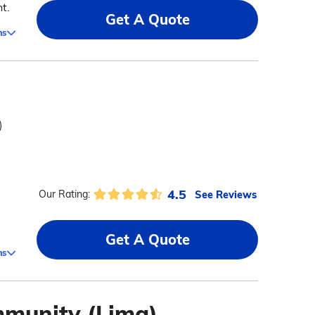
t.
Get A Quote
ms
)
4.5
See Reviews
Our Rating:
Get A Quote
ms
mmunity (Lima)