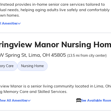
nstead provides in-home senior care services tailored to
dual needs, helping aging adults live safely and comfortably 
 own homes.
l Amenities
ringview Manor Nursing Ho
W Spring St, Lima, OH 45805
(13.5 mi from city center)
ry Care
Nursing Home
view Manor is a senior living community located in Lima, Ohi
ng Memory Care and Skilled Services.
iew All Amenities
See Available Roo