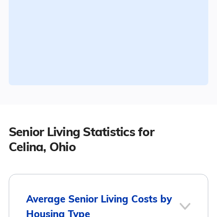
Senior Living Statistics for
Celina, Ohio
Average Senior Living Costs by
Housing Type