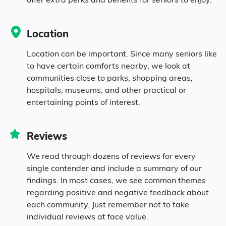
7.7% in their 70s
Location
4.5% in their 80s
Location can be important. Since many seniors like
to have certain comforts nearby, we look at
communities close to parks, shopping areas,
Diversity
hospitals, museums, and other practical or
entertaining points of interest.
91.5% White
Reviews
2% Black
We read through dozens of reviews for every
single contender and include a summary of our
0.2% Asian
findings. In most cases, we see common themes
regarding positive and negative feedback about
each community. Just remember not to take
1.3% Identifying as Other
individual reviews at face value.