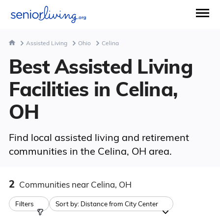
Assisted Living
Ohio
Celina
Best Assisted Living
Facilities in Celina,
OH
Find local assisted living and retirement
communities in the Celina, OH area.
2
Communities
near Celina, OH
Filters
Sort by:
Distance from City Center