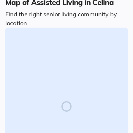
Map of Assisted Living in Celina
Find the right senior living community by
location