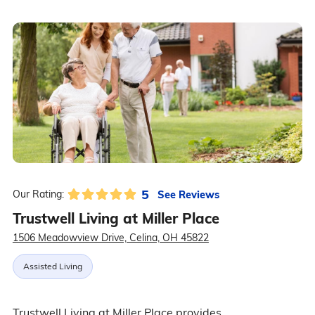
5
See Reviews
Our Rating:
Trustwell Living at Miller Place
1506 Meadowview Drive, Celina, OH 45822
Assisted Living
Trustwell Living at Miller Place provides