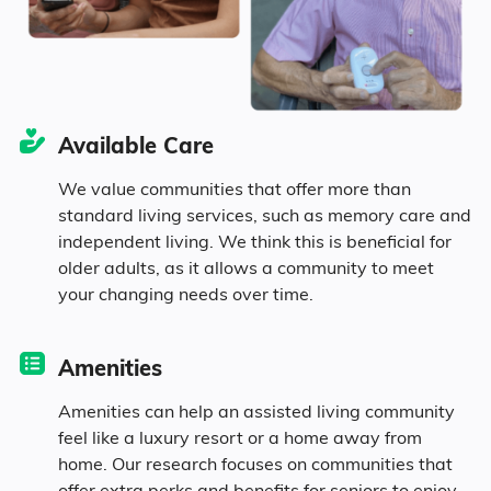
15.3% Divorced
32.5% Never Married
Available Care
7.1% Widowed
We value communities that offer more than
standard living services, such as memory care and
independent living. We think this is beneficial for
Age
older adults, as it allows a community to meet
your changing needs over time.
Seniors make up about 37.1% of the
population.
Amenities
11.6% in their 50s
Amenities can help an assisted living community
feel like a luxury resort or a home away from
home. Our research focuses on communities that
13.3% in their 60s
offer extra perks and benefits for seniors to enjoy.