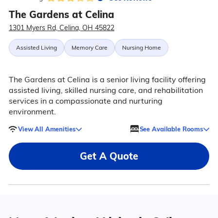
The Gardens at Celina
1301 Myers Rd, Celina, OH 45822
Assisted Living
Memory Care
Nursing Home
The Gardens at Celina is a senior living facility offering
assisted living, skilled nursing care, and rehabilitation
services in a compassionate and nurturing
environment.
View All Amenities
See Available Rooms
Get A Quote