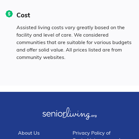
5% Mixed Race
Cost
3.2% Hispanic
Assisted living costs vary greatly based on the
facility and level of care. We considered
communities that are suitable for various budgets
and offer solid value. All prices listed are from
community websites.
About Us
Privacy Policy of