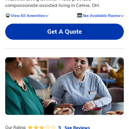
compassionate assisted living in Celina, OH.
View All Amenities
See Available Rooms
Get A Quote
3
See Reviews
Our Rating: