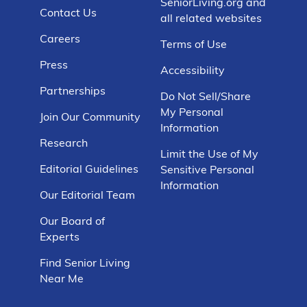
SeniorLiving.org and
Contact Us
all related websites
Careers
Terms of Use
Press
Accessibility
Partnerships
Do Not Sell/Share
My Personal
Join Our Community
Information
Research
Limit the Use of My
Editorial Guidelines
Sensitive Personal
Information
Our Editorial Team
Our Board of
Experts
Find Senior Living
Near Me