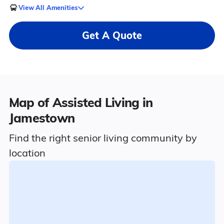
View All Amenities
Get A Quote
Map of Assisted Living in
Jamestown
Find the right senior living community by
location