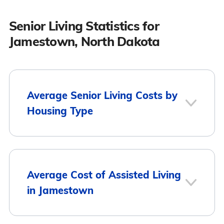
Senior Living Statistics for
Jamestown, North Dakota
Average Senior Living Costs by
Housing Type
Average Monthly
Housing Type
Average Cost of Assisted Living
Cost
in Jamestown
Assisted Living
$2,961