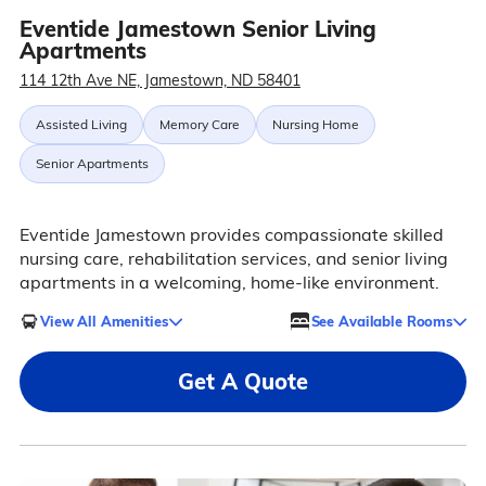
Eventide Jamestown Senior Living
Apartments
114 12th Ave NE, Jamestown, ND 58401
Assisted Living
Memory Care
Nursing Home
Senior Apartments
Eventide Jamestown provides compassionate skilled
nursing care, rehabilitation services, and senior living
apartments in a welcoming, home-like environment.
View All Amenities
See Available Rooms
Get A Quote