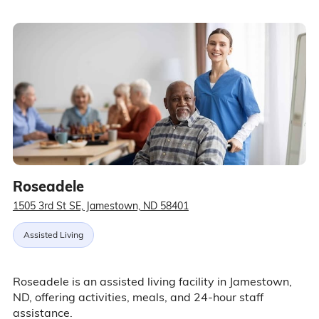
Roseadele
1505 3rd St SE, Jamestown, ND 58401
Assisted Living
Roseadele is an assisted living facility in Jamestown,
ND, offering activities, meals, and 24-hour staff
assistance.