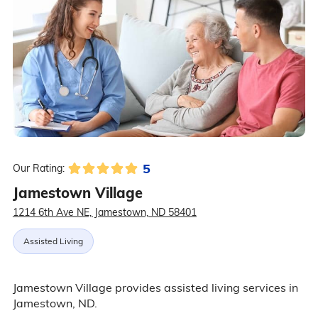
5
Our Rating:
Jamestown Village
1214 6th Ave NE, Jamestown, ND 58401
Assisted Living
Jamestown Village provides assisted living services in
Jamestown, ND.