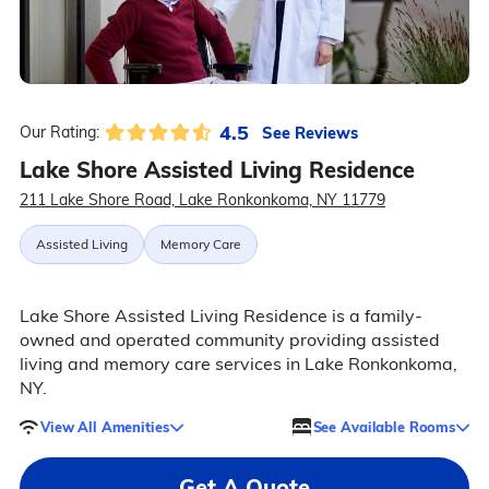
4.5
See Reviews
Our Rating:
Lake Shore Assisted Living Residence
211 Lake Shore Road, Lake Ronkonkoma, NY 11779
Assisted Living
Memory Care
Lake Shore Assisted Living Residence is a family-
owned and operated community providing assisted
living and memory care services in Lake Ronkonkoma,
NY.
View All Amenities
See Available Rooms
Get A Quote