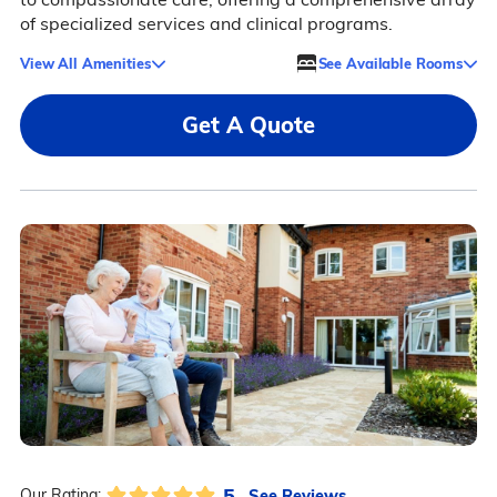
of specialized services and clinical programs.
View All Amenities
See Available Rooms
Get A Quote
5
See Reviews
Our Rating: