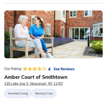
4
See Reviews
Our Rating:
Amber Court of Smithtown
130 Lake Ave S, Nesconset, NY 11767
Assisted Living
Memory Care