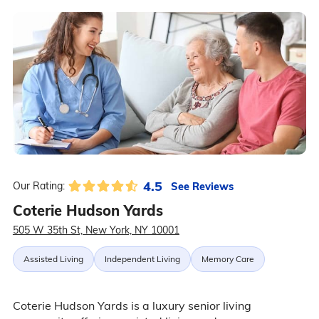
4.5
See Reviews
Our Rating:
Coterie Hudson Yards
505 W 35th St, New York, NY 10001
Assisted Living
Independent Living
Memory Care
Coterie Hudson Yards is a luxury senior living