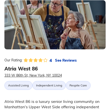
4
See Reviews
Our Rating:
Atria West 86
333 W 86th St, New York, NY 10024
Assisted Living
Independent Living
Respite Care
Atria West 86 is a luxury senior living community on
Manhattan's Upper West Side offering independent