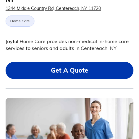
1344 Middle Country Rd, Centereach, NY 11720
Home Care
Joyful Home Care provides non-medical in-home care
services to seniors and adults in Centereach, NY.
Get A Quote