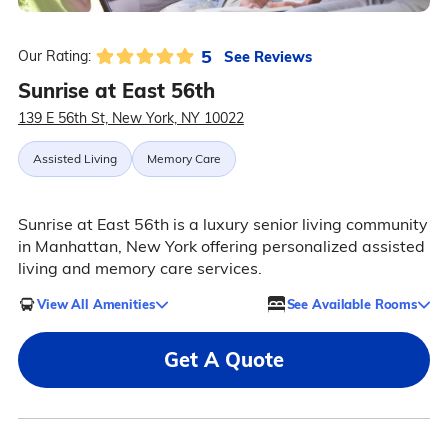
5
See Reviews
Our Rating:
Sunrise at East 56th
139 E 56th St, New York, NY 10022
Assisted Living
Memory Care
Sunrise at East 56th is a luxury senior living community
in Manhattan, New York offering personalized assisted
living and memory care services.
View All Amenities
See Available Rooms
Get A Quote