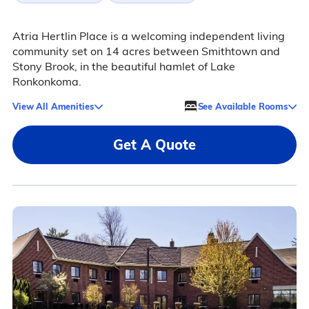
Atria Hertlin Place is a welcoming independent living
community set on 14 acres between Smithtown and
Stony Brook, in the beautiful hamlet of Lake
Ronkonkoma.
View All Amenities
See Available Rooms
Get A Quote