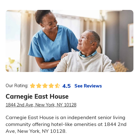
4.5
See Reviews
Our Rating:
Carnegie East House
1844 2nd Ave, New York, NY 10128
Carnegie East House is an independent senior living
community offering hotel-like amenities at 1844 2nd
Ave, New York, NY 10128.