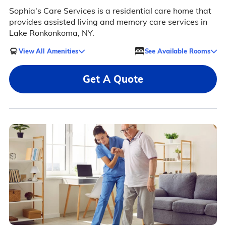
Sophia's Care Services is a residential care home that
provides assisted living and memory care services in
Lake Ronkonkoma, NY.
View All Amenities
See Available Rooms
Get A Quote