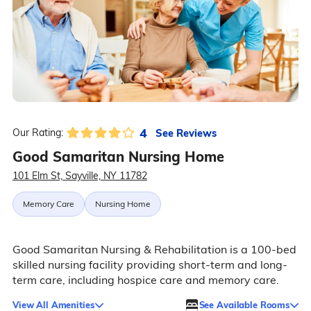
4
See Reviews
Our Rating:
Good Samaritan Nursing Home
101 Elm St, Sayville, NY 11782
Memory Care
Nursing Home
Good Samaritan Nursing & Rehabilitation is a 100-bed
skilled nursing facility providing short-term and long-
term care, including hospice care and memory care.
View All Amenities
See Available Rooms