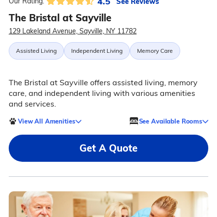
4.5
See Reviews
Our Rating:
The Bristal at Sayville
129 Lakeland Avenue, Sayville, NY 11782
Assisted Living
Independent Living
Memory Care
The Bristal at Sayville offers assisted living, memory
care, and independent living with various amenities
and services.
View All Amenities
See Available Rooms
Get A Quote