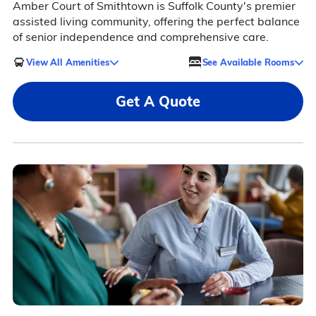
Amber Court of Smithtown is Suffolk County's premier
assisted living community, offering the perfect balance
of senior independence and comprehensive care.
View All Amenities
See Available Rooms
Get A Quote