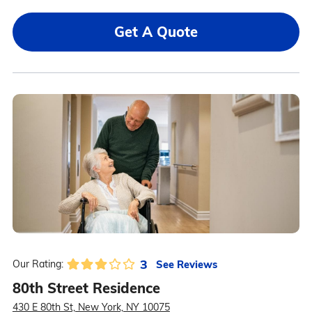
Get A Quote
3
See Reviews
Our Rating:
80th Street Residence
430 E 80th St, New York, NY 10075