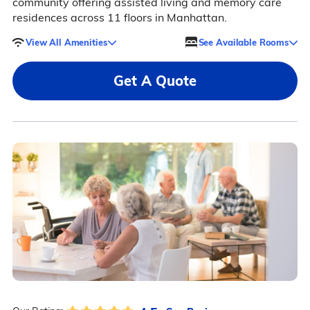
community offering assisted living and memory care
residences across 11 floors in Manhattan.
View All Amenities
See Available Rooms
Get A Quote