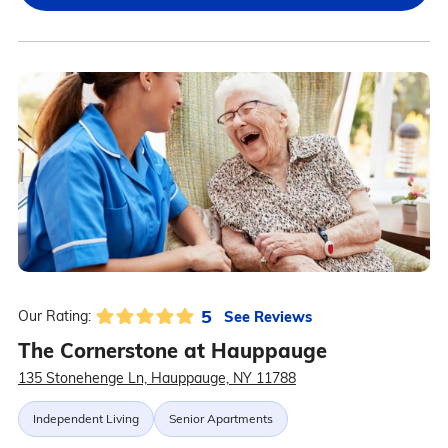
5
See Reviews
Our Rating:
The Cornerstone at Hauppauge
135 Stonehenge Ln, Hauppauge, NY 11788
Independent Living
Senior Apartments