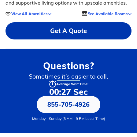
and supportive living options with upscale amenities.
View All Amenities
See Available Rooms
Get A Quote
Questions?
Sometimes it’s easier to call.
Average Wait Time:
00:27 Sec
855-705-4926
Monday - Sunday (8 AM - 9 PM Local Time)