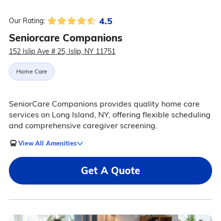
4.5
Our Rating:
Seniorcare Companions
152 Islip Ave # 25, Islip, NY 11751
Home Care
SeniorCare Companions provides quality home care
services on Long Island, NY, offering flexible scheduling
and comprehensive caregiver screening.
View All Amenities
Get A Quote