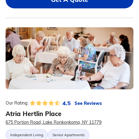
4.5
See Reviews
Our Rating:
Atria Hertlin Place
675 Portion Road, Lake Ronkonkoma, NY 11779
Independent Living
Senior Apartments