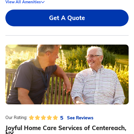
View All Amenities
Get A Quote
5
See Reviews
Our Rating:
Joyful Home Care Services of Centereach,
NY