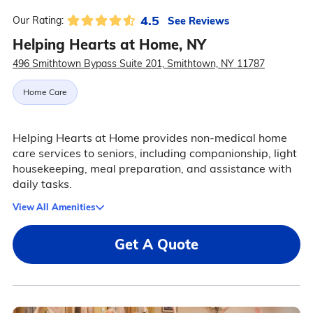
4.5
See Reviews
Our Rating:
Helping Hearts at Home, NY
496 Smithtown Bypass Suite 201, Smithtown, NY 11787
Home Care
Helping Hearts at Home provides non-medical home
care services to seniors, including companionship, light
housekeeping, meal preparation, and assistance with
daily tasks.
View All Amenities
Get A Quote