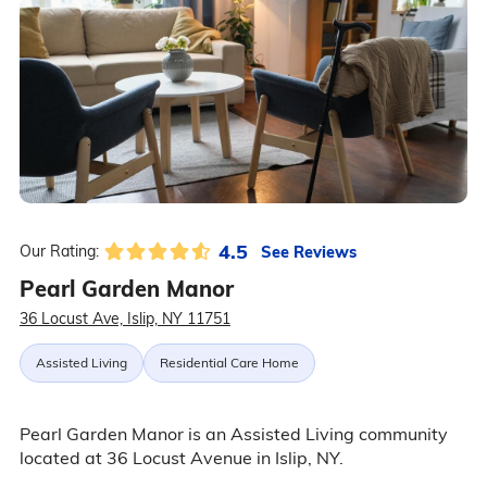
4.5
See Reviews
Our Rating:
Pearl Garden Manor
36 Locust Ave, Islip, NY 11751
Assisted Living
Residential Care Home
Pearl Garden Manor is an Assisted Living community
located at 36 Locust Avenue in Islip, NY.