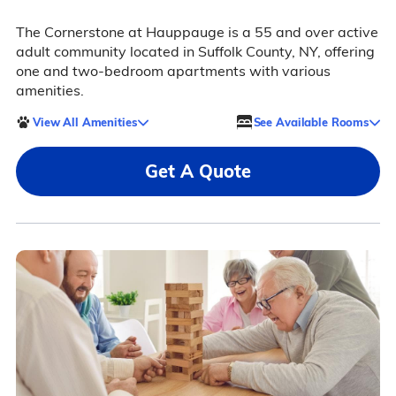
The Cornerstone at Hauppauge is a 55 and over active
adult community located in Suffolk County, NY, offering
one and two-bedroom apartments with various
amenities.
View All Amenities
See Available Rooms
Get A Quote