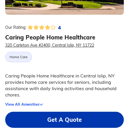
4
Our Rating:
Caring People Home Healthcare
320 Carleton Ave #2400, Central Islip, NY 11722
Home Care
Caring People Home Healthcare in Central Islip, NY
provides home care services for seniors, including
assistance with daily living activities and household
chores.
View All Amenities
Get A Quote