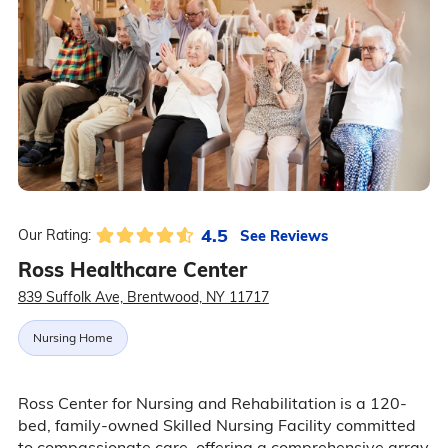
4.5
See Reviews
Our Rating:
Ross Healthcare Center
839 Suffolk Ave, Brentwood, NY 11717
Nursing Home
Ross Center for Nursing and Rehabilitation is a 120-
bed, family-owned Skilled Nursing Facility committed
to compassionate care, offering a comprehensive array