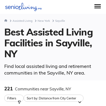
Assisted Living
New York
Sayville
Best Assisted Living
Facilities in Sayville,
NY
Find local assisted living and retirement
communities in the Sayville, NY area.
221
Communities
near Sayville, NY
Filters
Sort by:
Distance from City Center