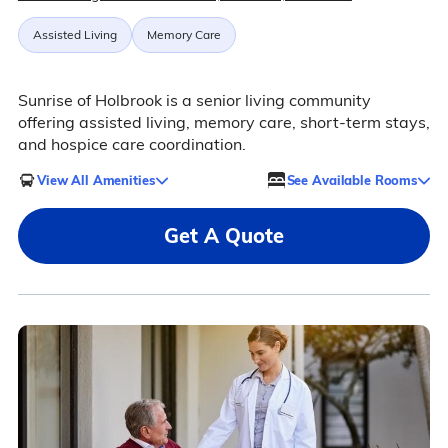
Assisted Living
Memory Care
Sunrise of Holbrook is a senior living community
offering assisted living, memory care, short-term stays,
and hospice care coordination.
View All Amenities
See Available Rooms
Get A Quote