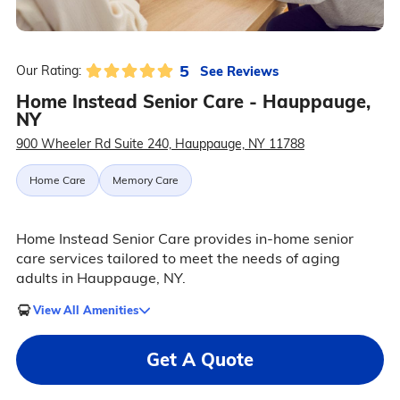
5
See Reviews
Our Rating:
Home Instead Senior Care - Hauppauge,
NY
900 Wheeler Rd Suite 240, Hauppauge, NY 11788
Home Care
Memory Care
Home Instead Senior Care provides in-home senior
care services tailored to meet the needs of aging
adults in Hauppauge, NY.
View All Amenities
Get A Quote