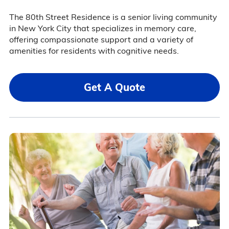
The 80th Street Residence is a senior living community
in New York City that specializes in memory care,
offering compassionate support and a variety of
amenities for residents with cognitive needs.
Get A Quote