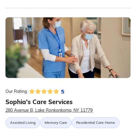
5
Our Rating:
Sophia's Care Services
280 Avenue B, Lake Ronkonkoma, NY 11779
Assisted Living
Memory Care
Residential Care Home