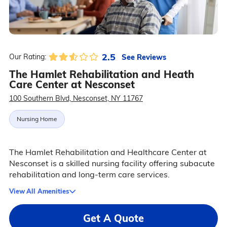
2.5
See Reviews
Our Rating:
The Hamlet Rehabilitation and Heath
Care Center at Nesconset
100 Southern Blvd, Nesconset, NY 11767
Nursing Home
The Hamlet Rehabilitation and Healthcare Center at
Nesconset is a skilled nursing facility offering subacute
rehabilitation and long-term care services.
View All Amenities
Get A Quote