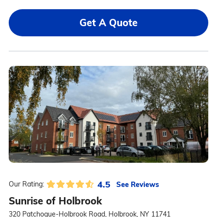
Get A Quote
4.5
See Reviews
Our Rating:
Sunrise of Holbrook
320 Patchogue-Holbrook Road, Holbrook, NY 11741