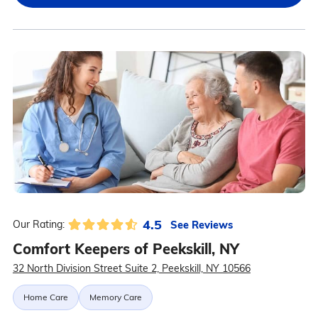
4.5
See Reviews
Our Rating:
Comfort Keepers of Peekskill, NY
32 North Division Street Suite 2, Peekskill, NY 10566
Home Care
Memory Care