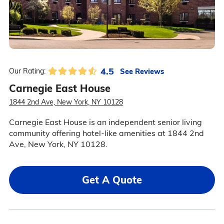
4.5
See Reviews
Our Rating:
Carnegie East House
1844 2nd Ave, New York, NY 10128
Carnegie East House is an independent senior living
community offering hotel-like amenities at 1844 2nd
Ave, New York, NY 10128.
Get A Quote