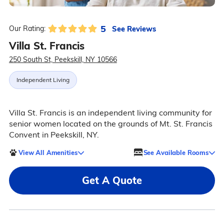
5
See Reviews
Our Rating:
Villa St. Francis
250 South St, Peekskill, NY 10566
Independent Living
Villa St. Francis is an independent living community for
senior women located on the grounds of Mt. St. Francis
Convent in Peekskill, NY.
View All Amenities
See Available Rooms
Get A Quote