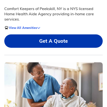
Comfort Keepers of Peekskill, NY is a NYS licensed
Home Health Aide Agency providing in-home care
services.
View All Amenities
Get A Quote