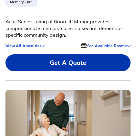
Memory Care
Artis Senior Living of Briarcliff Manor provides
compassionate memory care in a secure, dementia-
specific community design.
View All Amenities
See Available Rooms
Get A Quote