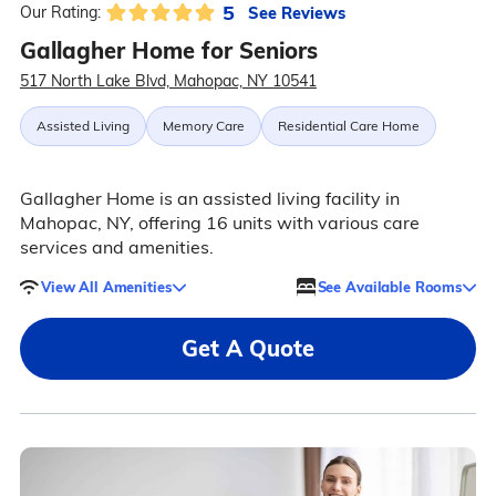
5
See Reviews
Our Rating:
Gallagher Home for Seniors
517 North Lake Blvd, Mahopac, NY 10541
Assisted Living
Memory Care
Residential Care Home
Gallagher Home is an assisted living facility in
Mahopac, NY, offering 16 units with various care
services and amenities.
View All Amenities
See Available Rooms
Get A Quote