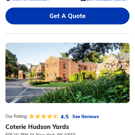
Get A Quote
4.5
See Reviews
Our Rating:
Coterie Hudson Yards