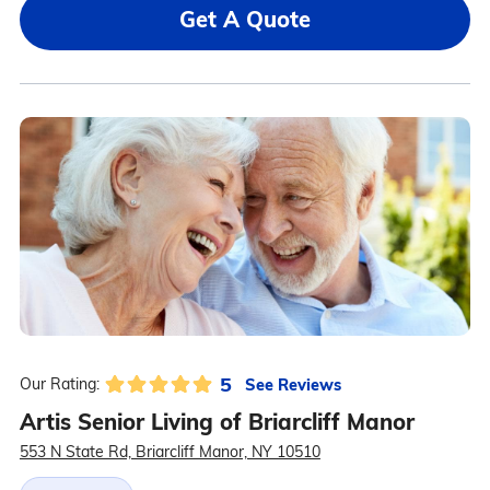
Get A Quote
5
See Reviews
Our Rating:
Artis Senior Living of Briarcliff Manor
553 N State Rd, Briarcliff Manor, NY 10510