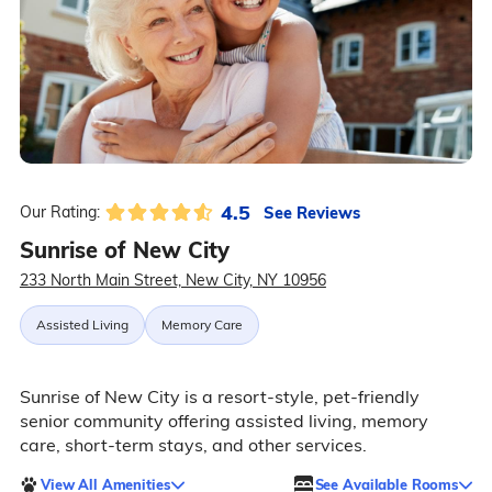
4.5
See Reviews
Our Rating:
Sunrise of New City
233 North Main Street, New City, NY 10956
Assisted Living
Memory Care
Sunrise of New City is a resort-style, pet-friendly
senior community offering assisted living, memory
care, short-term stays, and other services.
View All Amenities
See Available Rooms