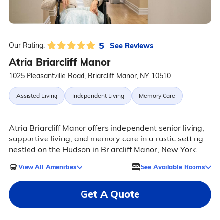
5
See Reviews
Our Rating:
Atria Briarcliff Manor
1025 Pleasantville Road, Briarcliff Manor, NY 10510
Assisted Living
Independent Living
Memory Care
Atria Briarcliff Manor offers independent senior living,
supportive living, and memory care in a rustic setting
nestled on the Hudson in Briarcliff Manor, New York.
View All Amenities
See Available Rooms
Get A Quote