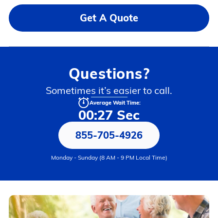
Get A Quote
Questions?
Sometimes it’s easier to call.
Average Wait Time:
00:27 Sec
855-705-4926
Monday - Sunday (8 AM - 9 PM Local Time)