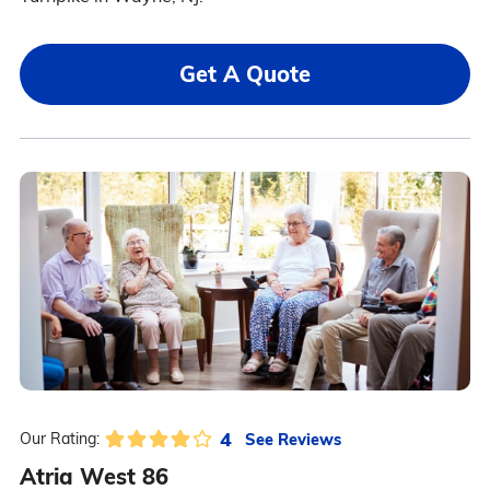
Get A Quote
4
See Reviews
Our Rating:
Atria West 86