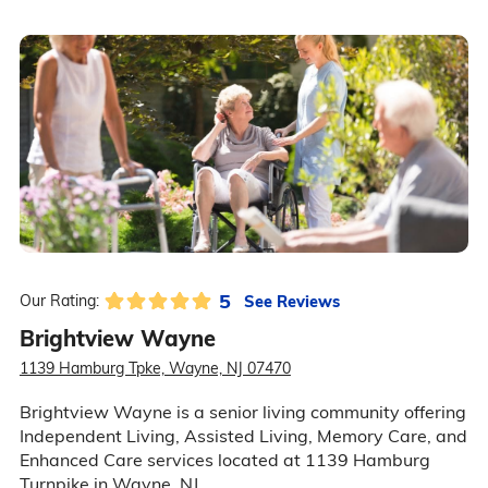
5
See Reviews
Our Rating:
Brightview Wayne
1139 Hamburg Tpke, Wayne, NJ 07470
Brightview Wayne is a senior living community offering
Independent Living, Assisted Living, Memory Care, and
Enhanced Care services located at 1139 Hamburg
Turnpike in Wayne, NJ.