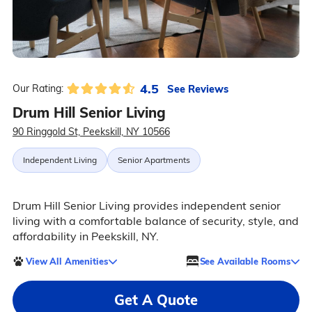
4.5
See Reviews
Our Rating:
Drum Hill Senior Living
90 Ringgold St, Peekskill, NY 10566
Independent Living
Senior Apartments
Drum Hill Senior Living provides independent senior
living with a comfortable balance of security, style, and
affordability in Peekskill, NY.
View All Amenities
See Available Rooms
Get A Quote