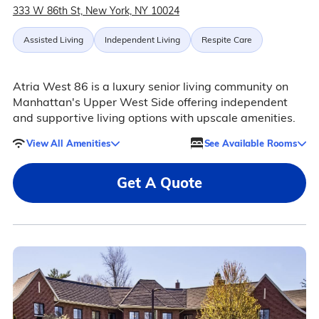
333 W 86th St, New York, NY 10024
Assisted Living
Independent Living
Respite Care
Atria West 86 is a luxury senior living community on
Manhattan's Upper West Side offering independent
and supportive living options with upscale amenities.
View All Amenities
See Available Rooms
Get A Quote