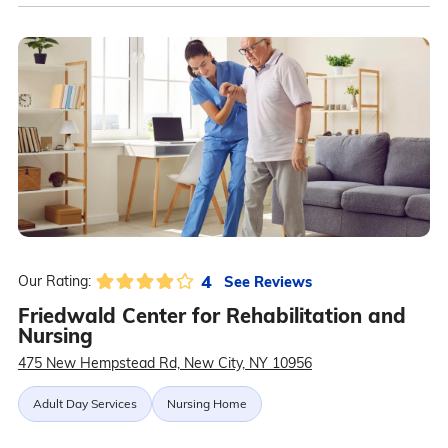
4
See Reviews
Our Rating:
Friedwald Center for Rehabilitation and
Nursing
475 New Hempstead Rd, New City, NY 10956
Adult Day Services
Nursing Home