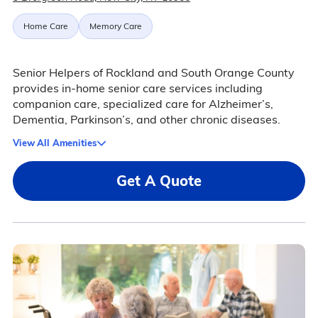
Home Care
Memory Care
Senior Helpers of Rockland and South Orange County
provides in-home senior care services including
companion care, specialized care for Alzheimer’s,
Dementia, Parkinson’s, and other chronic diseases.
View All Amenities
Get A Quote