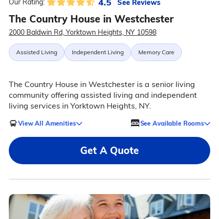
4.5
See Reviews
Our Rating:
The Country House in Westchester
2000 Baldwin Rd, Yorktown Heights, NY 10598
Assisted Living
Independent Living
Memory Care
The Country House in Westchester is a senior living
community offering assisted living and independent
living services in Yorktown Heights, NY.
View All Amenities
See Available Rooms
Get A Quote