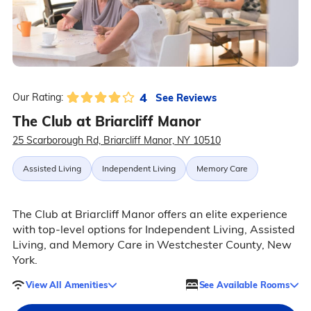
4
See Reviews
Our Rating:
The Club at Briarcliff Manor
25 Scarborough Rd, Briarcliff Manor, NY 10510
Assisted Living
Independent Living
Memory Care
The Club at Briarcliff Manor offers an elite experience
with top-level options for Independent Living, Assisted
Living, and Memory Care in Westchester County, New
York.
View All Amenities
See Available Rooms