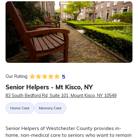
5
Our Rating:
Senior Helpers - Mt Kisco, NY
83 South Bedford Rd, Suite 101, Mount Kisco, NY 10549
Home Care
Memory Care
Senior Helpers of Westchester County provides in-
home, non-medical care to seniors who want to remain