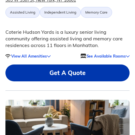
505 W 35th St, New York, NY 10001
Assisted Living
Independent Living
Memory Care
Coterie Hudson Yards is a luxury senior living
community offering assisted living and memory care
residences across 11 floors in Manhattan.
View All Amenities
See Available Rooms
Get A Quote