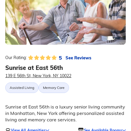
5
See Reviews
Our Rating:
Sunrise at East 56th
139 E 56th St, New York, NY 10022
Assisted Living
Memory Care
Sunrise at East 56th is a luxury senior living community
in Manhattan, New York offering personalized assisted
living and memory care services.
View All Amenities
See Available Rooms