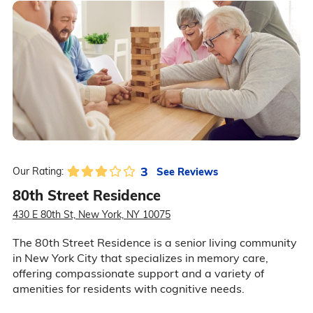
3
See Reviews
Our Rating:
80th Street Residence
430 E 80th St, New York, NY 10075
The 80th Street Residence is a senior living community
in New York City that specializes in memory care,
offering compassionate support and a variety of
amenities for residents with cognitive needs.