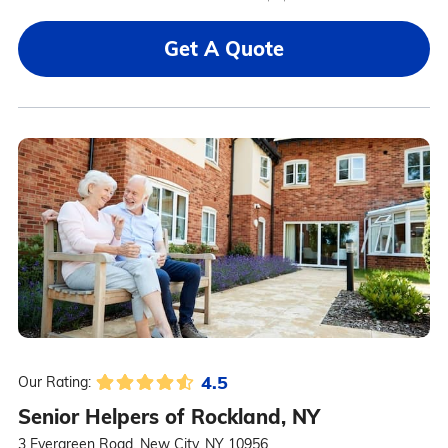
Get A Quote
4.5
Our Rating:
Senior Helpers of Rockland, NY
3 Evergreen Road, New City, NY 10956