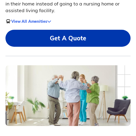
in their home instead of going to a nursing home or
assisted living facility.
View All Amenities
Get A Quote