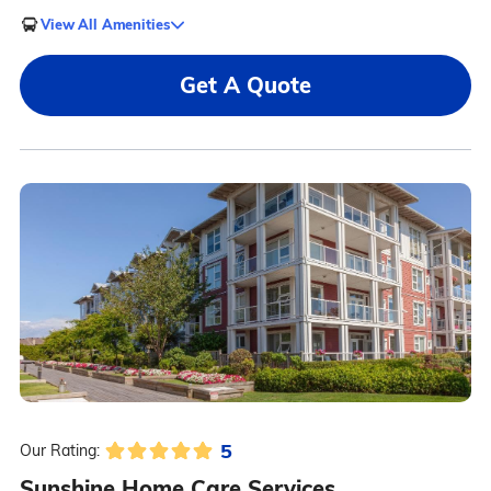
View All Amenities
Get A Quote
5
Our Rating:
Sunshine Home Care Services