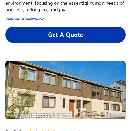
environment, focusing on the essential human needs of
purpose, belonging, and joy.
View All Amenities
Get A Quote