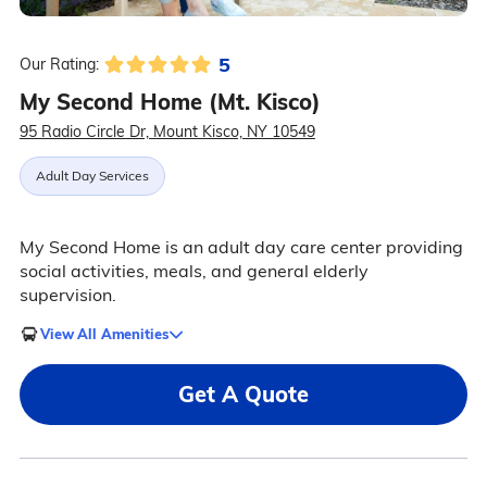
5
Our Rating:
My Second Home (Mt. Kisco)
95 Radio Circle Dr, Mount Kisco, NY 10549
Adult Day Services
My Second Home is an adult day care center providing
social activities, meals, and general elderly
supervision.
View All Amenities
Get A Quote