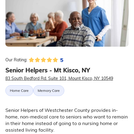
5
Our Rating:
Senior Helpers - Mt Kisco, NY
83 South Bedford Rd. Suite 101, Mount Kisco, NY 10549
Home Care
Memory Care
Senior Helpers of Westchester County provides in-
home, non-medical care to seniors who want to remain
in their home instead of going to a nursing home or
assisted living facility.