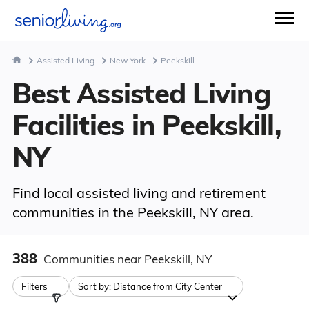
Assisted Living
New York
Peekskill
Best Assisted Living
Facilities in Peekskill,
NY
Find local assisted living and retirement
communities in the Peekskill, NY area.
388
Communities
near Peekskill, NY
Filters
Sort by:
Distance from City Center