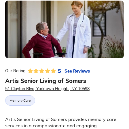
5
See Reviews
Our Rating:
Artis Senior Living of Somers
51 Clayton Blvd, Yorktown Heights, NY 10598
Memory Care
Artis Senior Living of Somers provides memory care
services in a compassionate and engaging