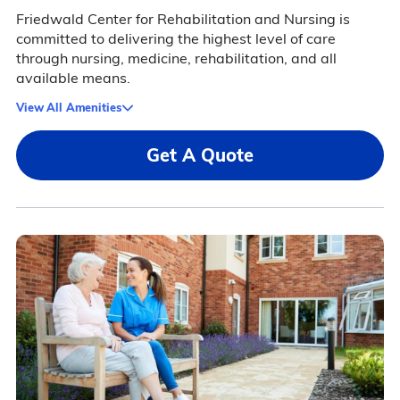
Friedwald Center for Rehabilitation and Nursing is
committed to delivering the highest level of care
through nursing, medicine, rehabilitation, and all
available means.
View All Amenities
Get A Quote