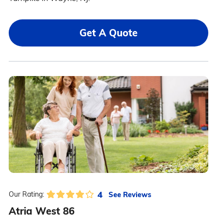
Get A Quote
4
See Reviews
Our Rating:
Atria West 86