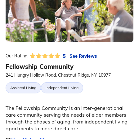
5
See Reviews
Our Rating:
Fellowship Community
241 Hungry Hollow Road, Chestnut Ridge, NY 10977
Assisted Living
Independent Living
The Fellowship Community is an inter-generational
care community serving the needs of elder members
through the phases of aging, from independent living
apartments to more direct care.