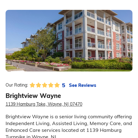
5
See Reviews
Our Rating:
Brightview Wayne
1139 Hamburg Tpke, Wayne, NJ 07470
Brightview Wayne is a senior living community offering
Independent Living, Assisted Living, Memory Care, and
Enhanced Care services located at 1139 Hamburg
Turnpike in Wayne, NJ.