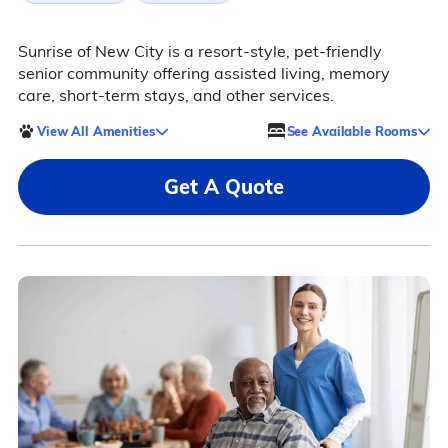
Sunrise of New City is a resort-style, pet-friendly
senior community offering assisted living, memory
care, short-term stays, and other services.
View All Amenities
See Available Rooms
Get A Quote