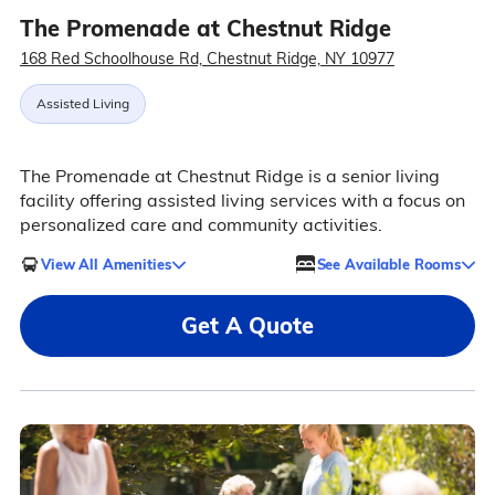
The Promenade at Chestnut Ridge
168 Red Schoolhouse Rd, Chestnut Ridge, NY 10977
Assisted Living
The Promenade at Chestnut Ridge is a senior living
facility offering assisted living services with a focus on
personalized care and community activities.
View All Amenities
See Available Rooms
Get A Quote