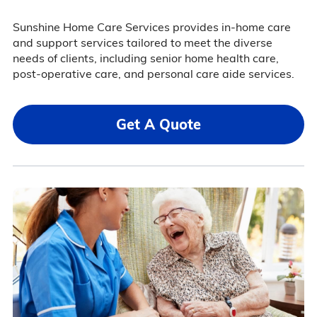
Sunshine Home Care Services provides in-home care
and support services tailored to meet the diverse
needs of clients, including senior home health care,
post-operative care, and personal care aide services.
Get A Quote