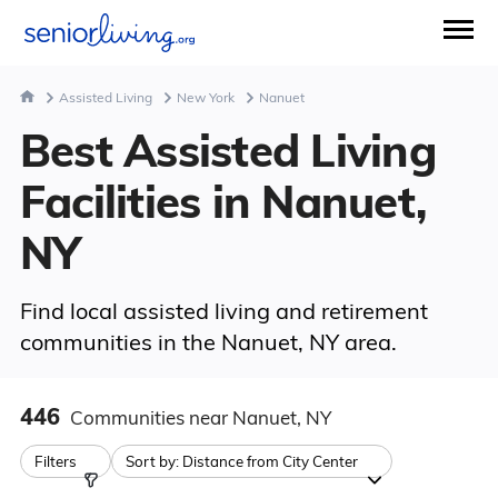
Assisted Living
New York
Nanuet
Best Assisted Living
Facilities in Nanuet,
NY
Find local assisted living and retirement
communities in the Nanuet, NY area.
446
Communities
near Nanuet, NY
Filters
Sort by:
Distance from City Center