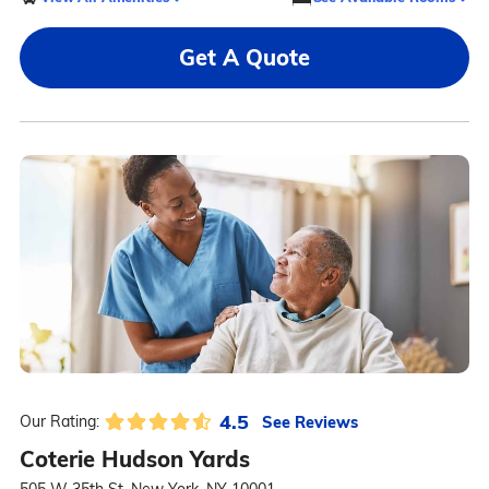
Get A Quote
4.5
See Reviews
Our Rating:
Coterie Hudson Yards