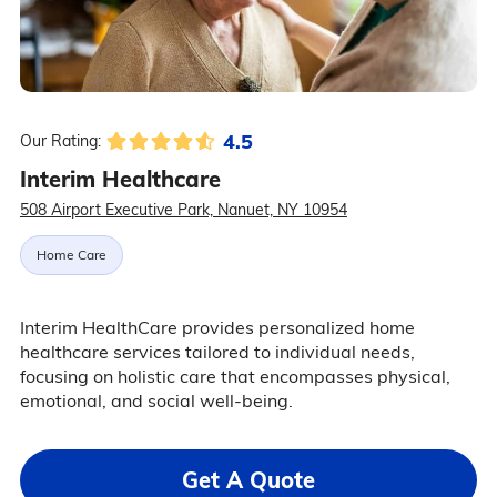
4.5
Our Rating:
Interim Healthcare
508 Airport Executive Park, Nanuet, NY 10954
Home Care
Interim HealthCare provides personalized home
healthcare services tailored to individual needs,
focusing on holistic care that encompasses physical,
emotional, and social well-being.
Get A Quote