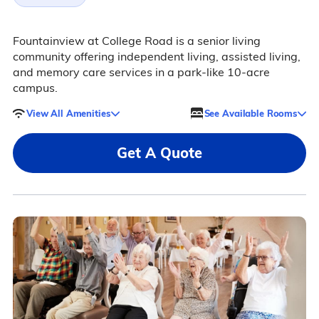
Fountainview at College Road is a senior living
community offering independent living, assisted living,
and memory care services in a park-like 10-acre
campus.
View All Amenities
See Available Rooms
Get A Quote