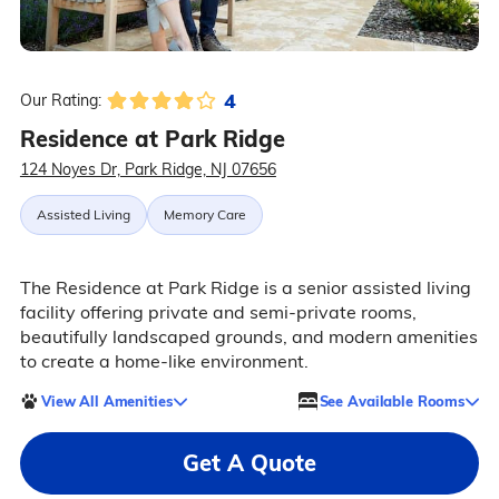
4
Our Rating:
Residence at Park Ridge
124 Noyes Dr, Park Ridge, NJ 07656
Assisted Living
Memory Care
The Residence at Park Ridge is a senior assisted living
facility offering private and semi-private rooms,
beautifully landscaped grounds, and modern amenities
to create a home-like environment.
View All Amenities
See Available Rooms
Get A Quote