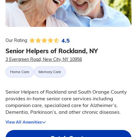
4.5
Our Rating:
Senior Helpers of Rockland, NY
3 Evergreen Road, New City, NY 10956
Home Care
Memory Care
Senior Helpers of Rockland and South Orange County
provides in-home senior care services including
companion care, specialized care for Alzheimer’s,
Dementia, Parkinson’s, and other chronic diseases.
View All Amenities