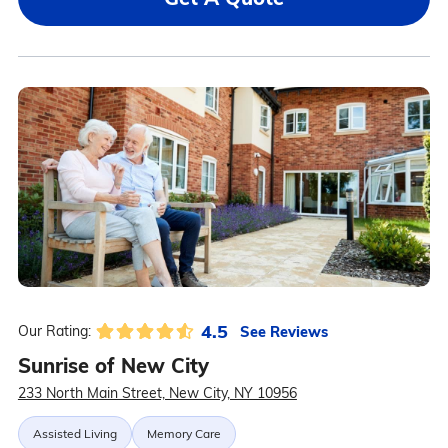
4.5
See Reviews
Our Rating:
Sunrise of New City
233 North Main Street, New City, NY 10956
Assisted Living
Memory Care