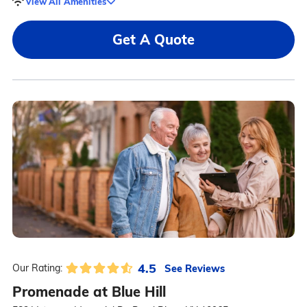
View All Amenities
Get A Quote
4.5
See Reviews
Our Rating:
Promenade at Blue Hill