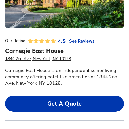
4.5
See Reviews
Our Rating:
Carnegie East House
1844 2nd Ave, New York, NY 10128
Carnegie East House is an independent senior living
community offering hotel-like amenities at 1844 2nd
Ave, New York, NY 10128.
Get A Quote