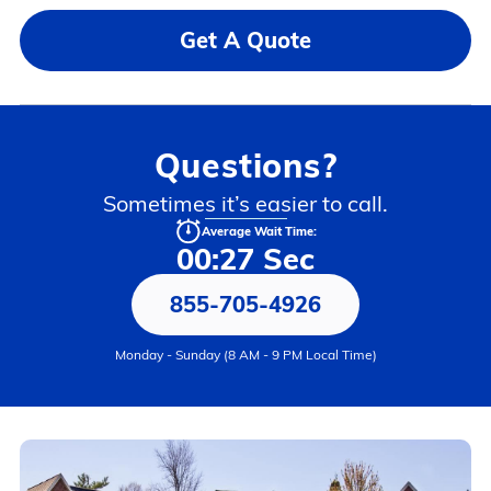
Get A Quote
Questions?
Sometimes it’s easier to call.
Average Wait Time:
00:27 Sec
855-705-4926
Monday - Sunday (8 AM - 9 PM Local Time)