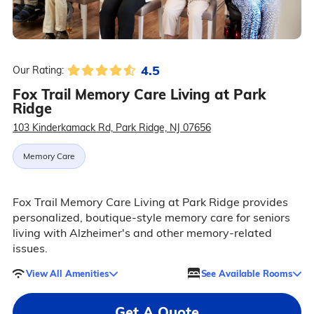
4.5
Our Rating:
Fox Trail Memory Care Living at Park
Ridge
103 Kinderkamack Rd, Park Ridge, NJ 07656
Memory Care
Fox Trail Memory Care Living at Park Ridge provides
personalized, boutique-style memory care for seniors
living with Alzheimer's and other memory-related
issues.
View All Amenities
See Available Rooms
Get A Quote