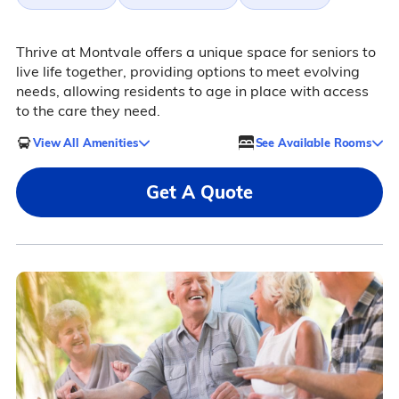
Thrive at Montvale offers a unique space for seniors to
live life together, providing options to meet evolving
needs, allowing residents to age in place with access
to the care they need.
View All Amenities
See Available Rooms
Get A Quote