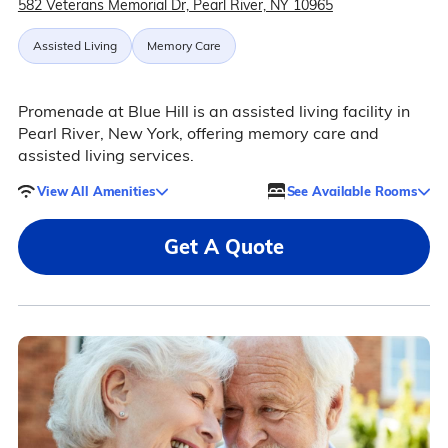
582 Veterans Memorial Dr, Pearl River, NY 10965
Assisted Living
Memory Care
Promenade at Blue Hill is an assisted living facility in
Pearl River, New York, offering memory care and
assisted living services.
View All Amenities
See Available Rooms
Get A Quote