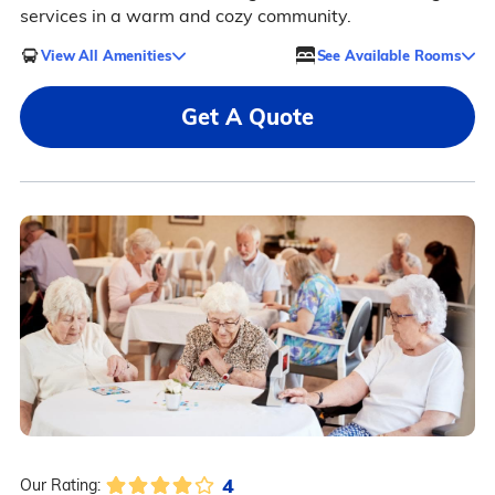
services in a warm and cozy community.
View All Amenities
See Available Rooms
Get A Quote
4
Our Rating: