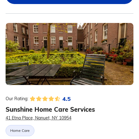
4.5
Our Rating:
Sunshine Home Care Services
41 Etna Place, Nanuet, NY 10954
Home Care