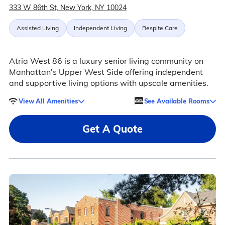
333 W 86th St, New York, NY 10024
Assisted Living
Independent Living
Respite Care
Atria West 86 is a luxury senior living community on
Manhattan's Upper West Side offering independent
and supportive living options with upscale amenities.
View All Amenities
See Available Rooms
Get A Quote