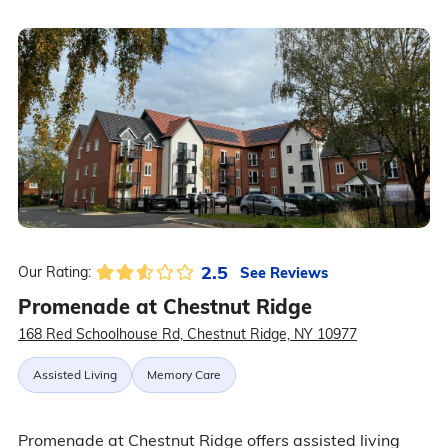
2.5
See Reviews
Our Rating:
Promenade at Chestnut Ridge
168 Red Schoolhouse Rd, Chestnut Ridge, NY 10977
Assisted Living
Memory Care
Promenade at Chestnut Ridge offers assisted living