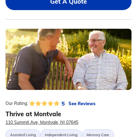
Get A Quote
5
See Reviews
Our Rating:
Thrive at Montvale
110 Summit Ave, Montvale, NJ 07645
Assisted Living
Independent Living
Memory Care