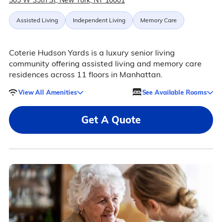
505 W 35th St, New York, NY 10001
Assisted Living
Independent Living
Memory Care
Coterie Hudson Yards is a luxury senior living
community offering assisted living and memory care
residences across 11 floors in Manhattan.
View All Amenities
See Available Rooms
Get A Quote