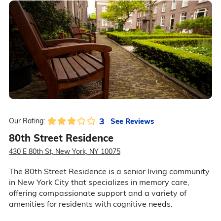
3
See Reviews
Our Rating:
80th Street Residence
430 E 80th St, New York, NY 10075
The 80th Street Residence is a senior living community
in New York City that specializes in memory care,
offering compassionate support and a variety of
amenities for residents with cognitive needs.