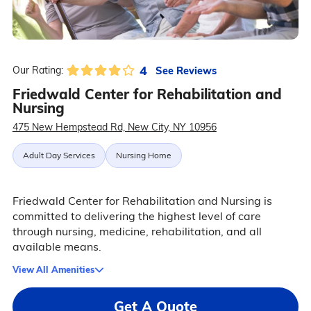
4
See Reviews
Our Rating:
Friedwald Center for Rehabilitation and
Nursing
475 New Hempstead Rd, New City, NY 10956
Adult Day Services
Nursing Home
Friedwald Center for Rehabilitation and Nursing is
committed to delivering the highest level of care
through nursing, medicine, rehabilitation, and all
available means.
View All Amenities
Get A Quote