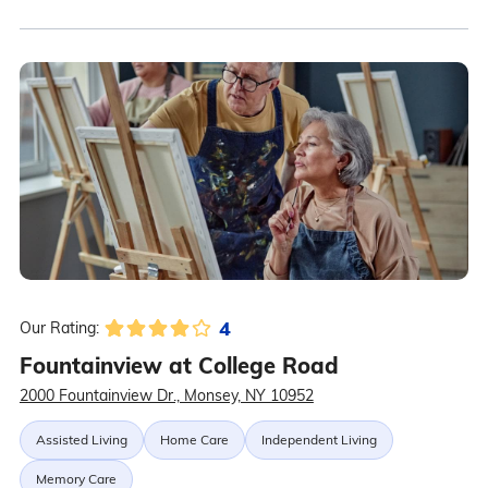
4
Our Rating:
Fountainview at College Road
2000 Fountainview Dr., Monsey, NY 10952
Assisted Living
Home Care
Independent Living
Memory Care