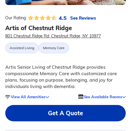
4.5
See Reviews
Our Rating:
Artis of Chestnut Ridge
801 Chestnut Ridge Rd, Chestnut Ridge, NY 10977
Assisted Living
Memory Care
Artis Senior Living of Chestnut Ridge provides
compassionate Memory Care with customized care
plans, focusing on purpose, belonging, and joy for
individuals living with dementia.
View All Amenities
See Available Rooms
Get A Quote