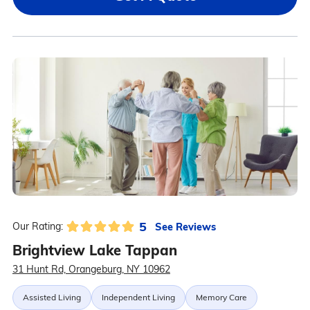
5
See Reviews
Our Rating:
Brightview Lake Tappan
31 Hunt Rd, Orangeburg, NY 10962
Assisted Living
Independent Living
Memory Care