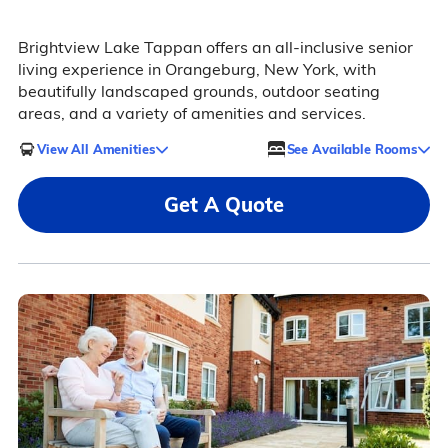
Brightview Lake Tappan offers an all-inclusive senior
living experience in Orangeburg, New York, with
beautifully landscaped grounds, outdoor seating
areas, and a variety of amenities and services.
View All Amenities
See Available Rooms
Get A Quote