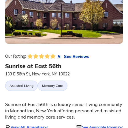
5
See Reviews
Our Rating:
Sunrise at East 56th
139 E 56th St, New York, NY 10022
Assisted Living
Memory Care
Sunrise at East 56th is a luxury senior living community
in Manhattan, New York offering personalized assisted
living and memory care services.
View All Amenities
See Available Rooms