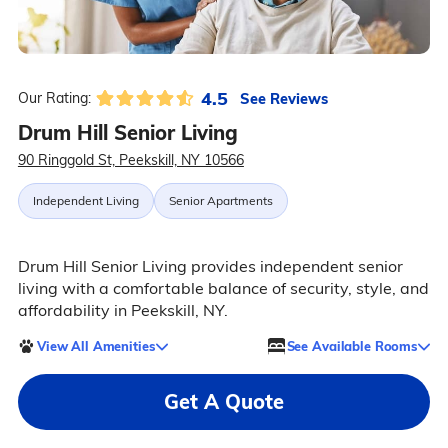
4.5
See Reviews
Our Rating:
Drum Hill Senior Living
90 Ringgold St, Peekskill, NY 10566
Independent Living
Senior Apartments
Drum Hill Senior Living provides independent senior
living with a comfortable balance of security, style, and
affordability in Peekskill, NY.
View All Amenities
See Available Rooms
Get A Quote