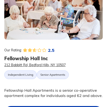
2.5
Our Rating:
Fellowship Hall Inc
212 Babbitt Rd, Bedford Hills, NY 10507
Independent Living
Senior Apartments
Fellowship Hall Apartments is a senior co-operative
apartment complex for individuals aged 62 and above.