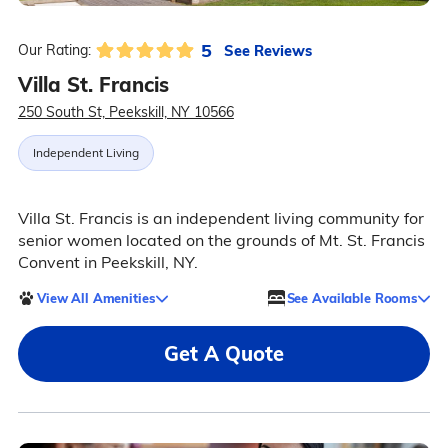
5
See Reviews
Our Rating:
Villa St. Francis
250 South St, Peekskill, NY 10566
Independent Living
Villa St. Francis is an independent living community for
senior women located on the grounds of Mt. St. Francis
Convent in Peekskill, NY.
View All Amenities
See Available Rooms
Get A Quote