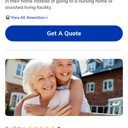
in their home instead of going to a nursing home or
assisted living facility.
View All Amenities
Get A Quote