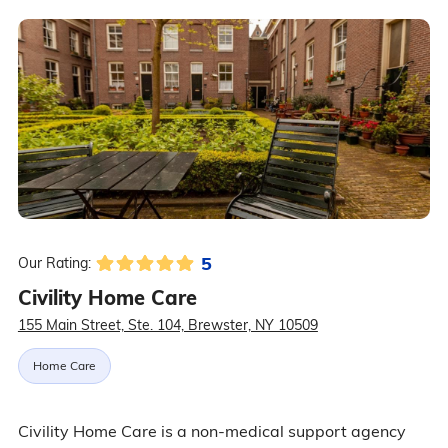
5
Our Rating:
Civility Home Care
155 Main Street, Ste. 104, Brewster, NY 10509
Home Care
Civility Home Care is a non-medical support agency