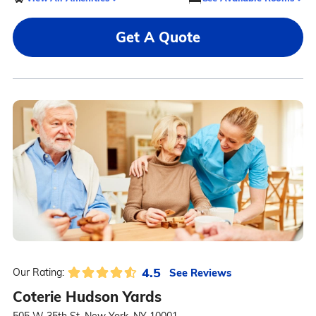
Get A Quote
4.5
See Reviews
Our Rating:
Coterie Hudson Yards