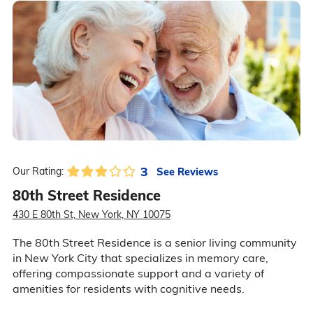
3
See Reviews
Our Rating:
80th Street Residence
430 E 80th St, New York, NY 10075
The 80th Street Residence is a senior living community
in New York City that specializes in memory care,
offering compassionate support and a variety of
amenities for residents with cognitive needs.