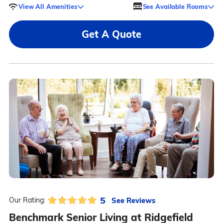
View All Amenities
See Available Rooms
Get A Quote
5
See Reviews
Our Rating:
Benchmark Senior Living at Ridgefield