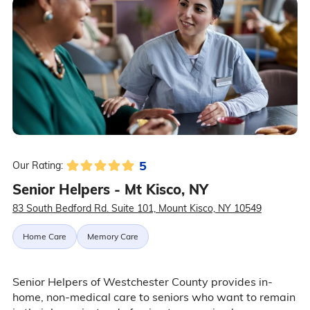
5
Our Rating:
Senior Helpers - Mt Kisco, NY
83 South Bedford Rd. Suite 101, Mount Kisco, NY 10549
Home Care
Memory Care
Senior Helpers of Westchester County provides in-
home, non-medical care to seniors who want to remain