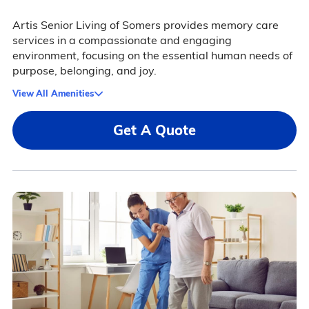
Artis Senior Living of Somers provides memory care
services in a compassionate and engaging
environment, focusing on the essential human needs of
purpose, belonging, and joy.
View All Amenities
Get A Quote