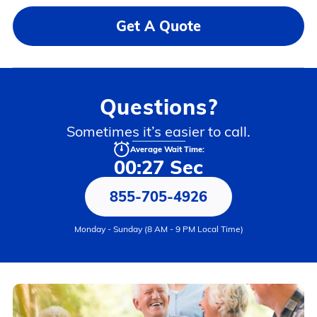
Get A Quote
Questions?
Sometimes it’s easier to call.
Average Wait Time:
00:27 Sec
855-705-4926
Monday - Sunday (8 AM - 9 PM Local Time)