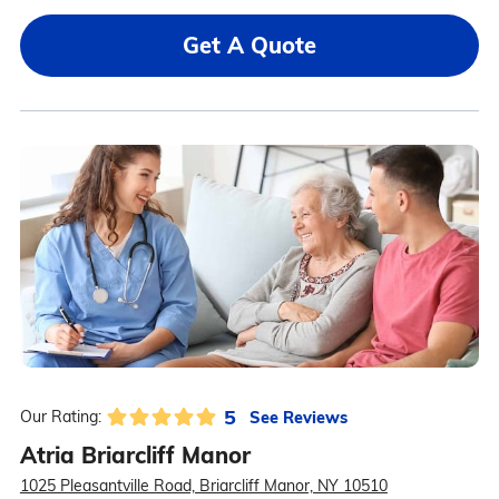
Get A Quote
5
See Reviews
Our Rating:
Atria Briarcliff Manor
1025 Pleasantville Road, Briarcliff Manor, NY 10510