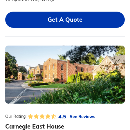
Get A Quote
4.5
See Reviews
Our Rating:
Carnegie East House