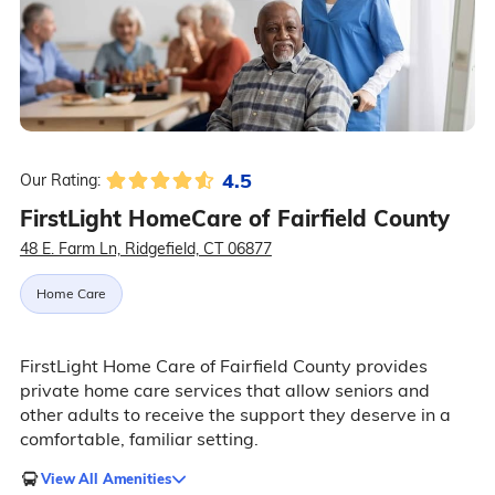
4.5
Our Rating:
FirstLight HomeCare of Fairfield County
48 E. Farm Ln, Ridgefield, CT 06877
Home Care
FirstLight Home Care of Fairfield County provides
private home care services that allow seniors and
other adults to receive the support they deserve in a
comfortable, familiar setting.
View All Amenities