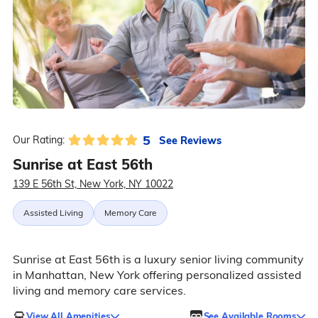
5
See Reviews
Our Rating:
Sunrise at East 56th
139 E 56th St, New York, NY 10022
Assisted Living
Memory Care
Sunrise at East 56th is a luxury senior living community
in Manhattan, New York offering personalized assisted
living and memory care services.
View All Amenities
See Available Rooms