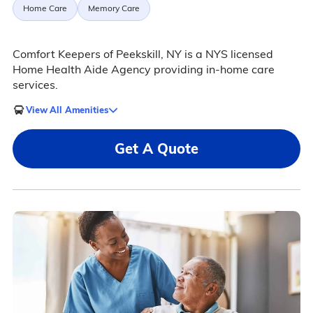
Home Care
Memory Care
Comfort Keepers of Peekskill, NY is a NYS licensed
Home Health Aide Agency providing in-home care
services.
View All Amenities
Get A Quote