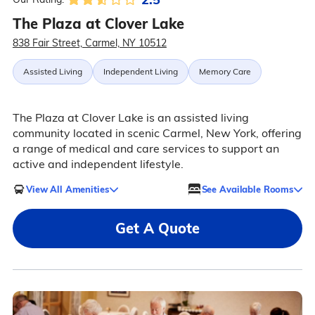
The Plaza at Clover Lake
838 Fair Street, Carmel, NY 10512
Assisted Living
Independent Living
Memory Care
The Plaza at Clover Lake is an assisted living
community located in scenic Carmel, New York, offering
a range of medical and care services to support an
active and independent lifestyle.
View All Amenities
See Available Rooms
Get A Quote