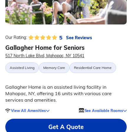
5
See Reviews
Our Rating:
Gallagher Home for Seniors
517 North Lake Blvd, Mahopac, NY 10541
Assisted Living
Memory Care
Residential Care Home
Gallagher Home is an assisted living facility in
Mahopac, NY, offering 16 units with various care
services and amenities.
View All Amenities
See Available Rooms
Get A Quote