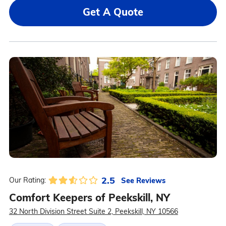
Get A Quote
2.5
See Reviews
Our Rating:
Comfort Keepers of Peekskill, NY
32 North Division Street Suite 2, Peekskill, NY 10566