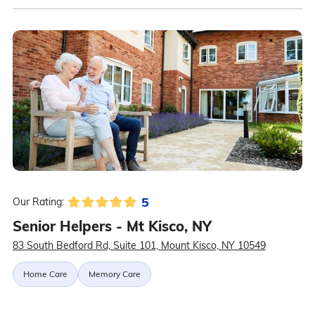
5
Our Rating:
Senior Helpers - Mt Kisco, NY
83 South Bedford Rd, Suite 101, Mount Kisco, NY 10549
Home Care
Memory Care