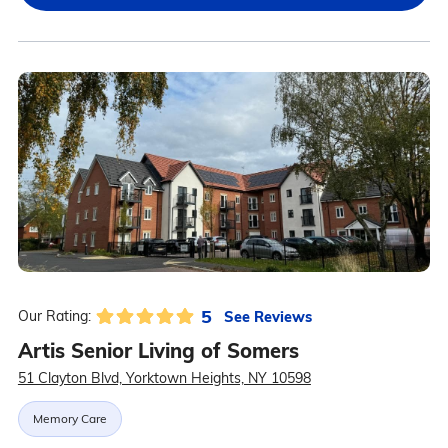
5
See Reviews
Our Rating:
Artis Senior Living of Somers
51 Clayton Blvd, Yorktown Heights, NY 10598
Memory Care