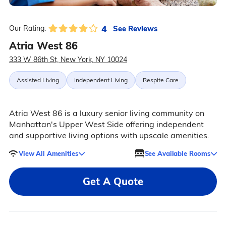
4
See Reviews
Our Rating:
Atria West 86
333 W 86th St, New York, NY 10024
Assisted Living
Independent Living
Respite Care
Atria West 86 is a luxury senior living community on
Manhattan's Upper West Side offering independent
and supportive living options with upscale amenities.
View All Amenities
See Available Rooms
Get A Quote