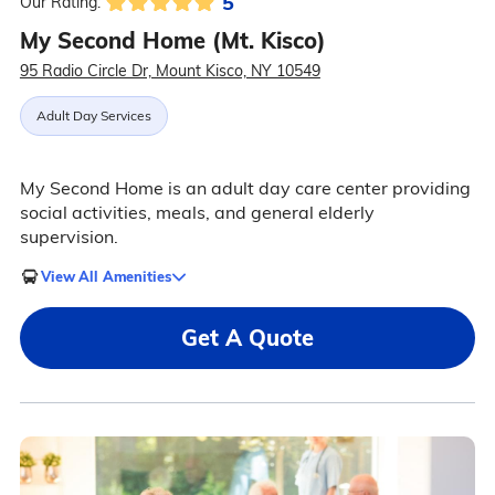
5
Our Rating:
My Second Home (Mt. Kisco)
95 Radio Circle Dr, Mount Kisco, NY 10549
Adult Day Services
My Second Home is an adult day care center providing
social activities, meals, and general elderly
supervision.
View All Amenities
Get A Quote