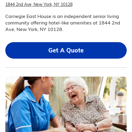
1844 2nd Ave, New York, NY 10128
Carnegie East House is an independent senior living
community offering hotel-like amenities at 1844 2nd
Ave, New York, NY 10128.
Get A Quote