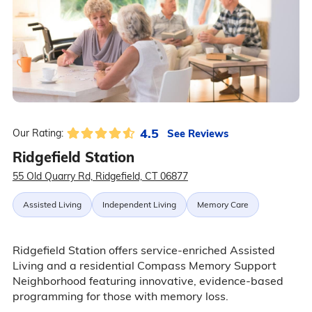
4.5
See Reviews
Our Rating:
Ridgefield Station
55 Old Quarry Rd, Ridgefield, CT 06877
Assisted Living
Independent Living
Memory Care
Ridgefield Station offers service-enriched Assisted
Living and a residential Compass Memory Support
Neighborhood featuring innovative, evidence-based
programming for those with memory loss.