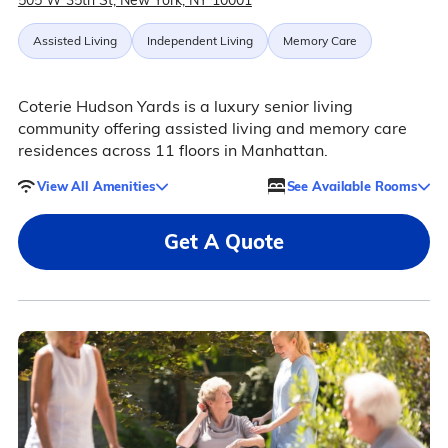
505 W 35th St, New York, NY 10001
Assisted Living
Independent Living
Memory Care
Coterie Hudson Yards is a luxury senior living
community offering assisted living and memory care
residences across 11 floors in Manhattan.
View All Amenities
See Available Rooms
Get A Quote