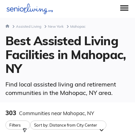
Assisted Living
New York
Mahopac
Best Assisted Living
Facilities in Mahopac,
NY
Find local assisted living and retirement
communities in the Mahopac, NY area.
303
Communities
near Mahopac, NY
Filters
Sort by:
Distance from City Center