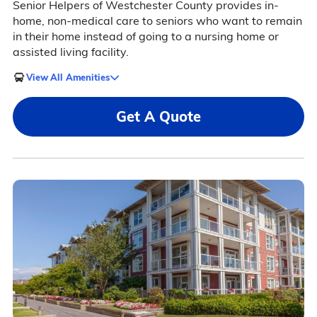
Senior Helpers of Westchester County provides in-
home, non-medical care to seniors who want to remain
in their home instead of going to a nursing home or
assisted living facility.
View All Amenities
Get A Quote