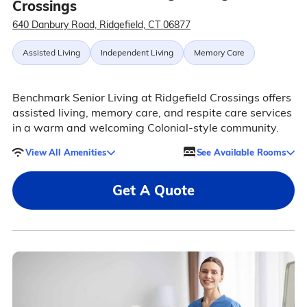
Crossings
640 Danbury Road, Ridgefield, CT 06877
Assisted Living
Independent Living
Memory Care
Benchmark Senior Living at Ridgefield Crossings offers
assisted living, memory care, and respite care services
in a warm and welcoming Colonial-style community.
View All Amenities
See Available Rooms
Get A Quote