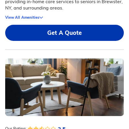
providing in-home care services to seniors in Brewster,
NY, and surrounding areas.
View All Amenities
Get A Quote
2.5
Our Rating: