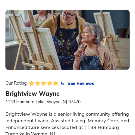
5
See Reviews
Our Rating:
Brightview Wayne
1139 Hamburg Tpke, Wayne, NJ 07470
Brightview Wayne is a senior living community offering
Independent Living, Assisted Living, Memory Care, and
Enhanced Care services located at 1139 Hamburg
Turnpike in Wayne, NJ.