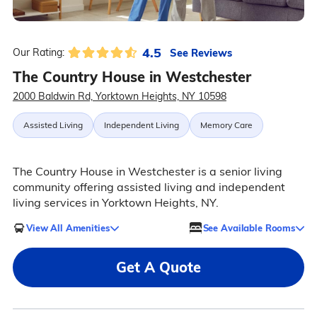
4.5
See Reviews
Our Rating:
The Country House in Westchester
2000 Baldwin Rd, Yorktown Heights, NY 10598
Assisted Living
Independent Living
Memory Care
The Country House in Westchester is a senior living
community offering assisted living and independent
living services in Yorktown Heights, NY.
View All Amenities
See Available Rooms
Get A Quote