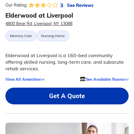
3
See Reviews
Our Rating:
Elderwood at Liverpool
4800 Bear Rd, Liverpool, NY 13088
Memory Care
Nursing Home
Elderwood at Liverpool is a 160-bed community
offering skilled nursing, long-term care, and subacute
rehab services.
View All Amenities
See Available Rooms
Get A Quote