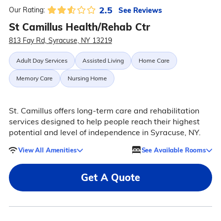
2.5
See Reviews
Our Rating:
St Camillus Health/Rehab Ctr
813 Fay Rd, Syracuse, NY 13219
Adult Day Services
Assisted Living
Home Care
Memory Care
Nursing Home
St. Camillus offers long-term care and rehabilitation
services designed to help people reach their highest
potential and level of independence in Syracuse, NY.
View All Amenities
See Available Rooms
Get A Quote