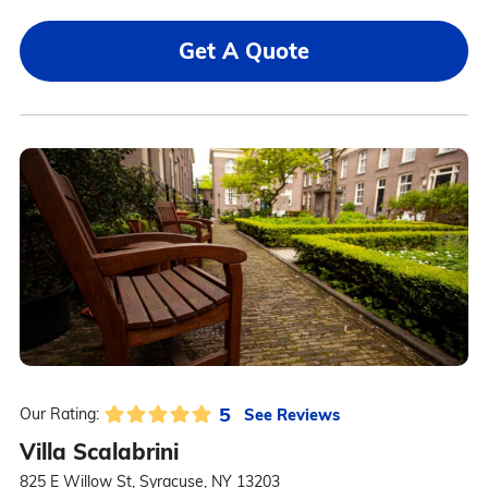
Get A Quote
5
See Reviews
Our Rating:
Villa Scalabrini
825 E Willow St, Syracuse, NY 13203