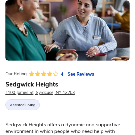
4
See Reviews
Our Rating:
Sedgwick Heights
1100 James St, Syracuse, NY 13203
Assisted Living
Sedgwick Heights offers a dynamic and supportive
environment in which people who need help with