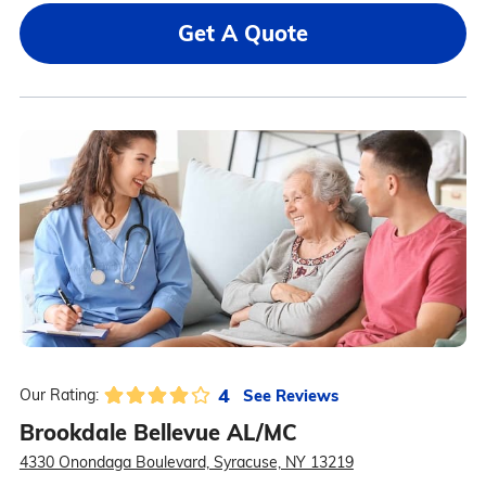
Get A Quote
4
See Reviews
Our Rating:
Brookdale Bellevue AL/MC
4330 Onondaga Boulevard, Syracuse, NY 13219