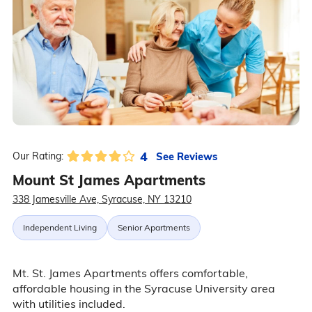
4
See Reviews
Our Rating:
Mount St James Apartments
338 Jamesville Ave, Syracuse, NY 13210
Independent Living
Senior Apartments
Mt. St. James Apartments offers comfortable,
affordable housing in the Syracuse University area
with utilities included.