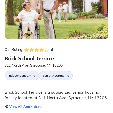
4
Our Rating:
Brick School Terrace
311 North Ave, Syracuse, NY 13206
Independent Living
Senior Apartments
Brick School Terrace is a subsidized senior housing
facility located at 311 North Ave, Syracuse, NY 13206.
View All Amenities