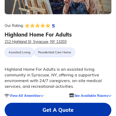
5
Our Rating:
Highland Home For Adults
212 Highland St, Syracuse, NY 13203
Assisted Living
Residential Care Home
Highland Home For Adults is an assisted living
community in Syracuse, NY, offering a supportive
environment with 24/7 caregivers, on-site medical
services, and recreational activities.
View All Amenities
See Available Rooms
Get A Quote