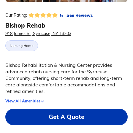
5
See Reviews
Our Rating:
Bishop Rehab
918 James St, Syracuse, NY 13203
Nursing Home
Bishop Rehabilitation & Nursing Center provides
advanced rehab nursing care for the Syracuse
Community, offering short-term rehab and long-term
care alongside comfortable accommodations and
refined amenities.
View All Amenities
Get A Quote