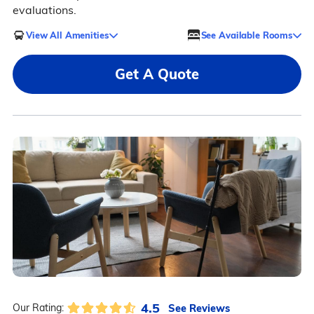
evaluations.
View All Amenities
See Available Rooms
Get A Quote
4.5
See Reviews
Our Rating: