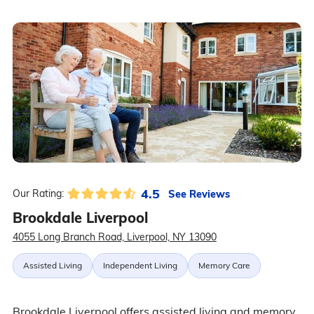
4.5
See Reviews
Our Rating:
Brookdale Liverpool
4055 Long Branch Road, Liverpool, NY 13090
Assisted Living
Independent Living
Memory Care
Brookdale Liverpool offers assisted living and memory