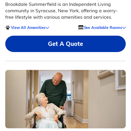
Brookdale Summerfield is an Independent Living
community in Syracuse, New York, offering a worry-
free lifestyle with various amenities and services.
View All Amenities
See Available Rooms
Get A Quote