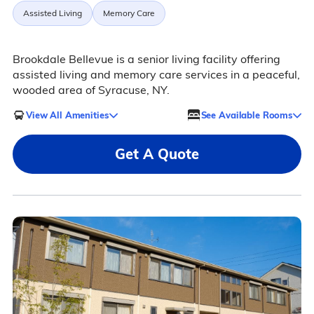
Assisted Living
Memory Care
Brookdale Bellevue is a senior living facility offering
assisted living and memory care services in a peaceful,
wooded area of Syracuse, NY.
View All Amenities
See Available Rooms
Get A Quote