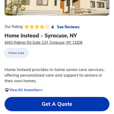
4
See Reviews
Our Rating:
Home Instead - Syracuse, NY
6443 Ridings Rd Suite 123, Syracuse, NY 13206
Home Care
Home Instead provides in-home senior care services,
offering personalized care and support to seniors in
their own homes.
View All Amenities
Get A Quote