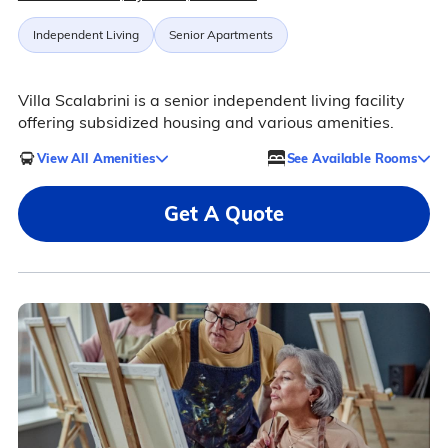
Independent Living
Senior Apartments
Villa Scalabrini is a senior independent living facility
offering subsidized housing and various amenities.
View All Amenities
See Available Rooms
Get A Quote