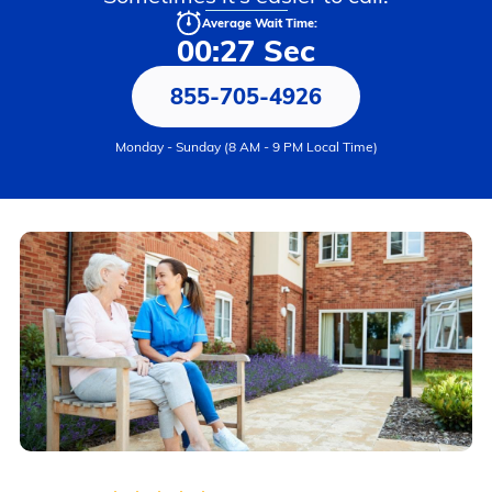
Average Wait Time:
00:27 Sec
855-705-4926
Monday - Sunday (8 AM - 9 PM Local Time)