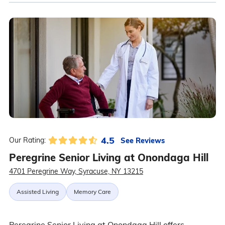
4.5
See Reviews
Our Rating:
Peregrine Senior Living at Onondaga Hill
4701 Peregrine Way, Syracuse, NY 13215
Assisted Living
Memory Care
Peregrine Senior Living at Onondaga Hill offers