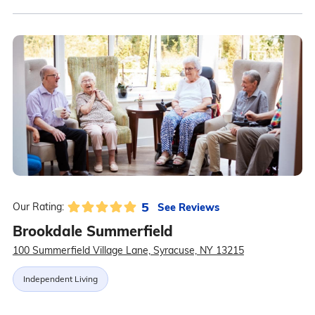
5
See Reviews
Our Rating:
Brookdale Summerfield
100 Summerfield Village Lane, Syracuse, NY 13215
Independent Living