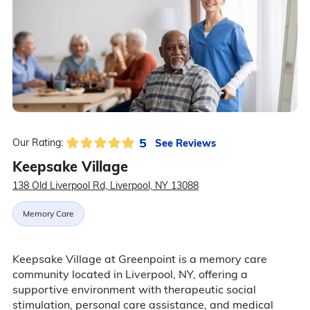
5
See Reviews
Our Rating:
Keepsake Village
138 Old Liverpool Rd, Liverpool, NY 13088
Memory Care
Keepsake Village at Greenpoint is a memory care
community located in Liverpool, NY, offering a
supportive environment with therapeutic social
stimulation, personal care assistance, and medical