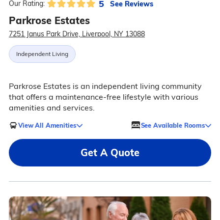
5
See Reviews
Our Rating:
Parkrose Estates
7251 Janus Park Drive, Liverpool, NY 13088
Independent Living
Parkrose Estates is an independent living community
that offers a maintenance-free lifestyle with various
amenities and services.
View All Amenities
See Available Rooms
Get A Quote