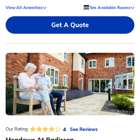
View All Amenities
See Available Rooms
Get A Quote
4
See Reviews
Our Rating:
Meadows At Radisson