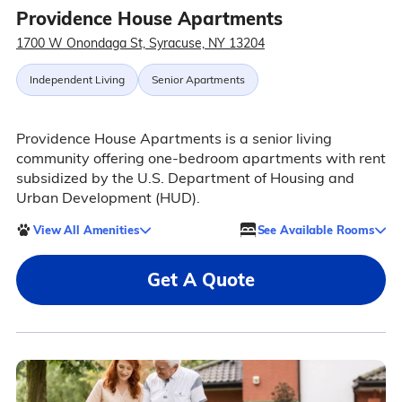
Providence House Apartments
1700 W Onondaga St, Syracuse, NY 13204
Independent Living
Senior Apartments
Providence House Apartments is a senior living
community offering one-bedroom apartments with rent
subsidized by the U.S. Department of Housing and
Urban Development (HUD).
View All Amenities
See Available Rooms
Get A Quote