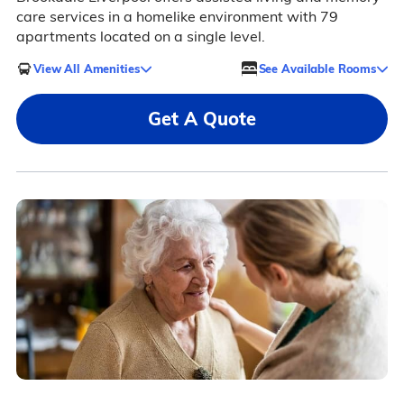
care services in a homelike environment with 79
apartments located on a single level.
View All Amenities
See Available Rooms
Get A Quote