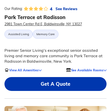
4
See Reviews
Our Rating:
Park Terrace at Radisson
2981 Town Center Rd E, Baldwinsville, NY 13027
Assisted Living
Memory Care
Premier Senior Living's exceptional senior assisted
living and memory care community is Park Terrace at
Radisson in Baldwinsville, New York.
View All Amenities
See Available Rooms
Get A Quote