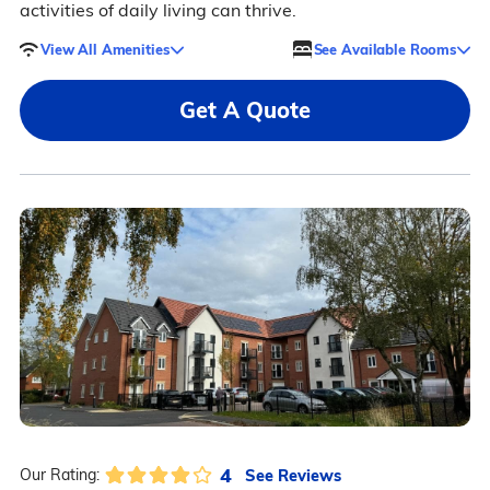
activities of daily living can thrive.
View All Amenities
See Available Rooms
Get A Quote
4
See Reviews
Our Rating: