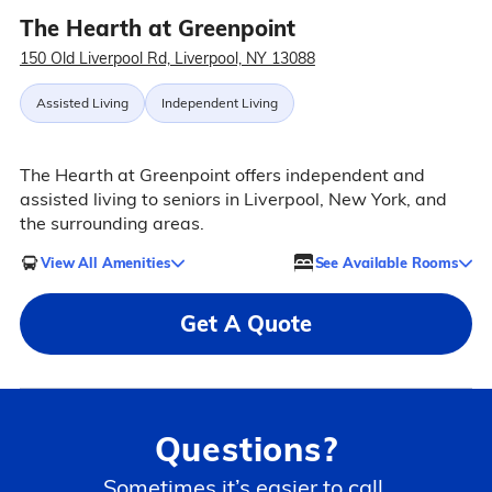
The Hearth at Greenpoint
150 Old Liverpool Rd, Liverpool, NY 13088
Assisted Living
Independent Living
The Hearth at Greenpoint offers independent and
assisted living to seniors in Liverpool, New York, and
the surrounding areas.
View All Amenities
See Available Rooms
Get A Quote
Questions?
Sometimes it’s easier to call.