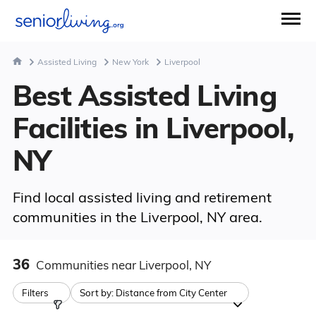
Assisted Living
New York
Liverpool
Best Assisted Living
Facilities in Liverpool,
NY
Find local assisted living and retirement
communities in the Liverpool, NY area.
36
Communities
near Liverpool, NY
Filters
Sort by:
Distance from City Center