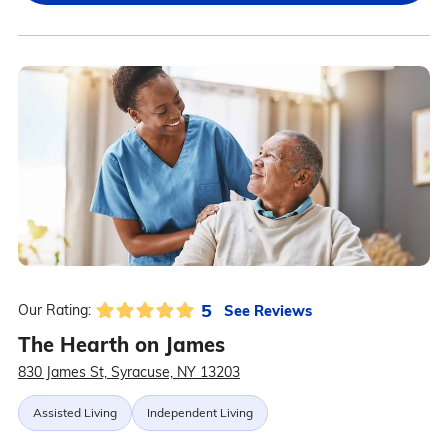
5
See Reviews
Our Rating:
The Hearth on James
830 James St, Syracuse, NY 13203
Assisted Living
Independent Living