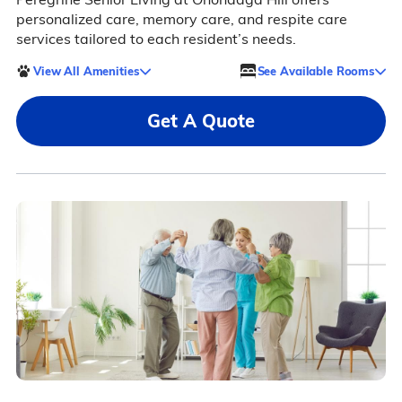
personalized care, memory care, and respite care
services tailored to each resident’s needs.
View All Amenities
See Available Rooms
Get A Quote