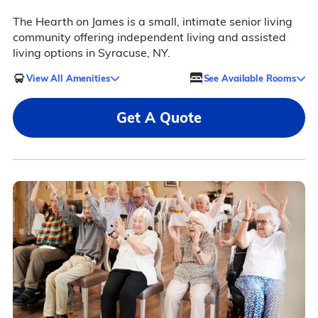
The Hearth on James is a small, intimate senior living
community offering independent living and assisted
living options in Syracuse, NY.
View All Amenities
See Available Rooms
Get A Quote