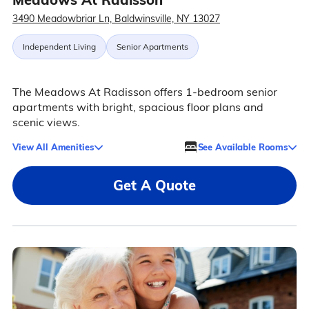
3490 Meadowbriar Ln, Baldwinsville, NY 13027
Independent Living
Senior Apartments
The Meadows At Radisson offers 1-bedroom senior
apartments with bright, spacious floor plans and
scenic views.
View All Amenities
See Available Rooms
Get A Quote