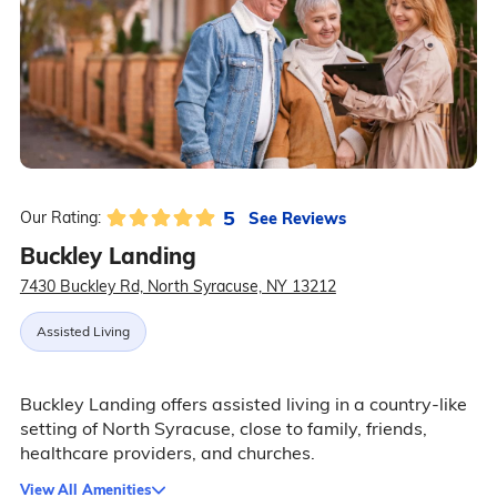
5
See Reviews
Our Rating:
Buckley Landing
7430 Buckley Rd, North Syracuse, NY 13212
Assisted Living
Buckley Landing offers assisted living in a country-like
setting of North Syracuse, close to family, friends,
healthcare providers, and churches.
View All Amenities