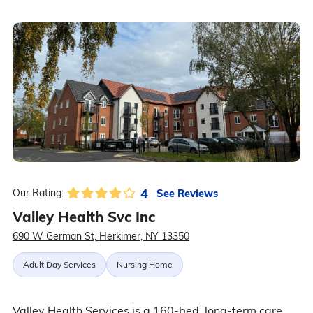
4
See Reviews
Our Rating:
Valley Health Svc Inc
690 W German St, Herkimer, NY 13350
Adult Day Services
Nursing Home
Valley Health Services is a 160-bed, long-term care