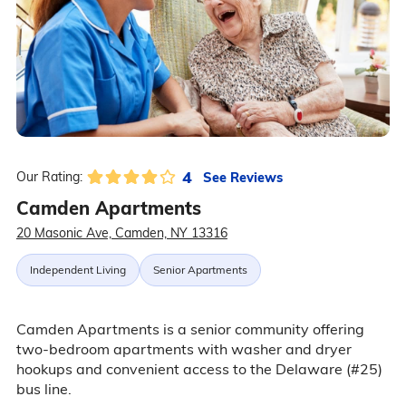
4
See Reviews
Our Rating:
Camden Apartments
20 Masonic Ave, Camden, NY 13316
Independent Living
Senior Apartments
Camden Apartments is a senior community offering
two-bedroom apartments with washer and dryer
hookups and convenient access to the Delaware (#25)
bus line.