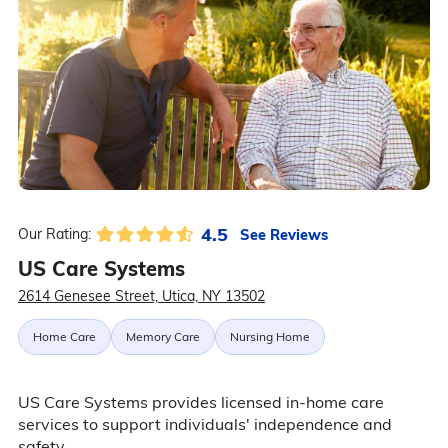
4.5
See Reviews
Our Rating:
US Care Systems
2614 Genesee Street, Utica, NY 13502
Home Care
Memory Care
Nursing Home
US Care Systems provides licensed in-home care
services to support individuals' independence and
safety.