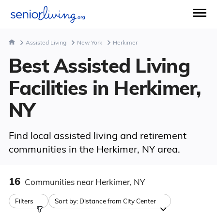
Assisted Living
New York
Herkimer
Best Assisted Living
Facilities in Herkimer,
NY
Find local assisted living and retirement
communities in the Herkimer, NY area.
16
Communities
near Herkimer, NY
Filters
Sort by:
Distance from City Center