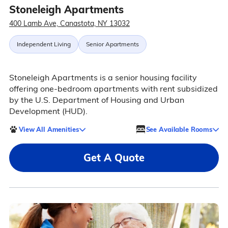
Stoneleigh Apartments
400 Lamb Ave, Canastota, NY 13032
Independent Living
Senior Apartments
Stoneleigh Apartments is a senior housing facility
offering one-bedroom apartments with rent subsidized
by the U.S. Department of Housing and Urban
Development (HUD).
View All Amenities
See Available Rooms
Get A Quote