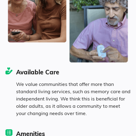
5.9% in their 80s
Diversity
90.3% White
Available Care
1.6% Black
We value communities that offer more than
standard living services, such as memory care and
1.5% Asian
independent living. We think this is beneficial for
older adults, as it allows a community to meet
0.1% Pacific
your changing needs over time.
1.2% Identifying as Other
Amenities