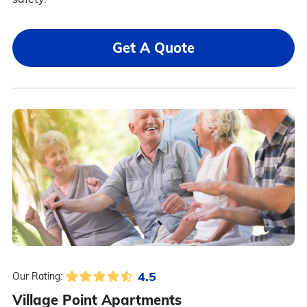
Get A Quote
4.5
Our Rating:
Village Point Apartments