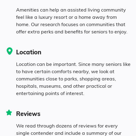
Amenities can help an assisted living community
5.2% Mixed Race
feel like a luxury resort or a home away from
home. Our research focuses on communities that
1.4% Hispanic
offer extra perks and benefits for seniors to enjoy.
Location
Location can be important. Since many seniors like
to have certain comforts nearby, we look at
communities close to parks, shopping areas,
hospitals, museums, and other practical or
entertaining points of interest.
Reviews
We read through dozens of reviews for every
single contender and include a summary of our