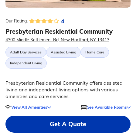
4
Our Rating:
Presbyterian Residential Community
4300 Middle Settlement Rd, New Hartford, NY 13413
Adult Day Services
Assisted Living
Home Care
Independent Living
Presbyterian Residential Community offers assisted
living and independent living options with various
amenities and care services.
View All Amenities
See Available Rooms
Get A Quote