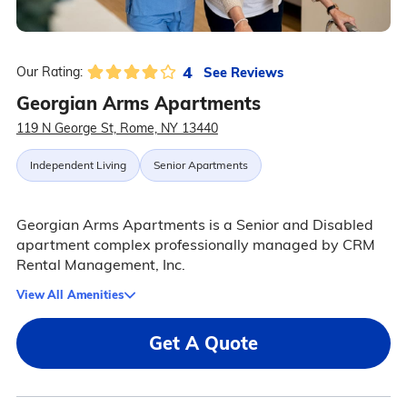
4
See Reviews
Our Rating:
Georgian Arms Apartments
119 N George St, Rome, NY 13440
Independent Living
Senior Apartments
Georgian Arms Apartments is a Senior and Disabled
apartment complex professionally managed by CRM
Rental Management, Inc.
View All Amenities
Get A Quote