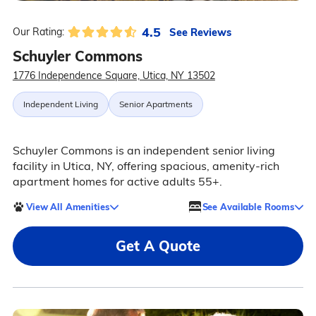
4.5
See Reviews
Our Rating:
Schuyler Commons
1776 Independence Square, Utica, NY 13502
Independent Living
Senior Apartments
Schuyler Commons is an independent senior living
facility in Utica, NY, offering spacious, amenity-rich
apartment homes for active adults 55+.
View All Amenities
See Available Rooms
Get A Quote