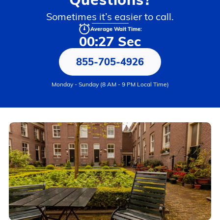
Sometimes it’s easier to call.
Average Wait Time:
00:27 Sec
855-705-4926
Monday - Sunday (8 AM - 9 PM Local Time)