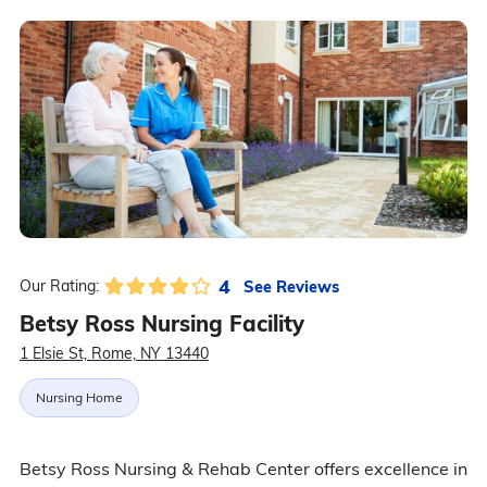
4
See Reviews
Our Rating:
Betsy Ross Nursing Facility
1 Elsie St, Rome, NY 13440
Nursing Home
Betsy Ross Nursing & Rehab Center offers excellence in