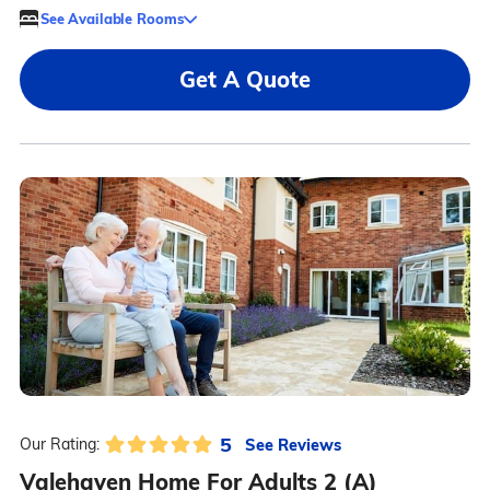
See Available Rooms
Get A Quote
5
See Reviews
Our Rating:
Valehaven Home For Adults 2 (A)