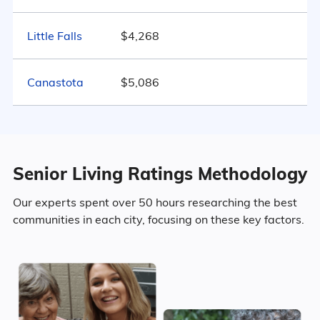
Little Falls
31.9% Never Married
$4,268
9.3% Widowed
Canastota
$5,086
Age
Senior Living Ratings Methodology
Seniors make up about 46.1% of the
population.
Our experts spent over 50 hours researching the best
communities in each city, focusing on these key factors.
14% in their 50s
15.6% in their 60s
10.6% in their 70s