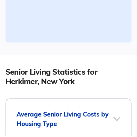
Senior Living Statistics for
Herkimer, New York
Average Senior Living Costs by
Housing Type