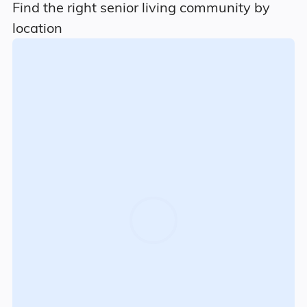
Find the right senior living community by
location