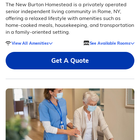
The New Burton Homestead is a privately operated
senior independent living community in Rome, NY,
offering a relaxed lifestyle with amenities such as
home-cooked meals, housekeeping, and transportation
in a family-oriented setting.
View All Amenities
See Available Rooms
Get A Quote