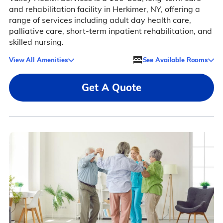
and rehabilitation facility in Herkimer, NY, offering a
range of services including adult day health care,
palliative care, short-term inpatient rehabilitation, and
skilled nursing.
View All Amenities
See Available Rooms
Get A Quote