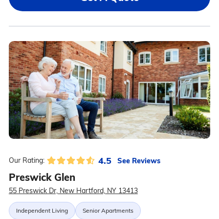
4.5
See Reviews
Our Rating:
Preswick Glen
55 Preswick Dr, New Hartford, NY 13413
Independent Living
Senior Apartments