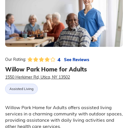
4
See Reviews
Our Rating:
Willow Park Home for Adults
1550 Herkimer Rd, Utica, NY 13502
Assisted Living
Willow Park Home for Adults offers assisted living
services in a charming community with outdoor spaces,
providing assistance with daily living activities and
other health care services.