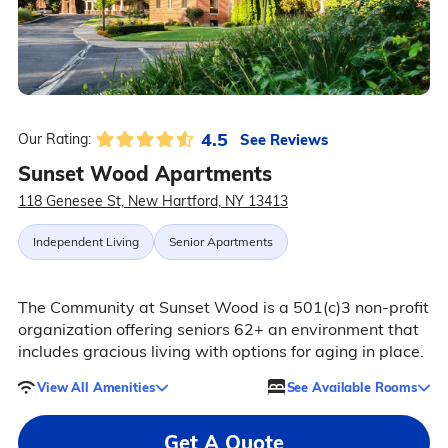
4.5
See Reviews
Our Rating:
Sunset Wood Apartments
118 Genesee St, New Hartford, NY 13413
Independent Living
Senior Apartments
The Community at Sunset Wood is a 501(c)3 non-profit
organization offering seniors 62+ an environment that
includes gracious living with options for aging in place.
View All Amenities
See Available Rooms
Get A Quote