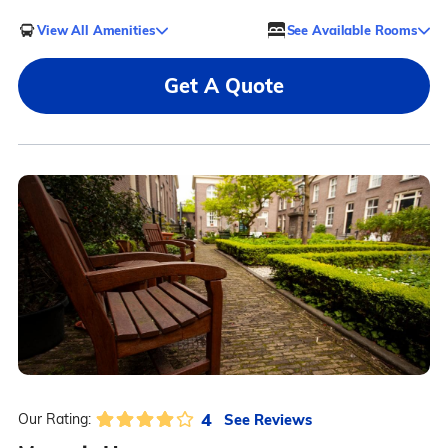
View All Amenities
See Available Rooms
Get A Quote
4
See Reviews
Our Rating: