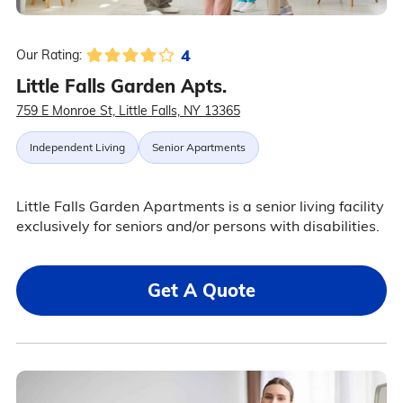
4
Our Rating:
Little Falls Garden Apts.
759 E Monroe St, Little Falls, NY 13365
Independent Living
Senior Apartments
Little Falls Garden Apartments is a senior living facility
exclusively for seniors and/or persons with disabilities.
Get A Quote