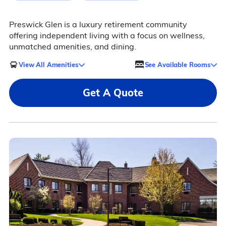
Preswick Glen is a luxury retirement community
offering independent living with a focus on wellness,
unmatched amenities, and dining.
View All Amenities
See Available Rooms
Get A Quote