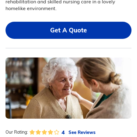
rehabilitation and skilled nursing care in a lovely
homelike environment.
Get A Quote
4
See Reviews
Our Rating: