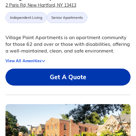
2 Paris Rd, New Hartford, NY 13413
Independent Living
Senior Apartments
Village Point Apartments is an apartment community
for those 62 and over or those with disabilities, offering
a well-maintained, clean, and safe environment.
View All Amenities
Get A Quote