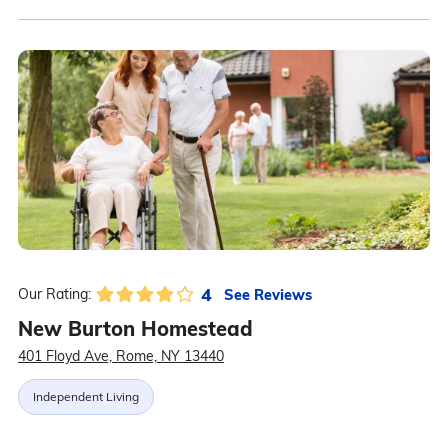
4
See Reviews
Our Rating:
New Burton Homestead
401 Floyd Ave, Rome, NY 13440
Independent Living