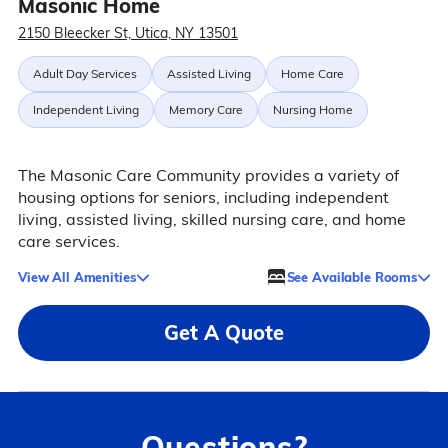
Masonic Home
2150 Bleecker St, Utica, NY 13501
Adult Day Services
Assisted Living
Home Care
Independent Living
Memory Care
Nursing Home
The Masonic Care Community provides a variety of
housing options for seniors, including independent
living, assisted living, skilled nursing care, and home
care services.
View All Amenities
See Available Rooms
Get A Quote
Questions?