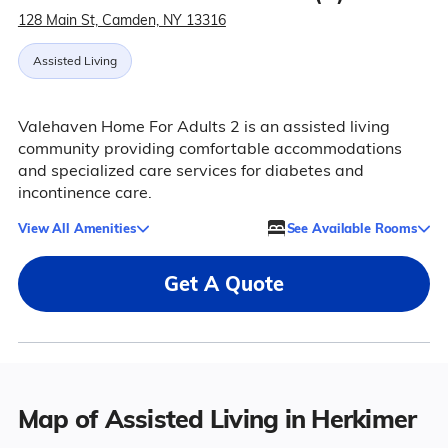
128 Main St, Camden, NY 13316
Assisted Living
Valehaven Home For Adults 2 is an assisted living
community providing comfortable accommodations
and specialized care services for diabetes and
incontinence care.
View All Amenities
See Available Rooms
Get A Quote
Map of Assisted Living in Herkimer