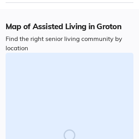
Map of Assisted Living in Groton
Find the right senior living community by
location