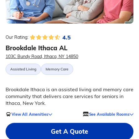
4.5
Our Rating:
Brookdale Ithaca AL
103C Bundy Road, Ithaca, NY 14850
Assisted Living
Memory Care
Brookdale Ithaca is an assisted living and memory care
community that delivers care services for seniors in
Ithaca, New York.
View All Amenities
See Available Rooms
Get A Quote