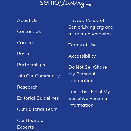
About Us
Privacy Policy of
SeniorLiving.org and
Contact Us
all related websites
Careers
Terms of Use
Press
Accessibility
Partnerships
Do Not Sell/Share
My Personal
Join Our Community
Information
Research
Limit the Use of My
Editorial Guidelines
Sensitive Personal
Information
Our Editorial Team
Our Board of
Experts