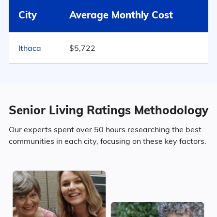
City
Average Monthly Cost
53.5% Female
Ithaca
$5,722
Marital Status
782
New York
59% Married
Senior Living Ratings Methodology
13.2% Divorced
Our experts spent over 50 hours researching the best
communities in each city, focusing on these key factors.
21% Never Married
6.8% Widowed
Age