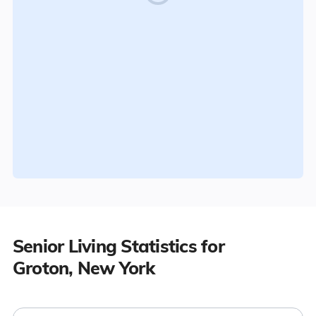
Senior Living Statistics for
Groton, New York