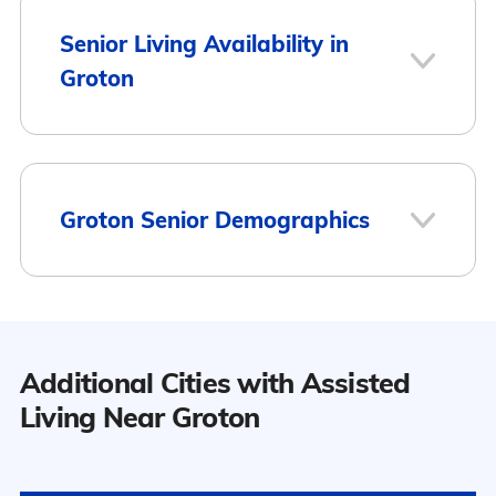
Senior Living Availability in
Groton
1
Groton Senior Demographics
Groton
Population
Additional Cities with Assisted
Groton has a population of 5,636.
Living Near Groton
10
46.5% Male
Surrounding Area