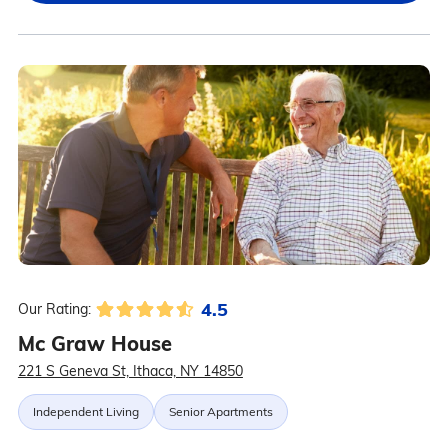
4.5
Our Rating:
Mc Graw House
221 S Geneva St, Ithaca, NY 14850
Independent Living
Senior Apartments