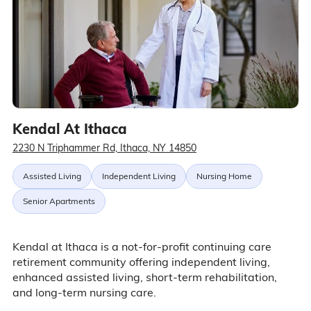
Kendal At Ithaca
2230 N Triphammer Rd, Ithaca, NY 14850
Assisted Living
Independent Living
Nursing Home
Senior Apartments
Kendal at Ithaca is a not-for-profit continuing care
retirement community offering independent living,
enhanced assisted living, short-term rehabilitation,
and long-term nursing care.