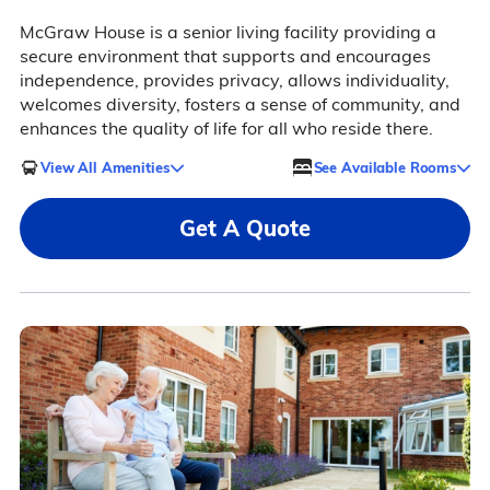
McGraw House is a senior living facility providing a
secure environment that supports and encourages
independence, provides privacy, allows individuality,
welcomes diversity, fosters a sense of community, and
enhances the quality of life for all who reside there.
View All Amenities
See Available Rooms
Get A Quote