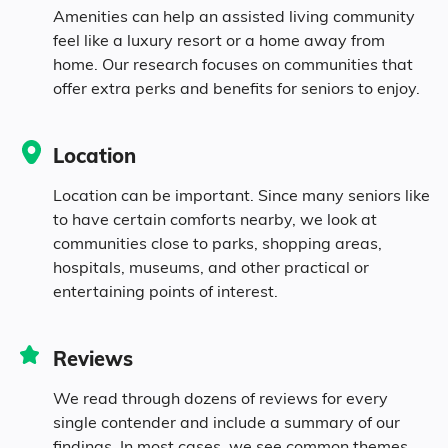
Amenities can help an assisted living community
feel like a luxury resort or a home away from
0.9% Black
home. Our research focuses on communities that
offer extra perks and benefits for seniors to enjoy.
0.1% Asian
Location
1.1% Identifying as Other
Location can be important. Since many seniors like
to have certain comforts nearby, we look at
6.7% Mixed Race
communities close to parks, shopping areas,
hospitals, museums, and other practical or
2.1% Hispanic
entertaining points of interest.
Reviews
We read through dozens of reviews for every
single contender and include a summary of our
findings. In most cases, we see common themes