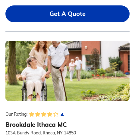
Get A Quote
4
Our Rating:
Brookdale Ithaca MC
103A Bundy Road, Ithaca, NY 14850