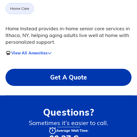
Home Care
Home Instead provides in-home senior care services in
Ithaca, NY, helping aging adults live well at home with
personalized support.
View All Amenities
Get A Quote
Questions?
Sometimes it’s easier to call.
Average Wait Time: