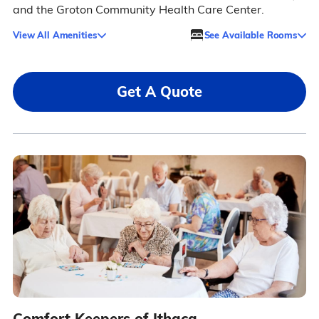
and the Groton Community Health Care Center.
View All Amenities
See Available Rooms
Get A Quote
Comfort Keepers of Ithaca