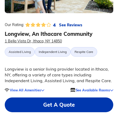
4
See Reviews
Our Rating:
Longview, An Ithacare Community
1 Bella Vista Dr, Ithaca, NY 14850
Assisted Living
Independent Living
Respite Care
Longview is a senior living provider located in Ithaca,
NY, offering a variety of care types including
Independent Living, Assisted Living, and Respite Care.
View All Amenities
See Available Rooms
Get A Quote