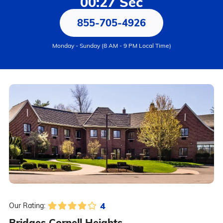
00:27 Sec
855-705-4926
Monday - Sunday (8 AM - 9 PM Local Time)
4
Our Rating:
Bridges Cornell Heights