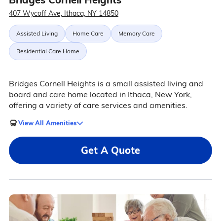
407 Wycoff Ave, Ithaca, NY 14850
Assisted Living
Home Care
Memory Care
Residential Care Home
Bridges Cornell Heights is a small assisted living and
board and care home located in Ithaca, New York,
offering a variety of care services and amenities.
View All Amenities
Get A Quote