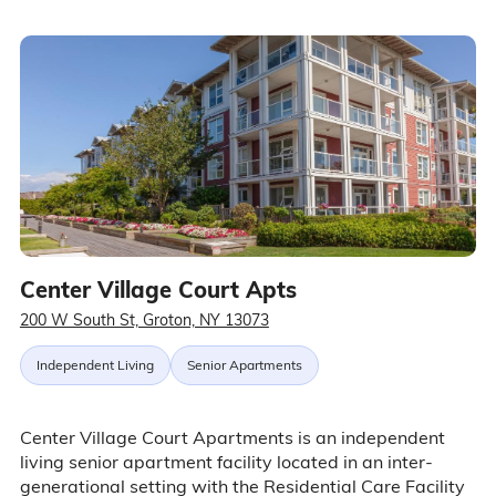
Center Village Court Apts
200 W South St, Groton, NY 13073
Independent Living
Senior Apartments
Center Village Court Apartments is an independent
living senior apartment facility located in an inter-
generational setting with the Residential Care Facility