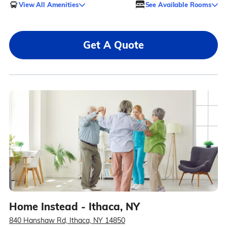
View All Amenities
See Available Rooms
Get A Quote
Home Instead - Ithaca, NY
840 Hanshaw Rd, Ithaca, NY 14850