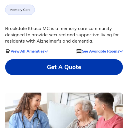
Memory Care
Brookdale Ithaca MC is a memory care community
designed to provide secured and supportive living for
residents with Alzheimer's and dementia.
View All Amenities
See Available Rooms
Get A Quote