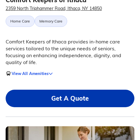
2359 North Triphammer Road, Ithaca, NY 14850
Home Care
Memory Care
Comfort Keepers of Ithaca provides in-home care
services tailored to the unique needs of seniors,
focusing on enhancing independence, dignity, and
quality of life.
View All Amenities
Get A Quote