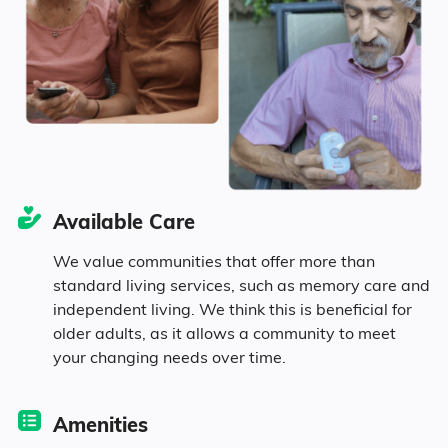
Seniors make up about 44.7% of the
population.
13.8% in their 50s
17.5% in their 60s
Available Care
8.8% in their 70s
We value communities that offer more than
standard living services, such as memory care and
4.6% in their 80s
independent living. We think this is beneficial for
older adults, as it allows a community to meet
your changing needs over time.
Diversity
Amenities
91.2% White