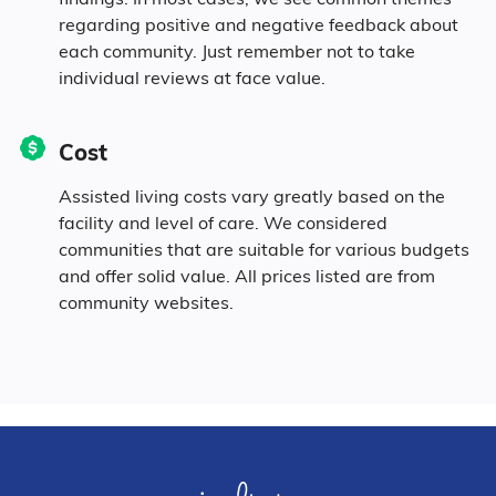
regarding positive and negative feedback about
each community. Just remember not to take
individual reviews at face value.
Cost
Assisted living costs vary greatly based on the
facility and level of care. We considered
communities that are suitable for various budgets
and offer solid value. All prices listed are from
community websites.