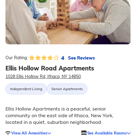
4
See Reviews
Our Rating:
Ellis Hollow Road Apartments
1028 Ellis Hollow Rd, Ithaca, NY 14850
Independent Living
Senior Apartments
Ellis Hollow Apartments is a peaceful, senior
community on the east side of Ithaca, New York,
located in a quiet, suburban neighborhood.
View All Amenities
See Available Rooms