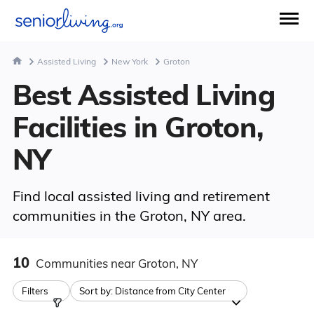
Assisted Living
New York
Groton
Best Assisted Living
Facilities in Groton,
NY
Find local assisted living and retirement
communities in the Groton, NY area.
10
Communities
near Groton, NY
Filters
Sort by:
Distance from City Center