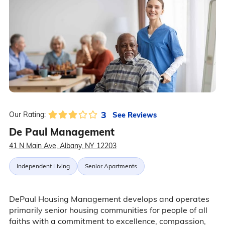
3
See Reviews
Our Rating:
De Paul Management
41 N Main Ave, Albany, NY 12203
Independent Living
Senior Apartments
DePaul Housing Management develops and operates
primarily senior housing communities for people of all
faiths with a commitment to excellence, compassion,