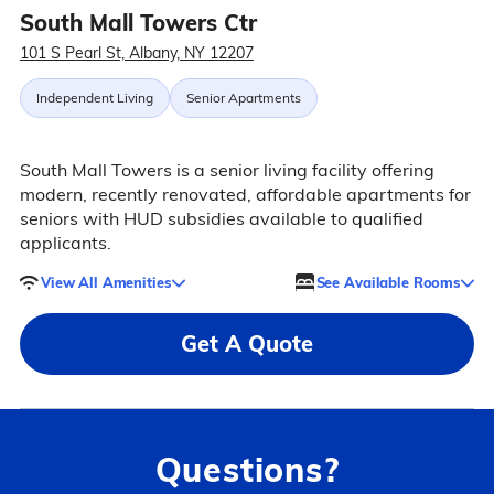
South Mall Towers Ctr
101 S Pearl St, Albany, NY 12207
Independent Living
Senior Apartments
South Mall Towers is a senior living facility offering
modern, recently renovated, affordable apartments for
seniors with HUD subsidies available to qualified
applicants.
View All Amenities
See Available Rooms
Get A Quote
Questions?