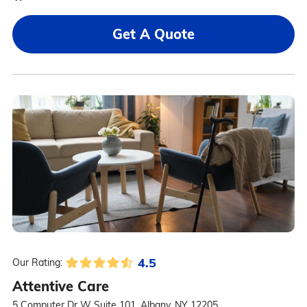
Get A Quote
4.5
Our Rating:
Attentive Care
5 Computer Dr W Suite 101, Albany, NY 12205