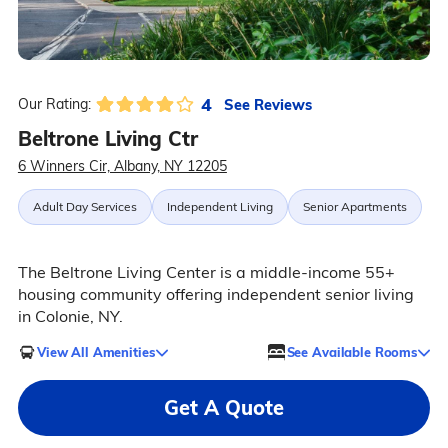
4
See Reviews
Our Rating:
Beltrone Living Ctr
6 Winners Cir, Albany, NY 12205
Adult Day Services
Independent Living
Senior Apartments
The Beltrone Living Center is a middle-income 55+
housing community offering independent senior living
in Colonie, NY.
View All Amenities
See Available Rooms
Get A Quote