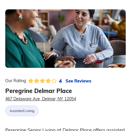
4
See Reviews
Our Rating:
Peregrine Delmar Place
467 Delaware Ave, Delmar, NY 12054
Assisted Living
Peregrine Senior Living at Delmar Place offers assisted