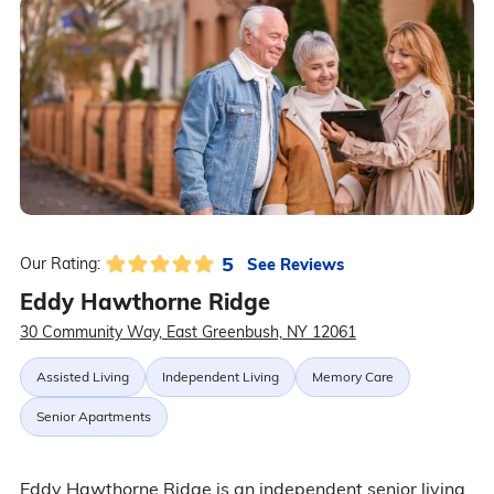
5
See Reviews
Our Rating:
Eddy Hawthorne Ridge
30 Community Way, East Greenbush, NY 12061
Assisted Living
Independent Living
Memory Care
Senior Apartments
Eddy Hawthorne Ridge is an independent senior living