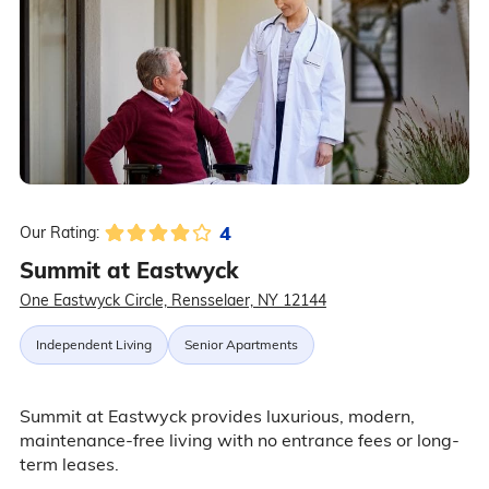
4
Our Rating:
Summit at Eastwyck
One Eastwyck Circle, Rensselaer, NY 12144
Independent Living
Senior Apartments
Summit at Eastwyck provides luxurious, modern,
maintenance-free living with no entrance fees or long-
term leases.