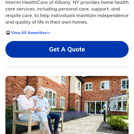
Interim HealthCare of Albany, NY provides home health
care services, including personal care, support, and
respite care, to help individuals maintain independence
and quality of life in their own homes.
View All Amenities
Get A Quote