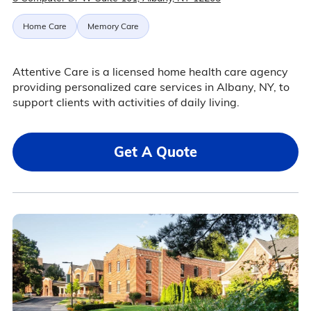
Home Care
Memory Care
Attentive Care is a licensed home health care agency
providing personalized care services in Albany, NY, to
support clients with activities of daily living.
Get A Quote