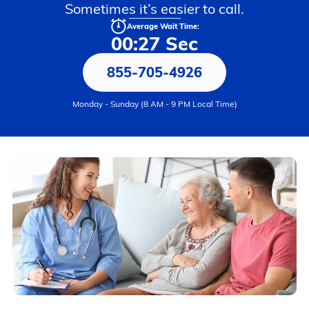
Sometimes it’s easier to call.
Average Wait Time:
00:27 Sec
855-705-4926
Monday - Sunday (8 AM - 9 PM Local Time)