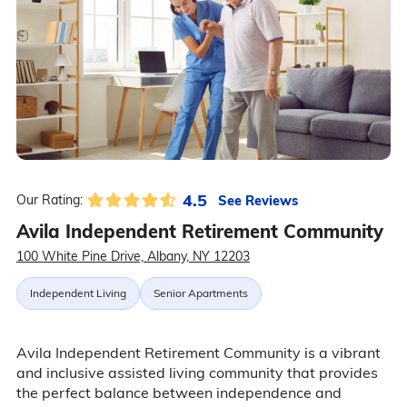
4.5
See Reviews
Our Rating:
Avila Independent Retirement Community
100 White Pine Drive, Albany, NY 12203
Independent Living
Senior Apartments
Avila Independent Retirement Community is a vibrant
and inclusive assisted living community that provides
the perfect balance between independence and