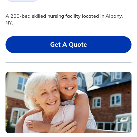
A 200-bed skilled nursing facility located in Albany,
NY.
Get A Quote