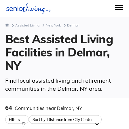
Assisted Living
New York
Delmar
Best Assisted Living
Facilities in Delmar,
NY
Find local assisted living and retirement
communities in the Delmar, NY area.
64
Communities
near Delmar, NY
Filters
Sort by:
Distance from City Center