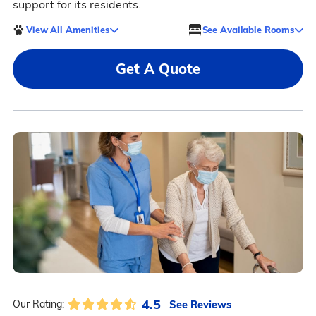
support for its residents.
View All Amenities
See Available Rooms
Get A Quote
4.5
See Reviews
Our Rating: