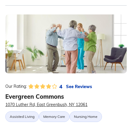
4
See Reviews
Our Rating:
Evergreen Commons
1070 Luther Rd, East Greenbush, NY 12061
Assisted Living
Memory Care
Nursing Home