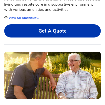
living and respite care in a supportive environment
with various amenities and activities.
View All Amenities
Get A Quote