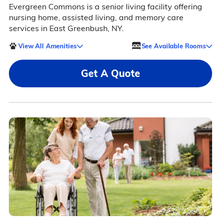
Evergreen Commons is a senior living facility offering
nursing home, assisted living, and memory care
services in East Greenbush, NY.
View All Amenities
See Available Rooms
Get A Quote