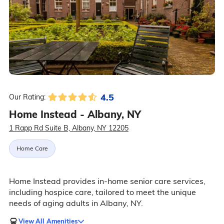
4.5
Our Rating:
Home Instead - Albany, NY
1 Rapp Rd Suite B, Albany, NY 12205
Home Care
Home Instead provides in-home senior care services,
including hospice care, tailored to meet the unique
needs of aging adults in Albany, NY.
View All Amenities