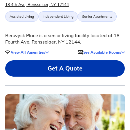
18 4th Ave, Rensselaer, NY 12144
Assisted Living
Independent Living
Senior Apartments
Renwyck Place is a senior living facility located at 18
Fourth Ave, Rensselaer, NY 12144.
View All Amenities
See Available Rooms
Get A Quote