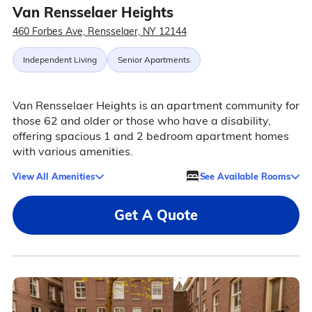
Van Rensselaer Heights
460 Forbes Ave, Rensselaer, NY 12144
Independent Living
Senior Apartments
Van Rensselaer Heights is an apartment community for
those 62 and older or those who have a disability,
offering spacious 1 and 2 bedroom apartment homes
with various amenities.
View All Amenities
See Available Rooms
Get A Quote