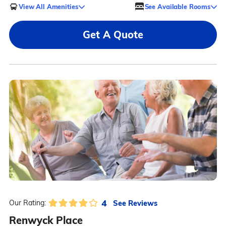
View All Amenities
See Available Rooms
Get A Quote
4
See Reviews
Our Rating:
Renwyck Place