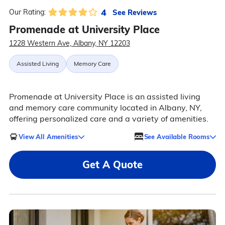
4
See Reviews
Our Rating:
Promenade at University Place
1228 Western Ave, Albany, NY 12203
Assisted Living
Memory Care
Promenade at University Place is an assisted living
and memory care community located in Albany, NY,
offering personalized care and a variety of amenities.
View All Amenities
See Available Rooms
Get A Quote