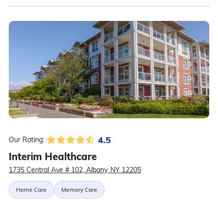
4.5
Our Rating:
Interim Healthcare
1735 Central Ave # 102, Albany, NY 12205
Home Care
Memory Care