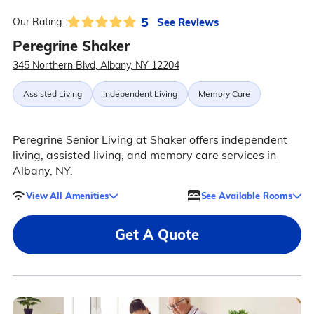
5
See Reviews
Our Rating:
Peregrine Shaker
345 Northern Blvd, Albany, NY 12204
Assisted Living
Independent Living
Memory Care
Peregrine Senior Living at Shaker offers independent
living, assisted living, and memory care services in
Albany, NY.
View All Amenities
See Available Rooms
Get A Quote