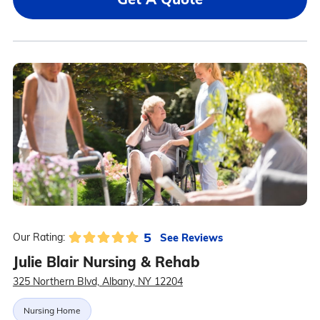
5
See Reviews
Our Rating:
Julie Blair Nursing & Rehab
325 Northern Blvd, Albany, NY 12204
Nursing Home