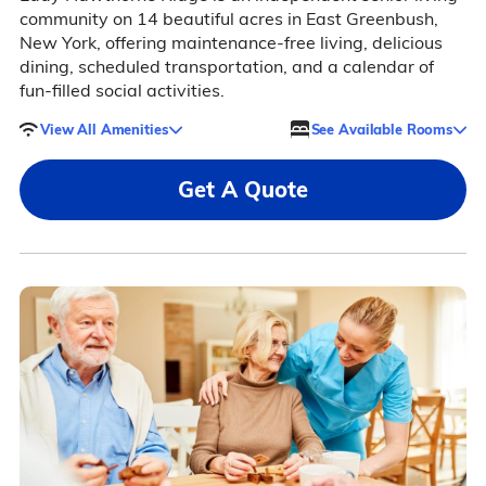
community on 14 beautiful acres in East Greenbush,
New York, offering maintenance-free living, delicious
dining, scheduled transportation, and a calendar of
fun-filled social activities.
View All Amenities
See Available Rooms
Get A Quote