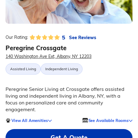
5
See Reviews
Our Rating:
Peregrine Crossgate
140 Washington Ave Ext, Albany, NY 12203
Assisted Living
Independent Living
Peregrine Senior Living at Crossgate offers assisted
living and independent living in Albany, NY, with a
focus on personalized care and community
engagement.
View All Amenities
See Available Rooms
Get A Quote