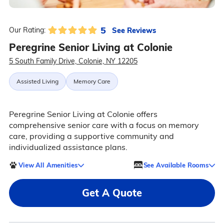
5
See Reviews
Our Rating:
Peregrine Senior Living at Colonie
5 South Family Drive, Colonie, NY 12205
Assisted Living
Memory Care
Peregrine Senior Living at Colonie offers
comprehensive senior care with a focus on memory
care, providing a supportive community and
individualized assistance plans.
View All Amenities
See Available Rooms
Get A Quote