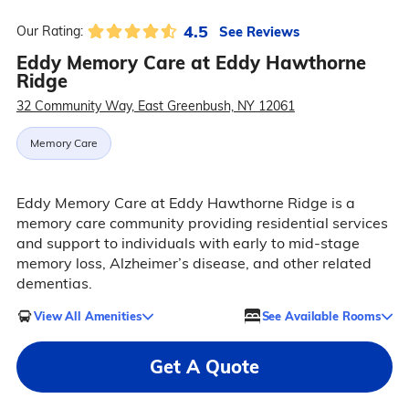
4.5
See Reviews
Our Rating:
Eddy Memory Care at Eddy Hawthorne
Ridge
32 Community Way, East Greenbush, NY 12061
Memory Care
Eddy Memory Care at Eddy Hawthorne Ridge is a
memory care community providing residential services
and support to individuals with early to mid-stage
memory loss, Alzheimer’s disease, and other related
dementias.
View All Amenities
See Available Rooms
Get A Quote