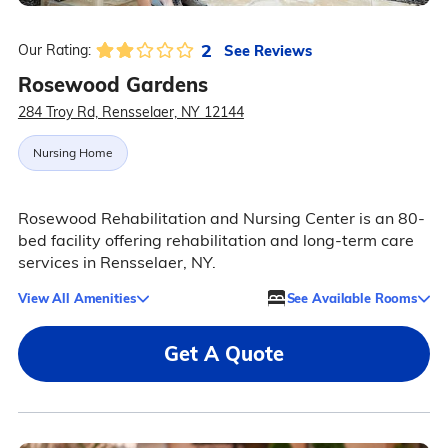
2
See Reviews
Our Rating:
Rosewood Gardens
284 Troy Rd, Rensselaer, NY 12144
Nursing Home
Rosewood Rehabilitation and Nursing Center is an 80-
bed facility offering rehabilitation and long-term care
services in Rensselaer, NY.
View All Amenities
See Available Rooms
Get A Quote