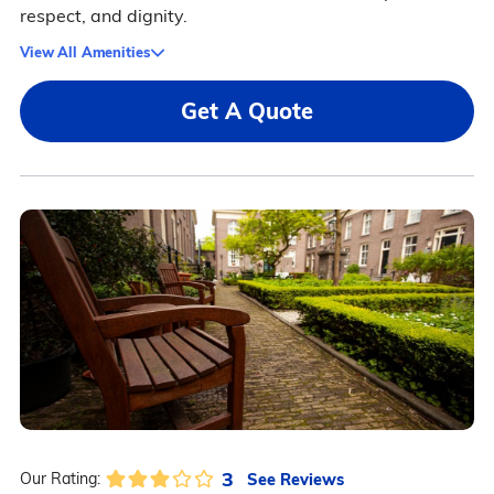
respect, and dignity.
View All Amenities
Get A Quote
3
See Reviews
Our Rating: