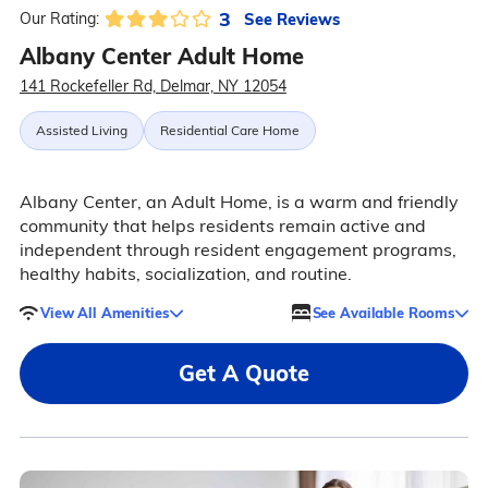
3
See Reviews
Our Rating:
Albany Center Adult Home
141 Rockefeller Rd, Delmar, NY 12054
Assisted Living
Residential Care Home
Albany Center, an Adult Home, is a warm and friendly
community that helps residents remain active and
independent through resident engagement programs,
healthy habits, socialization, and routine.
View All Amenities
See Available Rooms
Get A Quote