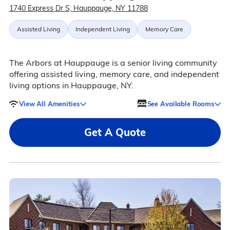
1740 Express Dr S, Hauppauge, NY 11788
Assisted Living
Independent Living
Memory Care
The Arbors at Hauppauge is a senior living community
offering assisted living, memory care, and independent
living options in Hauppauge, NY.
View All Amenities
See Available Rooms
Get A Quote