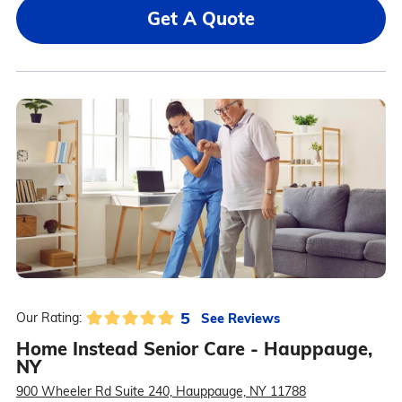
Get A Quote
5
See Reviews
Our Rating:
Home Instead Senior Care - Hauppauge,
NY
900 Wheeler Rd Suite 240, Hauppauge, NY 11788