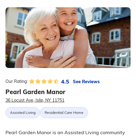
4.5
See Reviews
Our Rating:
Pearl Garden Manor
36 Locust Ave, Islip, NY 11751
Assisted Living
Residential Care Home
Pearl Garden Manor is an Assisted Living community