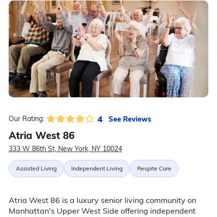
4
See Reviews
Our Rating:
Atria West 86
333 W 86th St, New York, NY 10024
Assisted Living
Independent Living
Respite Care
Atria West 86 is a luxury senior living community on
Manhattan's Upper West Side offering independent