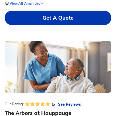
View All Amenities
Get A Quote
5
See Reviews
Our Rating:
The Arbors at Hauppauge