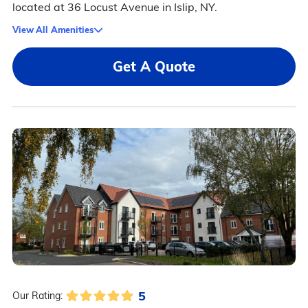
located at 36 Locust Avenue in Islip, NY.
View All Amenities
Get A Quote
5
Our Rating: