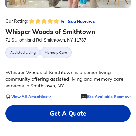
5
See Reviews
Our Rating:
Whisper Woods of Smithtown
71 St. Johnland Rd, Smithtown, NY 11787
Assisted Living
Memory Care
Whisper Woods of Smithtown is a senior living
community offering assisted living and memory care
services in Smithtown, NY.
View All Amenities
See Available Rooms
Get A Quote