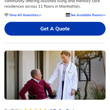
community offering assisted living and memory care
residences across 11 floors in Manhattan.
View All Amenities
See Available Rooms
Get A Quote