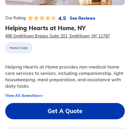
4.5
See Reviews
Our Rating:
Helping Hearts at Home, NY
496 Smithtown Bypass Suite 201, Smithtown, NY 11787
Home Care
Helping Hearts at Home provides non-medical home
care services to seniors, including companionship, light
housekeeping, meal preparation, and assistance with
daily tasks.
View All Amenities
Get A Quote