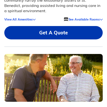
community run by the Missionary Sisters of St.
Benedict, providing assisted living and nursing care in
a spiritual environment.
View All Amenities
See Available Rooms
Get A Quote