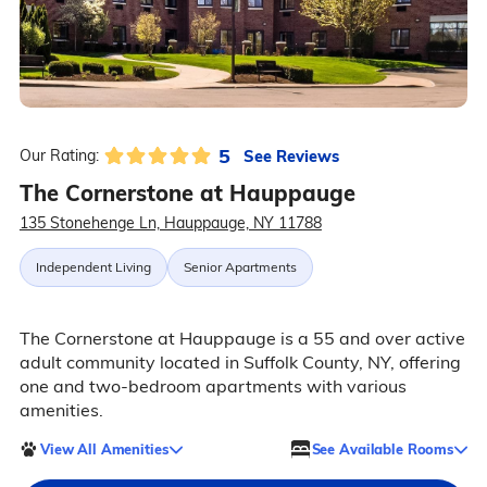
5
See Reviews
Our Rating:
The Cornerstone at Hauppauge
135 Stonehenge Ln, Hauppauge, NY 11788
Independent Living
Senior Apartments
The Cornerstone at Hauppauge is a 55 and over active
adult community located in Suffolk County, NY, offering
one and two-bedroom apartments with various
amenities.
View All Amenities
See Available Rooms