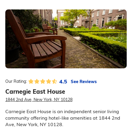
4.5
See Reviews
Our Rating:
Carnegie East House
1844 2nd Ave, New York, NY 10128
Carnegie East House is an independent senior living
community offering hotel-like amenities at 1844 2nd
Ave, New York, NY 10128.