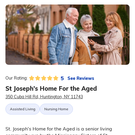
5
See Reviews
Our Rating:
St Joseph's Home For the Aged
350 Cuba Hill Rd, Huntington, NY 11743
Assisted Living
Nursing Home
St. Joseph's Home for the Aged is a senior living