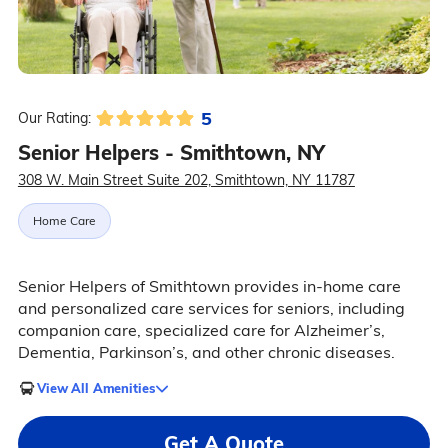
5
Our Rating:
Senior Helpers - Smithtown, NY
308 W. Main Street Suite 202, Smithtown, NY 11787
Home Care
Senior Helpers of Smithtown provides in-home care
and personalized care services for seniors, including
companion care, specialized care for Alzheimer’s,
Dementia, Parkinson’s, and other chronic diseases.
View All Amenities
Get A Quote