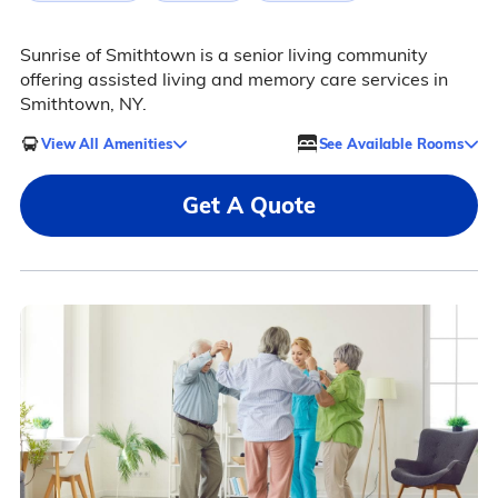
Sunrise of Smithtown is a senior living community
offering assisted living and memory care services in
Smithtown, NY.
View All Amenities
See Available Rooms
Get A Quote