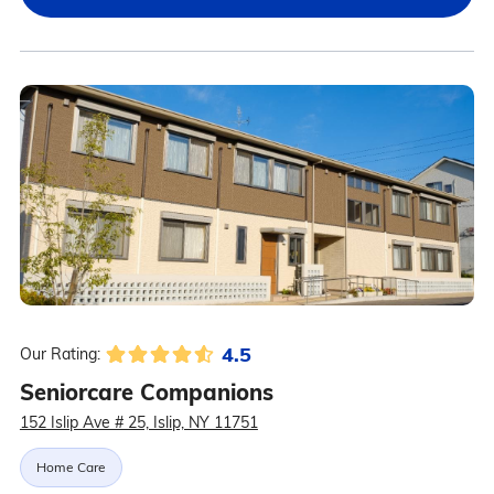
4.5
Our Rating:
Seniorcare Companions
152 Islip Ave # 25, Islip, NY 11751
Home Care