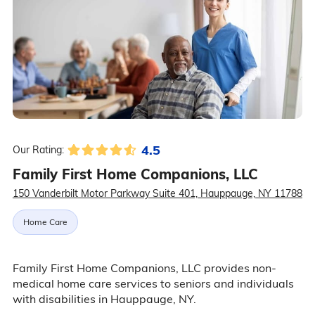
4.5
Our Rating:
Family First Home Companions, LLC
150 Vanderbilt Motor Parkway Suite 401, Hauppauge, NY 11788
Home Care
Family First Home Companions, LLC provides non-
medical home care services to seniors and individuals
with disabilities in Hauppauge, NY.