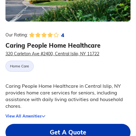
4
Our Rating:
Caring People Home Healthcare
320 Carleton Ave #2400, Central Islip, NY 11722
Home Care
Caring People Home Healthcare in Central Islip, NY
provides home care services for seniors, including
assistance with daily living activities and household
chores.
View All Amenities
Get A Quote