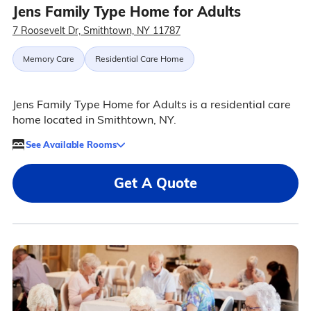
Jens Family Type Home for Adults
7 Roosevelt Dr, Smithtown, NY 11787
Memory Care
Residential Care Home
Jens Family Type Home for Adults is a residential care
home located in Smithtown, NY.
See Available Rooms
Get A Quote