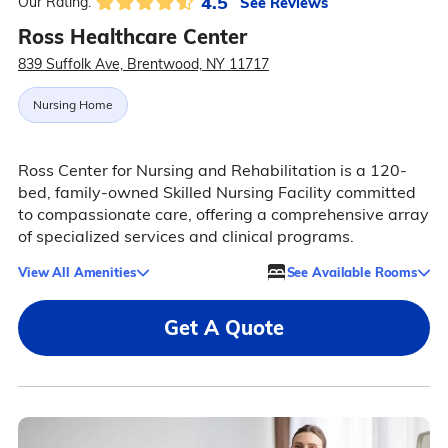
4.5
See Reviews
Our Rating:
Ross Healthcare Center
839 Suffolk Ave, Brentwood, NY 11717
Nursing Home
Ross Center for Nursing and Rehabilitation is a 120-
bed, family-owned Skilled Nursing Facility committed
to compassionate care, offering a comprehensive array
of specialized services and clinical programs.
View All Amenities
See Available Rooms
Get A Quote