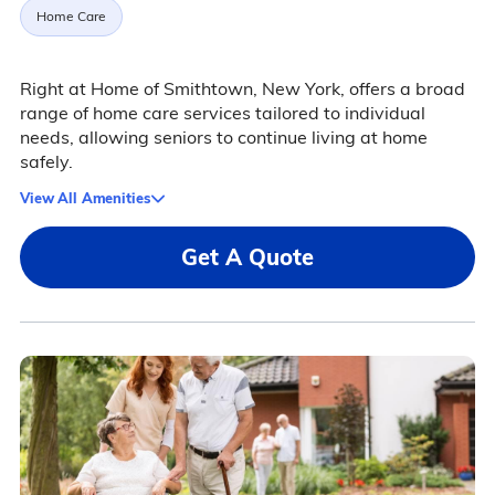
Home Care
Right at Home of Smithtown, New York, offers a broad
range of home care services tailored to individual
needs, allowing seniors to continue living at home
safely.
View All Amenities
Get A Quote