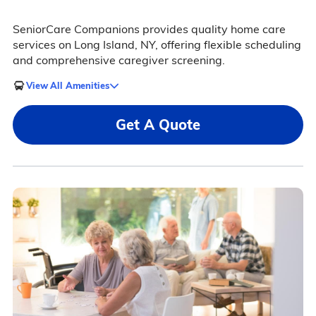
SeniorCare Companions provides quality home care
services on Long Island, NY, offering flexible scheduling
and comprehensive caregiver screening.
View All Amenities
Get A Quote