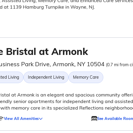
, Assisted Living, Memory Care, and Enhanced Care services
ed at 1139 Hamburg Turnpike in Wayne, NJ.
e Bristal at Armonk
usiness Park Drive, Armonk, NY 10504
(0.7 mi from ci
ted Living
Independent Living
Memory Care
istal at Armonk is an elegant and spacious community offer
iendly senior apartments for independent living and assiste
, with memory care in its specialized Reflections neighborhoo
View All Amenities
See Available Roo