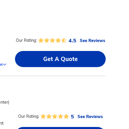
4.5
See Reviews
Our Rating:
Get A Quote
ms
enter)
5
See Reviews
Our Rating:
nt