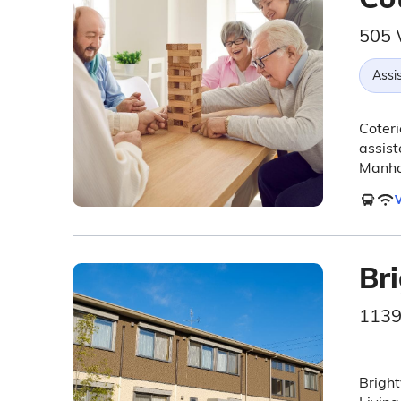
505 
Assis
Coteri
assist
Manha
V
Br
1139
Bright