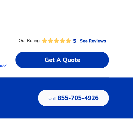
5
See Reviews
Our Rating:
Get A Quote
ms
855-705-4926
Call: