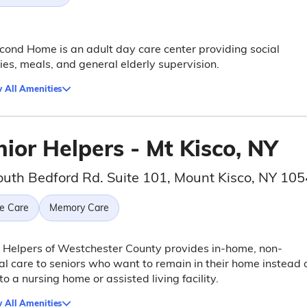
ond Home is an adult day care center providing social
ties, meals, and general elderly supervision.
 All Amenities
ior Helpers - Mt Kisco, NY
outh Bedford Rd. Suite 101, Mount Kisco, NY 10
e Care
Memory Care
 Helpers of Westchester County provides in-home, non-
l care to seniors who want to remain in their home instead 
to a nursing home or assisted living facility.
 All Amenities