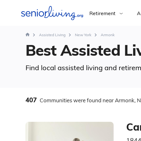
Retirement
A
Assisted Living
New York
Armonk
Best Assisted Li
Find local assisted living and retir
407
Communities
were found
near Armonk, 
Ca
1844