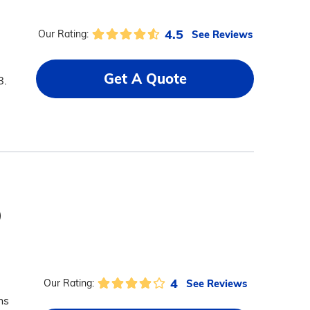
4.5
See Reviews
Our Rating:
Get A Quote
8.
)
4
See Reviews
Our Rating:
ns