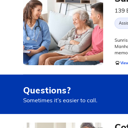
139 
Assis
Sunris
Manhat
memor
View
Questions?
Sometimes it’s easier to call.
Co