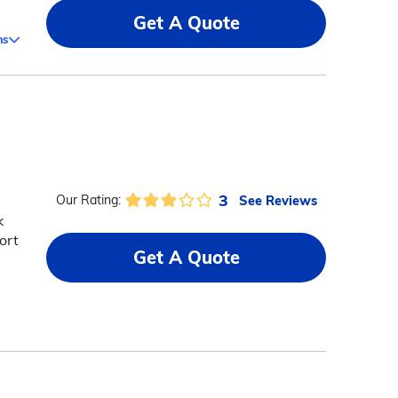
Get A Quote
ms
3
See Reviews
Our Rating:
k
ort
Get A Quote