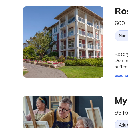
Ro
600 
Nurs
Rosary
Domini
suffer
View Al
My
95 R
Adul