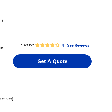
r)
4
See Reviews
Our Rating:
he
Get A Quote
y center)