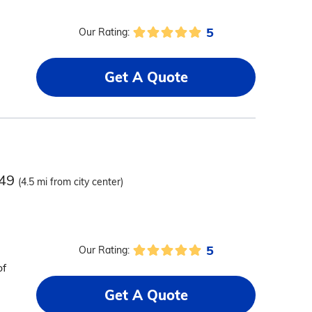
5
Our Rating:
Get A Quote
549
(4.5 mi from city center)
5
Our Rating:
of
Get A Quote