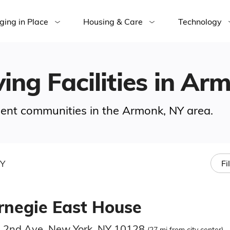
ging in Place
Housing & Care
Technology
ving Facilities in A
ement communities in the Armonk, NY area.
NY
Fi
rnegie East House
 2nd Ave, New York, NY 10128