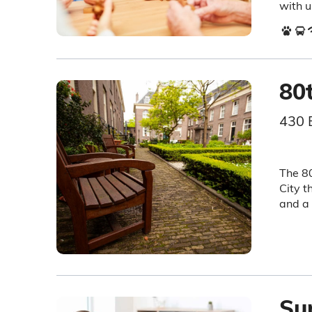
with u
80
430 
The 80
City t
and a 
Sun