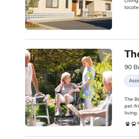
Living
locat
Th
90 B
Assis
The Br
pet-fr
living