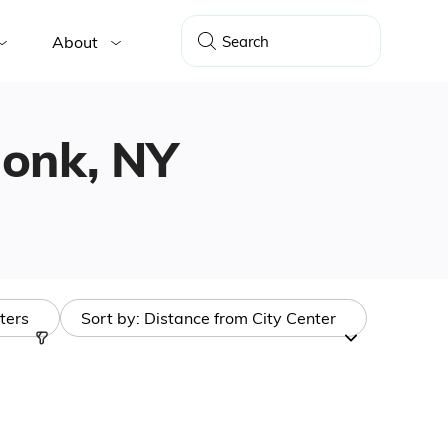
About
rmonk, NY
lters
Sort by:
Distance from City Center