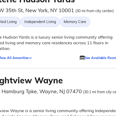
W 35th St, New York, NY 10001
(30 mi from city center)
ted Living
Independent Living
Memory Care
e Hudson Yards is a luxury senior living community offering
ed living and memory care residences across 11 floors in
ttan.
iew All Amenities
See Available Roo
ightview Wayne
 Hamburg Tpke, Wayne, NJ 07470
(30.1 mi from city c
view Wayne is a senior living community offering Independe