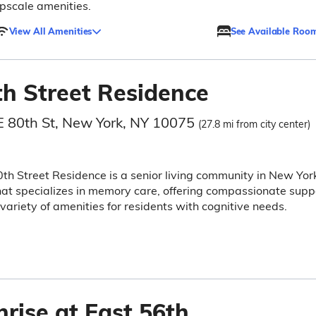
pscale amenities.
View All Amenities
See Available Roo
th Street Residence
E 80th St, New York, NY 10075
(27.8 mi from city center)
th Street Residence is a senior living community in New Yor
hat specializes in memory care, offering compassionate supp
variety of amenities for residents with cognitive needs.
rise at East 56th