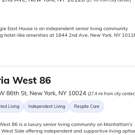
(27 mi from city center)
ie East House is an independent senior living community
ng hotel-like amenities at 1844 2nd Ave, New York, NY 1012
ria West 86
W 86th St, New York, NY 10024
(27.4 mi from city center
ted Living
Independent Living
Respite Care
West 86 is a luxury senior living community on Manhattan's
West Side offering independent and supportive living optio