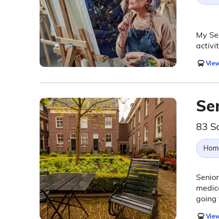
My Sec
activi
View
Sen
83 S
Hom
Senior
medica
going 
View