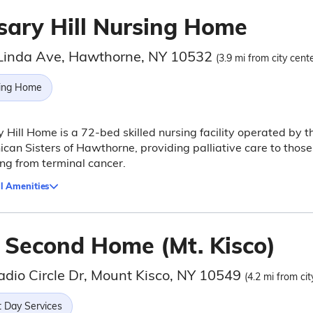
sary Hill Nursing Home
Linda Ave, Hawthorne, NY 10532
(3.9 mi from city cente
ing Home
 Hill Home is a 72-bed skilled nursing facility operated by t
can Sisters of Hawthorne, providing palliative care to those
ing from terminal cancer.
l Amenities
 Second Home (Mt. Kisco)
adio Circle Dr, Mount Kisco, NY 10549
(4.2 mi from cit
t Day Services