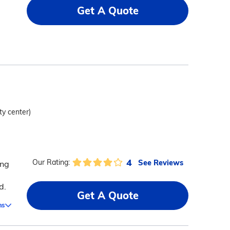
Get A Quote
ty center)
4
See Reviews
Our Rating:
ing
d
d.
Get A Quote
ms