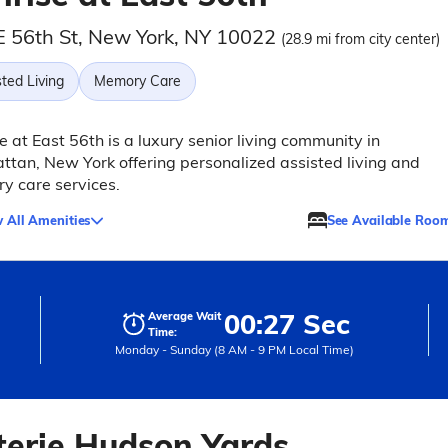
E 56th St, New York, NY 10022
(28.9 mi from city center)
ted Living
Memory Care
e at East 56th is a luxury senior living community in
tan, New York offering personalized assisted living and
y care services.
 All Amenities
See Available Roo
00:27 Sec
Average Wait
Time:
Monday - Sunday (8 AM - 9 PM Local Time)
terie Hudson Yards