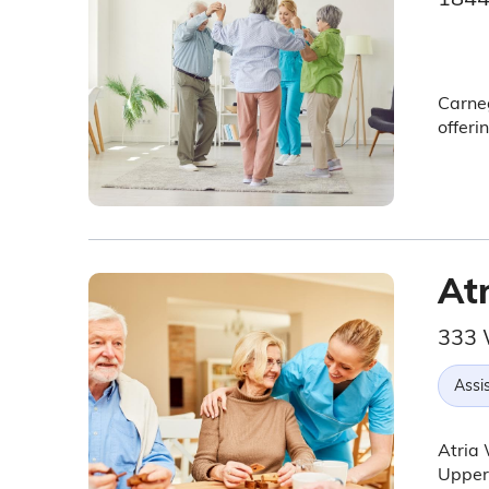
Carneg
offeri
At
333 
Assis
Atria 
Upper 