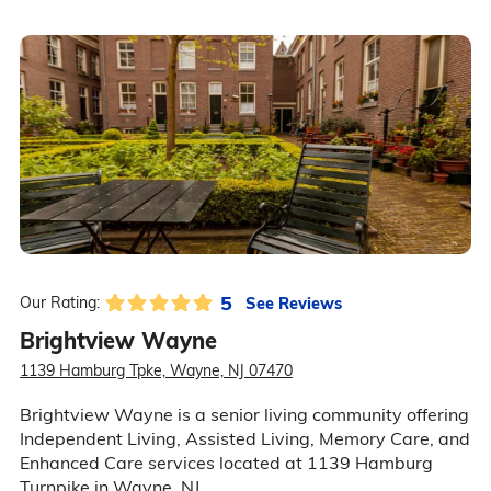
5
See Reviews
Our Rating:
Brightview Wayne
1139 Hamburg Tpke, Wayne, NJ 07470
Brightview Wayne is a senior living community offering
Independent Living, Assisted Living, Memory Care, and
Enhanced Care services located at 1139 Hamburg
Turnpike in Wayne, NJ.