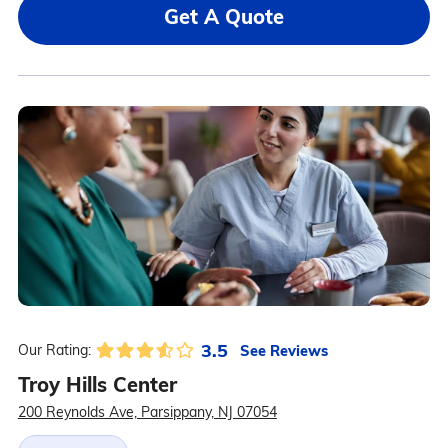
Get A Quote
3.5
See Reviews
Our Rating:
Troy Hills Center
200 Reynolds Ave, Parsippany, NJ 07054