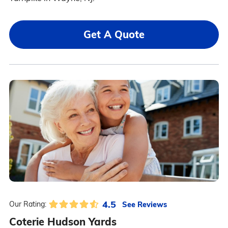
Get A Quote
4.5
See Reviews
Our Rating:
Coterie Hudson Yards