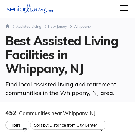
Assisted Living
New Jersey
Whippany
Best Assisted Living
Facilities in
Whippany, NJ
Find local assisted living and retirement
communities in the Whippany, NJ area.
452
Communities
near Whippany, NJ
Filters
Sort by:
Distance from City Center