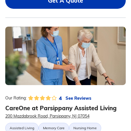
Get A Quote
4
See Reviews
Our Rating:
CareOne at Parsippany Assisted Living
200 Mazdabrook Road, Parsippany, NJ 07054
Assisted Living
Memory Care
Nursing Home