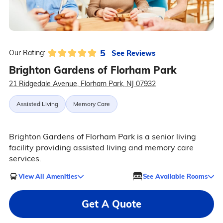
5
See Reviews
Our Rating:
Brighton Gardens of Florham Park
21 Ridgedale Avenue, Florham Park, NJ 07932
Assisted Living
Memory Care
Brighton Gardens of Florham Park is a senior living
facility providing assisted living and memory care
services.
View All Amenities
See Available Rooms
Get A Quote