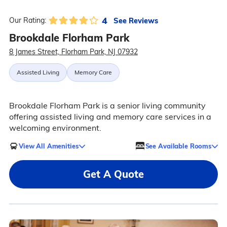
4
See Reviews
Our Rating:
Brookdale Florham Park
8 James Street, Florham Park, NJ 07932
Assisted Living
Memory Care
Brookdale Florham Park is a senior living community
offering assisted living and memory care services in a
welcoming environment.
View All Amenities
See Available Rooms
Get A Quote