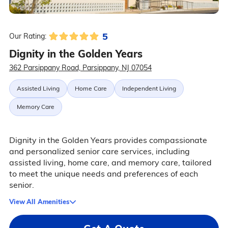
5
Our Rating:
Dignity in the Golden Years
362 Parsippany Road, Parsippany, NJ 07054
Assisted Living
Home Care
Independent Living
Memory Care
Dignity in the Golden Years provides compassionate
and personalized senior care services, including
assisted living, home care, and memory care, tailored
to meet the unique needs and preferences of each
senior.
View All Amenities