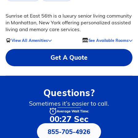
Sunrise at East 56th is a luxury senior living community
in Manhattan, New York offering personalized assisted
living and memory care services.
View All Amenities
See Available Rooms
Get A Quote
Questions?
Sometimes it’s easier to call.
Average Wait Time:
00:27 Sec
855-705-4926