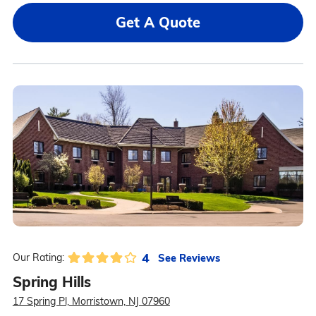
Get A Quote
4
See Reviews
Our Rating:
Spring Hills
17 Spring Pl, Morristown, NJ 07960