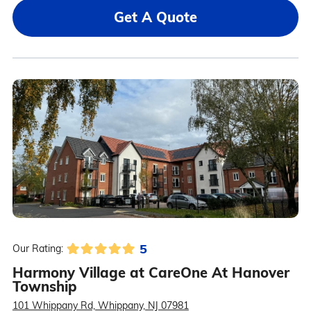
Get A Quote
5
Our Rating:
Harmony Village at CareOne At Hanover
Township
101 Whippany Rd, Whippany, NJ 07981