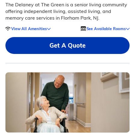
The Delaney at The Green is a senior living community
offering independent living, assisted living, and
memory care services in Florham Park, NJ.
View All Amenities
See Available Rooms
Get A Quote