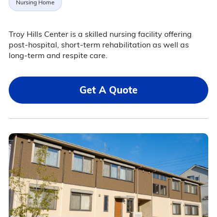
Nursing Home
Troy Hills Center is a skilled nursing facility offering
post-hospital, short-term rehabilitation as well as
long-term and respite care.
Get A Quote