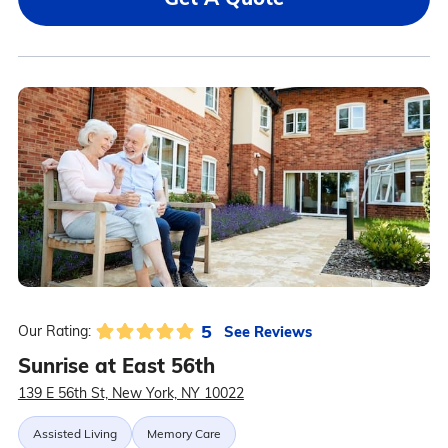
5
See Reviews
Our Rating:
Sunrise at East 56th
139 E 56th St, New York, NY 10022
Assisted Living
Memory Care