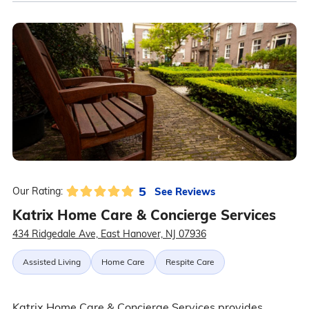
5
See Reviews
Our Rating:
Katrix Home Care & Concierge Services
434 Ridgedale Ave, East Hanover, NJ 07936
Assisted Living
Home Care
Respite Care
Katrix Home Care & Concierge Services provides