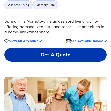
Assisted Living
Memory Care
Spring Hills Morristown is an assisted living facility
offering personalized care and resort-like amenities in
a home-like atmosphere.
View All Amenities
See Available Rooms
Get A Quote