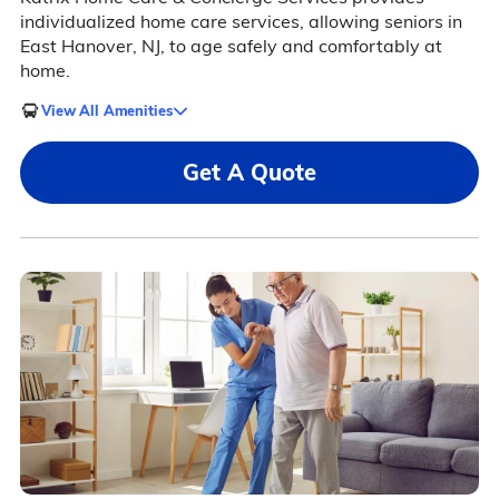
individualized home care services, allowing seniors in
East Hanover, NJ, to age safely and comfortably at
home.
View All Amenities
Get A Quote