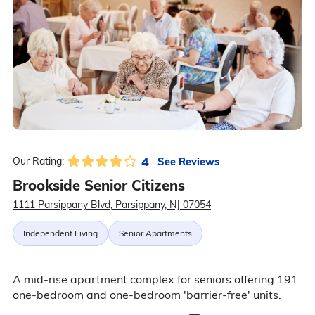
4
See Reviews
Our Rating:
Brookside Senior Citizens
1111 Parsippany Blvd, Parsippany, NJ 07054
Independent Living
Senior Apartments
A mid-rise apartment complex for seniors offering 191
one-bedroom and one-bedroom 'barrier-free' units.