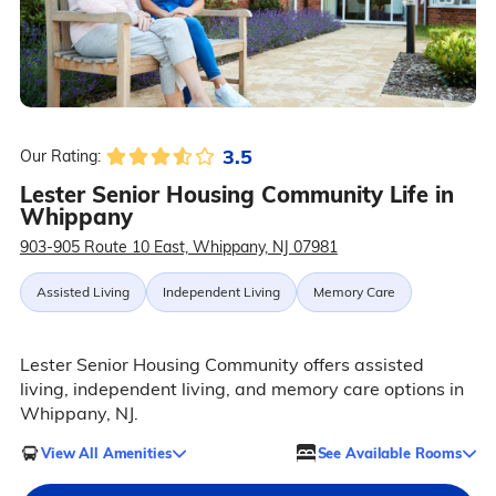
3.5
Our Rating:
Lester Senior Housing Community Life in
Whippany
903-905 Route 10 East, Whippany, NJ 07981
Assisted Living
Independent Living
Memory Care
Lester Senior Housing Community offers assisted
living, independent living, and memory care options in
Whippany, NJ.
View All Amenities
See Available Rooms