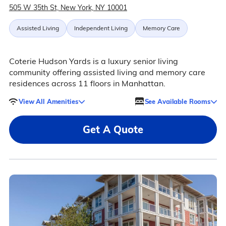
505 W 35th St, New York, NY 10001
Assisted Living
Independent Living
Memory Care
Coterie Hudson Yards is a luxury senior living
community offering assisted living and memory care
residences across 11 floors in Manhattan.
View All Amenities
See Available Rooms
Get A Quote