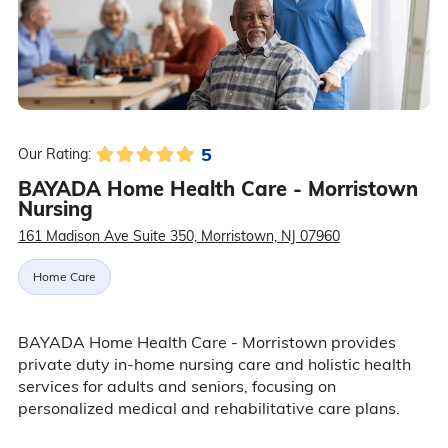
5
Our Rating:
BAYADA Home Health Care - Morristown
Nursing
161 Madison Ave Suite 350, Morristown, NJ 07960
Home Care
BAYADA Home Health Care - Morristown provides
private duty in-home nursing care and holistic health
services for adults and seniors, focusing on
personalized medical and rehabilitative care plans.