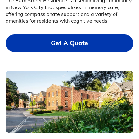
The 80th Street Residence is a senior living community
in New York City that specializes in memory care,
offering compassionate support and a variety of
amenities for residents with cognitive needs.
Get A Quote