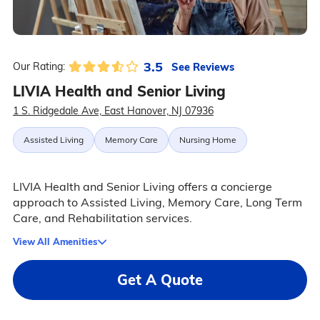
3.5
See Reviews
Our Rating:
LIVIA Health and Senior Living
1 S. Ridgedale Ave, East Hanover, NJ 07936
Assisted Living
Memory Care
Nursing Home
LIVIA Health and Senior Living offers a concierge
approach to Assisted Living, Memory Care, Long Term
Care, and Rehabilitation services.
View All Amenities
Get A Quote