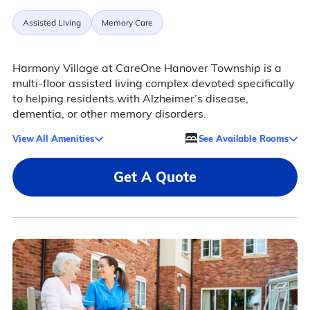
Assisted Living
Memory Care
Harmony Village at CareOne Hanover Township is a
multi-floor assisted living complex devoted specifically
to helping residents with Alzheimer’s disease,
dementia, or other memory disorders.
View All Amenities
See Available Rooms
Get A Quote