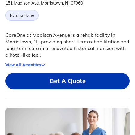
151 Madison Ave, Morristown, NJ 07960
Nursing Home
CareOne at Madison Avenue is a rehab facility in
Morristown, NJ, providing short-term rehabilitation and
long-term care in a renovated historical mansion with
a hotel-like feel.
View All Amenities
Get A Quote