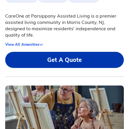
CareOne at Parsippany Assisted Living is a premier
assisted living community in Morris County, NJ,
designed to maximize residents' independence and
quality of life.
View All Amenities
Get A Quote