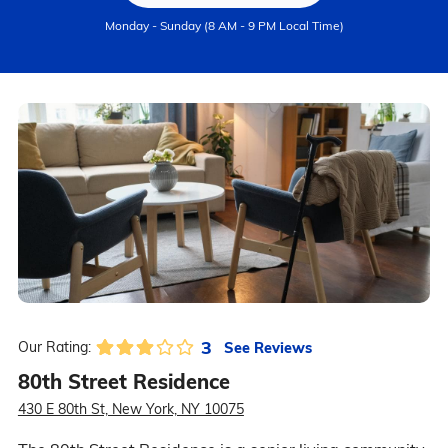
Monday - Sunday (8 AM - 9 PM Local Time)
3
See Reviews
Our Rating:
80th Street Residence
430 E 80th St, New York, NY 10075