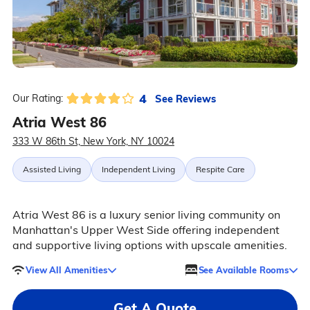
4
See Reviews
Our Rating:
Atria West 86
333 W 86th St, New York, NY 10024
Assisted Living
Independent Living
Respite Care
Atria West 86 is a luxury senior living community on
Manhattan's Upper West Side offering independent
and supportive living options with upscale amenities.
View All Amenities
See Available Rooms
Get A Quote