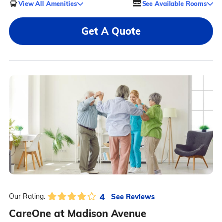
View All Amenities
See Available Rooms
Get A Quote
4
See Reviews
Our Rating:
CareOne at Madison Avenue