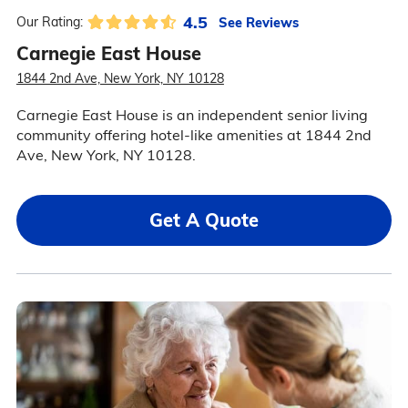
4.5
See Reviews
Our Rating:
Carnegie East House
1844 2nd Ave, New York, NY 10128
Carnegie East House is an independent senior living
community offering hotel-like amenities at 1844 2nd
Ave, New York, NY 10128.
Get A Quote