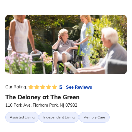
5
See Reviews
Our Rating:
The Delaney at The Green
110 Park Ave, Florham Park, NJ 07932
Assisted Living
Independent Living
Memory Care