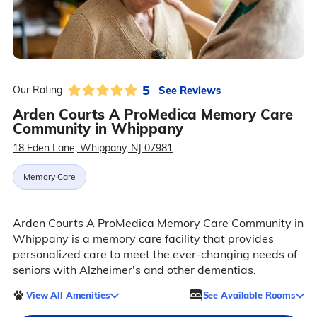
5
See Reviews
Our Rating:
Arden Courts A ProMedica Memory Care
Community in Whippany
18 Eden Lane, Whippany, NJ 07981
Memory Care
Arden Courts A ProMedica Memory Care Community in
Whippany is a memory care facility that provides
personalized care to meet the ever-changing needs of
seniors with Alzheimer's and other dementias.
View All Amenities
See Available Rooms