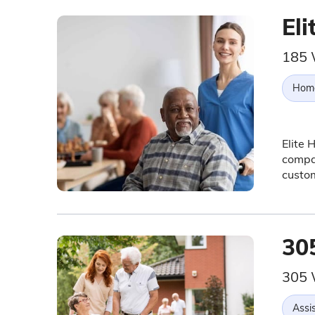
El
185 
Hom
Elite 
compan
custom
30
305 
Assis