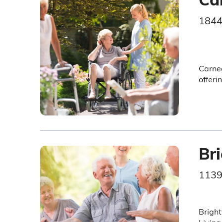
1844
Carneg
offeri
Br
1139
Bright