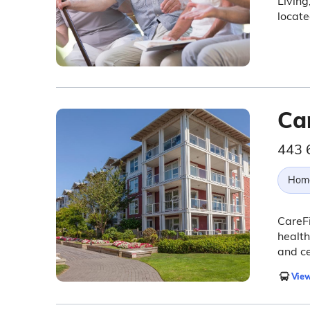
Living
locat
Ca
443 
Hom
CareF
health
and ce
View