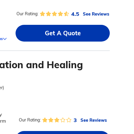
4.5
See Reviews
Our Rating:
Get A Quote
ms
tation and Healing
er)
y
3
See Reviews
Our Rating:
erm