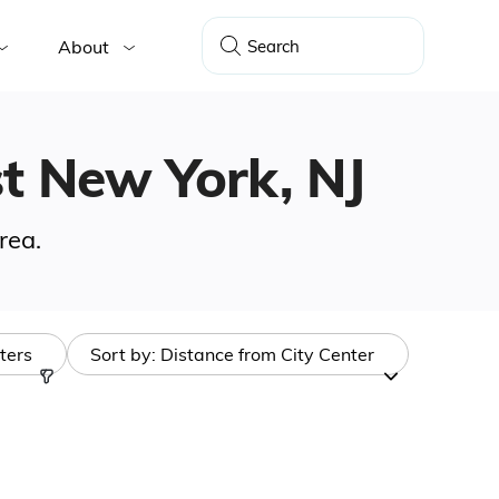
About
st New York, NJ
rea.
lters
Sort by:
Distance from City Center