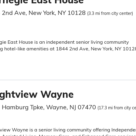
 2nd Ave, New York, NY 10128
(3.3 mi from city center)
ie East House is an independent senior living community
ng hotel-like amenities at 1844 2nd Ave, New York, NY 1012
ightview Wayne
 Hamburg Tpke, Wayne, NJ 07470
(17.3 mi from city c
view Wayne is a senior living community offering Independe