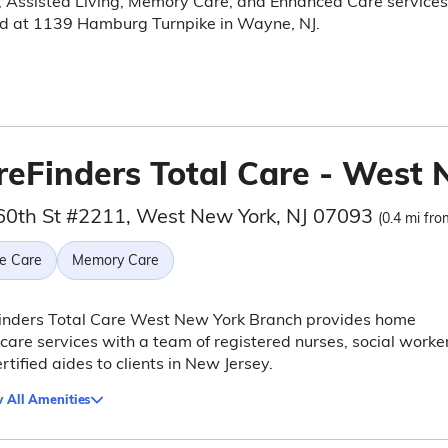
, Assisted Living, Memory Care, and Enhanced Care services
ed at 1139 Hamburg Turnpike in Wayne, NJ.
reFinders Total Care - West
60th St #2211, West New York, NJ 07093
(0.4 mi fro
e Care
Memory Care
inders Total Care West New York Branch provides home
care services with a team of registered nurses, social worker
rtified aides to clients in New Jersey.
 All Amenities