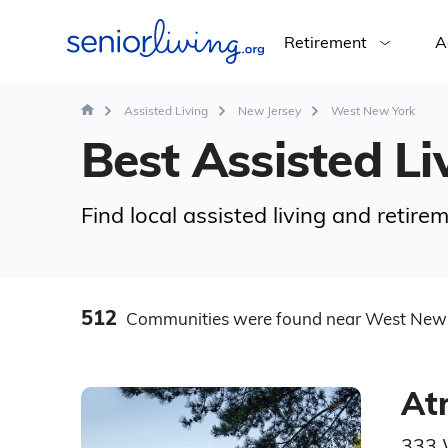
Retirement
A
Assisted Living
New Jersey
West New York
Best Assisted Li
Find local assisted living and retir
512
Communities
were found
near West New 
At
333 