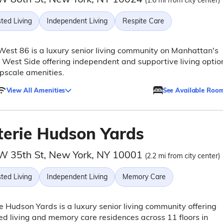
(1.6 mi from city center)
ted Living
Independent Living
Respite Care
West 86 is a luxury senior living community on Manhattan's
West Side offering independent and supportive living optio
pscale amenities.
View All Amenities
See Available Roo
terie Hudson Yards
W 35th St, New York, NY 10001
(2.2 mi from city center)
ted Living
Independent Living
Memory Care
e Hudson Yards is a luxury senior living community offering
ed living and memory care residences across 11 floors in