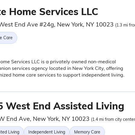
ite Home Services LLC
West End Ave #24g, New York, NY 10023
(1.3 mi fr
e Care
Home Services LLC is a privately owned non-medical
ion services agency located in New York City, offering
ized home care services to support independent living.
5 West End Assisted Living
W End Ave, New York, NY 10023
(1.4 mi from city center
ted Living
Independent Living
Memory Care