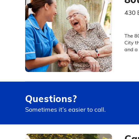
430 
The 80
City t
and a 
Questions?
Sometimes it’s easier to call.
Ca