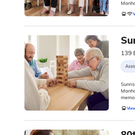
Manha
V
Sun
139 
Assis
Sunris
Manhat
memor
View
80