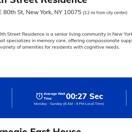
E 80th St, New York, NY 10075
(3.2 mi from city center)
th Street Residence is a senior living community in New Yor
hat specializes in memory care, offering compassionate supp
variety of amenities for residents with cognitive needs.
00:27 Sec
Average Wait
Time:
Monday - Sunday (8 AM - 9 PM Local Time)
rnegie East House