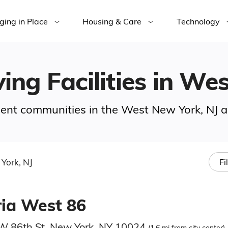
ging in Place
Housing & Care
Technology
ving Facilities in We
ement communities in the West New York, NJ a
York, NJ
Fi
ria West 86
W 86th St, New York, NY 10024