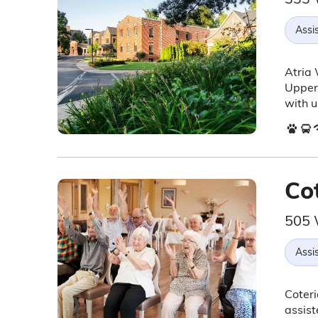
Assis
Atria 
Upper 
with u
Co
505 
Assis
Coteri
assist