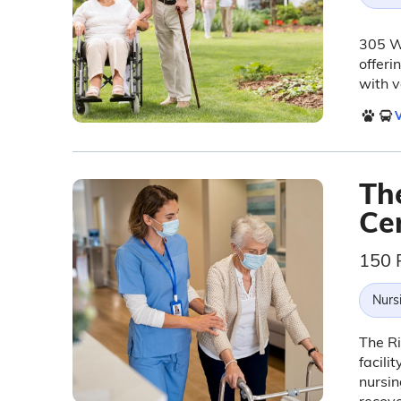
305 We
offeri
with v
V
Th
Ce
150 
Nurs
The Ri
facili
nursin