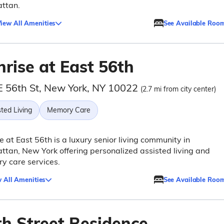
ttan.
iew All Amenities
See Available Roo
rise at East 56th
E 56th St, New York, NY 10022
(2.7 mi from city center)
ted Living
Memory Care
e at East 56th is a luxury senior living community in
tan, New York offering personalized assisted living and
y care services.
 All Amenities
See Available Roo
th Street Residence