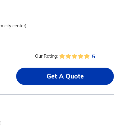
om city center)
5
Our Rating:
Get A Quote
)