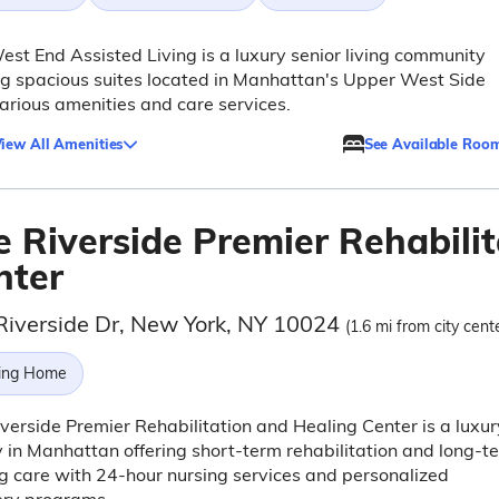
st End Assisted Living is a luxury senior living community
ng spacious suites located in Manhattan's Upper West Side
arious amenities and care services.
iew All Amenities
See Available Roo
e Riverside Premier Rehabili
nter
Riverside Dr, New York, NY 10024
(1.6 mi from city cent
ing Home
verside Premier Rehabilitation and Healing Center is a luxur
ty in Manhattan offering short-term rehabilitation and long-t
g care with 24-hour nursing services and personalized