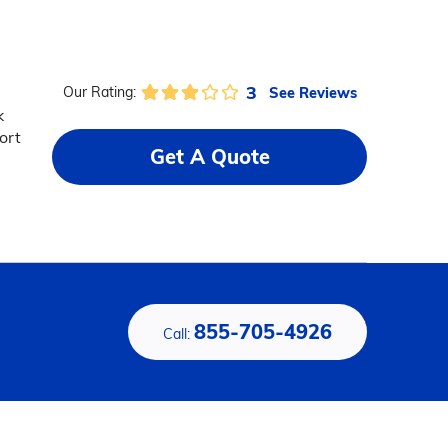
3
See Reviews
Our Rating:
k
ort
Get A Quote
855-705-4926
Call: