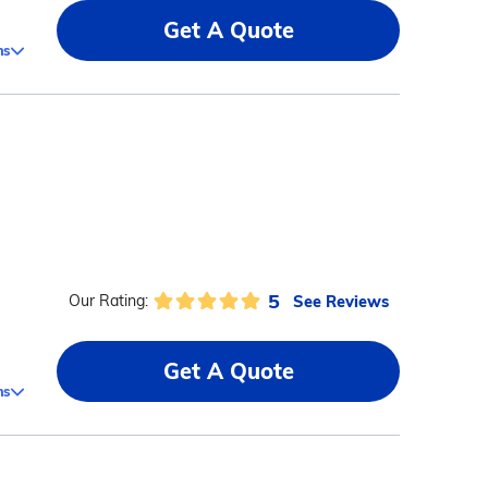
Get A Quote
ms
5
See Reviews
Our Rating:
Get A Quote
ms