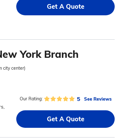
Get A Quote
 New York Branch
m city center)
5
See Reviews
Our Rating:
s,
Get A Quote