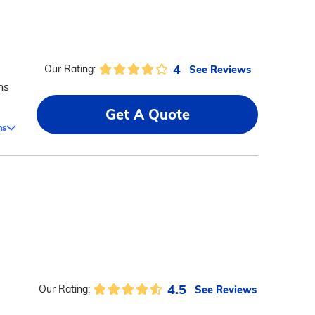
4
See Reviews
Our Rating:
ns
Get A Quote
ms
4.5
See Reviews
Our Rating: