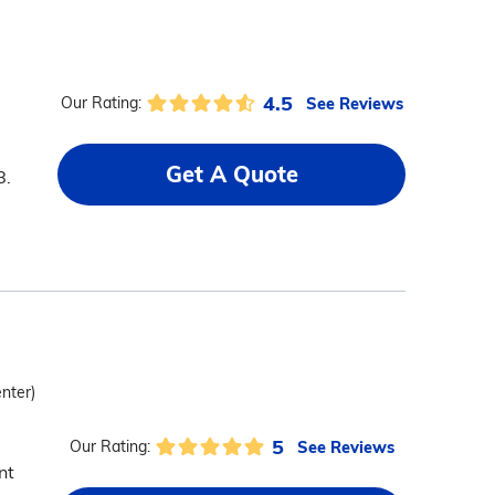
4.5
See Reviews
Our Rating:
Get A Quote
8.
enter)
5
See Reviews
Our Rating:
nt