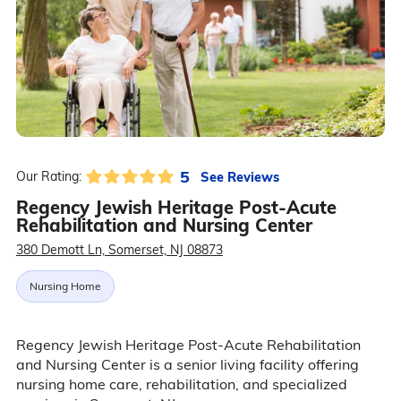
5
See Reviews
Our Rating:
Regency Jewish Heritage Post-Acute
Rehabilitation and Nursing Center
380 Demott Ln, Somerset, NJ 08873
Nursing Home
Regency Jewish Heritage Post-Acute Rehabilitation
and Nursing Center is a senior living facility offering
nursing home care, rehabilitation, and specialized