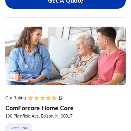
Get A Quote
5
Our Rating:
ComForcare Home Care
100 Plainfield Ave, Edison, NJ 08817
Home Care