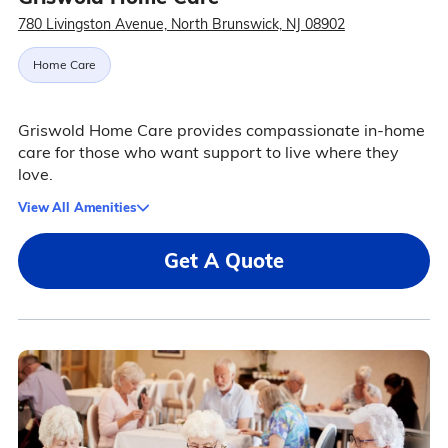
780 Livingston Avenue, North Brunswick, NJ 08902
Home Care
Griswold Home Care provides compassionate in-home
care for those who want support to live where they
love.
View All Amenities
Get A Quote