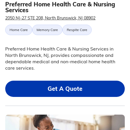
Preferred Home Health Care & Nursing
Services
2050 NJ-27 STE 208, North Brunswick, NJ 08902
Home Care
Memory Care
Respite Care
Preferred Home Health Care & Nursing Services in
North Brunswick, NJ, provides compassionate and
dependable medical and non-medical home health
care services.
Get A Quote