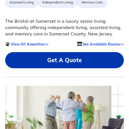
Assisted Living
Independent Living
Memory Care
The Bristal at Somerset is a luxury senior living
community offering independent living, assisted living,
and memory care in Somerset County, New Jersey.
View All Amenities
See Available Rooms
Get A Quote