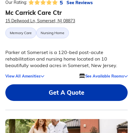
5
See Reviews
Our Rating:
Mc Carrick Care Ctr
15 Dellwood Ln, Somerset, NJ 08873
Memory Care
Nursing Home
Parker at Somerset is a 120-bed post-acute
rehabilitation and nursing home located on 10
beautifully wooded acres in Somerset, New Jersey.
View All Amenities
See Available Rooms
Get A Quote