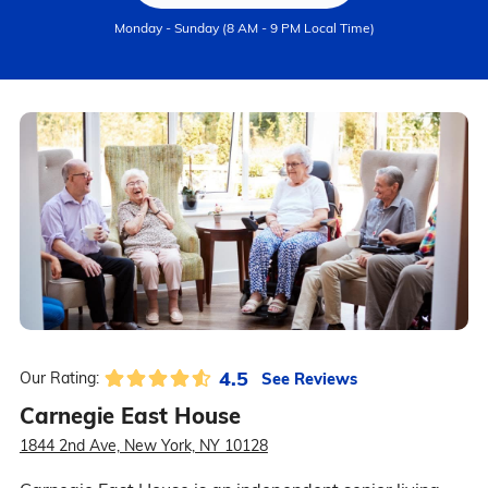
Monday - Sunday (8 AM - 9 PM Local Time)
4.5
See Reviews
Our Rating:
Carnegie East House
1844 2nd Ave, New York, NY 10128