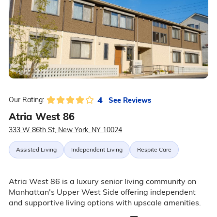
4
See Reviews
Our Rating:
Atria West 86
333 W 86th St, New York, NY 10024
Assisted Living
Independent Living
Respite Care
Atria West 86 is a luxury senior living community on
Manhattan's Upper West Side offering independent
and supportive living options with upscale amenities.