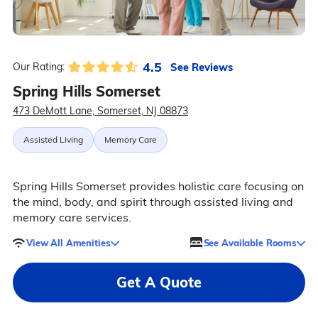
4.5
See Reviews
Our Rating:
Spring Hills Somerset
473 DeMott Lane, Somerset, NJ 08873
Assisted Living
Memory Care
Spring Hills Somerset provides holistic care focusing on
the mind, body, and spirit through assisted living and
memory care services.
View All Amenities
See Available Rooms
Get A Quote