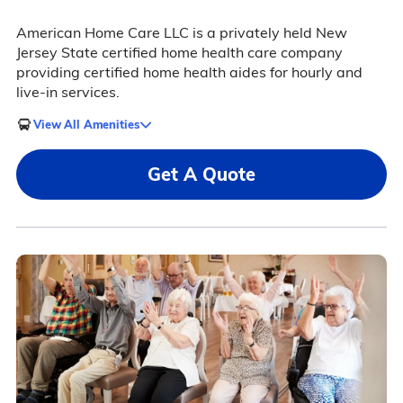
American Home Care LLC is a privately held New
Jersey State certified home health care company
providing certified home health aides for hourly and
live-in services.
View All Amenities
Get A Quote