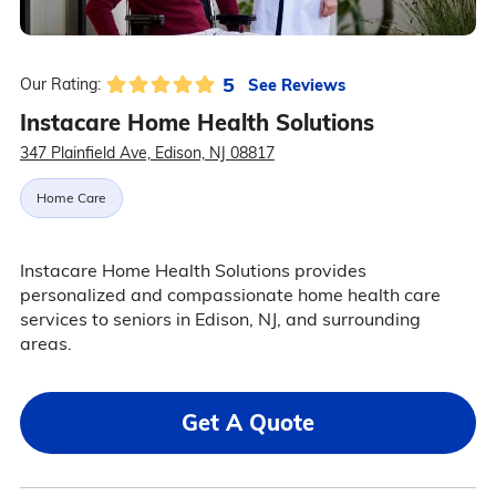
5
See Reviews
Our Rating:
Instacare Home Health Solutions
347 Plainfield Ave, Edison, NJ 08817
Home Care
Instacare Home Health Solutions provides
personalized and compassionate home health care
services to seniors in Edison, NJ, and surrounding
areas.
Get A Quote