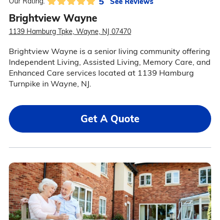
5
See Reviews
Our Rating:
Brightview Wayne
1139 Hamburg Tpke, Wayne, NJ 07470
Brightview Wayne is a senior living community offering
Independent Living, Assisted Living, Memory Care, and
Enhanced Care services located at 1139 Hamburg
Turnpike in Wayne, NJ.
Get A Quote