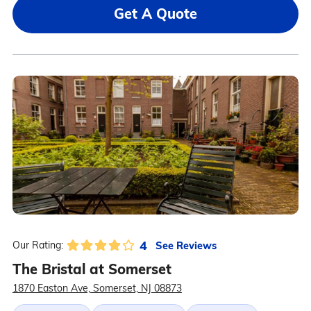
Get A Quote
4
See Reviews
Our Rating:
The Bristal at Somerset
1870 Easton Ave, Somerset, NJ 08873