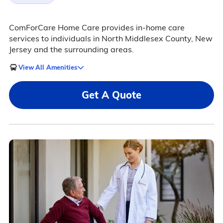
ComForCare Home Care provides in-home care
services to individuals in North Middlesex County, New
Jersey and the surrounding areas.
View All Amenities
Get A Quote