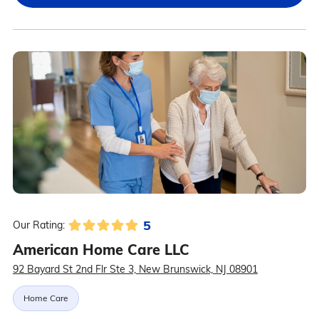
5
Our Rating:
American Home Care LLC
92 Bayard St 2nd Flr Ste 3, New Brunswick, NJ 08901
Home Care