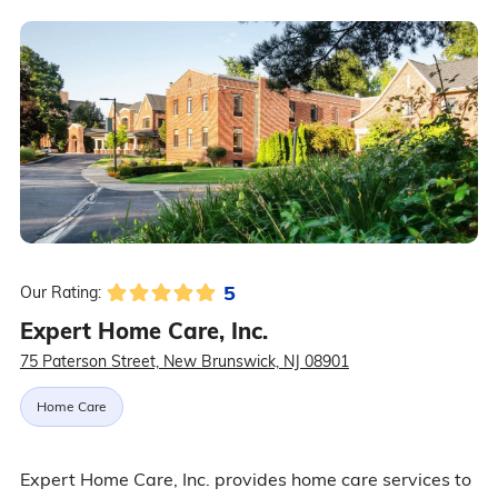
5
Our Rating:
Expert Home Care, Inc.
75 Paterson Street, New Brunswick, NJ 08901
Home Care
Expert Home Care, Inc. provides home care services to