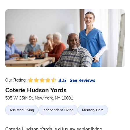
4.5
See Reviews
Our Rating:
Coterie Hudson Yards
505 W 35th St, New York, NY 10001
Assisted Living
Independent Living
Memory Care
Coterie Hudson Yards is a luxury senior living