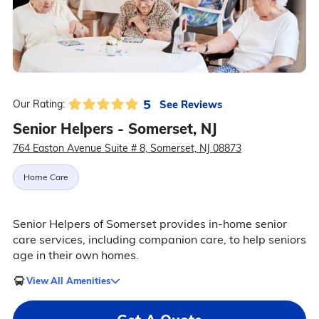
5
See Reviews
Our Rating:
Senior Helpers - Somerset, NJ
764 Easton Avenue Suite # 8, Somerset, NJ 08873
Home Care
Senior Helpers of Somerset provides in-home senior
care services, including companion care, to help seniors
age in their own homes.
View All Amenities