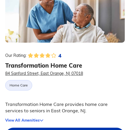
4
Our Rating:
Transformation Home Care
84 Sanford Street, East Orange, NJ 07018
Home Care
Transformation Home Care provides home care
services to seniors in East Orange, NJ.
View All Amenities