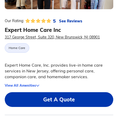
5
See Reviews
Our Rating:
Expert Home Care Inc
317 George Street, Suite 320, New Brunswick, NJ 08901
Home Care
Expert Home Care, Inc. provides live-in home care
services in New Jersey, offering personal care,
companion care, and homemaker services.
View All Amenities
Get A Quote