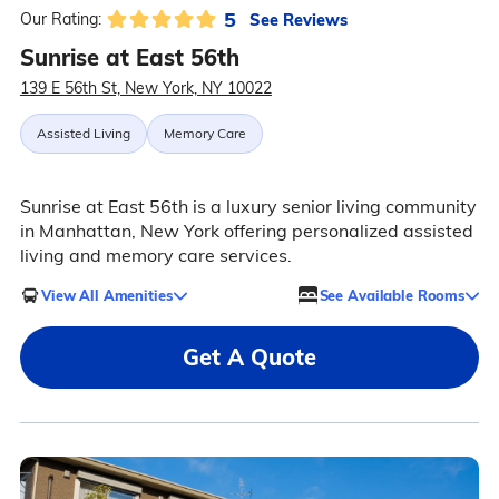
5
See Reviews
Our Rating:
Sunrise at East 56th
139 E 56th St, New York, NY 10022
Assisted Living
Memory Care
Sunrise at East 56th is a luxury senior living community
in Manhattan, New York offering personalized assisted
living and memory care services.
View All Amenities
See Available Rooms
Get A Quote