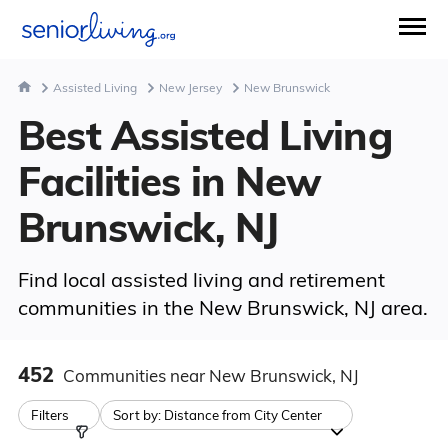
Assisted Living
New Jersey
New Brunswick
Best Assisted Living
Facilities in New
Brunswick, NJ
Find local assisted living and retirement
communities in the New Brunswick, NJ area.
452
Communities
near New Brunswick, NJ
Filters
Sort by:
Distance from City Center