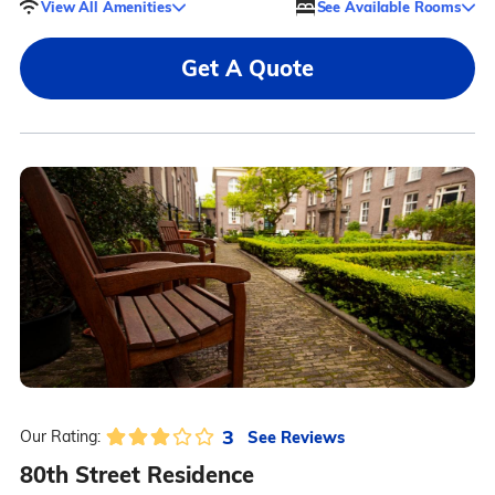
View All Amenities
See Available Rooms
Get A Quote
3
See Reviews
Our Rating:
80th Street Residence