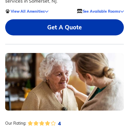
services in Somerset, NJ.
View All Amenities
See Available Rooms
Get A Quote
4
Our Rating: