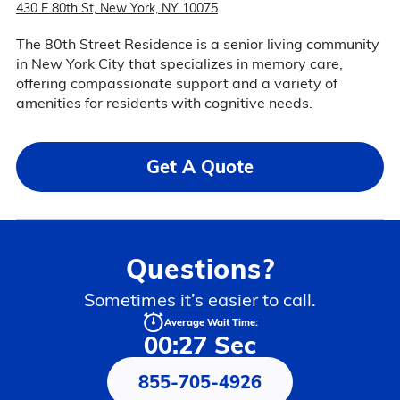
430 E 80th St, New York, NY 10075
The 80th Street Residence is a senior living community
in New York City that specializes in memory care,
offering compassionate support and a variety of
amenities for residents with cognitive needs.
Get A Quote
Questions?
Sometimes it’s easier to call.
Average Wait Time:
00:27 Sec
855-705-4926