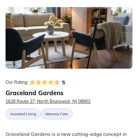
5
Our Rating:
Graceland Gardens
1628 Route 27, North Brunswick, NJ 08902
Assisted Living
Memory Care
Graceland Gardens is a new cutting-edge concept in