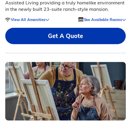
Assisted Living providing a truly homelike environment
in the newly built 23-suite ranch-style mansion.
View All Amenities
See Available Rooms
Get A Quote