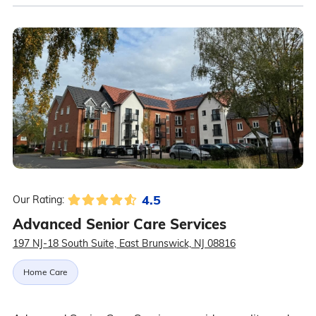
4.5
Our Rating:
Advanced Senior Care Services
197 NJ-18 South Suite, East Brunswick, NJ 08816
Home Care