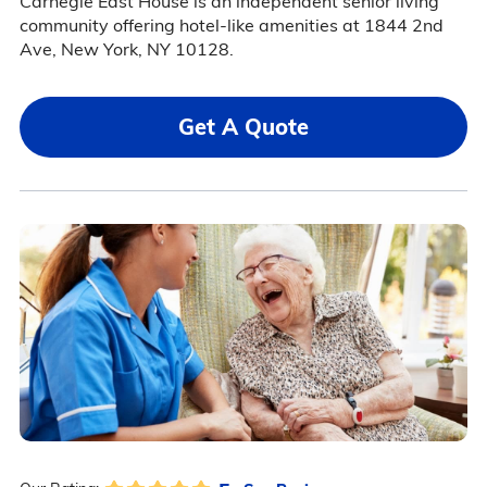
Carnegie East House is an independent senior living
community offering hotel-like amenities at 1844 2nd
Ave, New York, NY 10128.
Get A Quote