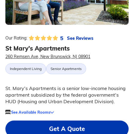
5
See Reviews
Our Rating:
St Mary's Apartments
260 Remsen Ave, New Brunswick, NJ 08901
Independent Living
Senior Apartments
St. Mary's Apartments is a senior low-income housing
apartment subsidized by the federal government's
HUD (Housing and Urban Development Division).
See Available Rooms
Get A Quote