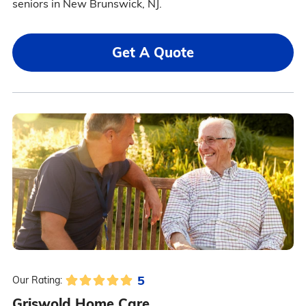
seniors in New Brunswick, NJ.
Get A Quote
5
Our Rating:
Griswold Home Care