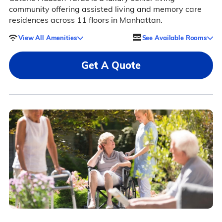
community offering assisted living and memory care
residences across 11 floors in Manhattan.
View All Amenities
See Available Rooms
Get A Quote