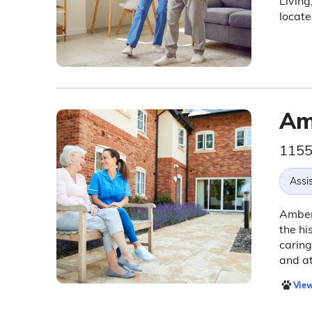
Living
locat
Am
1155 
Assis
Amber 
the hi
carin
and at
View