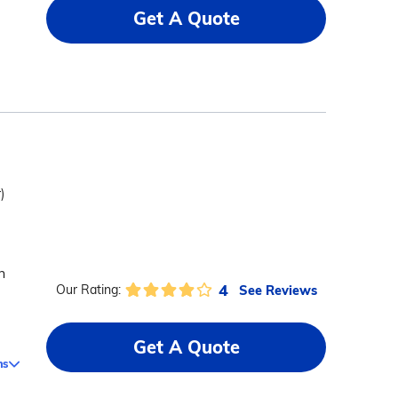
Get A Quote
)
n
4
See Reviews
Our Rating:
Get A Quote
ms