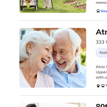
memor
View
At
333 
Assis
Atria 
Upper 
with u
80