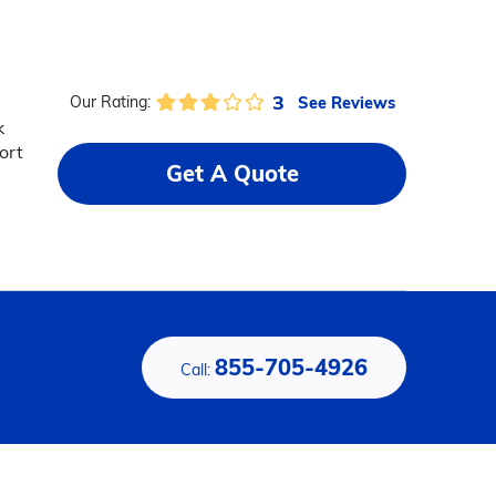
3
See Reviews
Our Rating:
k
ort
Get A Quote
855-705-4926
Call: