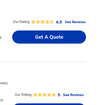
4.5
See Reviews
Our Rating:
Get A Quote
8.
enter)
5
See Reviews
Our Rating:
nt