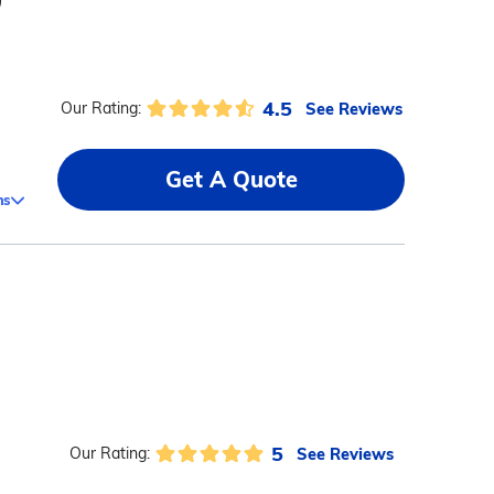
)
4.5
See Reviews
Our Rating:
Get A Quote
ms
5
See Reviews
Our Rating: