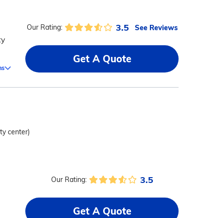
3.5
See Reviews
Our Rating:
ty
Get A Quote
ms
ity center)
3.5
Our Rating:
Get A Quote