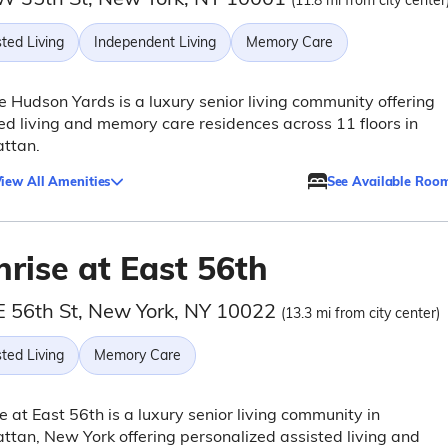
(11.8 mi from city center
ted Living
Independent Living
Memory Care
e Hudson Yards is a luxury senior living community offering
ed living and memory care residences across 11 floors in
ttan.
iew All Amenities
See Available Roo
rise at East 56th
E 56th St, New York, NY 10022
(13.3 mi from city center)
ted Living
Memory Care
e at East 56th is a luxury senior living community in
tan, New York offering personalized assisted living and