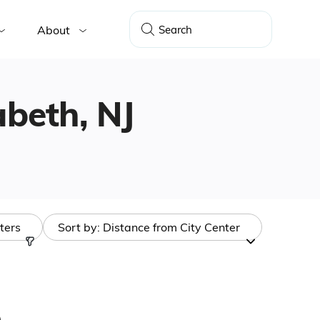
About
abeth, NJ
lters
Sort by:
Distance from City Center