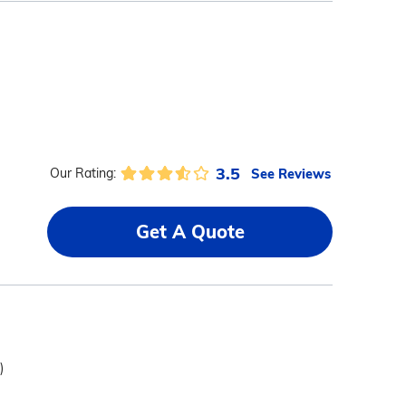
3.5
See Reviews
Our Rating:
Get A Quote
)