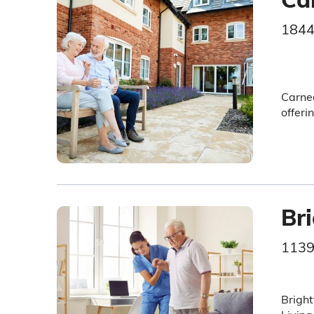
1844
Carneg
offeri
Br
1139
Bright