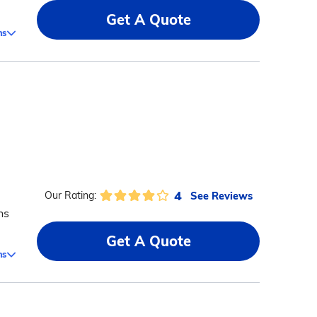
Get A Quote
ms
4
See Reviews
Our Rating:
ns
Get A Quote
ms