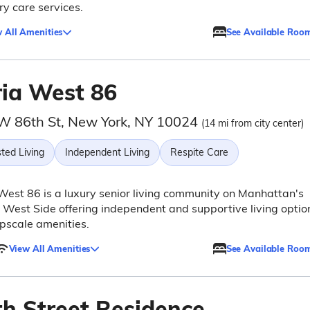
y care services.
 All Amenities
See Available Roo
ria West 86
W 86th St, New York, NY 10024
(14 mi from city center)
ted Living
Independent Living
Respite Care
West 86 is a luxury senior living community on Manhattan's
West Side offering independent and supportive living optio
pscale amenities.
View All Amenities
See Available Roo
th Street Residence