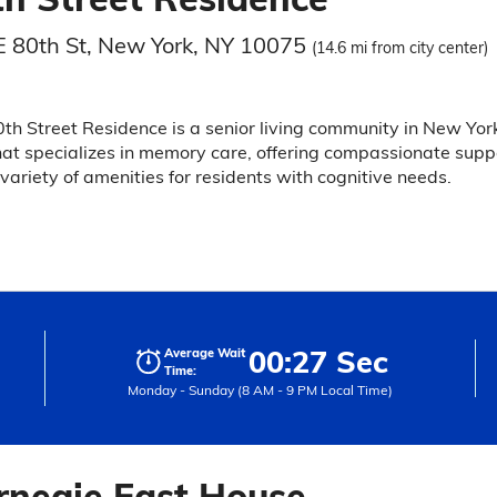
E 80th St, New York, NY 10075
(14.6 mi from city center)
th Street Residence is a senior living community in New Yor
hat specializes in memory care, offering compassionate supp
variety of amenities for residents with cognitive needs.
00:27 Sec
Average Wait
Time:
Monday - Sunday (8 AM - 9 PM Local Time)
rnegie East House