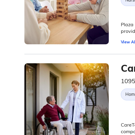
Nurs
Plaza 
provid
View Al
Car
1095
Hom
CareTe
compas