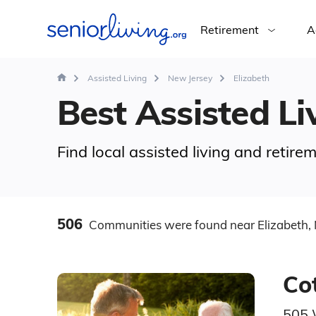
Retirement
A
Assisted Living
New Jersey
Elizabeth
Best Assisted Liv
Find local assisted living and retire
506
Communities
were found
near Elizabeth, 
Co
505 