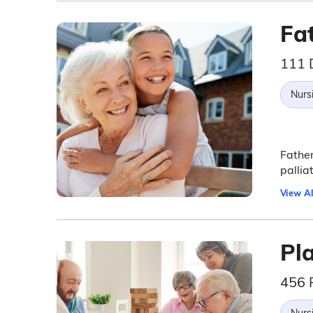
Fa
111 
Nurs
Father
pallia
View Al
Pl
456 