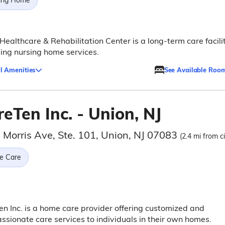
ing Home
Healthcare & Rehabilitation Center is a long-term care facili
ing nursing home services.
l Amenities
See Available Roo
eTen Inc. - Union, NJ
 Morris Ave, Ste. 101, Union, NJ 07083
(2.4 mi from c
e Care
n Inc. is a home care provider offering customized and
sionate care services to individuals in their own homes.