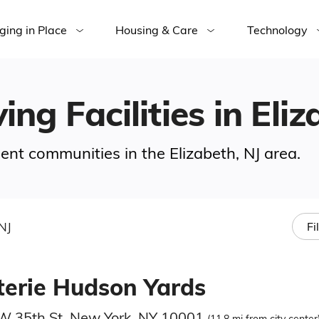
ging in Place
Housing & Care
Technology
ing Facilities in Eliz
ment communities in the Elizabeth, NJ area.
NJ
Fi
terie Hudson Yards
W 35th St, New York, NY 10001