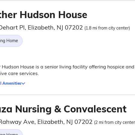
ther Hudson House
Dehart Pl, Elizabeth, NJ 07202
(1.8 mi from city center)
ing Home
 Hudson House is a senior living facility offering hospice and
tive care services.
l Amenities
aza Nursing & Convalescent
Rahway Ave, Elizabeth, NJ 07202
(2 mi from city center