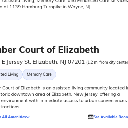
, Assisted Living, Memory Care, and Enhanced Care services
ed at 1139 Hamburg Turnpike in Wayne, NJ.
ber Court of Elizabeth
E Jersey St, Elizabeth, NJ 07201
(1.2 mi from city center
ted Living
Memory Care
Court of Elizabeth is an assisted living community located i
storic downtown area of Elizabeth, New Jersey, offering a
g environment with immediate access to urban conveniences
tractions.
 All Amenities
See Available Roo