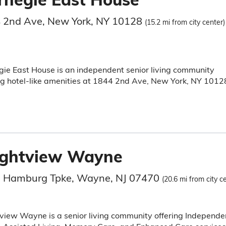
 2nd Ave, New York, NY 10128
(15.2 mi from city center)
ie East House is an independent senior living community
ng hotel-like amenities at 1844 2nd Ave, New York, NY 1012
ightview Wayne
 Hamburg Tpke, Wayne, NJ 07470
(20.6 mi from city c
view Wayne is a senior living community offering Independe