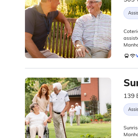
Assis
Coteri
assist
Manha
V
Sun
139 
Assis
Sunris
Manhat