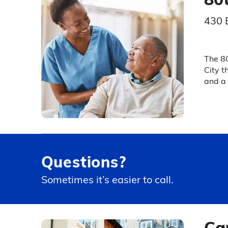
430 
The 80
City t
and a 
Questions?
Sometimes it’s easier to call.
Ca