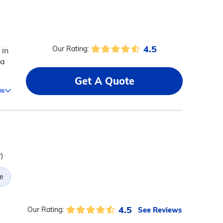
4.5
Our Rating:
 in
 a
Get A Quote
ms
)
e
4.5
See Reviews
Our Rating: