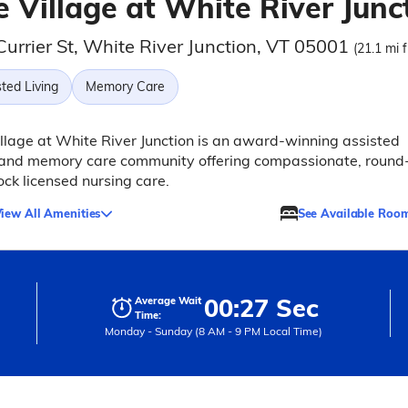
 Village at White River Junc
urrier St, White River Junction, VT 05001
(21.1 mi 
ted Living
Memory Care
llage at White River Junction is an award-winning assisted
g and memory care community offering compassionate, round
ock licensed nursing care.
iew All Amenities
See Available Roo
00:27 Sec
Average Wait
Time:
Monday - Sunday (8 AM - 9 PM Local Time)