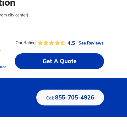
tion
from city center)
4.5
See Reviews
Our Rating:
-
Get A Quote
ms
855-705-4926
Call: