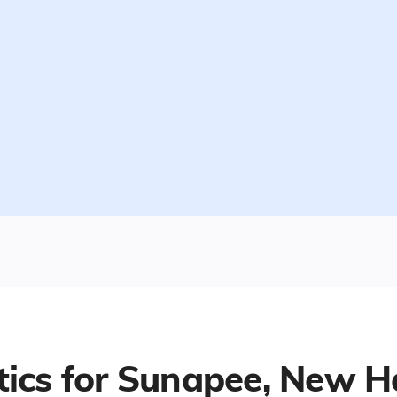
tics for
Sunapee, New H