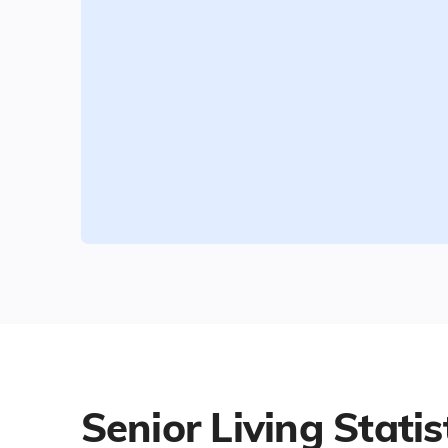
Senior Living Statis