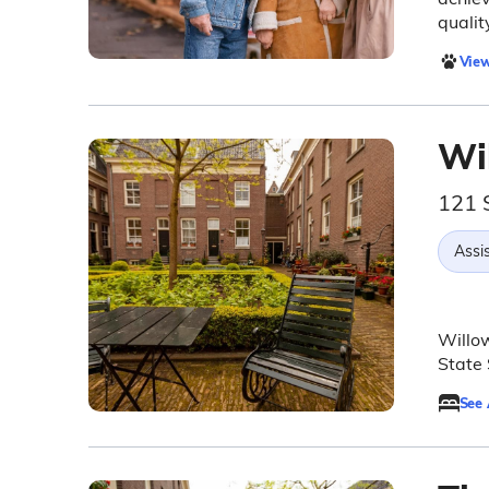
quality
View
Wi
121 
Assis
Willow
State 
See