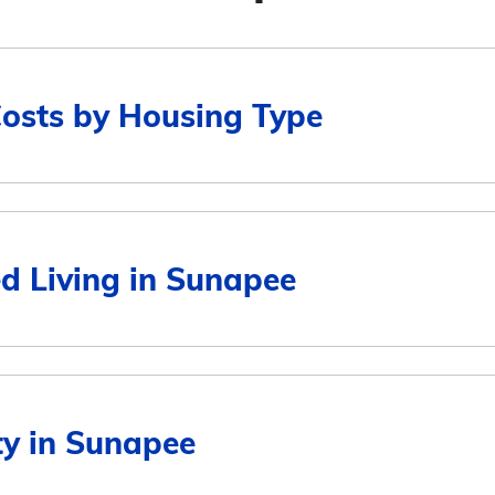
Costs by Housing Type
Average Monthly Cost
ed Living in Sunapee
$5,142
$5,297
Average Monthly Cost
ity in Sunapee
$4,841
5,142