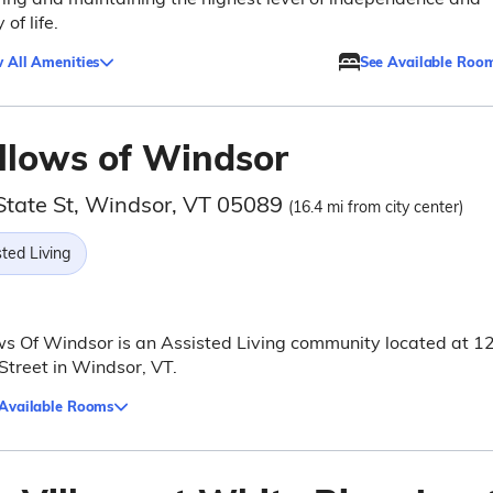
 of life.
 All Amenities
See Available Roo
llows of Windsor
State St, Windsor, VT 05089
(16.4 mi from city center)
ted Living
s Of Windsor is an Assisted Living community located at 1
Street in Windsor, VT.
 Available Rooms