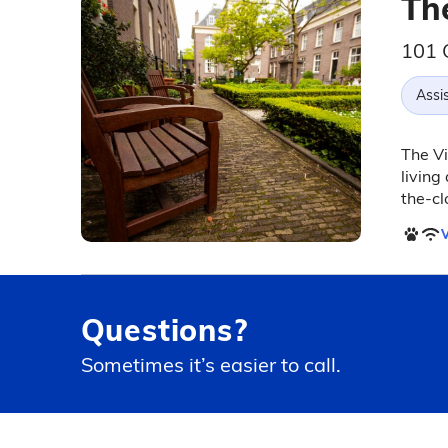
The
101 C
Assis
The Vi
livin
the-cl
V
Questions?
Sometimes it’s easier to call.