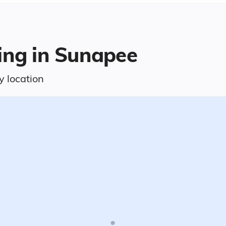
ving in Sunapee
y location