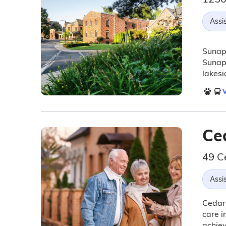
Assis
Sunape
Sunape
lakesi
V
Ce
49 C
Assis
Cedar 
care i
achiev