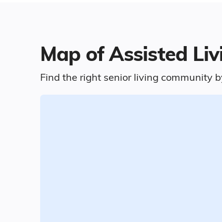
Map of Assisted Li
Find the right senior living community b