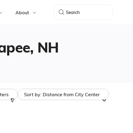
About
napee, NH
lters
Sort by:
Distance from City Center