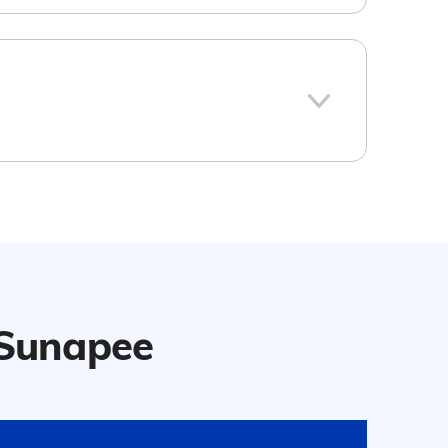
106
ew Hampshire
d the national average:
r Sunapee