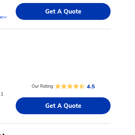
Get A Quote
ms
4.5
Our Rating:
21
Get A Quote