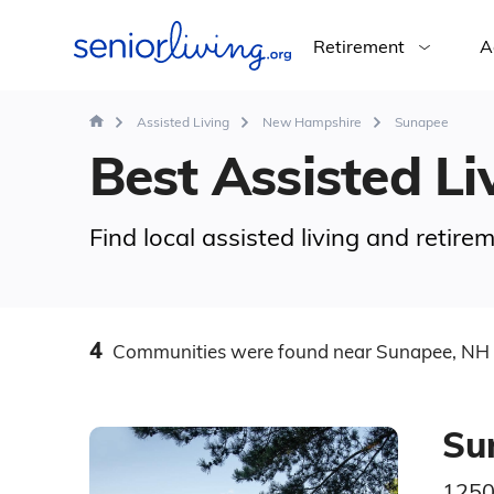
Retirement
A
Assisted Living
New Hampshire
Sunapee
Best Assisted Li
Find local assisted living and reti
4
Communities
were found
near Sunapee, NH
Su
1250