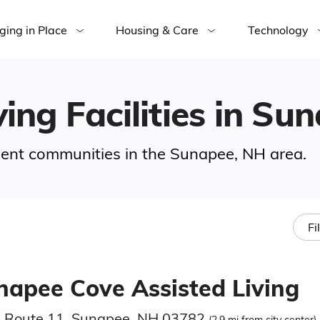
ging in Place
Housing & Care
Technology
ving Facilities in Su
rement communities in the Sunapee, NH area.
Fi
napee Cove Assisted Living
 Route 11, Sunapee, NH 03782