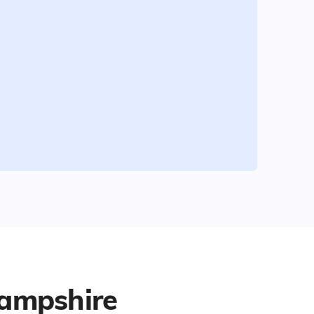
ampshire