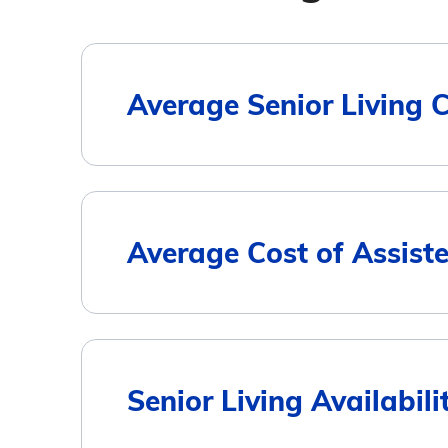
Average Senior Living 
Housing Type
Average Cost of Assist
Assisted Living
Memory Care
City
Senior Living Availabil
Independent Living
Sunapee
$