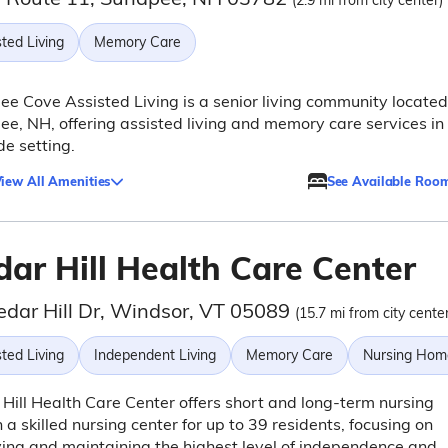
(2.9 mi from city center)
ted Living
Memory Care
e Cove Assisted Living is a senior living community located
e, NH, offering assisted living and memory care services in
de setting.
iew All Amenities
See Available Roo
dar Hill Health Care Center
edar Hill Dr, Windsor, VT 05089
(15.7 mi from city center
ted Living
Independent Living
Memory Care
Nursing Hom
Hill Health Care Center offers short and long-term nursing
n a skilled nursing center for up to 39 residents, focusing on
ing and maintaining the highest level of independence and