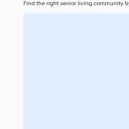
Find the right senior living community b