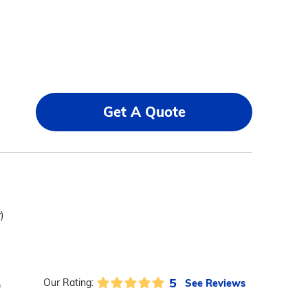
Get A Quote
)
5
See Reviews
Our Rating:
)