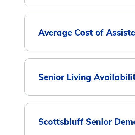
Housing Type
Average Cost of Assiste
Assisted Living
Memory Care
City
Senior Living Availabili
Independent Living
Scottsbluff
Gering
Scottsbluff Senior Dem
5
Terrytown