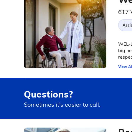
617 
Assis
WEL-Li
big he
respec
View Al
Questions?
Sometimes it’s easier to call.