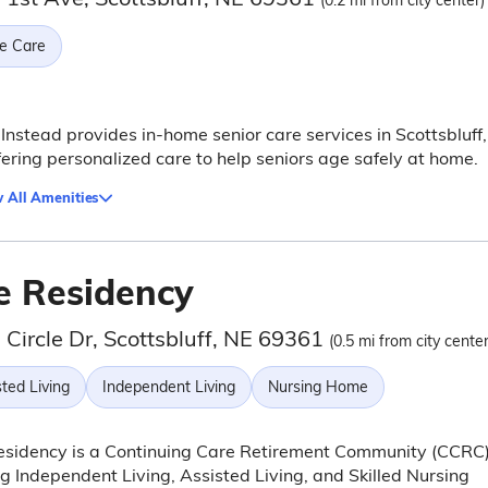
(0.2 mi from city center)
e Care
nstead provides in-home senior care services in Scottsbluff,
fering personalized care to help seniors age safely at home.
 All Amenities
e Residency
Circle Dr, Scottsbluff, NE 69361
(0.5 mi from city center
ted Living
Independent Living
Nursing Home
esidency is a Continuing Care Retirement Community (CCRC
ng Independent Living, Assisted Living, and Skilled Nursing