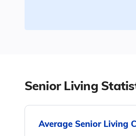
Senior Living Statis
Average Senior Living 