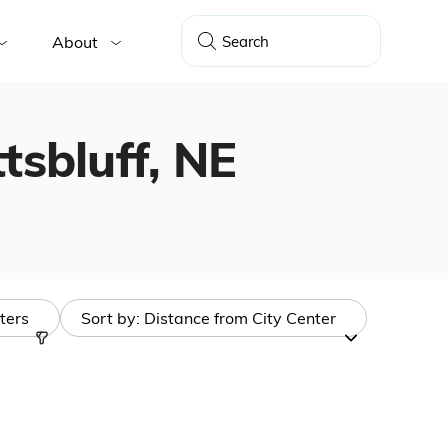
About
ttsbluff, NE
lters
Sort by:
Distance from City Center