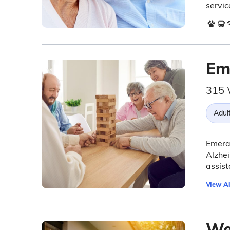
servic
Em
315 
Adul
Emeral
Alzhei
assist
View Al
Wel