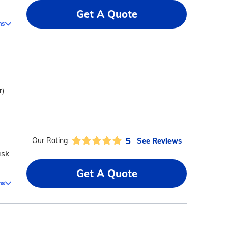
Get A Quote
ms
r)
5
See Reviews
Our Rating:
ask
Get A Quote
ms