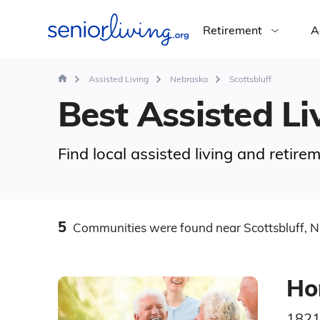
Retirement
A
Assisted Living
Nebraska
Scottsbluff
Best Assisted Liv
Find local assisted living and retire
5
Communities
were found
near Scottsbluff, 
Ho
1821