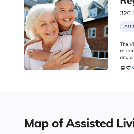
Re
320 
Assis
The Vi
retire
and a 
V
Map of Assisted Livi