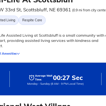
W 33rd St, Scottsbluff, NE 69361
(0.9 mi from city cente
ted Living
Respite Care
fe Assisted Living at Scottsbluff is a small community with 
art, providing assisted living services with kindness and
t.
l Amenities
00:27 Sec
Average Wait
Time:
Monday - Sunday (8 AM - 9 PM Local Time)