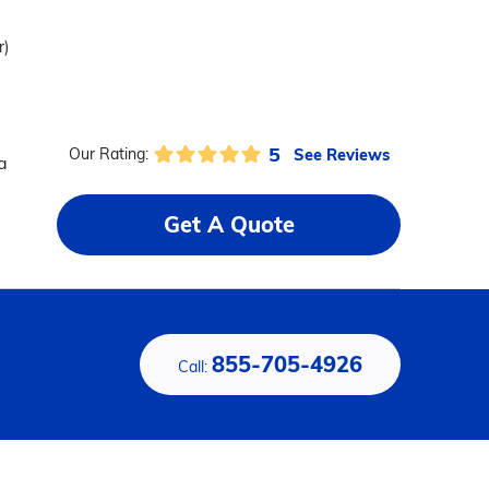
r)
5
See Reviews
Our Rating:
a
Get A Quote
855-705-4926
Call: