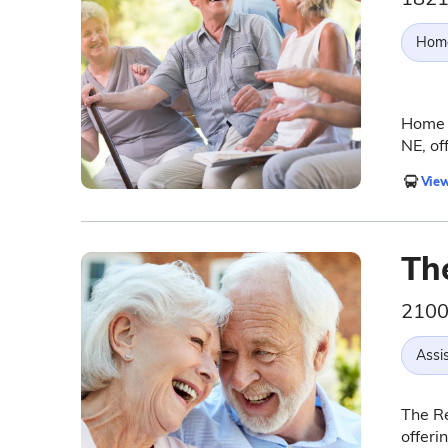
Hom
Home I
NE, of
View
Th
2100 
Assis
The R
offeri