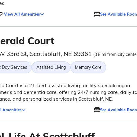
es.
View All Amenities
See Available Roo
erald Court
W 33rd St, Scottsbluff, NE 69361
(0.8 mi from city cente
t Day Services
Assisted Living
Memory Care
d Court is a 21-bed assisted living facility specializing in
mer’s and dementia care, offering 24/7 nursing care, daily t
ance, and personalized services in Scottsbluff, NE.
l Amenities
See Available Roo
-Life At Scottsbluff