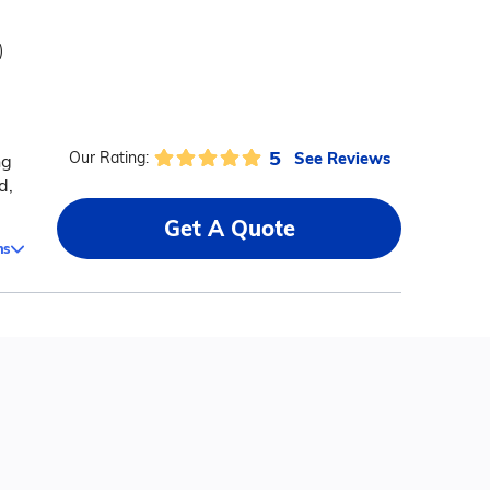
)
5
See Reviews
Our Rating:
ng
d,
Get A Quote
ms