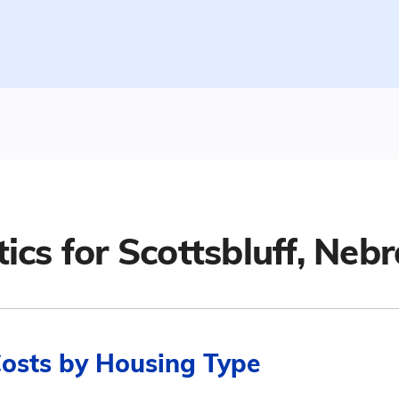
tics for
Scottsbluff, Neb
Costs by Housing Type