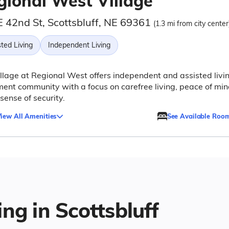
gional West Village
E 42nd St, Scottsbluff, NE 69361
(1.3 mi from city center
ted Living
Independent Living
llage at Regional West offers independent and assisted livi
ment community with a focus on carefree living, peace of min
sense of security.
iew All Amenities
See Available Roo
ng in Scottsbluff