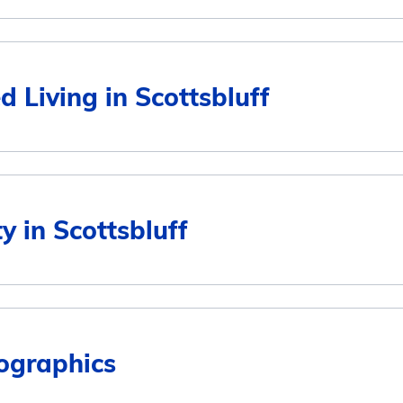
Average Monthly Cost
d Living in Scottsbluff
$2,987
$2,987
Average Monthly Cost
ty in Scottsbluff
$2,987
$2,987
$2,987
ographics
6
$2,987