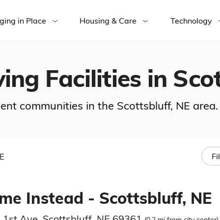
ging in Place
Housing & Care
Technology
ing Facilities in Sco
ment communities in the Scottsbluff, NE area.
NE
Fi
me Instead - Scottsbluff, NE
 1st Ave, Scottsbluff, NE 69361