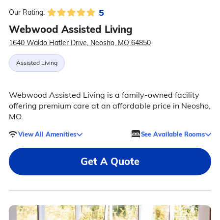
5
Our Rating:
Webwood Assisted Living
1640 Waldo Hatler Drive, Neosho, MO 64850
Assisted Living
Webwood Assisted Living is a family-owned facility
offering premium care at an affordable price in Neosho,
MO.
View All Amenities
See Available Rooms
Get A Quote