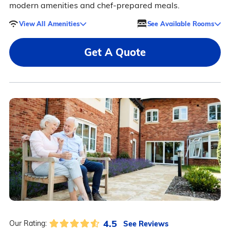
modern amenities and chef-prepared meals.
View All Amenities
See Available Rooms
Get A Quote
4.5
See Reviews
Our Rating: