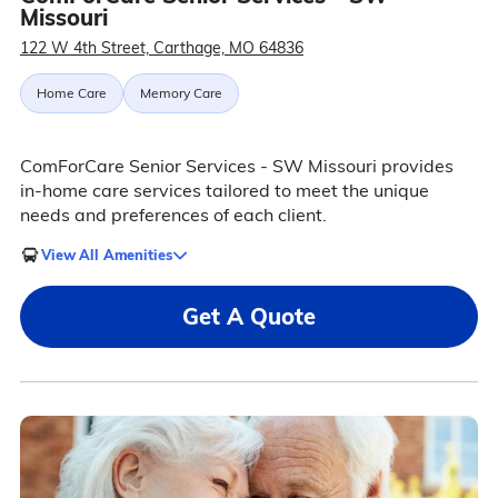
Missouri
122 W 4th Street, Carthage, MO 64836
Home Care
Memory Care
ComForCare Senior Services - SW Missouri provides
in-home care services tailored to meet the unique
needs and preferences of each client.
View All Amenities
Get A Quote