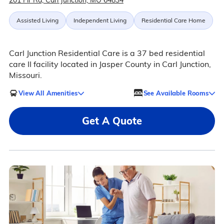
201 Fir Rd, Carl Junction, MO 64834
Assisted Living
Independent Living
Residential Care Home
Carl Junction Residential Care is a 37 bed residential
care II facility located in Jasper County in Carl Junction,
Missouri.
View All Amenities
See Available Rooms
Get A Quote