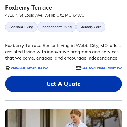
Foxberry Terrace
4316 N St Louis Ave, Webb City, MO 64870
Assisted Living
Independent Living
Memory Care
Foxberry Terrace Senior Living in Webb City, MO, offers
assisted living with innovative programs and services
that welcome, engage, and encourage independence.
View All Amenities
See Available Rooms
Get A Quote