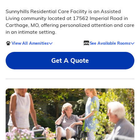
Sunnyhills Residential Care Facility is an Assisted
Living community located at 17562 Imperial Road in
Carthage, MO, offering personalized attention and care
in an intimate setting.
View All Amenities
See Available Rooms
Get A Quote