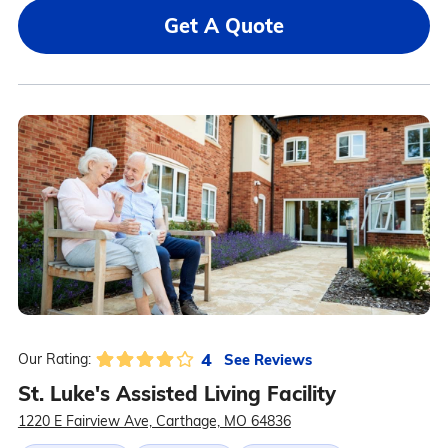
Get A Quote
4
See Reviews
Our Rating:
St. Luke's Assisted Living Facility
1220 E Fairview Ave, Carthage, MO 64836