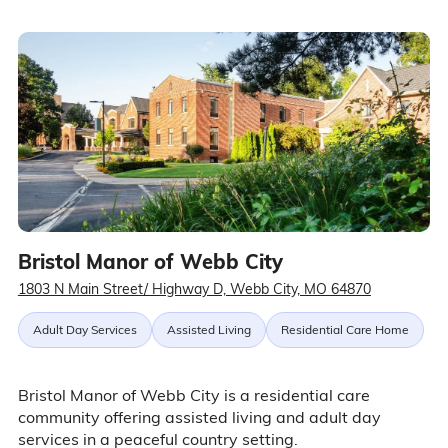
Bristol Manor of Webb City
1803 N Main Street/ Highway D, Webb City, MO 64870
Adult Day Services
Assisted Living
Residential Care Home
Bristol Manor of Webb City is a residential care
community offering assisted living and adult day
services in a peaceful country setting.