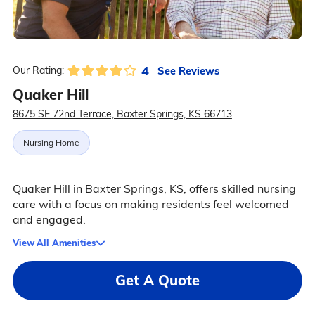
4
See Reviews
Our Rating:
Quaker Hill
8675 SE 72nd Terrace, Baxter Springs, KS 66713
Nursing Home
Quaker Hill in Baxter Springs, KS, offers skilled nursing
care with a focus on making residents feel welcomed
and engaged.
View All Amenities
Get A Quote