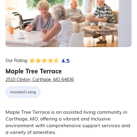
4.5
Our Rating:
Maple Tree Terrace
2510 Clinton, Carthage, MO 64836
Assisted Living
Maple Tree Terrace is an assisted living community in
Carthage, MO, offering a vibrant and inclusive
environment with comprehensive support services and
a variety of amenities.