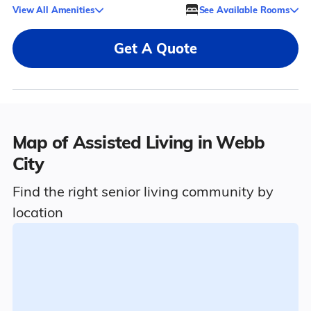
View All Amenities
See Available Rooms
Get A Quote
Map of Assisted Living in Webb
City
Find the right senior living community by
location