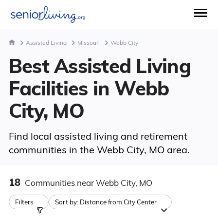
Assisted Living
Missouri
Webb City
Best Assisted Living
Facilities in Webb
City, MO
Find local assisted living and retirement
communities in the Webb City, MO area.
18
Communities
near Webb City, MO
Filters
Sort by:
Distance from City Center