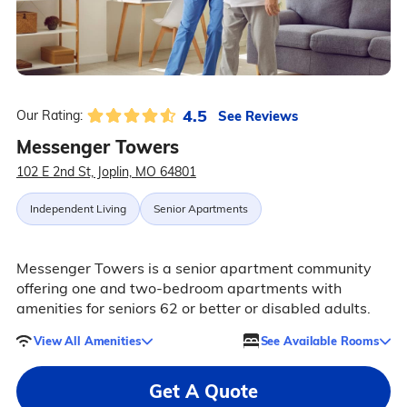
4.5
See Reviews
Our Rating:
Messenger Towers
102 E 2nd St, Joplin, MO 64801
Independent Living
Senior Apartments
Messenger Towers is a senior apartment community
offering one and two-bedroom apartments with
amenities for seniors 62 or better or disabled adults.
View All Amenities
See Available Rooms
Get A Quote