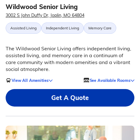
Wildwood Senior Living
3002 S John Duffy Dr, Joplin, MO 64804
Assisted Living
Independent Living
Memory Care
The Wildwood Senior Living offers independent living,
assisted living, and memory care in a continuum of
care community with modern amenities and a vibrant
social atmosphere.
View All Amenities
See Available Rooms
Get A Quote