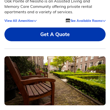
Oak Pointe of Neosho is an Assisted Living and
Memory Care Community offering private rental
apartments and a variety of services.
View All Amenities
See Available Rooms
Get A Quote