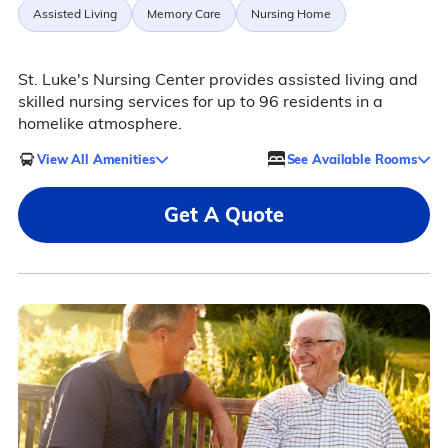
Assisted Living
Memory Care
Nursing Home
St. Luke's Nursing Center provides assisted living and
skilled nursing services for up to 96 residents in a
homelike atmosphere.
View All Amenities
See Available Rooms
Get A Quote