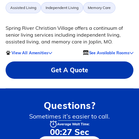
Assisted Living
Independent Living
Memory Care
Spring River Christian Village offers a continuum of
senior living services including independent living,
assisted living, and memory care in Joplin, MO.
View All Amenities
See Available Rooms
Get A Quote
Questions?
Sometimes it’s easier to call.
Average Wait Time:
00:27 Sec