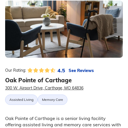
4.5
See Reviews
Our Rating:
Oak Pointe of Carthage
300 W. Airport Drive, Carthage, MO 64836
Assisted Living
Memory Care
Oak Pointe of Carthage is a senior living facility
offering assisted living and memory care services with