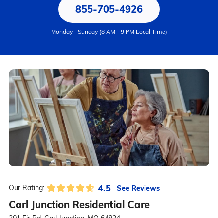
855-705-4926
Monday - Sunday (8 AM - 9 PM Local Time)
4.5
See Reviews
Our Rating:
Carl Junction Residential Care