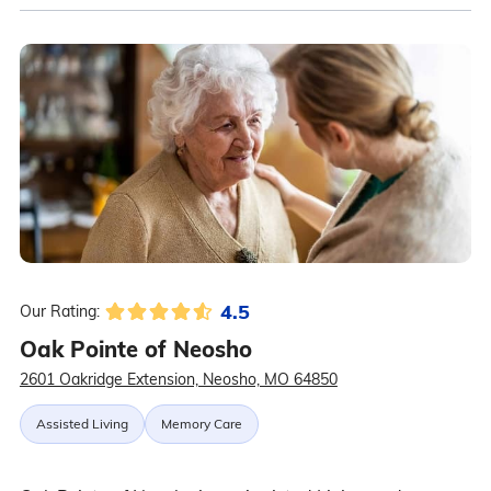
4.5
Our Rating:
Oak Pointe of Neosho
2601 Oakridge Extension, Neosho, MO 64850
Assisted Living
Memory Care