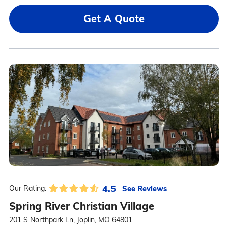
Get A Quote
4.5
See Reviews
Our Rating:
Spring River Christian Village
201 S Northpark Ln, Joplin, MO 64801