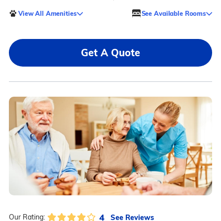
View All Amenities
See Available Rooms
Get A Quote
4
See Reviews
Our Rating: