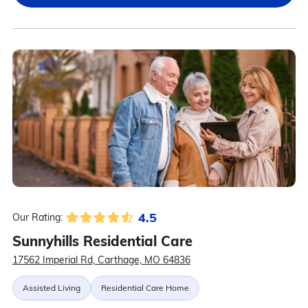
4.5
Our Rating:
Sunnyhills Residential Care
17562 Imperial Rd, Carthage, MO 64836
Assisted Living
Residential Care Home