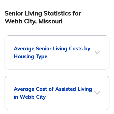
Senior Living Statistics for
Webb City, Missouri
Average Senior Living Costs by
Housing Type
Average
Housing Type
Average Cost of Assisted Living
Monthly Cost
in Webb City
Assisted Living
$3,491