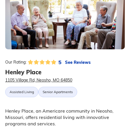
5
See Reviews
Our Rating:
Henley Place
1105 Village Rd, Neosho, MO 64850
Assisted Living
Senior Apartments
Henley Place, an Americare community in Neosho,
Missouri, offers residential living with innovative
programs and services.