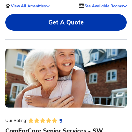
View All Amenities
See Available Rooms
Get A Quote
5
Our Rating:
ComForCare Senior Services - SW