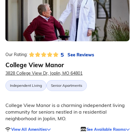
5
See Reviews
Our Rating:
College View Manor
3828 College View Dr, Joplin, MO 64801
Independent Living
Senior Apartments
College View Manor is a charming independent living
community for seniors nestled in a residential
neighborhood in Joplin, MO.
View All Amenities
See Available Rooms