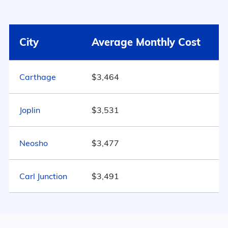
Surrounding Area
46% Male
Webb City
$3,491
City
Average Monthly Cost
54% Female
Missouri
$3,803
515
Carthage
$3,464
United States
$4,546
Marital Status
Missouri
Joplin
$3,531
48.9% Married
Neosho
$3,477
16.9% Divorced
Carl Junction
27.4% Never Married
$3,491
6.8% Widowed