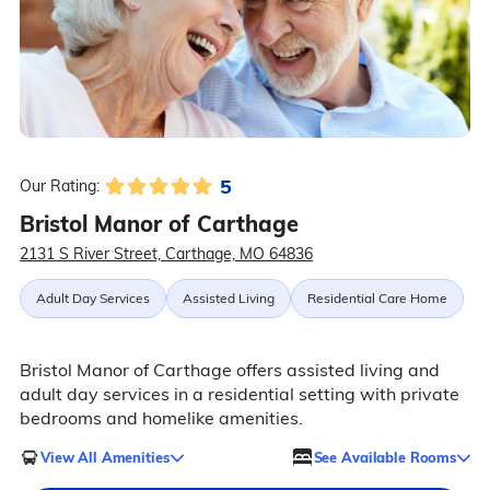
5
Our Rating:
Bristol Manor of Carthage
2131 S River Street, Carthage, MO 64836
Adult Day Services
Assisted Living
Residential Care Home
Bristol Manor of Carthage offers assisted living and
adult day services in a residential setting with private
bedrooms and homelike amenities.
View All Amenities
See Available Rooms