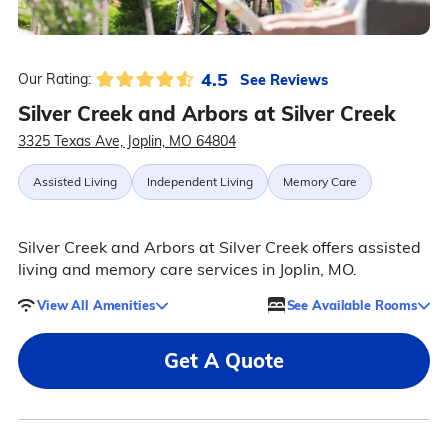
4.5
See Reviews
Our Rating:
Silver Creek and Arbors at Silver Creek
3325 Texas Ave, Joplin, MO 64804
Assisted Living
Independent Living
Memory Care
Silver Creek and Arbors at Silver Creek offers assisted
living and memory care services in Joplin, MO.
View All Amenities
See Available Rooms
Get A Quote