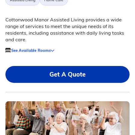
Cottonwood Manor Assisted Living provides a wide
range of services to meet the unique needs of its
residents, including assistance with daily living tasks
and care.
See Available Rooms
Get A Quote