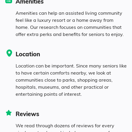
Amenities
11.6% in their 50s
Amenities can help an assisted living community
feel like a luxury resort or a home away from
home. Our research focuses on communities that
12% in their 60s
offer extra perks and benefits for seniors to enjoy.
6.2% in their 70s
Location
4.2% in their 80s
Location can be important. Since many seniors like
to have certain comforts nearby, we look at
communities close to parks, shopping areas,
Diversity
hospitals, museums, and other practical or
entertaining points of interest.
29.1% White
Reviews
64.7% Black
We read through dozens of reviews for every