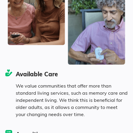
Marital Status
130
Mississippi
34.3% Married
16.8% Divorced
40.3% Never Married
Available Care
8.6% Widowed
We value communities that offer more than
standard living services, such as memory care and
independent living. We think this is beneficial for
Age
older adults, as it allows a community to meet
your changing needs over time.
Seniors make up about 34% of the
population.