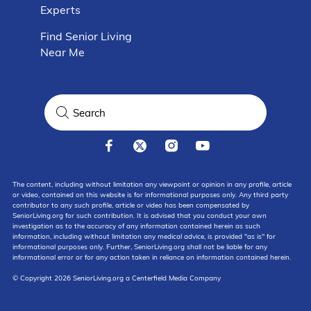
Experts
Find Senior Living
Near Me
The content, including without limitation any viewpoint or opinion in any profile, article
or video, contained on this website is for informational purposes only. Any third party
contributor to any such profile, article or video has been compensated by
SeniorLiving.org for such contribution. It is advised that you conduct your own
investigation as to the accuracy of any information contained herein as such
information, including without limitation any medical advice, is provided "as is" for
informational purposes only. Further, SeniorLiving.org shall not be liable for any
informational error or for any action taken in reliance on information contained herein.
© Copyright 2026 SeniorLiving.org a Centerfield Media Company