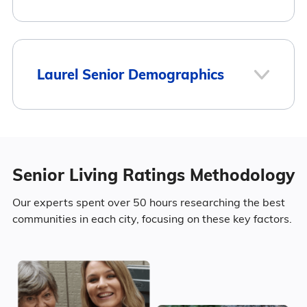
Mount Olive
$2,550
4
Laurel Senior Demographics
Here is how the average cost of assisted
Laurel
living in Laurel compares to Mississippi and
the national average:
Population
Senior Living Ratings Methodology
Area
Average Monthly Cost
Laurel has a population of 17,129.
4
Our experts spent over 50 hours researching the best
Laurel
$2,750
communities in each city, focusing on these key factors.
48.4% Male
Surrounding Area
Mississippi
$3,498
51.6% Female
United States
$4,546