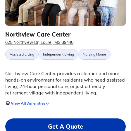
Northview Care Center
625 Northview Dr, Laurel, MS 39440
Assisted Living
Independent Living
Nursing Home
Northview Care Center provides a cleaner and more
hands-on environment for residents who need assisted
living, 24-hour personal care, or just a friendly
retirement village with independent living.
View All Amenities
Get A Quote