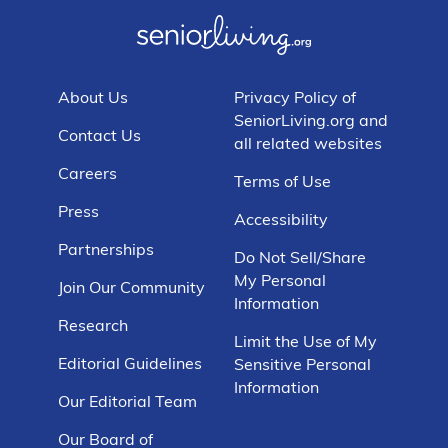
About Us
Privacy Policy of
SeniorLiving.org and
Contact Us
all related websites
Careers
Terms of Use
Press
Accessibility
Partnerships
Do Not Sell/Share
My Personal
Join Our Community
Information
Research
Limit the Use of My
Editorial Guidelines
Sensitive Personal
Information
Our Editorial Team
Our Board of