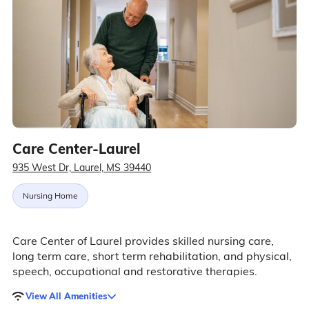
Care Center-Laurel
935 West Dr, Laurel, MS 39440
Nursing Home
Care Center of Laurel provides skilled nursing care,
long term care, short term rehabilitation, and physical,
speech, occupational and restorative therapies.
View All Amenities