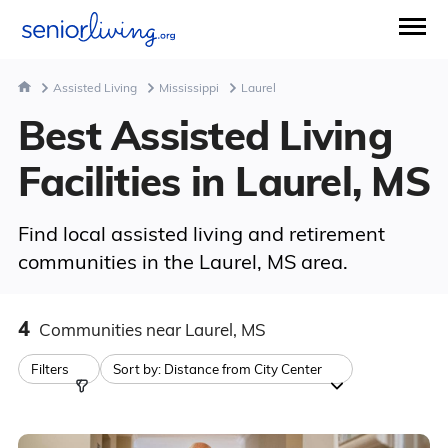
Assisted Living
Mississippi
Laurel
Best Assisted Living
Facilities in Laurel, MS
Find local assisted living and retirement
communities in the Laurel, MS area.
4
Communities
near Laurel, MS
Filters
Sort by:
Distance from City Center