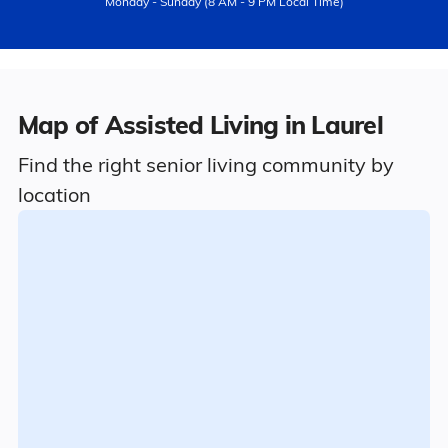
Monday - Sunday (8 AM - 9 PM Local Time)
Map of Assisted Living in Laurel
Find the right senior living community by
location