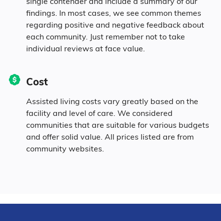
single contender and include a summary of our
0.2% Asian
findings. In most cases, we see common themes
regarding positive and negative feedback about
each community. Just remember not to take
1.4% Native
individual reviews at face value.
3.3% Identifying as Other
Cost
1.3% Mixed Race
Assisted living costs vary greatly based on the
facility and level of care. We considered
6.7% Hispanic
communities that are suitable for various budgets
and offer solid value. All prices listed are from
community websites.