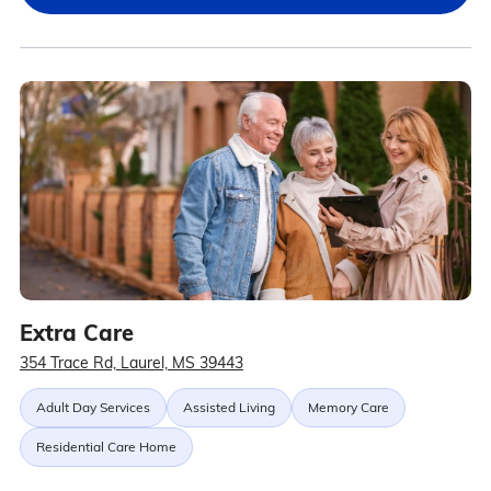
Extra Care
354 Trace Rd, Laurel, MS 39443
Adult Day Services
Assisted Living
Memory Care
Residential Care Home