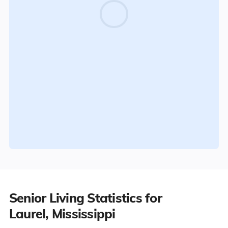
Senior Living Statistics for
Laurel, Mississippi