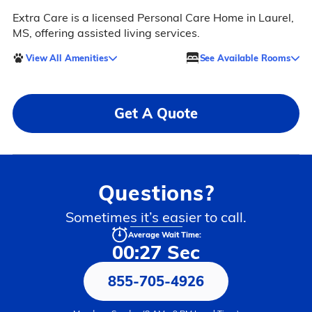
Extra Care is a licensed Personal Care Home in Laurel,
MS, offering assisted living services.
View All Amenities
See Available Rooms
Get A Quote
Questions?
Sometimes it’s easier to call.
Average Wait Time:
00:27 Sec
855-705-4926