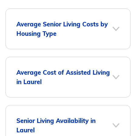
Average Senior Living Costs by
Housing Type
Average Monthly
Housing Type
Average Cost of Assisted Living
Cost
in Laurel
Assisted Living
$2,750
Memory Care
$2,717
City
Average Monthly Cost
Senior Living Availability in
Laurel
Independent
$2,913
Laurel
$2,750
Living