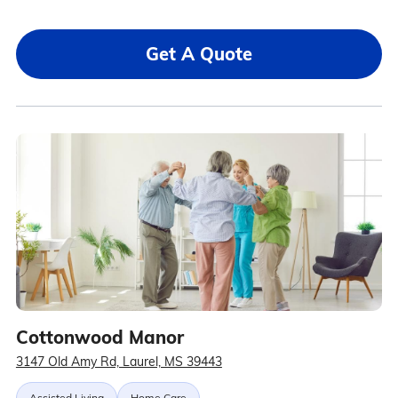
Get A Quote
Cottonwood Manor
3147 Old Amy Rd, Laurel, MS 39443
Assisted Living
Home Care