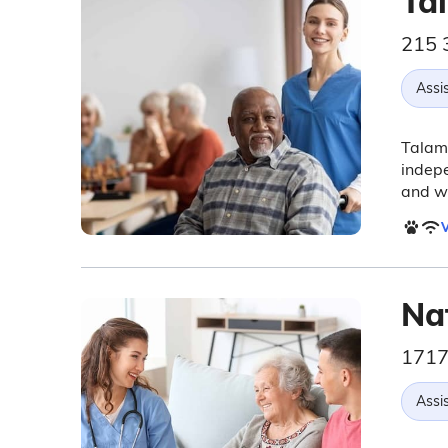
Ta
215 
Assis
Talamo
indepe
and w
V
Nat
1717
Assis