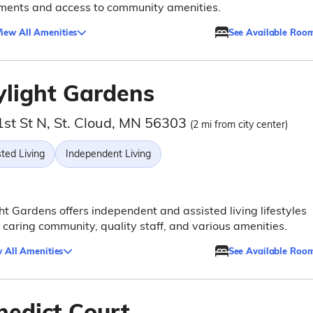
ments and access to community amenities.
iew All Amenities
See Available Roo
ylight Gardens
1st St N, St. Cloud, MN 56303
(2 mi from city center)
ted Living
Independent Living
ht Gardens offers independent and assisted living lifestyles
 caring community, quality staff, and various amenities.
 All Amenities
See Available Roo
nedict Court