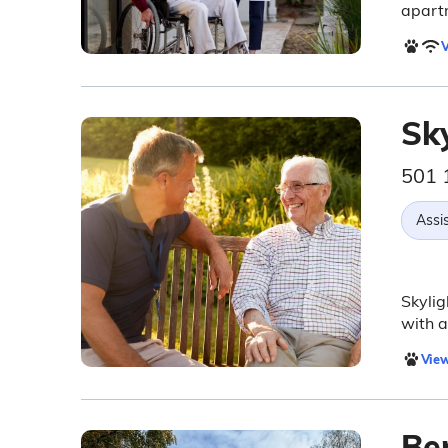
apart
V
Sk
501 
Assis
Skylig
with a
View
Be