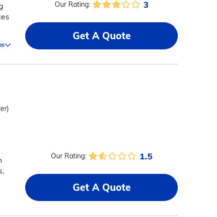
3
Our Rating:
g
ces
Get A Quote
ms
er)
1.5
Our Rating:
h
s,
Get A Quote