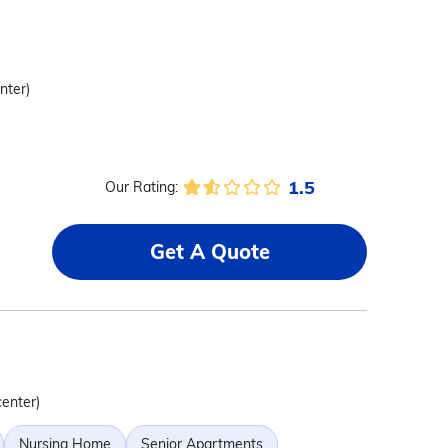
nter)
1.5
Our Rating:
Get A Quote
center)
Nursing Home
Senior Apartments