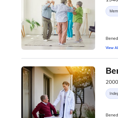
Memo
Benedi
View Al
Be
2000
Inde
Benedi