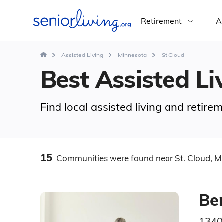
Retirement
A
Assisted Living
Minnesota
St Cloud
Best Assisted Liv
Find local assisted living and retir
15
Communities
were found
near St. Cloud, 
Be
1340