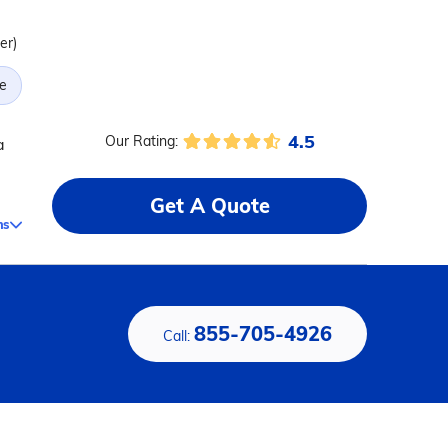
er)
e
4.5
Our Rating:
a
Get A Quote
ms
855-705-4926
Call: