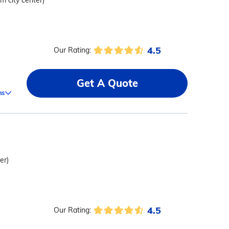
om city center)
4.5
Our Rating:
Get A Quote
ms
er)
4.5
Our Rating: