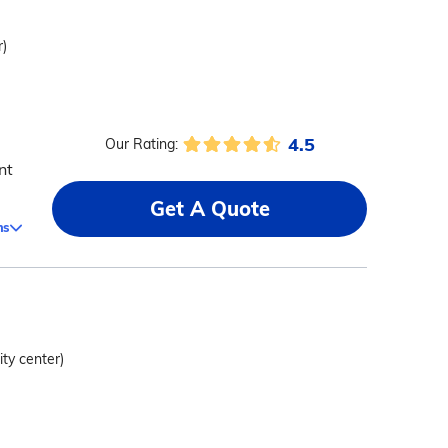
r)
4.5
Our Rating:
nt
Get A Quote
ms
ity center)