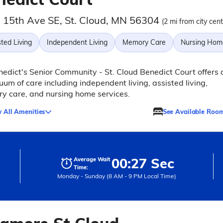
 15th Ave SE, St. Cloud, MN 56304
(2 mi from city cent
ted Living
Independent Living
Memory Care
Nursing Hom
nedict's Senior Community - St. Cloud Benedict Court offers 
uum of care including independent living, assisted living,
y care, and nursing home services.
 All Amenities
See Available Roo
00:27 Sec
Average Wait
Time:
Monday - Sunday (8 AM - 9 PM Local Time)