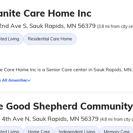
anite Care Home Inc
2nd Ave S, Sauk Rapids, MN 56379
(3.8 mi from city ce
ted Living
Residential Care Home
e Care Home Inc is a Senior Care center in Sauk Rapids, MN.
 All Amenities
e Good Shepherd Community
 4th Ave N, Sauk Rapids, MN 56379
(4.8 mi from city 
ted Living
Home Care
Independent Living
Memory Care