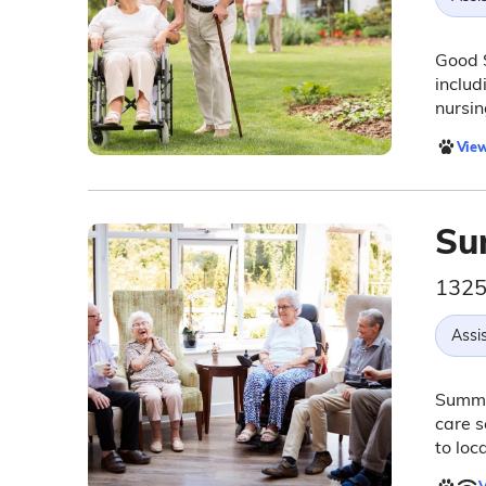
Good S
includ
nursin
View
Su
1325
Assis
Summit
care s
to loc
V