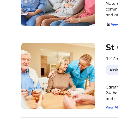
Nature
commun
and am
View
St 
1225
Assis
Carefr
24-hou
and su
View Al