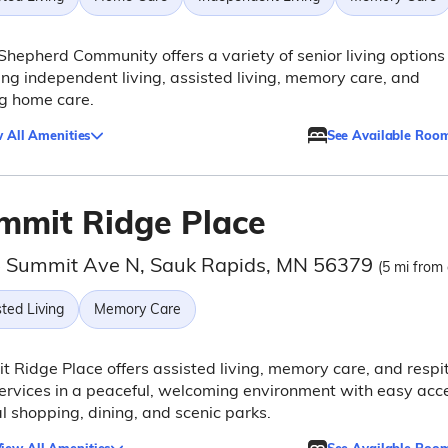
hepherd Community offers a variety of senior living options
ing independent living, assisted living, memory care, and
g home care.
 All Amenities
See Available Roo
mmit Ridge Place
 Summit Ave N, Sauk Rapids, MN 56379
(5 mi from 
ted Living
Memory Care
 Ridge Place offers assisted living, memory care, and respi
ervices in a peaceful, welcoming environment with easy acc
al shopping, dining, and scenic parks.
iew All Amenities
See Available Roo