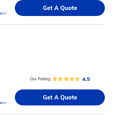
Get A Quote
ms
4.5
Our Rating:
Get A Quote
ms