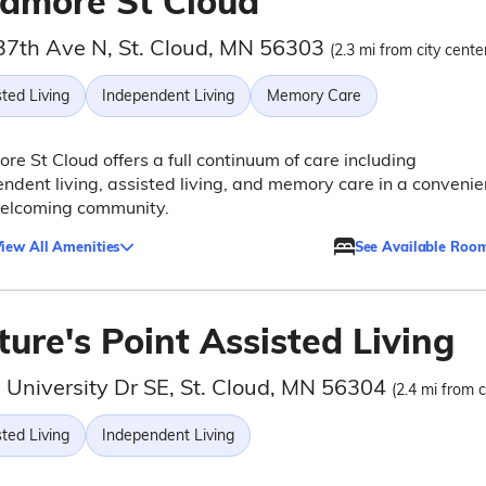
lamore St Cloud
37th Ave N, St. Cloud, MN 56303
(2.3 mi from city cente
ted Living
Independent Living
Memory Care
re St Cloud offers a full continuum of care including
ndent living, assisted living, and memory care in a convenie
elcoming community.
iew All Amenities
See Available Roo
ure's Point Assisted Living
 University Dr SE, St. Cloud, MN 56304
(2.4 mi from c
ted Living
Independent Living