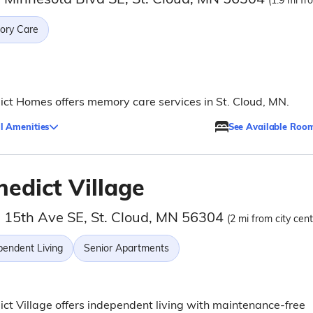
(1.9 mi fr
ry Care
ct Homes offers memory care services in St. Cloud, MN.
l Amenities
See Available Roo
nedict Village
 15th Ave SE, St. Cloud, MN 56304
(2 mi from city cent
pendent Living
Senior Apartments
ct Village offers independent living with maintenance-free