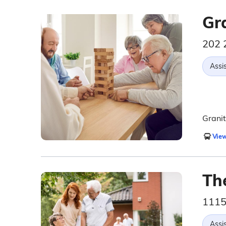
Gr
202 
Assis
Granit
View
Th
1115
Assis