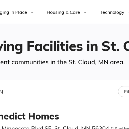
ging in Place
Housing & Care
Technology
ing Facilities in St.
ement communities in the St. Cloud, MN area.
MN
Fi
nedict Homes
 Minnesota Blvd SE, St. Cloud, MN 56304