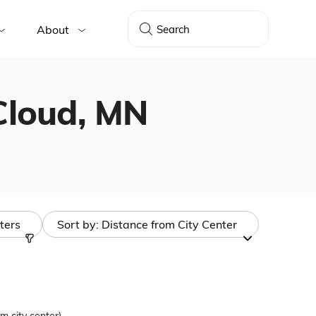
About
 Cloud, MN
lters
Sort by:
Distance from City Center