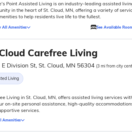
's Point Assisted Living is an industry-leading assisted livin
ity in the heart of St. Cloud, MN, offering a variety of servi
enities to help residents live life to the fullest.
 All Amenities
See Available Roo
Cloud Carefree Living
 E Division St, St. Cloud, MN 56304
(3 mi from city cent
ted Living
ee Living in St. Cloud, MN, offers assisted living services wit
r on-site personal assistance, high-quality accommodation
pportive services.
l Amenities