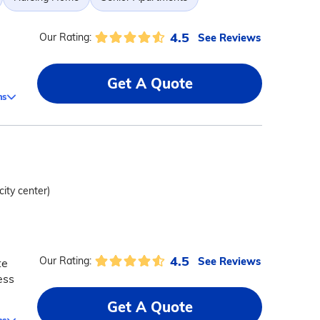
4.5
See Reviews
Our Rating:
Get A Quote
ms
city center)
4.5
See Reviews
Our Rating:
te
ess
Get A Quote
ms