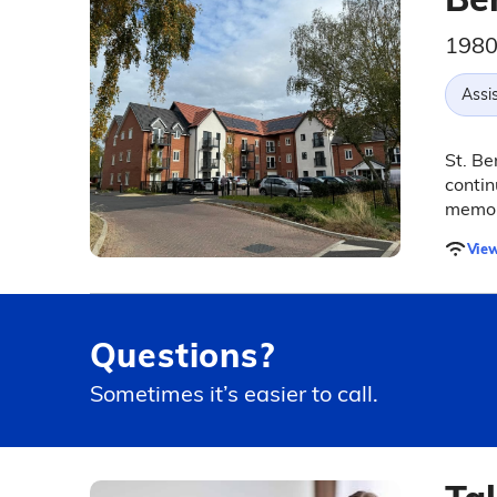
1980
Assis
St. Be
contin
memor
View
Questions?
Sometimes it’s easier to call.