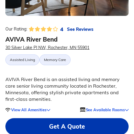
4
See Reviews
Our Rating:
AVIVA River Bend
30 Silver Lake Pl NW, Rochester, MN 55901
Assisted Living
Memory Care
AVIVA River Bend is an assisted living and memory
care senior living community located in Rochester,
Minnesota, offering stylish private apartments and
first-class amenities.
View All Amenities
See Available Rooms
Get A Quote