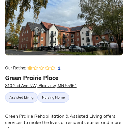
1
Our Rating:
Green Prairie Place
810 2nd Ave NW, Plainview, MN 55964
Assisted Living
Nursing Home
Green Prairie Rehabilitation & Assisted Living offers
services to make the lives of residents easier and more