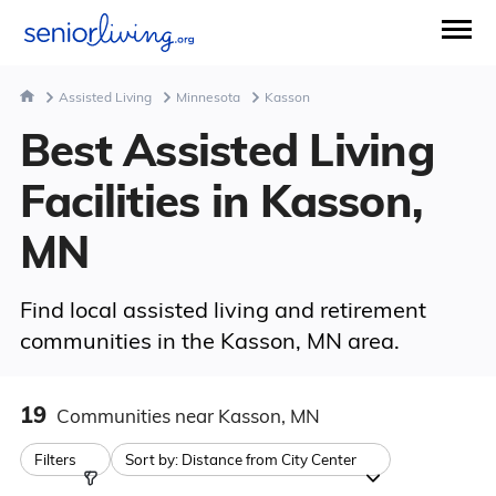
Assisted Living
Minnesota
Kasson
Best Assisted Living
Facilities in Kasson,
MN
Find local assisted living and retirement
communities in the Kasson, MN area.
19
Communities
near Kasson, MN
Filters
Sort by:
Distance from City Center