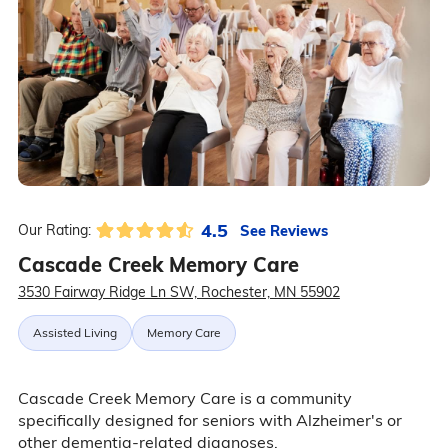
4.5
See Reviews
Our Rating:
Cascade Creek Memory Care
3530 Fairway Ridge Ln SW, Rochester, MN 55902
Assisted Living
Memory Care
Cascade Creek Memory Care is a community
specifically designed for seniors with Alzheimer's or
other dementia-related diagnoses.