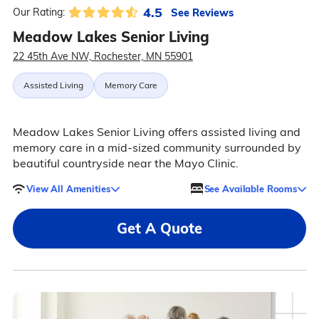
4.5
See Reviews
Our Rating:
Meadow Lakes Senior Living
22 45th Ave NW, Rochester, MN 55901
Assisted Living
Memory Care
Meadow Lakes Senior Living offers assisted living and
memory care in a mid-sized community surrounded by
beautiful countryside near the Mayo Clinic.
View All Amenities
See Available Rooms
Get A Quote