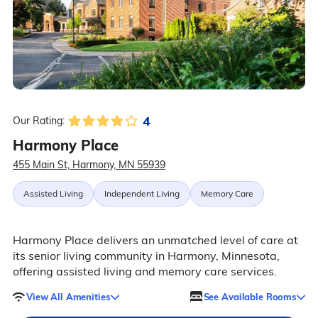
4
Our Rating:
Harmony Place
455 Main St, Harmony, MN 55939
Assisted Living
Independent Living
Memory Care
Harmony Place delivers an unmatched level of care at
its senior living community in Harmony, Minnesota,
offering assisted living and memory care services.
View All Amenities
See Available Rooms