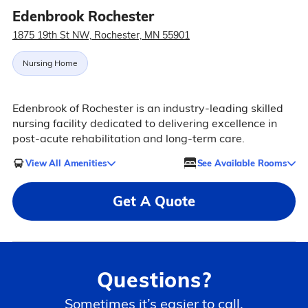
Edenbrook Rochester
1875 19th St NW, Rochester, MN 55901
Nursing Home
Edenbrook of Rochester is an industry-leading skilled
nursing facility dedicated to delivering excellence in
post-acute rehabilitation and long-term care.
View All Amenities
See Available Rooms
Get A Quote
Questions?
Sometimes it’s easier to call.