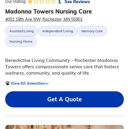
1
See Reviews
Our Rating:
Madonna Towers Nursing Care
4001 19th Ave NW, Rochester, MN 55901
Assisted Living
Independent Living
Memory Care
Nursing Home
Benedictine Living Community - Rochester Madonna
Towers offers compassionate senior care that fosters
wellness, community, and quality of life.
View All Amenities
Get A Quote