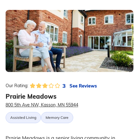
3
See Reviews
Our Rating:
Prairie Meadows
800 5th Ave NW, Kasson, MN 55944
Assisted Living
Memory Care
Prairie Meadows is a senior living community in