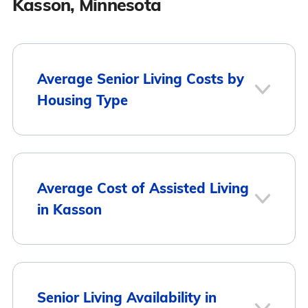
Kasson, Minnesota
Average Senior Living Costs by
Housing Type
Average
Housing Type
Average Cost of Assisted Living
Monthly Cost
in Kasson
Assisted Living
$4,266
Memory Care
$4,255
City
Average Monthly Cost
Senior Living Availability in