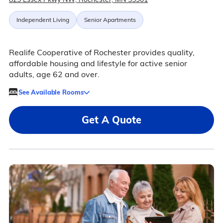
Independent Living
Senior Apartments
Realife Cooperative of Rochester provides quality,
affordable housing and lifestyle for active senior
adults, age 62 and over.
See Available Rooms
Get A Quote