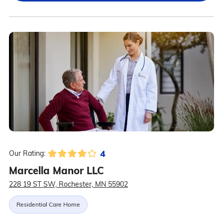
4
Our Rating:
Marcella Manor LLC
228 19 ST SW, Rochester, MN 55902
Residential Care Home