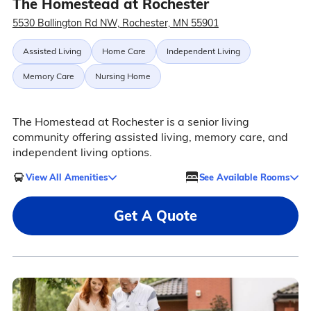
The Homestead at Rochester
5530 Ballington Rd NW, Rochester, MN 55901
Assisted Living
Home Care
Independent Living
Memory Care
Nursing Home
The Homestead at Rochester is a senior living
community offering assisted living, memory care, and
independent living options.
View All Amenities
See Available Rooms
Get A Quote