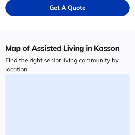
Get A Quote
Map of Assisted Living in Kasson
Find the right senior living community by
location