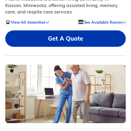
Kasson, Minnesota, offering assisted living, memory
care, and respite care services.
View All Amenities
See Available Rooms
Get A Quote