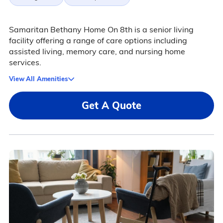
Samaritan Bethany Home On 8th is a senior living
facility offering a range of care options including
assisted living, memory care, and nursing home
services.
View All Amenities
Get A Quote