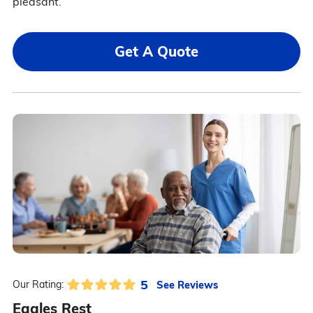
pleasant.
Get A Quote
5
See Reviews
Our Rating:
Eagles Rest