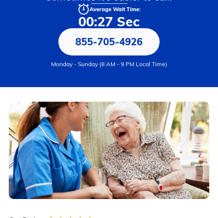
Average Wait Time:
00:27 Sec
855-705-4926
Monday - Sunday (8 AM - 9 PM Local Time)