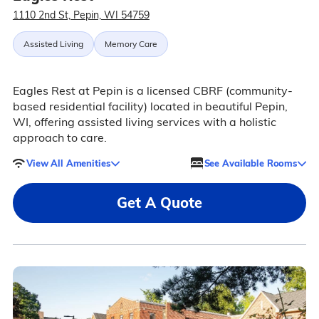
1110 2nd St, Pepin, WI 54759
Assisted Living
Memory Care
Eagles Rest at Pepin is a licensed CBRF (community-
based residential facility) located in beautiful Pepin,
WI, offering assisted living services with a holistic
approach to care.
View All Amenities
See Available Rooms
Get A Quote