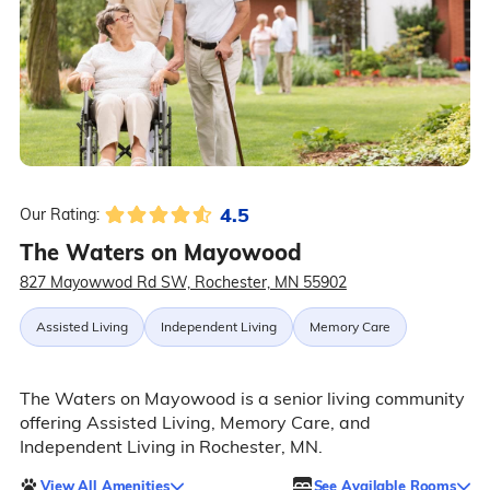
4.5
Our Rating:
The Waters on Mayowood
827 Mayowwod Rd SW, Rochester, MN 55902
Assisted Living
Independent Living
Memory Care
The Waters on Mayowood is a senior living community
offering Assisted Living, Memory Care, and
Independent Living in Rochester, MN.
View All Amenities
See Available Rooms