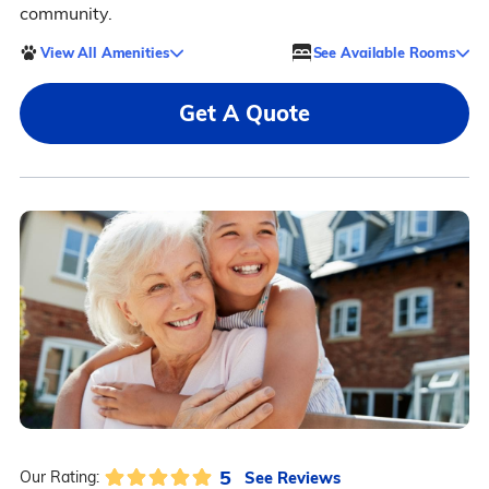
community.
View All Amenities
See Available Rooms
Get A Quote
5
See Reviews
Our Rating: