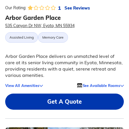
1
See Reviews
Our Rating:
Arbor Garden Place
535 Canyon Dr NW, Eyota, MN 55934
Assisted Living
Memory Care
Arbor Garden Place delivers an unmatched level of
care at its senior living community in Eyota, Minnesota,
providing residents with a quiet, serene retreat and
various amenities.
View All Amenities
See Available Rooms
Get A Quote