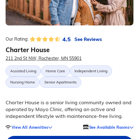
4.5
See Reviews
Our Rating:
Charter House
211 2nd St NW, Rochester, MN 55901
Assisted Living
Home Care
Independent Living
Nursing Home
Senior Apartments
Charter House is a senior living community owned and
operated by Mayo Clinic, offering an active and
independent lifestyle with maintenance-free living.
View All Amenities
See Available Rooms