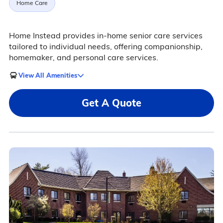
Home Care
Home Instead provides in-home senior care services
tailored to individual needs, offering companionship,
homemaker, and personal care services.
View All Amenities
Get A Quote