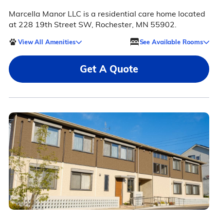
Marcella Manor LLC is a residential care home located
at 228 19th Street SW, Rochester, MN 55902.
View All Amenities
See Available Rooms
Get A Quote