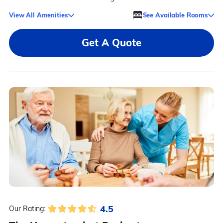
View All Amenities
See Available Rooms
Get A Quote
4.5
Our Rating: