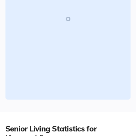
Senior Living Statistics for