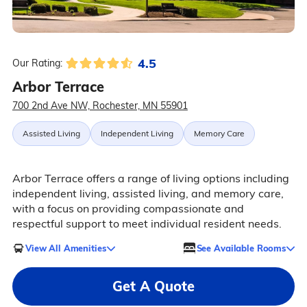
4.5
Our Rating:
Arbor Terrace
700 2nd Ave NW, Rochester, MN 55901
Assisted Living
Independent Living
Memory Care
Arbor Terrace offers a range of living options including
independent living, assisted living, and memory care,
with a focus on providing compassionate and
respectful support to meet individual resident needs.
View All Amenities
See Available Rooms
Get A Quote