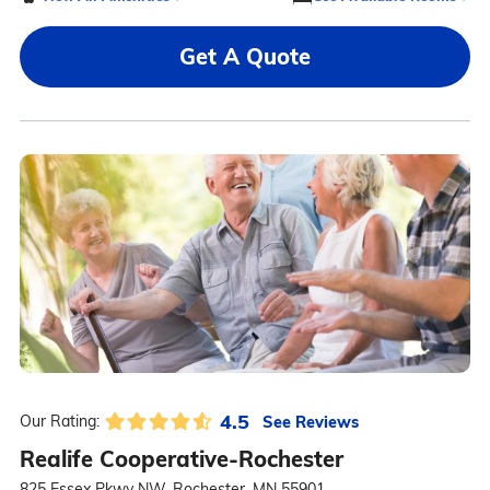
Get A Quote
4.5
See Reviews
Our Rating:
Realife Cooperative-Rochester
825 Essex Pkwy NW, Rochester, MN 55901