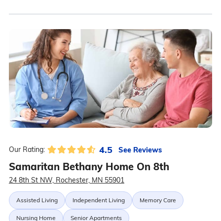
4.5
See Reviews
Our Rating:
Samaritan Bethany Home On 8th
24 8th St NW, Rochester, MN 55901
Assisted Living
Independent Living
Memory Care
Nursing Home
Senior Apartments