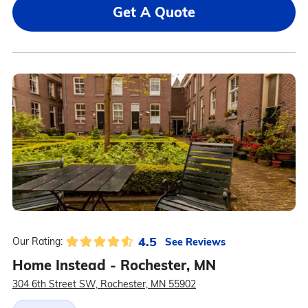
Get A Quote
4.5
See Reviews
Our Rating:
Home Instead - Rochester, MN
304 6th Street SW, Rochester, MN 55902