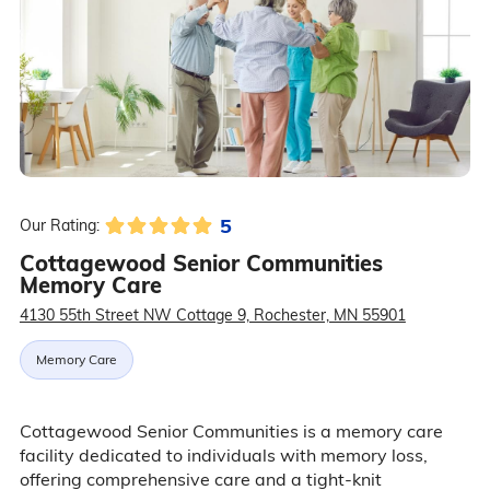
5
Our Rating:
Cottagewood Senior Communities
Memory Care
4130 55th Street NW Cottage 9, Rochester, MN 55901
Memory Care
Cottagewood Senior Communities is a memory care
facility dedicated to individuals with memory loss,
offering comprehensive care and a tight-knit