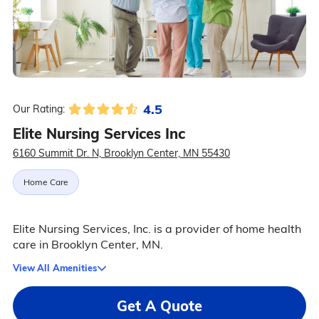
4.5
Our Rating:
Elite Nursing Services Inc
6160 Summit Dr. N, Brooklyn Center, MN 55430
Home Care
Elite Nursing Services, Inc. is a provider of home health
care in Brooklyn Center, MN.
View All Amenities
Get A Quote