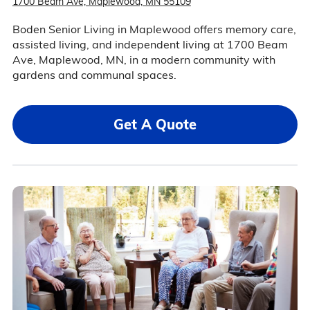
1700 Beam Ave, Maplewood, MN 55109
Boden Senior Living in Maplewood offers memory care,
assisted living, and independent living at 1700 Beam
Ave, Maplewood, MN, in a modern community with
gardens and communal spaces.
Get A Quote