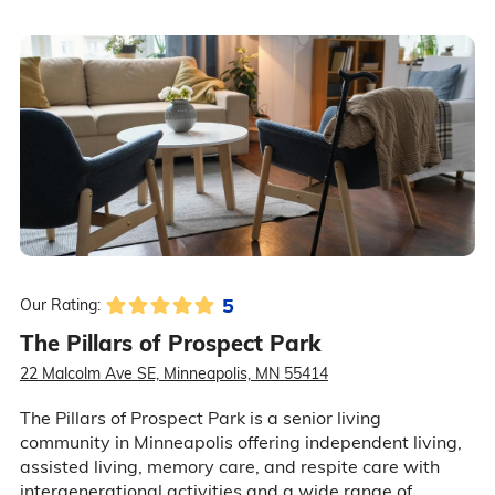
5
Our Rating:
The Pillars of Prospect Park
22 Malcolm Ave SE, Minneapolis, MN 55414
The Pillars of Prospect Park is a senior living
community in Minneapolis offering independent living,
assisted living, memory care, and respite care with
intergenerational activities and a wide range of