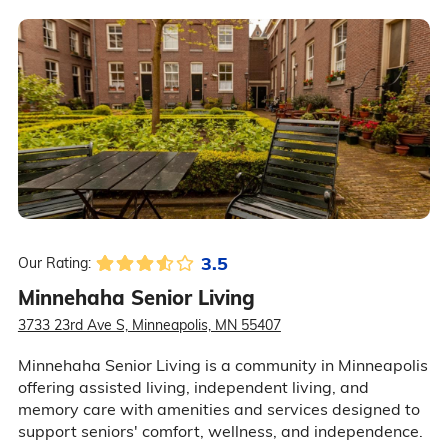
3.5
Our Rating:
Minnehaha Senior Living
3733 23rd Ave S, Minneapolis, MN 55407
Minnehaha Senior Living is a community in Minneapolis
offering assisted living, independent living, and
memory care with amenities and services designed to
support seniors' comfort, wellness, and independence.