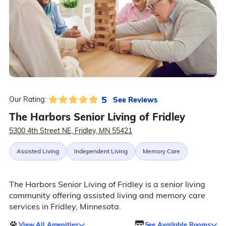
5
See Reviews
Our Rating:
The Harbors Senior Living of Fridley
5300 4th Street NE, Fridley, MN 55421
Assisted Living
Independent Living
Memory Care
The Harbors Senior Living of Fridley is a senior living
community offering assisted living and memory care
services in Fridley, Minnesota.
View All Amenities
See Available Rooms