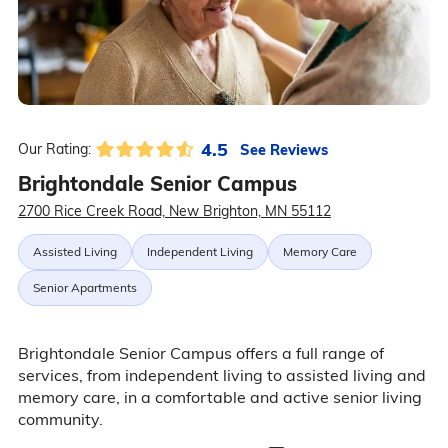
4.5
See Reviews
Our Rating:
Brightondale Senior Campus
2700 Rice Creek Road, New Brighton, MN 55112
Assisted Living
Independent Living
Memory Care
Senior Apartments
Brightondale Senior Campus offers a full range of
services, from independent living to assisted living and
memory care, in a comfortable and active senior living
community.