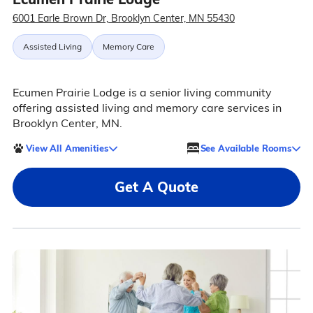
6001 Earle Brown Dr, Brooklyn Center, MN 55430
Assisted Living
Memory Care
Ecumen Prairie Lodge is a senior living community
offering assisted living and memory care services in
Brooklyn Center, MN.
View All Amenities
See Available Rooms
Get A Quote