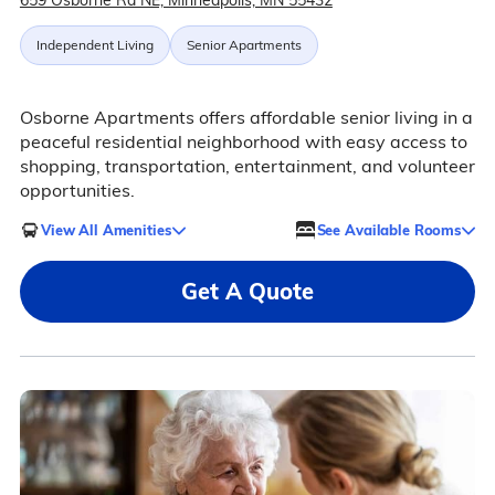
659 Osborne Rd NE, Minneapolis, MN 55432
Independent Living
Senior Apartments
Osborne Apartments offers affordable senior living in a
peaceful residential neighborhood with easy access to
shopping, transportation, entertainment, and volunteer
opportunities.
View All Amenities
See Available Rooms
Get A Quote