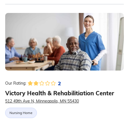
2
Our Rating:
Victory Health & Rehabilitiation Center
512 49th Ave N, Minneapolis, MN 55430
Nursing Home