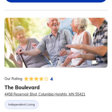
4
Our Rating:
The Boulevard
4458 Reservoir Blvd, Columbia Heights, MN 55421
Independent Living