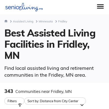
Assisted Living
Minnesota
Fridley
Best Assisted Living
Facilities in Fridley,
MN
Find local assisted living and retirement
communities in the Fridley, MN area.
343
Communities
near Fridley, MN
Filters
Sort by:
Distance from City Center