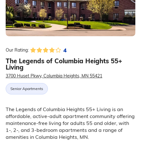
4
Our Rating:
The Legends of Columbia Heights 55+
Living
3700 Huset Pkwy, Columbia Heights, MN 55421
Senior Apartments
The Legends of Columbia Heights 55+ Living is an
affordable, active-adult apartment community offering
maintenance-free living for adults 55 and older, with
1-, 2-, and 3-bedroom apartments and a range of
amenities in Columbia Heights, MN.