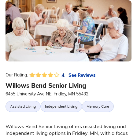
4
See Reviews
Our Rating:
Willows Bend Senior Living
6455 University Ave NE, Fridley, MN 55432
Assisted Living
Independent Living
Memory Care
Willows Bend Senior Living offers assisted living and
independent living options in Fridley, MN, with a focus