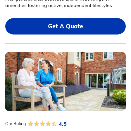
amenities fostering active, independent lifestyles.
Get A Quote
4.5
Our Rating: