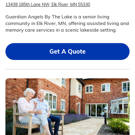
13439 185th Lane NW, Elk River, MN 55330
Guardian Angels By The Lake is a senior living
community in Elk River, MN, offering assisted living and
memory care services in a scenic lakeside setting.
Get A Quote