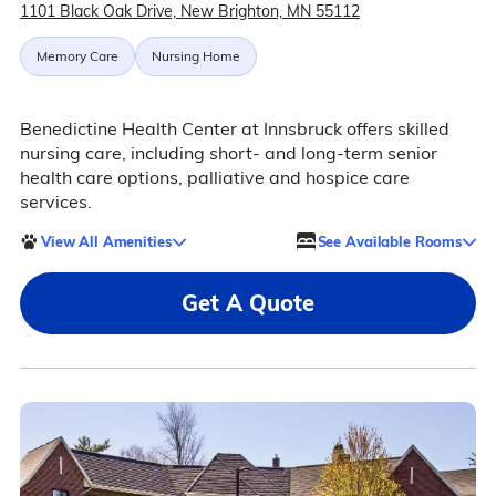
1101 Black Oak Drive, New Brighton, MN 55112
Memory Care
Nursing Home
Benedictine Health Center at Innsbruck offers skilled
nursing care, including short- and long-term senior
health care options, palliative and hospice care
services.
View All Amenities
See Available Rooms
Get A Quote