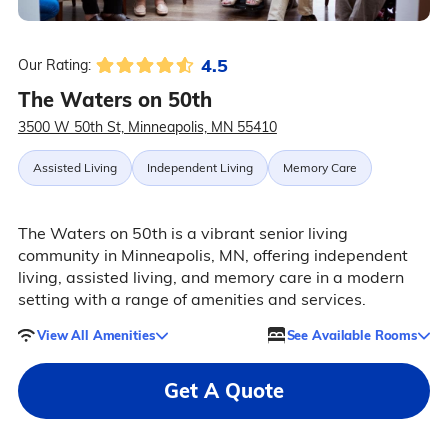
4.5
Our Rating:
The Waters on 50th
3500 W 50th St, Minneapolis, MN 55410
Assisted Living
Independent Living
Memory Care
The Waters on 50th is a vibrant senior living
community in Minneapolis, MN, offering independent
living, assisted living, and memory care in a modern
setting with a range of amenities and services.
View All Amenities
See Available Rooms
Get A Quote