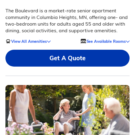
The Boulevard is a market-rate senior apartment
community in Columbia Heights, MN, offering one- and
two-bedroom units for adults aged 55 and older with
dining, social activities, and supportive amenities.
View All Amenities
See Available Rooms
Get A Quote