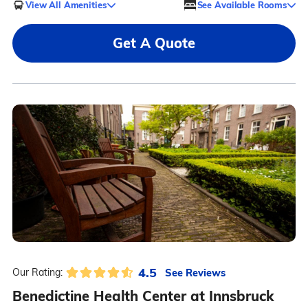
View All Amenities
See Available Rooms
Get A Quote
4.5
See Reviews
Our Rating:
Benedictine Health Center at Innsbruck