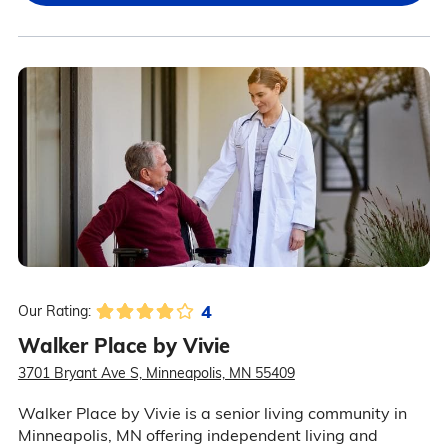
4
Our Rating:
Walker Place by Vivie
3701 Bryant Ave S, Minneapolis, MN 55409
Walker Place by Vivie is a senior living community in
Minneapolis, MN offering independent living and