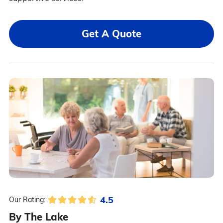
Get A Quote
4.5
Our Rating:
By The Lake