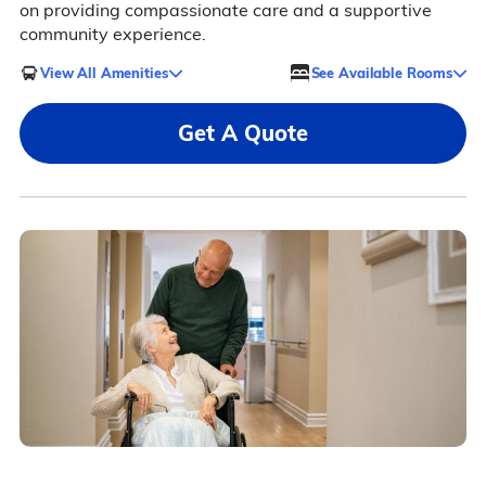
on providing compassionate care and a supportive
community experience.
View All Amenities
See Available Rooms
Get A Quote