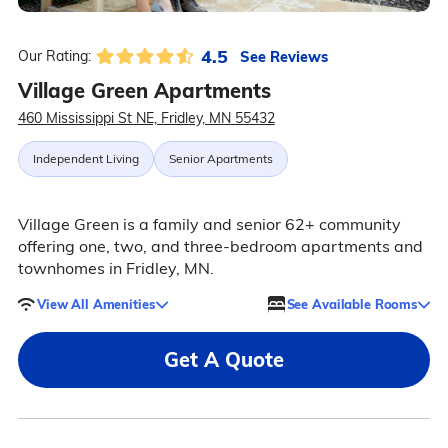
4.5
See Reviews
Our Rating:
Village Green Apartments
460 Mississippi St NE, Fridley, MN 55432
Independent Living
Senior Apartments
Village Green is a family and senior 62+ community
offering one, two, and three-bedroom apartments and
townhomes in Fridley, MN.
View All Amenities
See Available Rooms
Get A Quote