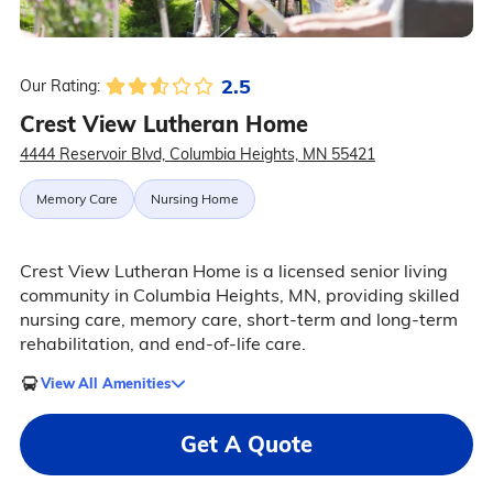
2.5
Our Rating:
Crest View Lutheran Home
4444 Reservoir Blvd, Columbia Heights, MN 55421
Memory Care
Nursing Home
Crest View Lutheran Home is a licensed senior living
community in Columbia Heights, MN, providing skilled
nursing care, memory care, short-term and long-term
rehabilitation, and end-of-life care.
View All Amenities
Get A Quote