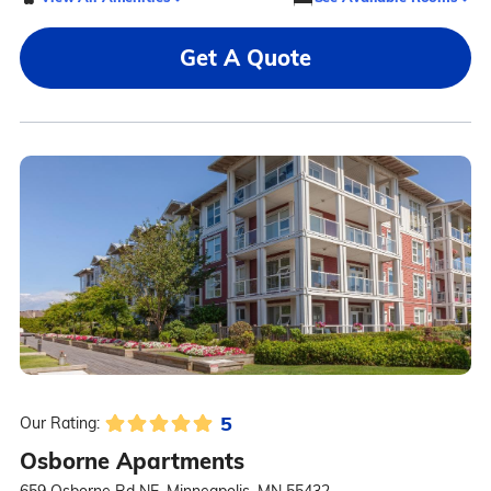
Get A Quote
5
Our Rating:
Osborne Apartments