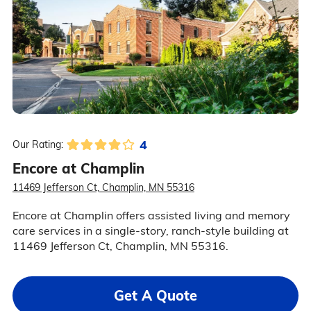
4
Our Rating:
Encore at Champlin
11469 Jefferson Ct, Champlin, MN 55316
Encore at Champlin offers assisted living and memory
care services in a single-story, ranch-style building at
11469 Jefferson Ct, Champlin, MN 55316.
Get A Quote