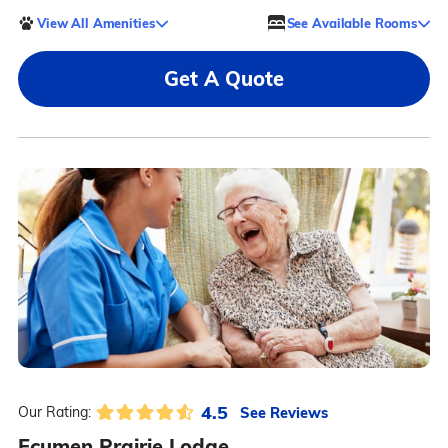
View All Amenities
See Available Rooms
Get A Quote
4.5
See Reviews
Our Rating:
Ecumen Prairie Lodge