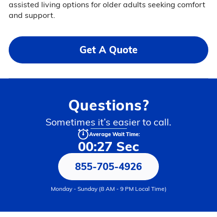
assisted living options for older adults seeking comfort
and support.
Get A Quote
Questions?
Sometimes it’s easier to call.
Average Wait Time:
00:27 Sec
855-705-4926
Monday - Sunday (8 AM - 9 PM Local Time)