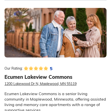
5
Our Rating:
Ecumen Lakeview Commons
1200 Lakewood Dr N, Maplewood, MN 55119
Ecumen Lakeview Commons is a senior living
community in Maplewood, Minnesota, offering assisted
living and memory care apartments with a range of
supportive services.