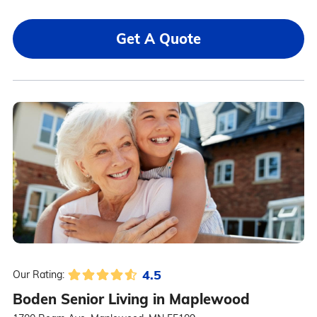
Get A Quote
4.5
Our Rating:
Boden Senior Living in Maplewood