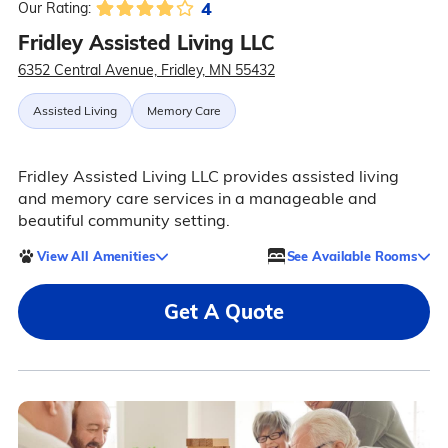
4
Our Rating:
Fridley Assisted Living LLC
6352 Central Avenue, Fridley, MN 55432
Assisted Living
Memory Care
Fridley Assisted Living LLC provides assisted living
and memory care services in a manageable and
beautiful community setting.
View All Amenities
See Available Rooms
Get A Quote