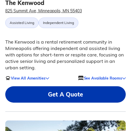
The Kenwood
825 Summit Ave, Minneapolis, MN 55403
Assisted Living
Independent Living
The Kenwood is a rental retirement community in
Minneapolis offering independent and assisted living
with options for short-term or respite care, focusing on
active senior living and personalized support in an
urban setting.
View All Amenities
See Available Rooms
Get A Quote