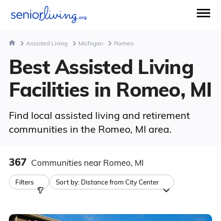
Assisted Living
Michigan
Romeo
Best Assisted Living
Facilities in Romeo, MI
Find local assisted living and retirement
communities in the Romeo, MI area.
367
Communities
near Romeo, MI
Filters
Sort by:
Distance from City Center