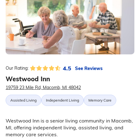
4.5
See Reviews
Our Rating:
Westwood Inn
19759 23 Mile Rd, Macomb, MI 48042
Assisted Living
Independent Living
Memory Care
Westwood Inn is a senior living community in Macomb,
MI, offering independent living, assisted living, and
memory care services.