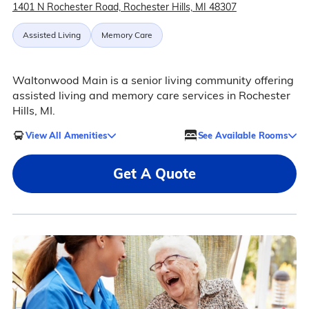
1401 N Rochester Road, Rochester Hills, MI 48307
Assisted Living
Memory Care
Waltonwood Main is a senior living community offering
assisted living and memory care services in Rochester
Hills, MI.
View All Amenities
See Available Rooms
Get A Quote