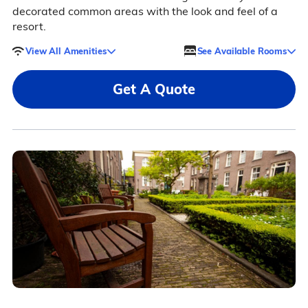
decorated common areas with the look and feel of a
resort.
View All Amenities
See Available Rooms
Get A Quote