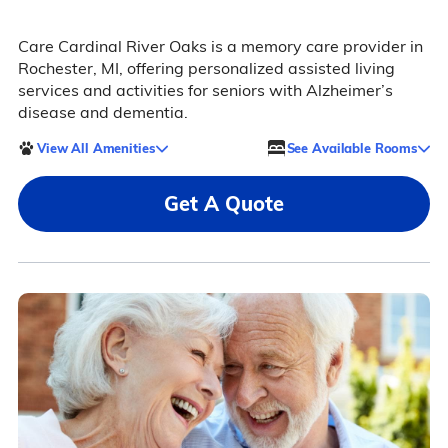
Care Cardinal River Oaks is a memory care provider in
Rochester, MI, offering personalized assisted living
services and activities for seniors with Alzheimer’s
disease and dementia.
View All Amenities
See Available Rooms
Get A Quote