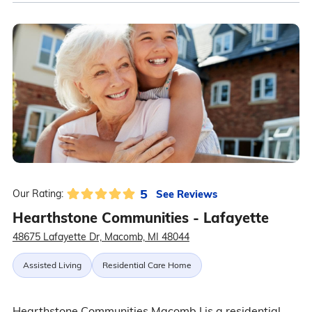
5
See Reviews
Our Rating:
Hearthstone Communities - Lafayette
48675 Lafayette Dr, Macomb, MI 48044
Assisted Living
Residential Care Home
Hearthstone Communities Macomb I is a residential