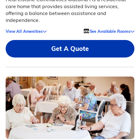
care home that provides assisted living services,
offering a balance between assistance and
independence.
View All Amenities
See Available Rooms
Get A Quote