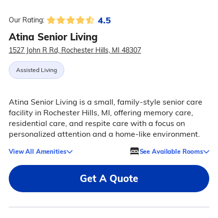
4.5
Our Rating:
Atina Senior Living
1527 John R Rd, Rochester Hills, MI 48307
Assisted Living
Atina Senior Living is a small, family-style senior care
facility in Rochester Hills, MI, offering memory care,
residential care, and respite care with a focus on
personalized attention and a home-like environment.
View All Amenities
See Available Rooms
Get A Quote