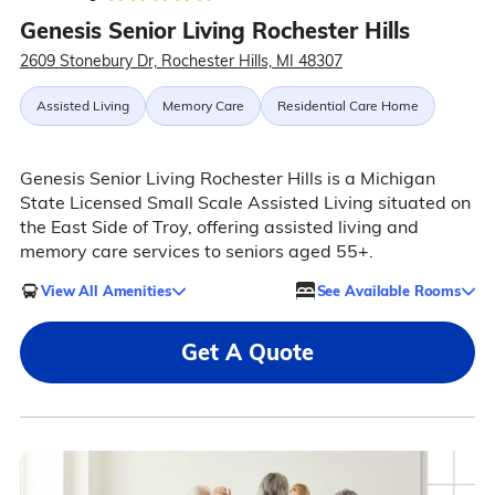
Genesis Senior Living Rochester Hills
2609 Stonebury Dr, Rochester Hills, MI 48307
Assisted Living
Memory Care
Residential Care Home
Genesis Senior Living Rochester Hills is a Michigan
State Licensed Small Scale Assisted Living situated on
the East Side of Troy, offering assisted living and
memory care services to seniors aged 55+.
View All Amenities
See Available Rooms
Get A Quote