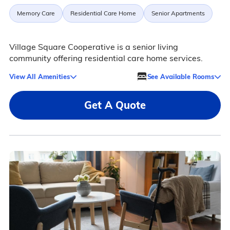
Memory Care
Residential Care Home
Senior Apartments
Village Square Cooperative is a senior living
community offering residential care home services.
View All Amenities
See Available Rooms
Get A Quote