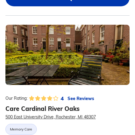
4
See Reviews
Our Rating:
Care Cardinal River Oaks
500 East University Drive, Rochester, MI 48307
Memory Care