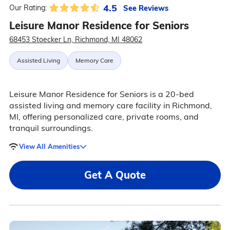
4.5
See Reviews
Our Rating:
Leisure Manor Residence for Seniors
68453 Stoecker Ln, Richmond, MI 48062
Assisted Living
Memory Care
Leisure Manor Residence for Seniors is a 20-bed
assisted living and memory care facility in Richmond,
MI, offering personalized care, private rooms, and
tranquil surroundings.
View All Amenities
Get A Quote