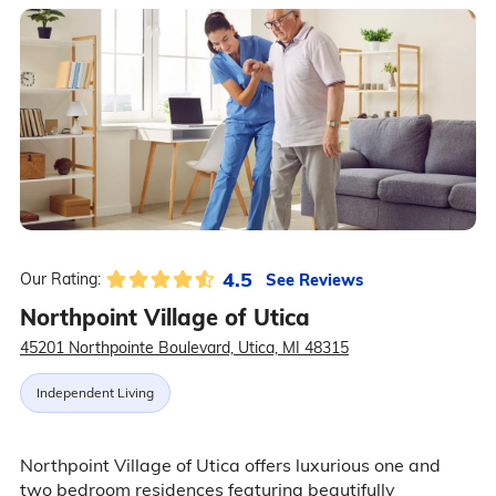
4.5
See Reviews
Our Rating:
Northpoint Village of Utica
45201 Northpointe Boulevard, Utica, MI 48315
Independent Living
Northpoint Village of Utica offers luxurious one and
two bedroom residences featuring beautifully