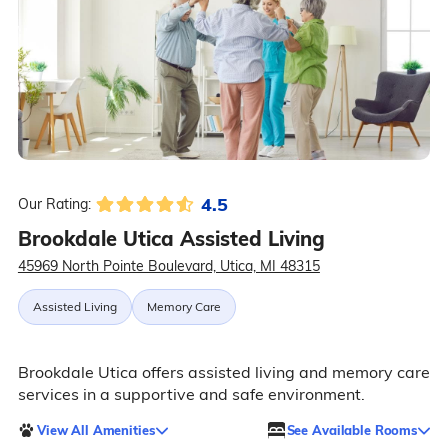
4.5
Our Rating:
Brookdale Utica Assisted Living
45969 North Pointe Boulevard, Utica, MI 48315
Assisted Living
Memory Care
Brookdale Utica offers assisted living and memory care
services in a supportive and safe environment.
View All Amenities
See Available Rooms