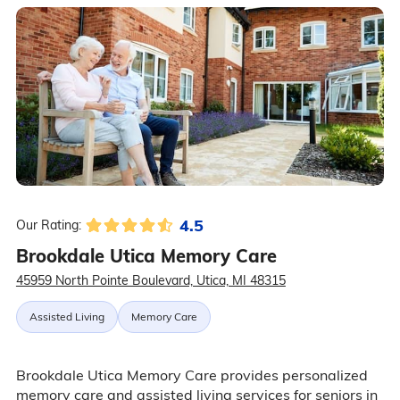
4.5
Our Rating:
Brookdale Utica Memory Care
45959 North Pointe Boulevard, Utica, MI 48315
Assisted Living
Memory Care
Brookdale Utica Memory Care provides personalized
memory care and assisted living services for seniors in