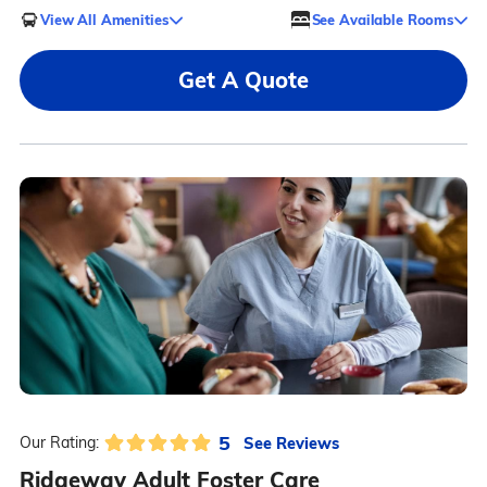
View All Amenities
See Available Rooms
Get A Quote
5
See Reviews
Our Rating:
Ridgeway Adult Foster Care