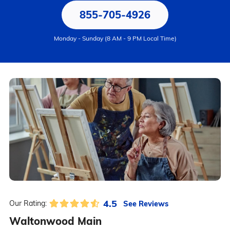
855-705-4926
Monday - Sunday (8 AM - 9 PM Local Time)
4.5
See Reviews
Our Rating:
Waltonwood Main