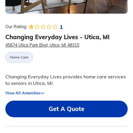
1
Our Rating:
Changing Everyday Lives - Utica, MI
45674 Utica Park Blvd, Utica, MI 48315
Home Care
Changing Everyday Lives provides home care services
to seniors in Utica, MI.
View All Amenities
Get A Quote