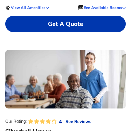
View All Amenities
See Available Rooms
Get A Quote
4
See Reviews
Our Rating: