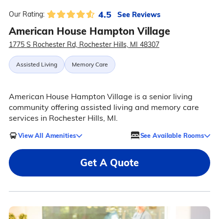
4.5
See Reviews
Our Rating:
American House Hampton Village
1775 S Rochester Rd, Rochester Hills, MI 48307
Assisted Living
Memory Care
American House Hampton Village is a senior living
community offering assisted living and memory care
services in Rochester Hills, MI.
View All Amenities
See Available Rooms
Get A Quote