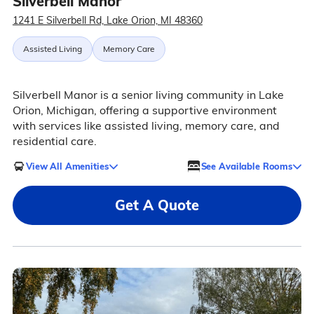
Silverbell Manor
1241 E Silverbell Rd, Lake Orion, MI 48360
Assisted Living
Memory Care
Silverbell Manor is a senior living community in Lake
Orion, Michigan, offering a supportive environment
with services like assisted living, memory care, and
residential care.
View All Amenities
See Available Rooms
Get A Quote