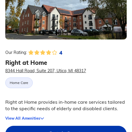
4
Our Rating:
Right at Home
8344 Hall Road, Suite 207, Utica, MI 48317
Home Care
Right at Home provides in-home care services tailored
to the specific needs of elderly and disabled clients.
View All Amenities