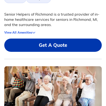
Senior Helpers of Richmond is a trusted provider of in-
home healthcare services for seniors in Richmond, MI,
and the surrounding areas.
View All Amenities
Get A Quote