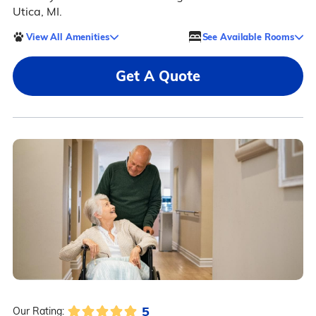
Utica, MI.
View All Amenities
See Available Rooms
Get A Quote
5
Our Rating: