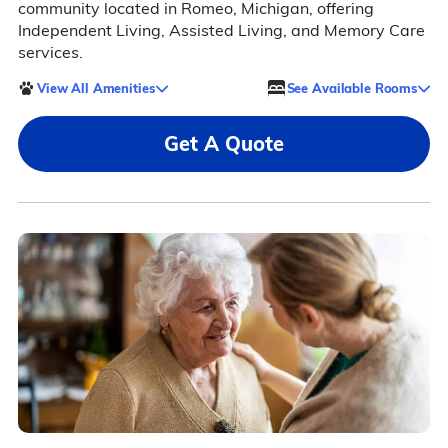
community located in Romeo, Michigan, offering
Independent Living, Assisted Living, and Memory Care
services.
View All Amenities
See Available Rooms
Get A Quote