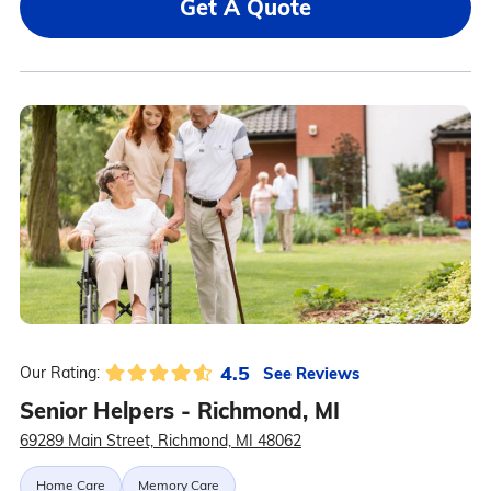
Get A Quote
4.5
See Reviews
Our Rating:
Senior Helpers - Richmond, MI
69289 Main Street, Richmond, MI 48062
Home Care
Memory Care