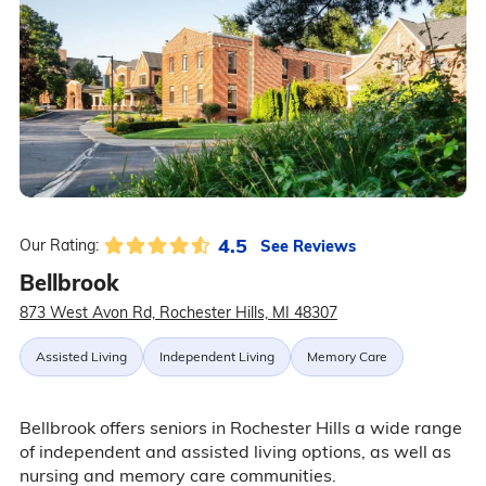
4.5
See Reviews
Our Rating:
Bellbrook
873 West Avon Rd, Rochester Hills, MI 48307
Assisted Living
Independent Living
Memory Care
Bellbrook offers seniors in Rochester Hills a wide range
of independent and assisted living options, as well as
nursing and memory care communities.