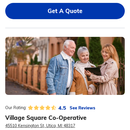
Get A Quote
4.5
See Reviews
Our Rating:
Village Square Co-Operative
45510 Kensington St, Utica, MI 48317