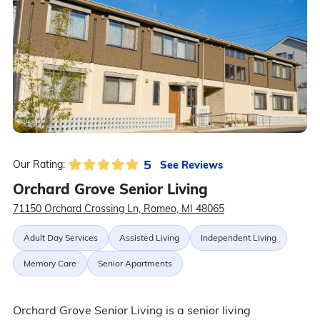
5
See Reviews
Our Rating:
Orchard Grove Senior Living
71150 Orchard Crossing Ln, Romeo, MI 48065
Adult Day Services
Assisted Living
Independent Living
Memory Care
Senior Apartments
Orchard Grove Senior Living is a senior living