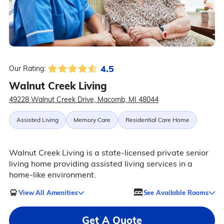
4.5
Our Rating:
Walnut Creek Living
49228 Walnut Creek Drive, Macomb, MI 48044
Assisted Living
Memory Care
Residential Care Home
Walnut Creek Living is a state-licensed private senior
living home providing assisted living services in a
home-like environment.
View All Amenities
See Available Rooms
Get A Quote