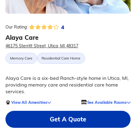
4
Our Rating:
Alaya Care
46175 Sterritt Street, Utica, MI 48317
Memory Care
Residential Care Home
Alaya Care is a six-bed Ranch-style home in Utica, MI,
providing memory care and residential care home
services.
View All Amenities
See Available Rooms
Get A Quote