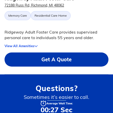
72188 Russ Rd, Richmond, MI 48062
Memory Care
Residential Care Home
Ridgeway Adult Foster Care provides supervised
personal care to individuals 55 years and older.
View All Amenities
Get A Quote
Questions?
Sometimes it’s easier to call.
Average Wait Time:
00:27 Sec