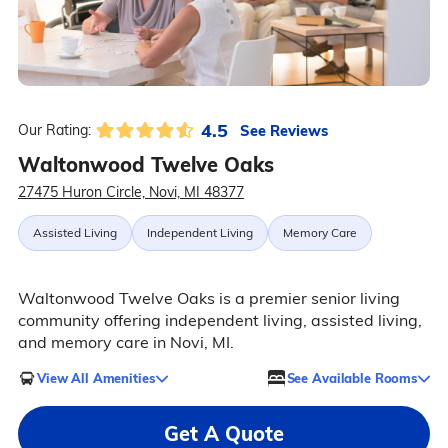
4.5
See Reviews
Our Rating:
Waltonwood Twelve Oaks
27475 Huron Circle, Novi, MI 48377
Assisted Living
Independent Living
Memory Care
Waltonwood Twelve Oaks is a premier senior living
community offering independent living, assisted living,
and memory care in Novi, MI.
View All Amenities
See Available Rooms
Get A Quote