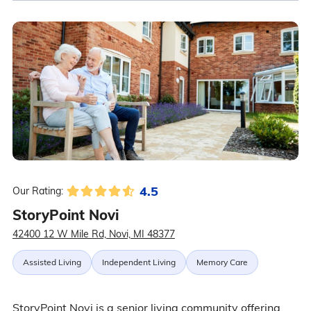
4.5
Our Rating:
StoryPoint Novi
42400 12 W Mile Rd, Novi, MI 48377
Assisted Living
Independent Living
Memory Care
StoryPoint Novi is a senior living community offering