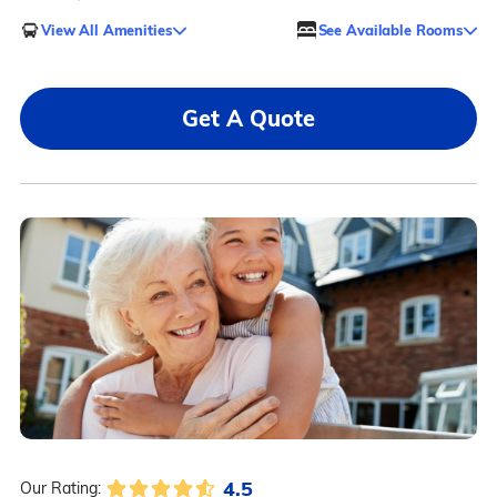
View All Amenities
See Available Rooms
Get A Quote
4.5
Our Rating: