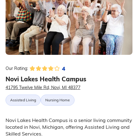
4
Our Rating:
Novi Lakes Health Campus
41795 Twelve Mile Rd, Novi, MI 48377
Assisted Living
Nursing Home
Novi Lakes Health Campus is a senior living community
located in Novi, Michigan, offering Assisted Living and
Skilled Services.