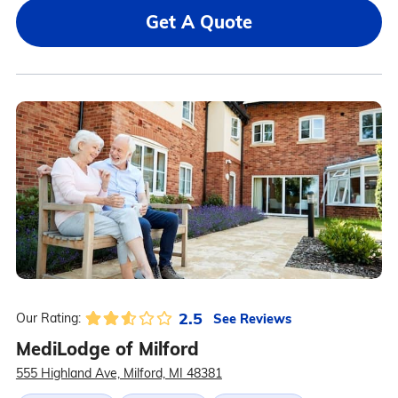
Get A Quote
2.5
See Reviews
Our Rating:
MediLodge of Milford
555 Highland Ave, Milford, MI 48381