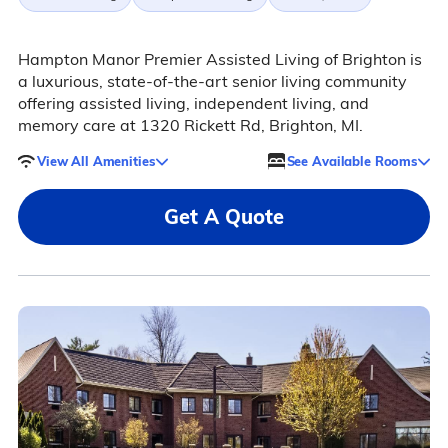
Hampton Manor Premier Assisted Living of Brighton is
a luxurious, state-of-the-art senior living community
offering assisted living, independent living, and
memory care at 1320 Rickett Rd, Brighton, MI.
View All Amenities
See Available Rooms
Get A Quote