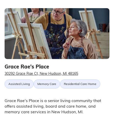
Grace Rae's Place
30292 Grace Rae Ct, New Hudson, MI 48165
Assisted Living
Memory Care
Residential Care Home
Grace Rae's Place is a senior living community that
offers assisted living, board and care home, and
memory care services in New Hudson, MI.