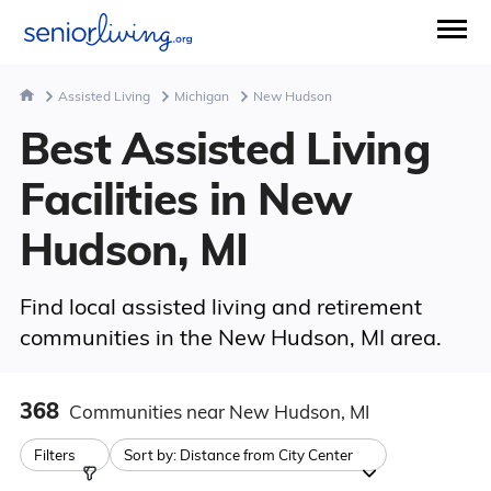
Assisted Living
Michigan
New Hudson
Best Assisted Living
Facilities in New
Hudson, MI
Find local assisted living and retirement
communities in the New Hudson, MI area.
368
Communities
near New Hudson, MI
Filters
Sort by:
Distance from City Center