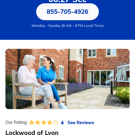
855-705-4926
Monday - Sunday (8 AM - 9 PM Local Time)
4
See Reviews
Our Rating:
Lockwood of Lyon