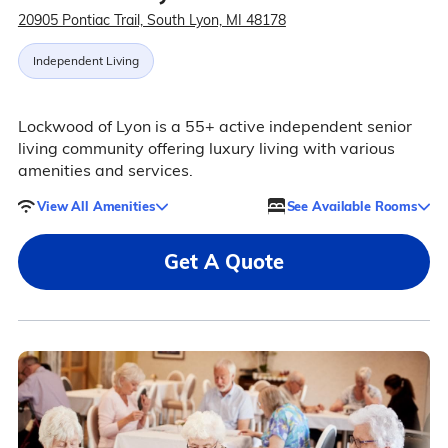
20905 Pontiac Trail, South Lyon, MI 48178
Independent Living
Lockwood of Lyon is a 55+ active independent senior
living community offering luxury living with various
amenities and services.
View All Amenities
See Available Rooms
Get A Quote