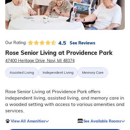
4.5
See Reviews
Our Rating:
Rose Senior Living at Providence Park
47400 Heritage Drive, Novi, MI 48374
Assisted Living
Independent Living
Memory Care
Rose Senior Living at Providence Park offers
independent living, assisted living, and memory care in
a wooded setting with access to various amenities and
services.
View All Amenities
See Available Rooms