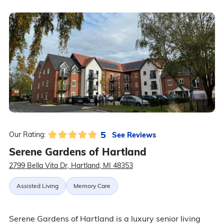
5
See Reviews
Our Rating:
Serene Gardens of Hartland
2799 Bella Vita Dr, Hartland, MI 48353
Assisted Living
Memory Care
Serene Gardens of Hartland is a luxury senior living