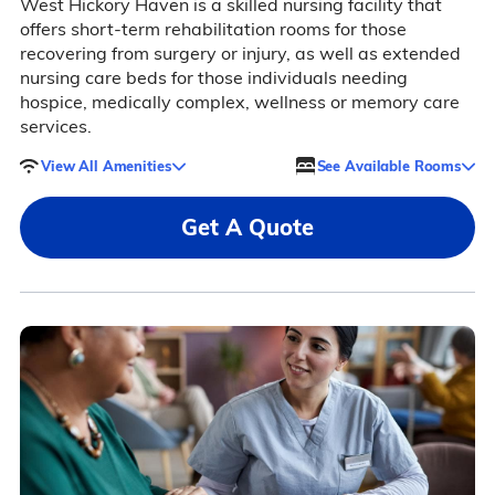
West Hickory Haven is a skilled nursing facility that
offers short-term rehabilitation rooms for those
recovering from surgery or injury, as well as extended
nursing care beds for those individuals needing
hospice, medically complex, wellness or memory care
services.
View All Amenities
See Available Rooms
Get A Quote