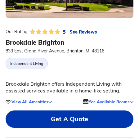
5
See Reviews
Our Rating:
Brookdale Brighton
833 East Grand River Avenue, Brighton, MI 48116
Independent Living
Brookdale Brighton offers Independent Living with
assisted services available in a home-like setting.
View All Amenities
See Available Rooms
Get A Quote