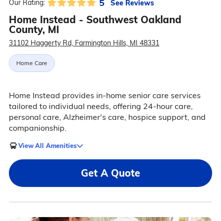
5
See Reviews
Our Rating:
Home Instead - Southwest Oakland
County, MI
31102 Haggerty Rd, Farmington Hills, MI 48331
Home Care
Home Instead provides in-home senior care services
tailored to individual needs, offering 24-hour care,
personal care, Alzheimer's care, hospice support, and
companionship.
View All Amenities
Get A Quote