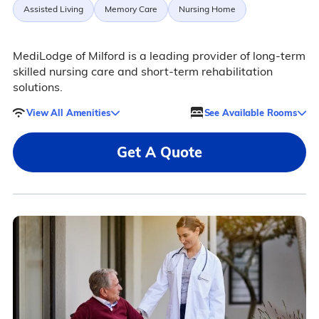
Assisted Living
Memory Care
Nursing Home
MediLodge of Milford is a leading provider of long-term
skilled nursing care and short-term rehabilitation
solutions.
View All Amenities
See Available Rooms
Get A Quote