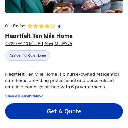
4
Our Rating:
Heartfelt Ten Mile Home
45350 W 10 Mile Rd, Novi, MI 48375
Residential Care Home
Heartfelt Ten Mile Home is a nurse-owned residential
care home providing professional and personalized
care in a homelike setting with 6 private rooms.
View All Amenities
Get A Quote