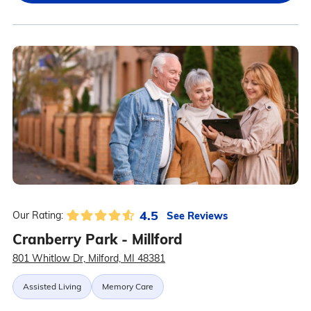
4.5
See Reviews
Our Rating:
Cranberry Park - Millford
801 Whitlow Dr, Milford, MI 48381
Assisted Living
Memory Care