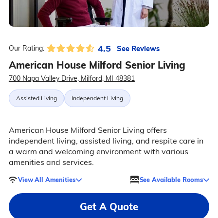
4.5
See Reviews
Our Rating:
American House Milford Senior Living
700 Napa Valley Drive, Milford, MI 48381
Assisted Living
Independent Living
American House Milford Senior Living offers
independent living, assisted living, and respite care in
a warm and welcoming environment with various
amenities and services.
View All Amenities
See Available Rooms
Get A Quote