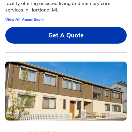
facility offering assisted living and memory care
services in Hartland, MI.
View All Amenities
Get A Quote