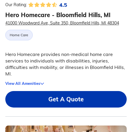
4.5
Our Rating:
Hero Homecare - Bloomfield Hills, MI
41000 Woodward Ave, Suite 350, Bloomfield Hills, MI 48304
Home Care
Hero Homecare provides non-medical home care
services to individuals with disabilities, injuries,
difficulties with mobility, or illnesses in Bloomfield Hills,
MI.
View All Amenities
Get A Quote