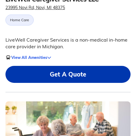
23995 Novi Rd, Novi, MI 48375
Home Care
LiveWell Caregiver Services is a non-medical in-home
care provider in Michigan.
View All Amenities
Get A Quote