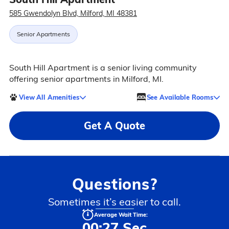
585 Gwendolyn Blvd, Milford, MI 48381
Senior Apartments
South Hill Apartment is a senior living community
offering senior apartments in Milford, MI.
View All Amenities
See Available Rooms
Get A Quote
Questions?
Sometimes it’s easier to call.
Average Wait Time:
00:27 Sec