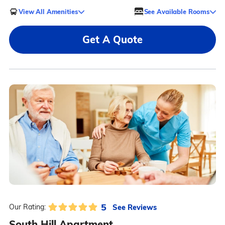
View All Amenities
See Available Rooms
Get A Quote
5
See Reviews
Our Rating:
South Hill Apartment