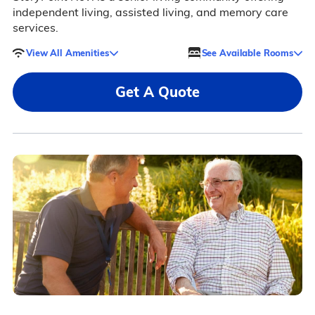
independent living, assisted living, and memory care
services.
View All Amenities
See Available Rooms
Get A Quote