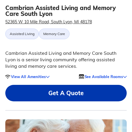
Cambrian Assisted Living and Memory
Care South Lyon
52365 W 10 Mile Road, South Lyon, MI 48178
Assisted Living
Memory Care
Cambrian Assisted Living and Memory Care South
Lyon is a senior living community offering assisted
living and memory care services.
View All Amenities
See Available Rooms
Get A Quote