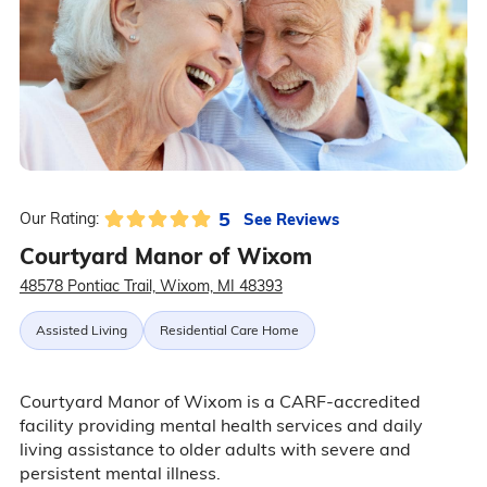
5
See Reviews
Our Rating:
Courtyard Manor of Wixom
48578 Pontiac Trail, Wixom, MI 48393
Assisted Living
Residential Care Home
Courtyard Manor of Wixom is a CARF-accredited
facility providing mental health services and daily
living assistance to older adults with severe and
persistent mental illness.