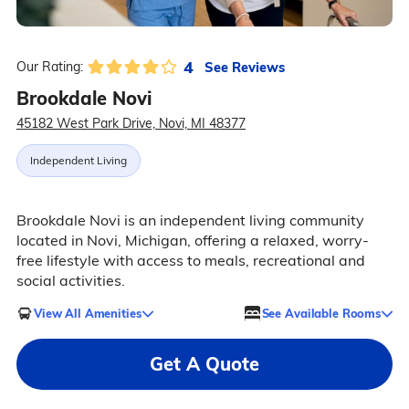
4
See Reviews
Our Rating:
Brookdale Novi
45182 West Park Drive, Novi, MI 48377
Independent Living
Brookdale Novi is an independent living community
located in Novi, Michigan, offering a relaxed, worry-
free lifestyle with access to meals, recreational and
social activities.
View All Amenities
See Available Rooms
Get A Quote