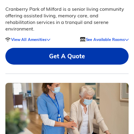
Cranberry Park of Milford is a senior living community
offering assisted living, memory care, and
rehabilitation services in a tranquil and serene
environment.
View All Amenities
See Available Rooms
Get A Quote