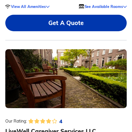
View All Amenities
See Available Rooms
Get A Quote
4
Our Rating:
LiveWell Caregiver Services LLC