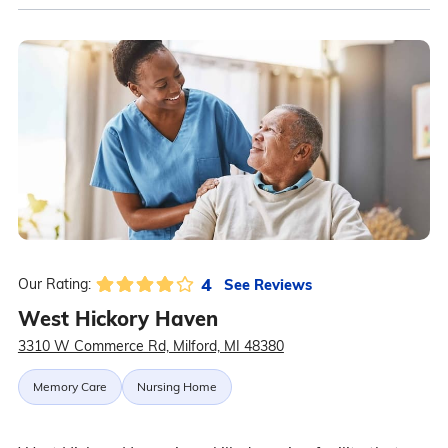
4
See Reviews
Our Rating:
West Hickory Haven
3310 W Commerce Rd, Milford, MI 48380
Memory Care
Nursing Home