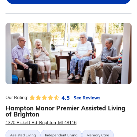
4.5
See Reviews
Our Rating:
Hampton Manor Premier Assisted Living
of Brighton
1320 Rickett Rd, Brighton, MI 48116
Assisted Living
Independent Living
Memory Care