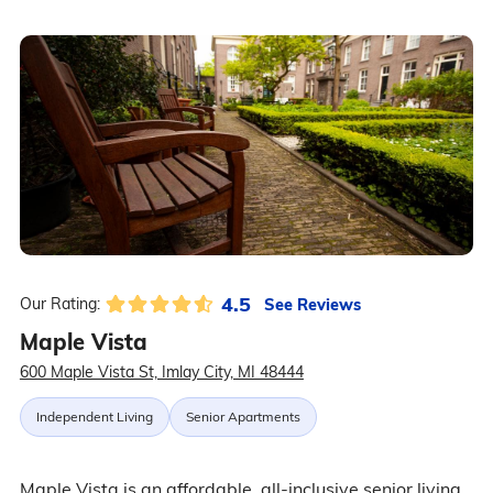
4.5
See Reviews
Our Rating:
Maple Vista
600 Maple Vista St, Imlay City, MI 48444
Independent Living
Senior Apartments
Maple Vista is an affordable, all-inclusive senior living