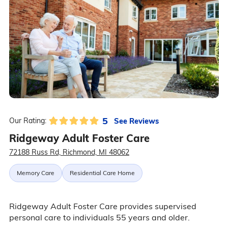
5
See Reviews
Our Rating:
Ridgeway Adult Foster Care
72188 Russ Rd, Richmond, MI 48062
Memory Care
Residential Care Home
Ridgeway Adult Foster Care provides supervised
personal care to individuals 55 years and older.