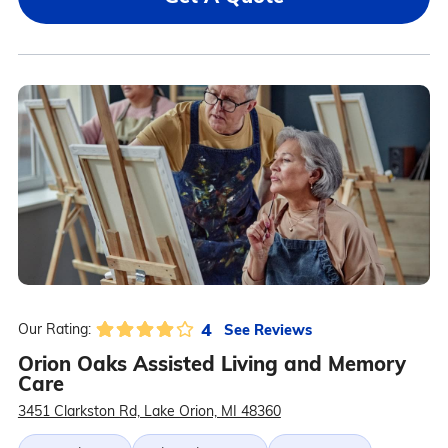
4
See Reviews
Our Rating:
Orion Oaks Assisted Living and Memory
Care
3451 Clarkston Rd, Lake Orion, MI 48360