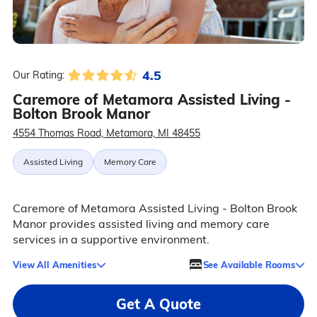
4.5
Our Rating:
Caremore of Metamora Assisted Living -
Bolton Brook Manor
4554 Thomas Road, Metamora, MI 48455
Assisted Living
Memory Care
Caremore of Metamora Assisted Living - Bolton Brook
Manor provides assisted living and memory care
services in a supportive environment.
View All Amenities
See Available Rooms
Get A Quote