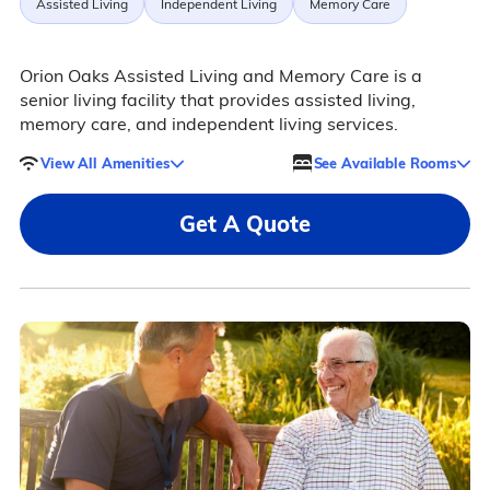
Assisted Living
Independent Living
Memory Care
Orion Oaks Assisted Living and Memory Care is a
senior living facility that provides assisted living,
memory care, and independent living services.
View All Amenities
See Available Rooms
Get A Quote