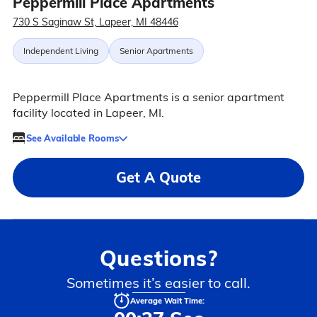
Peppermill Place Apartments
730 S Saginaw St, Lapeer, MI 48446
Independent Living
Senior Apartments
Peppermill Place Apartments is a senior apartment
facility located in Lapeer, MI.
See Available Rooms
Get A Quote
Questions?
Sometimes it’s easier to call.
Average Wait Time: