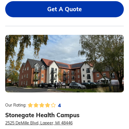
Get A Quote
4
Our Rating:
Stonegate Health Campus
2525 DeMille Blvd, Lapeer, MI 48446