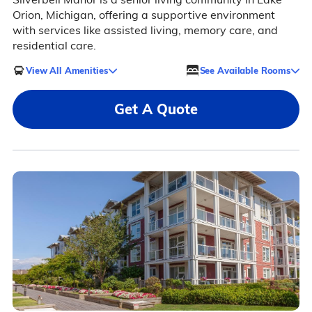
Orion, Michigan, offering a supportive environment
with services like assisted living, memory care, and
residential care.
View All Amenities
See Available Rooms
Get A Quote