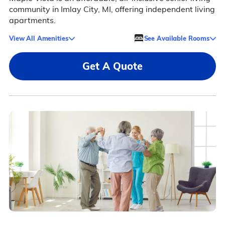
community in Imlay City, MI, offering independent living
apartments.
View All Amenities
See Available Rooms
Get A Quote