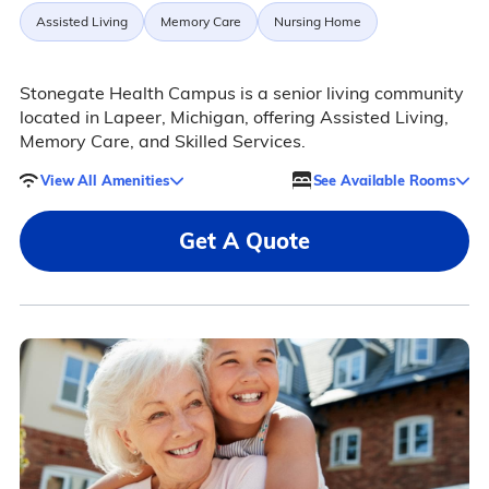
Assisted Living
Memory Care
Nursing Home
Stonegate Health Campus is a senior living community
located in Lapeer, Michigan, offering Assisted Living,
Memory Care, and Skilled Services.
View All Amenities
See Available Rooms
Get A Quote