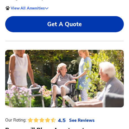
View All Amenities
Get A Quote
4.5
See Reviews
Our Rating: