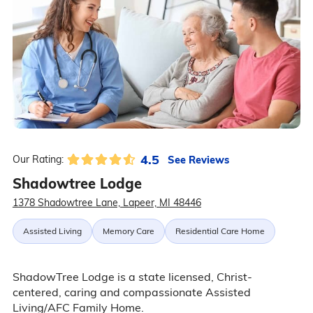
4.5
See Reviews
Our Rating:
Shadowtree Lodge
1378 Shadowtree Lane, Lapeer, MI 48446
Assisted Living
Memory Care
Residential Care Home
ShadowTree Lodge is a state licensed, Christ-
centered, caring and compassionate Assisted
Living/AFC Family Home.