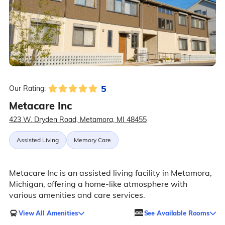
5
Our Rating:
Metacare Inc
423 W. Dryden Road, Metamora, MI 48455
Assisted Living
Memory Care
Metacare Inc is an assisted living facility in Metamora,
Michigan, offering a home-like atmosphere with
various amenities and care services.
View All Amenities
See Available Rooms