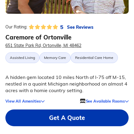
5
See Reviews
Our Rating:
Caremore of Ortonville
651 State Park Rd, Ortonville, MI 48462
Assisted Living
Memory Care
Residential Care Home
A hidden gem located 10 miles North of I-75 off M-15,
nestled in a quaint Michigan neighborhood on almost 4
acres with a homie country setting.
View All Amenities
See Available Rooms
Get A Quote