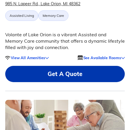
985 N. Lapeer Rd., Lake Orion, MI 48362
Assisted Living
Memory Care
Volante of Lake Orion is a vibrant Assisted and
Memory Care community that offers a dynamic lifestyle
filled with joy and connection.
View All Amenities
See Available Rooms
Get A Quote