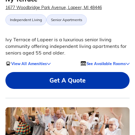
1677 Woodbridge Park Avenue, Lapeer, MI 48446
Independent Living
Senior Apartments
Ivy Terrace of Lapeer is a luxurious senior living
community offering independent living apartments for
seniors aged 55 and older.
View All Amenities
See Available Rooms
Get A Quote