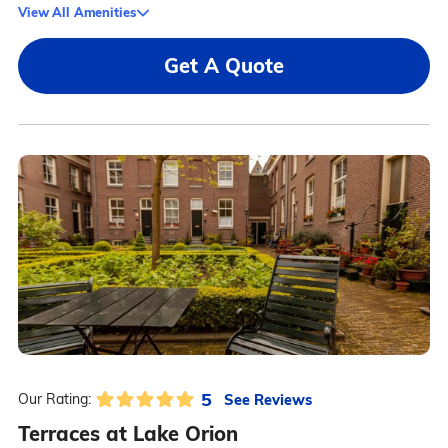
View All Amenities
Get A Quote
5
See Reviews
Our Rating:
Terraces at Lake Orion