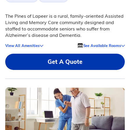
The Pines of Lapeer is a rural, family-oriented Assisted
Living and Memory Care community designed and
staffed to accommodate seniors who suffer from
Alzheimer’s disease and Dementia.
View All Amenities
See Available Rooms
Get A Quote