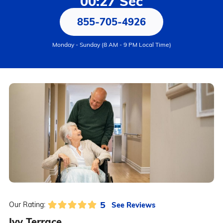
00:27 Sec
855-705-4926
Monday - Sunday (8 AM - 9 PM Local Time)
5
See Reviews
Our Rating:
Ivy Terrace