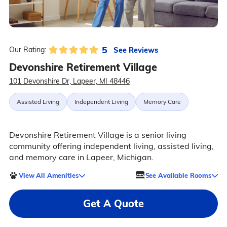
5
See Reviews
Our Rating:
Devonshire Retirement Village
101 Devonshire Dr, Lapeer, MI 48446
Assisted Living
Independent Living
Memory Care
Devonshire Retirement Village is a senior living
community offering independent living, assisted living,
and memory care in Lapeer, Michigan.
View All Amenities
See Available Rooms
Get A Quote