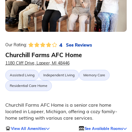
4
See Reviews
Our Rating:
Churchill Farms AFC Home
1180 Cliff Drive, Lapeer, MI 48446
Assisted Living
Independent Living
Memory Care
Residential Care Home
Churchill Farms AFC Home is a senior care home
located in Lapeer, Michigan, offering a cozy family-
home setting with various care services.
View All Amenities
See Available Rooms