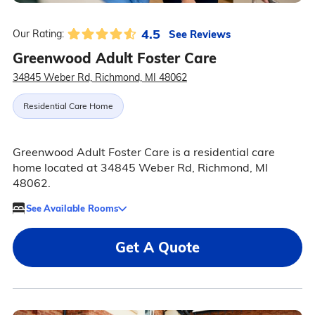
4.5
See Reviews
Our Rating:
Greenwood Adult Foster Care
34845 Weber Rd, Richmond, MI 48062
Residential Care Home
Greenwood Adult Foster Care is a residential care
home located at 34845 Weber Rd, Richmond, MI
48062.
See Available Rooms
Get A Quote