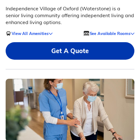
Independence Village of Oxford (Waterstone) is a
senior living community offering independent living and
enhanced living options.
View All Amenities
See Available Rooms
Get A Quote