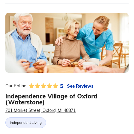
5
See Reviews
Our Rating:
Independence Village of Oxford
(Waterstone)
701 Market Street, Oxford, MI 48371
Independent Living