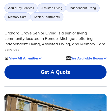
Adult Day Services
Assisted Living
Independent Living
Memory Care
Senior Apartments
Orchard Grove Senior Living is a senior living
community located in Romeo, Michigan, offering
Independent Living, Assisted Living, and Memory Care
services.
View All Amenities
See Available Rooms
Get A Quote