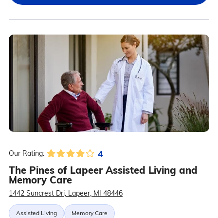
4
Our Rating:
The Pines of Lapeer Assisted Living and
Memory Care
1442 Suncrest Dri, Lapeer, MI 48446
Assisted Living
Memory Care