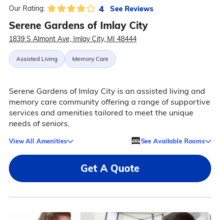
4
See Reviews
Our Rating:
Serene Gardens of Imlay City
1839 S Almont Ave, Imlay City, MI 48444
Assisted Living
Memory Care
Serene Gardens of Imlay City is an assisted living and
memory care community offering a range of supportive
services and amenities tailored to meet the unique
needs of seniors.
View All Amenities
See Available Rooms
Get A Quote