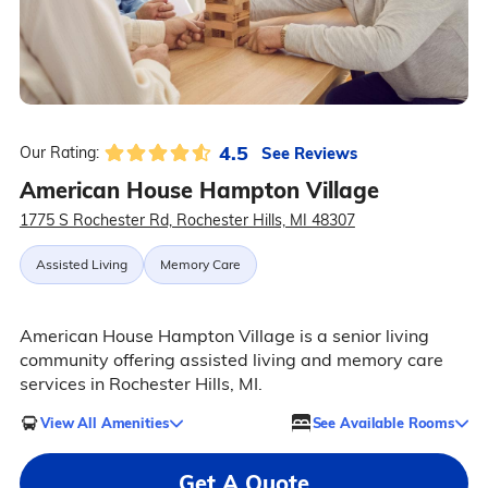
4.5
See Reviews
Our Rating:
American House Hampton Village
1775 S Rochester Rd, Rochester Hills, MI 48307
Assisted Living
Memory Care
American House Hampton Village is a senior living
community offering assisted living and memory care
services in Rochester Hills, MI.
View All Amenities
See Available Rooms
Get A Quote