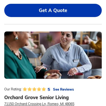
Get A Quote
5
See Reviews
Our Rating:
Orchard Grove Senior Living
71150 Orchard Crossing Ln, Romeo, MI 48065