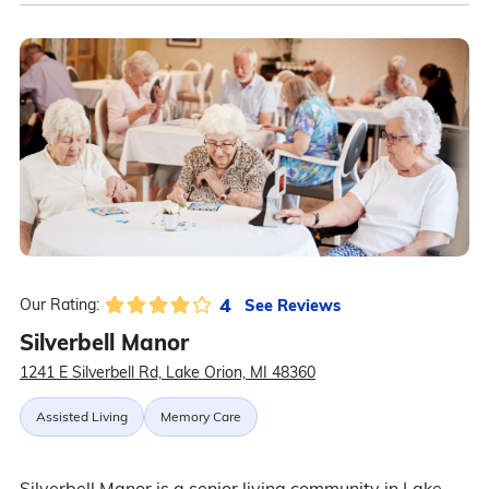
4
See Reviews
Our Rating:
Silverbell Manor
1241 E Silverbell Rd, Lake Orion, MI 48360
Assisted Living
Memory Care
Silverbell Manor is a senior living community in Lake