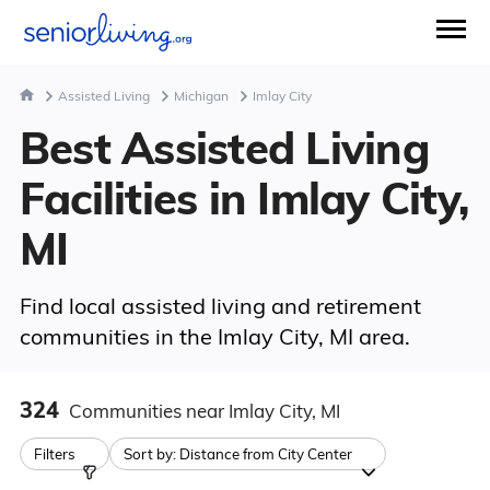
Assisted Living
Michigan
Imlay City
Best Assisted Living
Facilities in Imlay City,
MI
Find local assisted living and retirement
communities in the Imlay City, MI area.
324
Communities
near Imlay City, MI
Filters
Sort by:
Distance from City Center