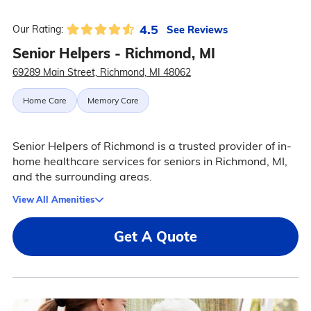
4.5
See Reviews
Our Rating:
Senior Helpers - Richmond, MI
69289 Main Street, Richmond, MI 48062
Home Care
Memory Care
Senior Helpers of Richmond is a trusted provider of in-
home healthcare services for seniors in Richmond, MI,
and the surrounding areas.
View All Amenities
Get A Quote