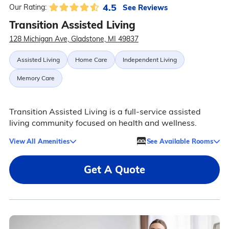
4.5
See Reviews
Our Rating:
Transition Assisted Living
128 Michigan Ave, Gladstone, MI 49837
Assisted Living
Home Care
Independent Living
Memory Care
Transition Assisted Living is a full-service assisted
living community focused on health and wellness.
View All Amenities
See Available Rooms
Get A Quote