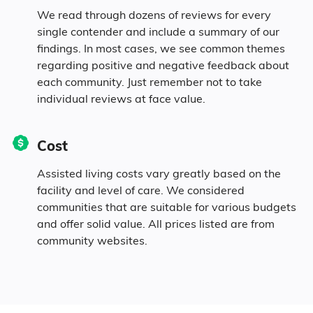
We read through dozens of reviews for every
single contender and include a summary of our
findings. In most cases, we see common themes
regarding positive and negative feedback about
each community. Just remember not to take
individual reviews at face value.
Cost
Assisted living costs vary greatly based on the
facility and level of care. We considered
communities that are suitable for various budgets
and offer solid value. All prices listed are from
community websites.