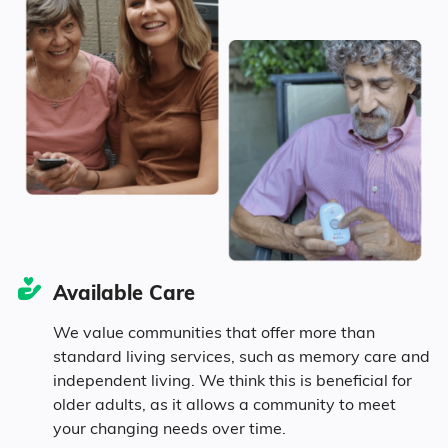
Age
Seniors make up about 42.2% of the
population.
11% in their 50s
14.8% in their 60s
Available Care
10.9% in their 70s
We value communities that offer more than
standard living services, such as memory care and
5.5% in their 80s
independent living. We think this is beneficial for
older adults, as it allows a community to meet
your changing needs over time.