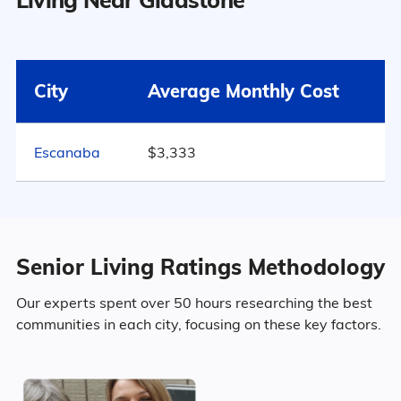
Surrounding Area
49.9% Male
Gladstone
$3,333
City
Average Monthly Cost
50.1% Female
Michigan
$4,163
889
Escanaba
$3,333
United States
$4,546
Marital Status
Michigan
46.8% Married
Senior Living Ratings Methodology
14.1% Divorced
Our experts spent over 50 hours researching the best
communities in each city, focusing on these key factors.
31.3% Never Married
7.8% Widowed