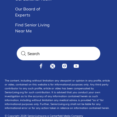
Our Board of
Experts
Find Senior Living
Near Me
The content, including without limitation any viewpoint or opinion in any profile, article
or video, contained on this website is for informational purposes only. Any third party
contributor to any such profile, article or video has been compensated by
SeniorLiving.org for such contribution. It is advised that you conduct your own
investigation as to the accuracy of any information contained herein as such
information, including without limitation any medical advice, is provided "as is" for
informational purposes only. Further, SeniorLiving.org shall not be liable for any
informational error or for any action taken in reliance on information contained herein.
© Copyright 2026 SeniorLiving.org a Centerfield Media Company