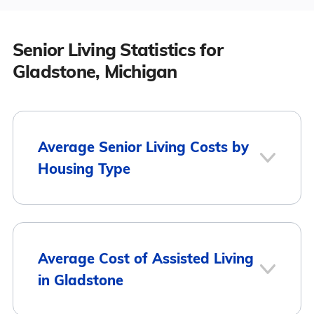
Senior Living Statistics for
Gladstone, Michigan
Average Senior Living Costs by
Housing Type
Average
Housing Type
Average Cost of Assisted Living
Monthly Cost
in Gladstone
Assisted Living
$3,333