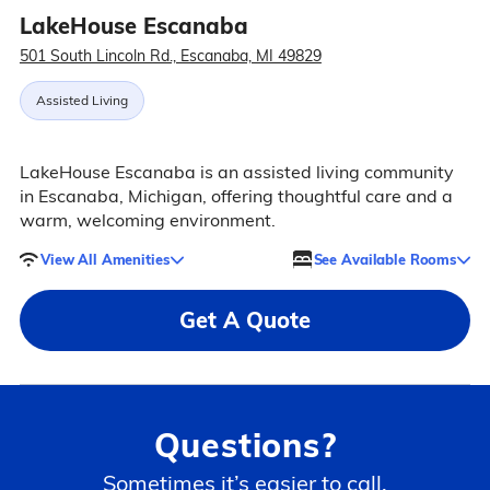
LakeHouse Escanaba
501 South Lincoln Rd., Escanaba, MI 49829
Assisted Living
LakeHouse Escanaba is an assisted living community
in Escanaba, Michigan, offering thoughtful care and a
warm, welcoming environment.
View All Amenities
See Available Rooms
Get A Quote
Questions?
Sometimes it’s easier to call.