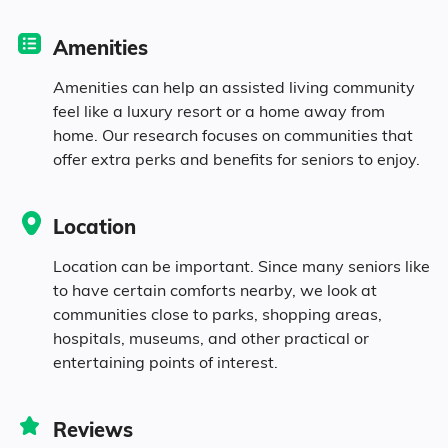
Diversity
Amenities
94.8% White
Amenities can help an assisted living community
feel like a luxury resort or a home away from
0.3% Black
home. Our research focuses on communities that
offer extra perks and benefits for seniors to enjoy.
0.5% Native
Location
0.6% Identifying as Other
Location can be important. Since many seniors like
to have certain comforts nearby, we look at
3.7% Mixed Race
communities close to parks, shopping areas,
hospitals, museums, and other practical or
0.6% Hispanic
entertaining points of interest.
Reviews