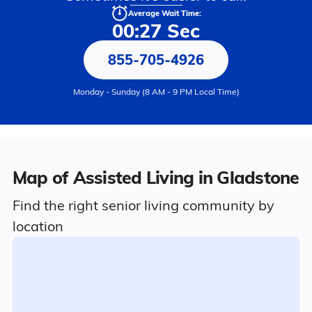
Average Wait Time:
00:27 Sec
855-705-4926
Monday - Sunday (8 AM - 9 PM Local Time)
Map of Assisted Living in Gladstone
Find the right senior living community by
location