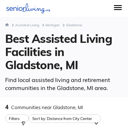
Assisted Living
Michigan
Gladstone
Best Assisted Living
Facilities in
Gladstone, MI
Find local assisted living and retirement
communities in the Gladstone, MI area.
4
Communities
near Gladstone, MI
Filters
Sort by:
Distance from City Center