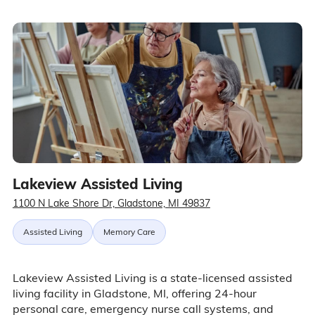
Lakeview Assisted Living
1100 N Lake Shore Dr, Gladstone, MI 49837
Assisted Living
Memory Care
Lakeview Assisted Living is a state-licensed assisted
living facility in Gladstone, MI, offering 24-hour
personal care, emergency nurse call systems, and