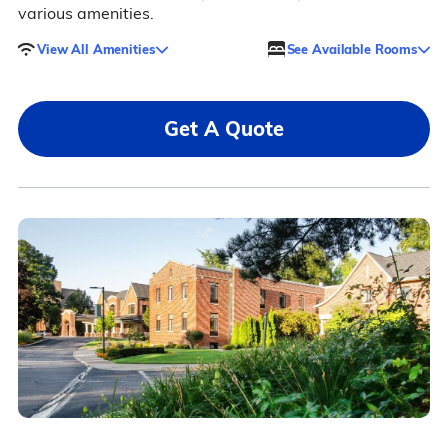
various amenities.
View All Amenities
See Available Rooms
Get A Quote