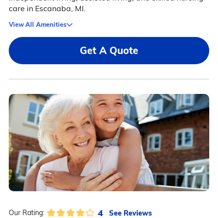
care in Escanaba, MI.
View All Amenities
Get A Quote
4
See Reviews
Our Rating: