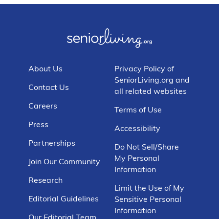
About Us
Privacy Policy of
SeniorLiving.org and
Contact Us
all related websites
Careers
Terms of Use
Press
Accessibility
Partnerships
Do Not Sell/Share
My Personal
Join Our Community
Information
Research
Limit the Use of My
Editorial Guidelines
Sensitive Personal
Information
Our Editorial Team