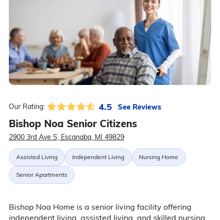
4.5
See Reviews
Our Rating:
Bishop Noa Senior Citizens
2900 3rd Ave S, Escanaba, MI 49829
Assisted Living
Independent Living
Nursing Home
Senior Apartments
Bishop Noa Home is a senior living facility offering
independent living, assisted living, and skilled nursing